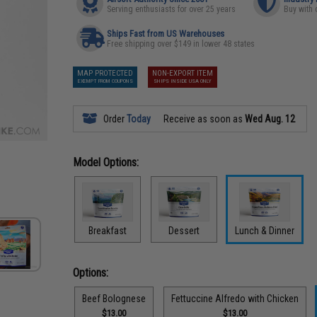
Serving enthusiasts for over 25 years
Buy with 
Ships Fast from US Warehouses
Free shipping over $149 in lower 48 states
MAP PROTECTED
NON-EXPORT ITEM
EXEMPT FROM COUPONS
SHIPS INSIDE USA ONLY
Order
Today
Receive as soon as
Wed Aug. 12
Model Options:
Breakfast
Dessert
Lunch & Dinner
Options:
Beef Bolognese
Fettuccine Alfredo with Chicken
$13.00
$13.00