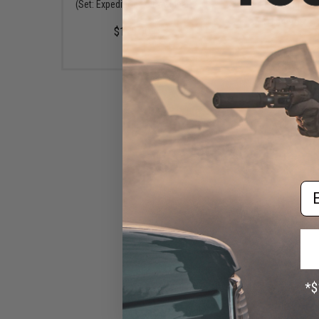
(Set: Expedition - 5 Day Meal
Dried Camping Foo
Kit)
$134.95
$170.00
Em