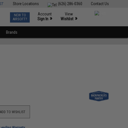
ST
Store Locations
(626) 286-0360
Contact Us
Account
View
NEW TO
0
»
»
Sign In
Wishlist
AIRSOFT?
Brands
ADD TO WISHLIST
-Leading Warranty