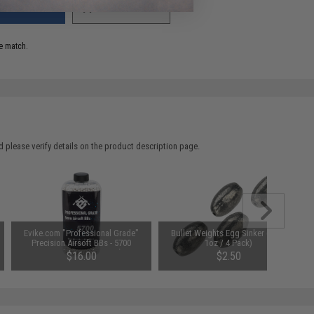
ADD TO WISHLIST
e match.
 please verify details on the product description page.
Evike.com "Professional Grade"
Bullet Weights Egg Sinker (Size:
Precision Airsoft BBs - 5700
1oz / 4 Pack)
Rounds (Weight: .25g)
$16.00
$2.50