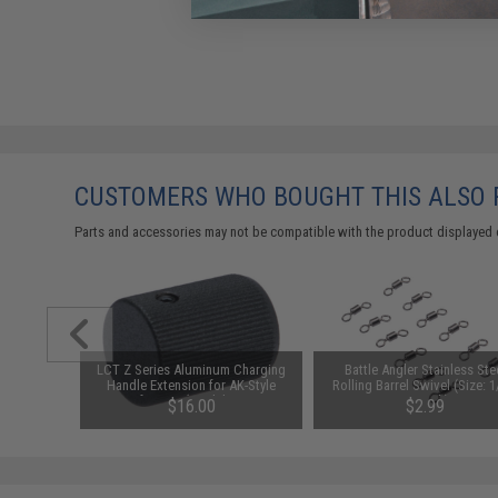
CUSTOMERS WHO BOUGHT THIS ALSO
Parts and accessories may not be compatible with the product displayed 
r Sealing
LCT Z Series Aluminum Charging
Battle Angler Stainless Ste
r Impact
Handle Extension for AK-Style
Rolling Barrel Swivel (Size: 1
 w/ Relief
Airsoft AEGs (Model: ZRP-1 /
12 Pack)
$16.00
$2.99
es
AKMs and AK74s)