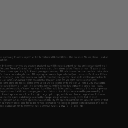
fers apply only to orders shipped within the continental United States. This excludes Alaska, Hawaii, and all
nations.
f Evike.com's services and products provided, you will have read, agreed, verified and acknowledged to all
Evike.com's
Terms of Use
and to all of our waivers and disclaimers below: You are at least 18 years of age.
vike.com are specifically for Airsoft gaming purposes only. All sale transactions are completed in the state
 California law and regulations. All shipping are done via buyer selected/paid carriers in California. If there
t or involving Evike.com's services or products provided, you agree that the dispute shall be governed by the
f California, USA, without regard to conflict of law provisions and you agree to exclusive personal
nue in the state and federal courts of the United States located in the state of California, City of Alhambra.
responsibility of all liabilities, damages, injuries, modifications done to products, buyer's local laws,
ations, and ownership of Airsoft replicas. You will not hold Evike.com Inc., its owners, affiliates or employees
 legal actions, liabilities, damages, penalties, claims, or other obligations caused by your ownership of
ll Airsoft replicas are sold with a bright orange tip to comply with federal law and regulations. Evike.com
sponsible for injuries and damages caused by improper usage, user errors, crazy stunts, lack of adult
lful ignorance to risk. Pricing, specification, availability and special promotions are subject to change without
t our warranty and disclaimer pages for more information. All content is subject to change without prior notice.
View Full Disclaimer
rks and brands are the property of their respective owners.