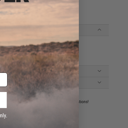
ident experts are standing by to answer your questions!