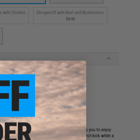
s with Chicken
Stroganoff with Beef and Mushrooms
$8.00
ked Thai peanut sauce.
duct packaging)
nd veggies in a flavor-packed peanut sauce allows you to enjoy
take you. Aromatic Thai spices provide the perfect kick while a