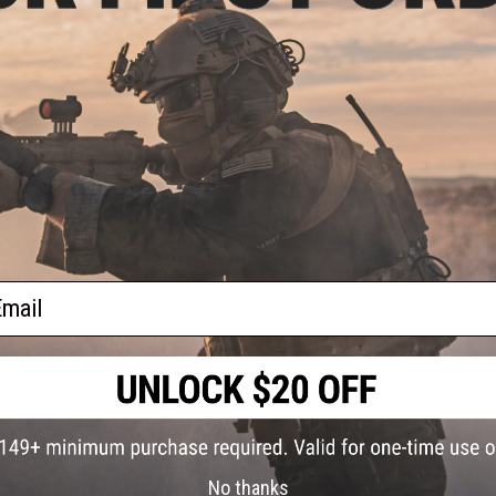
hint of lime takes these bold flavors to the next level.
d
Manufacturer:
Backpacker's Pantry
PRODUCT SPECIFICATIONS
Servings:
2
Net Weight:
220g
Calories:
850
Protein:
42g
NO CUSTOMER REVIEWS YET
ail
FIND IN STORE
Have an urgent question about this item?
Contact us, our res
Warning: California's Proposition 65
No thanks