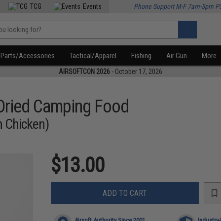
TCG
Events
Phone Support M-F 7am-5pm P
Parts/Accessories
Tactical/Apparel
Fishing
Air Gun
More
AIRSOFTCON 2026
- October 17, 2026
 Dried Camping Food
h Chicken)
$13.00
ADD TO CART
Airsoft Authority Since 2001
Industry