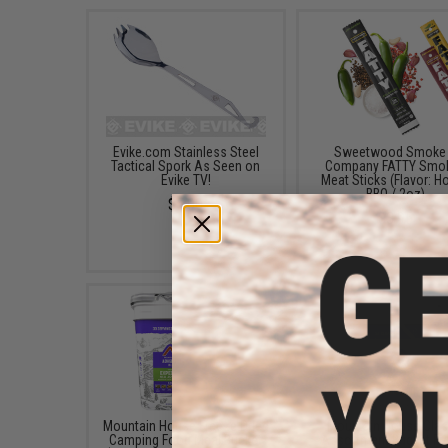
Evike.com Stainless Steel
Sweetwood Smoke
Tactical Spork As Seen on
Company FATTY Smo
Evike TV!
Meat Sticks (Flavor: H
BBQ / 2oz)
$5.00
$3.95
Mountain House Freeze Dried
Mountain House Clas
Camping Food Meal Bucket
Assortment Bucket Fr