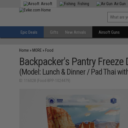
Airsoft
Fishing
Air Gun
Epic Deals
Gifts
New Arrivals
Airsoft Guns
Home
»
MORE
»
Food
Backpacker's Pantry Freeze
(Model: Lunch & Dinner / Pad Thai wit
ID: 116028 (Food-BPP-1024479)