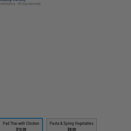
confidence - 90 day warranty
Pad Thai with Chicken
Pasta & Spring Vegetables
$13.00
$8.00