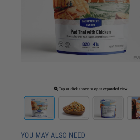
Tap or click above to open expanded view
YOU MAY ALSO NEED