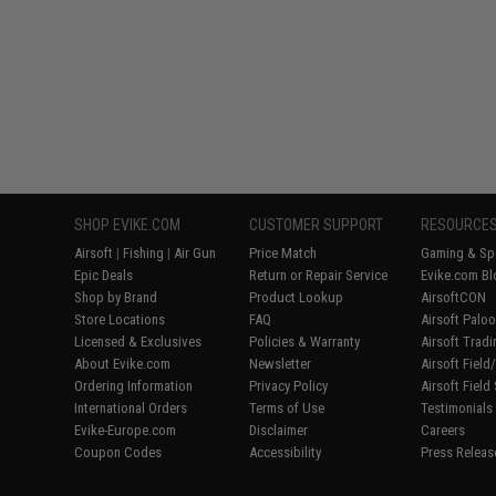
SHOP EVIKE.COM
CUSTOMER SUPPORT
RESOURCE
Airsoft
|
Fishing
|
Air Gun
Price Match
Gaming & Spe
Epic Deals
Return or Repair Service
Evike.com Bl
Shop by Brand
Product Lookup
AirsoftCON
Store Locations
FAQ
Airsoft Palo
Licensed & Exclusives
Policies & Warranty
Airsoft Trad
About Evike.com
Newsletter
Airsoft Fiel
Ordering Information
Privacy Policy
Airsoft Field
International Orders
Terms of Use
Testimonials
Evike-Europe.com
Disclaimer
Careers
Coupon Codes
Accessibility
Press Releas