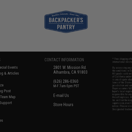
S
CONTACT INFORMATION
* Free shipping of
international desti
cial Events
2801 W. Mission Rd.
By accessing any o
the conditions in 
Alhambra, CA 91803
og & Articles
All goods sold on E
of California under
is any dispute abou
(626) 286-0360
laws of the State o
oza
M-F 7am-5pm PST
jurisdiction and ve
Buyer assumes full 
ing Post
buyer's local regul
responsible for any
E-mail Us
d/Team Map
Airsoft replicas. A
Inc. will not be re
 Support
supervision, or wil
Store Hours
notice. Please visi
Designated tradema
es