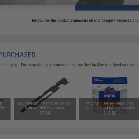
ADD TO CART
Did you find this product somewhere else for cheaper?
Request a pric
 PURCHASED
on this page. For compatible parts/accessories, see the
You May Also Need section
and
el
E&L Selector Plate for AK Verison
Mountain House Freeze Dried
/0 /
3 Airsoft AEG Gearboxes
Camping Food (Model: Lunch &
Dinner / Lasagna with Meat Sauce)
$7.99
$12.50