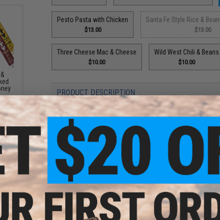
Pesto Pasta with Chicken
Santa Fe Style Rice & Bean
$13.00
$13.00
Three Cheese Mac & Cheese
Wild West Chili & Beans
$10.00
$10.00
 &
ked
oney
PRODUCT DESCRIPTION
Features
Easy to pack package
Rice noodles, chicken and vegetables in a flavor-pac
Gluten-free
850 calories per pouch
42g of protein per pouch
2 servings per pouch
3-year shelf life (exact expiration date found on pro
This delicious blend of rice noodles, white meat chicken, a
sic
authentic Thai street food no matter where your adventures 
eeze