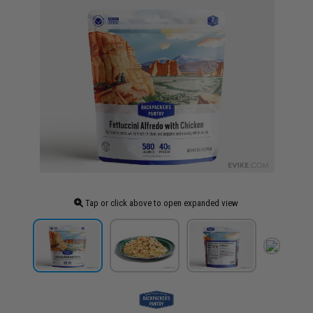
Tap or click above to open expanded view