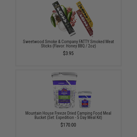
Sweetwood Smoke & Company FATTY Smoked Meat
Sticks (Flavor: Honey BBQ / 2oz)
$3.95
Mountain House Freeze Dried Camping Food Meal
Bucket (Set: Expedition - 5 Day Meal Kit)
$170.00