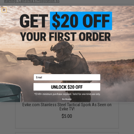
Warning: California's Proposition 65
ADD TO CART
ADD TO WISHLI
Did you find this product somewhere else for cheaper?
Request a price match.
YOU MAY ALSO NEED
Email
No thanks
Evike.com Stainless Steel Tactical Spork As Seen on
Evike TV!
$5.00