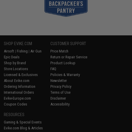
SHOP EVIKE.COM
CUSTOMER SUPPORT
Airsoft
|
Fishing
|
Air Gun
Price Match
Epic Deals
Return or Repair Service
Shop by Brand
Product Lookup
Store Locations
FAQ
Licensed & Exclusives
Policies & Warranty
About Evike.com
Newsletter
Ordering Information
Privacy Policy
International Orders
Terms of Use
Evike-Europe.com
Disclaimer
Coupon Codes
Accessibility
RESOURCES
Gaming & Special Events
Evike.com Blog & Articles