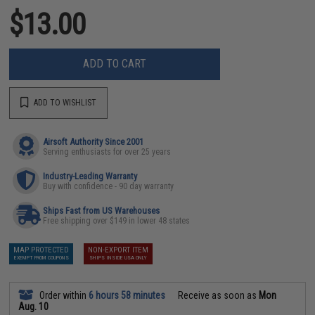
$13.00
ADD TO CART
ADD TO WISHLIST
Airsoft Authority Since 2001
Serving enthusiasts for over 25 years
Industry-Leading Warranty
Buy with confidence - 90 day warranty
Ships Fast from US Warehouses
Free shipping over $149 in lower 48 states
MAP PROTECTED
NON-EXPORT ITEM
EXEMPT FROM COUPONS
SHIPS INSIDE USA ONLY
Order within
6 hours 58 minutes
Receive as soon as
Mon
Aug. 10