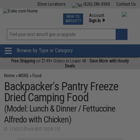
Store Locations
(626) 286-0360
Contact Us
Airsoft
Fishing
Air Gun
TCG
Events
Account
NEW TO
0
»
Sign In
AIRSOFT?
Phone Support M-F 7am-5pm PST
View
»
Wishlist
Browse by Type or Category
Free Shipping
on $149+ Orders in Lower 48 -
Save More with Hourly
Deals
Home
»
MORE
»
Food
Backpacker's Pantry Freeze
Dried Camping Food
(Model: Lunch & Dinner / Fettuccine
Alfredo with Chicken)
ID: 116027 (Food-BPP-1024119)