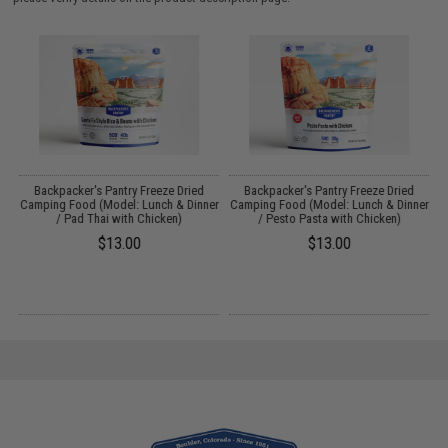
Backpacker's Pantry Freeze Dried
Backpacker's Pantry Freeze Dried
s
Camping Food (Model: Lunch & Dinner
Camping Food (Model: Lunch & Dinner
/ Pad Thai with Chicken)
/ Pesto Pasta with Chicken)
$13.00
$13.00