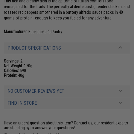
This rich and creamy dish is the epitome of Italian comfort food
reimagined for the trails. The perfectly al dente pasta, tender chicken, and
roasted red peppers smothered in a buttery alfredo sauce packs in 40
grams of protein- enough to keep you fueled for any adventure.
Manufacturer:
Backpacker's Pantry
PRODUCT SPECIFICATIONS
Servings:
2
Net Weight:
170g
Calories:
590
Protein:
40g
NO CUSTOMER REVIEWS YET
FIND IN STORE
Have an urgent question about this item?
Contact us, our resident experts
are standing by to answer your questions!