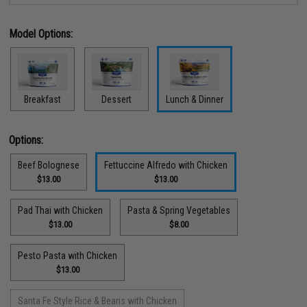
Model Options:
Breakfast
Dessert
Lunch & Dinner
Options:
Beef Bolognese
Fettuccine Alfredo with Chicken
$13.00
$13.00
Pad Thai with Chicken
Pasta & Spring Vegetables
$13.00
$8.00
Pesto Pasta with Chicken
$13.00
Santa Fe Style Rice & Beans with Chicken