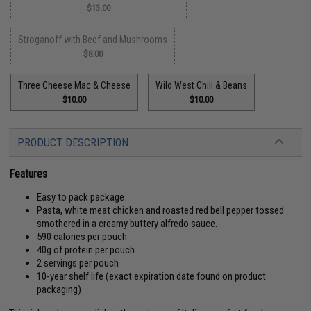
$13.00
Stroganoff with Beef and Mushrooms
$8.00
Three Cheese Mac & Cheese
Wild West Chili & Beans
$10.00
$10.00
PRODUCT DESCRIPTION
Features
Easy to pack package
Pasta, white meat chicken and roasted red bell pepper tossed
smothered in a creamy buttery alfredo sauce.
590 calories per pouch
40g of protein per pouch
2 servings per pouch
10-year shelf life (exact expiration date found on product
packaging)