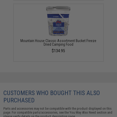
Mountain House Classic Assortment Bucket Freeze
Dried Camping Food
$134.95
CUSTOMERS WHO BOUGHT THIS ALSO
PURCHASED
Parts and accessories may not be compatible with the product displayed on this
page. For compatible parts/accessories, see the
You May Also Need section
and
please verify details on the product description page.