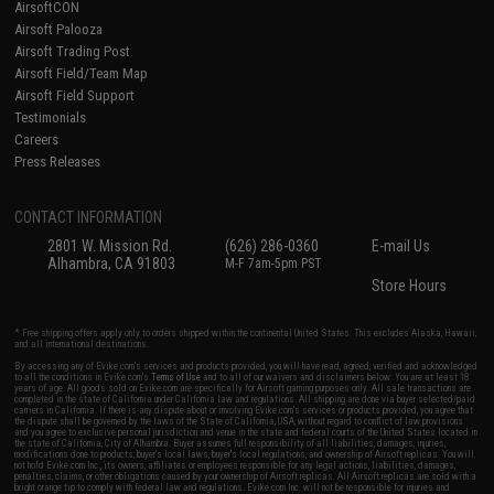
AirsoftCON
Airsoft Palooza
Airsoft Trading Post
Airsoft Field/Team Map
Airsoft Field Support
Testimonials
Careers
Press Releases
CONTACT INFORMATION
2801 W. Mission Rd.
(626) 286-0360
E-mail Us
Alhambra, CA 91803
M-F 7am-5pm PST
Store Hours
* Free shipping offers apply only to orders shipped within the continental United States. This excludes Alaska, Hawaii,
and all international destinations.
By accessing any of Evike.com's services and products provided, you will have read, agreed, verified and acknowledged
to all the conditions in Evike.com's
Terms of Use
and to all of our waivers and disclaimers below: You are at least 18
years of age. All goods sold on Evike.com are specifically for Airsoft gaming purposes only. All sale transactions are
completed in the state of California under California law and regulations. All shipping are done via buyer selected/paid
carriers in California. If there is any dispute about or involving Evike.com's services or products provided, you agree that
the dispute shall be governed by the laws of the State of California, USA, without regard to conflict of law provisions
and you agree to exclusive personal jurisdiction and venue in the state and federal courts of the United States located in
the state of California, City of Alhambra. Buyer assumes full responsibility of all liabilities, damages, injuries,
modifications done to products, buyer's local laws, buyer's local regulations, and ownership of Airsoft replicas. You will
not hold Evike.com Inc., its owners, affiliates or employees responsible for any legal actions, liabilities, damages,
penalties, claims, or other obligations caused by your ownership of Airsoft replicas. All Airsoft replicas are sold with a
bright orange tip to comply with federal law and regulations. Evike.com Inc. will not be responsible for injuries and