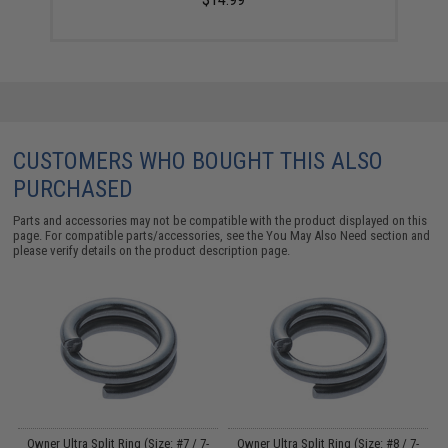
CUSTOMERS WHO BOUGHT THIS ALSO
PURCHASED
Parts and accessories may not be compatible with the product displayed on this
page. For compatible parts/accessories, see the
You May Also Need section
and
please verify details on the product description page.
dy
Owner Ultra Split Ring (Size: #7 / 7-
Owner Ultra Split Ring (Size: #8 / 7-
W