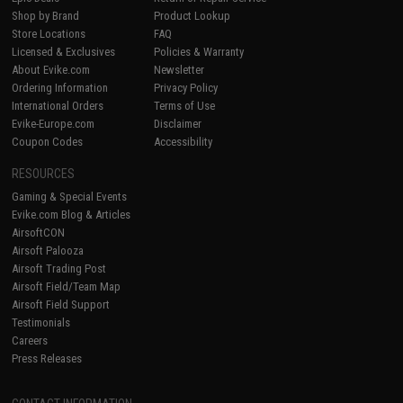
Shop by Brand
Product Lookup
Store Locations
FAQ
Licensed & Exclusives
Policies & Warranty
About Evike.com
Newsletter
Ordering Information
Privacy Policy
International Orders
Terms of Use
Evike-Europe.com
Disclaimer
Coupon Codes
Accessibility
RESOURCES
Gaming & Special Events
Evike.com Blog & Articles
AirsoftCON
Airsoft Palooza
Airsoft Trading Post
Airsoft Field/Team Map
Airsoft Field Support
Testimonials
Careers
Press Releases