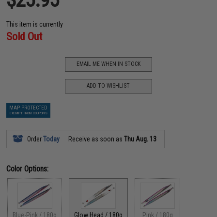
This item is currently
Sold Out
EMAIL ME WHEN IN STOCK
ADD TO WISHLIST
MAP PROTECTED
EXEMPT FROM COUPONS
Order
Today
Receive as soon as
Thu Aug. 13
Color Options:
Blue-Pink / 180g
Glow Head / 180g
Pink / 180g