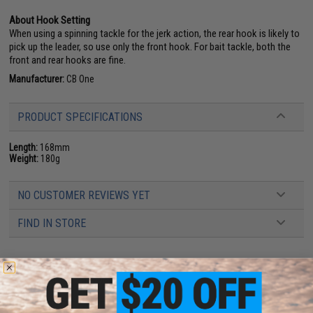
About Hook Setting
When using a spinning tackle for the jerk action, the rear hook is likely to
pick up the leader, so use only the front hook. For bait tackle, both the
front and rear hooks are fine.
Manufacturer:
CB One
PRODUCT SPECIFICATIONS
Length:
168mm
Weight:
180g
NO CUSTOMER REVIEWS YET
FIND IN STORE
Have an urgent question about this item?
Contact us, our resident experts
are standing by to answer your questions!
Warning: California's Proposition 65