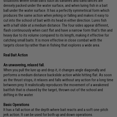
situations where small baits such as sardines and sand lances are
densely packed under the water surface, and when luring fish in a bait
ball under the water surface. It has a perfectly symmetrical form which
produces the same action when jerking or falling and makes it easy to
cut into the school of bait with its head in either direction. Lures fish
with a half slide at a medium distance. The four sides appear different,
flash continuously when cast flat and have a narrow form that's thin and
heavy due to its volume compared to its length, making it effective for
catching small baits. It is more effective in close combat with the
targets closer by rather than in fishing that explores a wide area.
Real Bait Action
An unwavering, relaxed fall.
When you pull the lure up and drop it, it changes angle diagonally and
performs a medium distance backslide action while hitting flat. As soon
as the thrust stops, it relaxes and falls without any action for a long time
between prey. It realistically reproduces the movement of a weakened
baitfish that is chased by the target, thrown out of the school and
drifting in the water.
Basic Operations
It has a fall action at the depth where bait reacts and a soft one-pitch
jerk action. It can be used for both up and down operations.