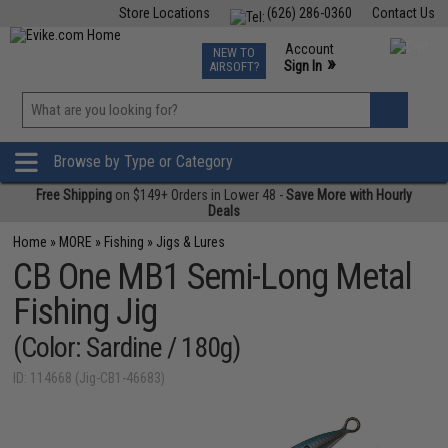
Store Locations
(626) 286-0360
Contact Us
Airsoft
Fishing
Air Gun
TCG
Events
Account
NEW TO
0
»
Sign In
AIRSOFT?
Phone Support M-F 7am-5pm PST
View
»
Wishlist
Browse by Type or Category
Free Shipping
on $149+ Orders in Lower 48 -
Save More with Hourly
Deals
Home
»
MORE
»
Fishing
»
Jigs & Lures
CB One MB1 Semi-Long Metal
Fishing Jig
(Color: Sardine / 180g)
ID: 114668 (Jig-CB1-46683)