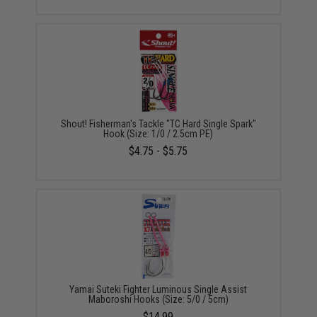
Shout! Fisherman's Tackle "TC Hard Single Spark"
Hook (Size: 1/0 / 2.5cm PE)
$4.75 - $5.75
Yamai Suteki Fighter Luminous Single Assist
Maboroshi Hooks (Size: 5/0 / 5cm)
$14.99