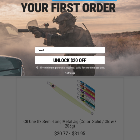
This item is currently
Sold Out
. Most out of stock items are restocked
within 1-3 weeks. Some items may take longer. Please add this item to
your wishlist to keep posted on its availability.
ADD TO WISHLIST
Email
Did you find this product somewhere else for cheaper?
Request a price match.
YOU MAY ALSO NEED
No thanks
CB One G3 Semi-Long Metal Jig (Color: Solid / Glow /
205g)
$20.77 - $31.95