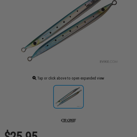
Tap or click above to open expanded view
$25.95