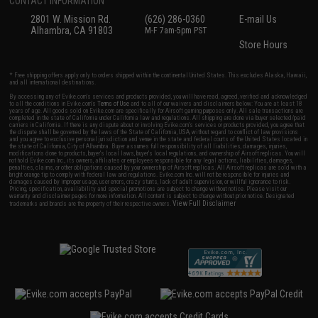
CONTACT INFORMATION
2801 W. Mission Rd.
(626) 286-0360
E-mail Us
Alhambra, CA 91803
M-F 7am-5pm PST
Store Hours
* Free shipping offers apply only to orders shipped within the continental United States. This excludes Alaska, Hawaii,
and all international destinations.
By accessing any of Evike.com's services and products provided, you will have read, agreed, verified and acknowledged
to all the conditions in Evike.com's
Terms of Use
and to all of our waivers and disclaimers below: You are at least 18
years of age. All goods sold on Evike.com are specifically for Airsoft gaming purposes only. All sale transactions are
completed in the state of California under California law and regulations. All shipping are done via buyer selected/paid
carriers in California. If there is any dispute about or involving Evike.com's services or products provided, you agree that
the dispute shall be governed by the laws of the State of California, USA, without regard to conflict of law provisions
and you agree to exclusive personal jurisdiction and venue in the state and federal courts of the United States located in
the state of California, City of Alhambra. Buyer assumes full responsibility of all liabilities, damages, injuries,
modifications done to products, buyer's local laws, buyer's local regulations, and ownership of Airsoft replicas. You will
not hold Evike.com Inc., its owners, affiliates or employees responsible for any legal actions, liabilities, damages,
penalties, claims, or other obligations caused by your ownership of Airsoft replicas. All Airsoft replicas are sold with a
bright orange tip to comply with federal law and regulations. Evike.com Inc. will not be responsible for injuries and
damages caused by improper usage, user errors, crazy stunts, lack of adult supervision, or willful ignorance to risk.
Pricing, specification, availability and special promotions are subject to change without notice. Please visit our
warranty and disclaimer pages for more information. All content is subject to change without prior notice. Designated
View Full Disclaimer
trademarks and brands are the property of their respective owners.