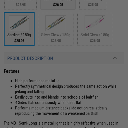
$25.95
$26.95
$25.95
Sardine / 180g
Silver Glow / 180g
Solid Glow / 180g
$25.95
$26.95
$26.95
PRODUCT DESCRIPTION
Features
High performance metal jig
Perfectly symmetrical design produces the same action while
jerking and falling
Easily cuts into and blends into schools of baitfish
4 Sides flah continuously when cast flat
Performs medium distance backslide action realistically
reproducing the movement of a weakened baitfish
The MB1 Semi-Long is a metal jig that is highly effective when used in