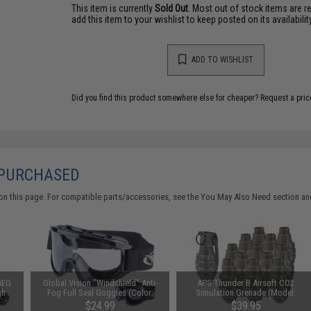
This item is currently
Sold Out
. Most out of stock items are 
add this item to your wishlist to keep posted on its availability
ADD TO WISHLIST
Did you find this product somewhere else for cheaper?
Request a pric
 PURCHASED
on this page. For compatible parts/accessories, see the
You May Also Need section
and
AEG
Global Vision "Windshield" Anti-
APS Thunder B Airsoft CO2
gh
Fog Full Seal Goggles (Color:
Simulation Grenade (Model:
Clear Lens)
Pineapple / Set of 12)
$24.99
$39.95