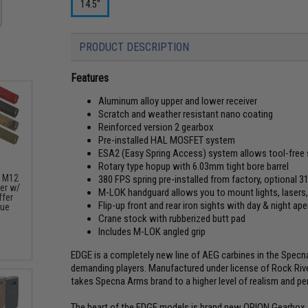
14.5"
PRODUCT DESCRIPTION
Features
Aluminum alloy upper and lower receiver
Scratch and weather resistant nano coating
Reinforced version 2 gearbox
Pre-installed HAL MOSFET system
ESA2 (Easy Spring Access) system allows tool-free 
Rotary type hopup with 6.03mm tight bore barrel
s M12
380 FPS spring pre-installed from factory, optional 
er w/
M-LOK handguard allows you to mount lights, lasers,
fer
Flip-up front and rear iron sights with day & night ape
lue
Crane stock with rubberized butt pad
Includes M-LOK angled grip
EDGE is a completely new line of AEG carbines in the Spec
demanding players. Manufactured under license of Rock Riv
takes Specna Arms brand to a higher level of realism and p
The heart of the EDGE models is brand new ORION Gearbox. I