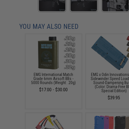
YOU MAY ALSO NEED
EMG International Match
EMG x Odin Innovation
Grade 6mm Airsoft BBs -
Sidewinder Speed Load
5000 Rounds (Weight: .20g)
Sound-Dampening Buf
(Color: Drama-Free B
$17.00 - $30.00
Special Edition)
$39.95