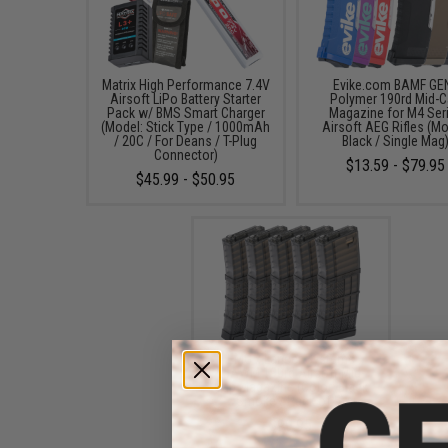
Matrix High Performance 7.4V
Evike.com BAMF GE
Airsoft LiPo Battery Starter
Polymer 190rd Mid-
Pack w/ BMS Smart Charger
Magazine for M4 Ser
(Model: Stick Type / 1000mAh
Airsoft AEG Rifles (Mo
/ 20C / For Deans / T-Plug
Black / Single Mag
Connector)
$13.59 - $79.95
$45.99 - $50.95
EMG x Lancer Systems
L5AWM 190rd Airsoft Mid-
Cap Magazine (Color: Black
Smoke / Pack of 5)
$99.95