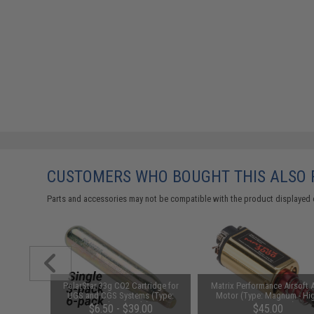
CUSTOMERS WHO BOUGHT THIS ALSO
Parts and accessories may not be compatible with the product displayed 
arger for
PolarStar 33g CO2 Cartridge for
Matrix Performance Airsoft 
odel: DC
UGS and CGS Systems (Type:
Motor (Type: Magnum - Hi
Single Capsule)
Torque / Long)
$6.50 - $39.00
$45.00