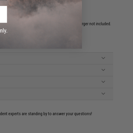
ired to rear w/ Standard Deans. Battery and Charger not included.
hargers)
ed Grip, Battery Adapter, Manual
ident experts are standing by to answer your questions!