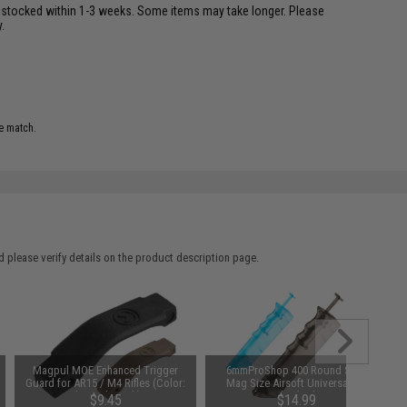
restocked within 1-3 weeks. Some items may take longer. Please
.
e match.
 please verify details on the product description page.
Magpul MOE Enhanced Trigger
6mmProShop 400 Round SMG
Guard for AR15 / M4 Rifles (Color:
Mag Size Airsoft Universal BB
Flat Dark Earth)
Speed Loader (Color: Smoke)
$9.45
$14.99