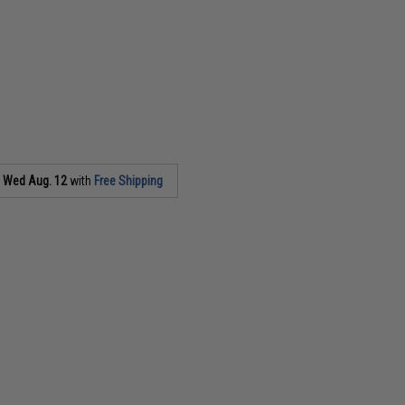
s
Wed Aug. 12
with
Free Shipping