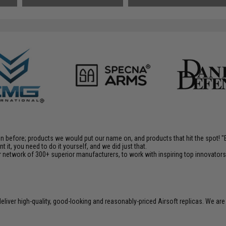
en before; products we would put our name on, and products that hit the spot!
it, you need to do it yourself, and we did just that.
 network of 300+ superior manufacturers, to work with inspiring top innovators i
liver high-quality, good-looking and reasonably-priced Airsoft replicas. We are