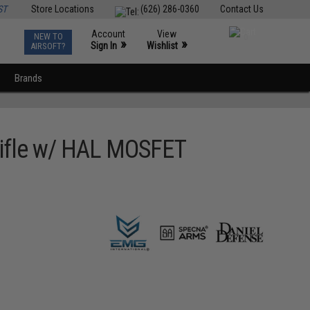
ST
Store Locations
(626) 286-0360
Contact Us
Account
View
NEW TO
0
»
»
Sign In
Wishlist
AIRSOFT?
Brands
 Rifle w/ HAL MOSFET