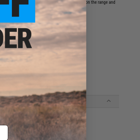
 The use of precision barrel has a positive effect on the range and
eck MOSFET manual.
can be heard
ly programmed