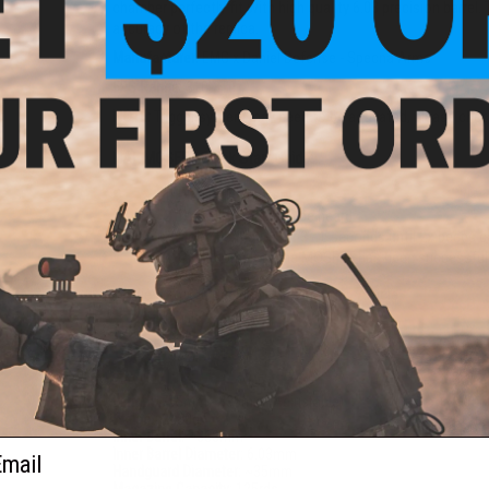
chamber perfectly fit with high quality 6.03 precision barrel.
accuracy of the replica.
Manufacturer:
EMG x Daniel Defense - Specna Arms
FPS Range:
310-370
NOTE:
Trigger system may need to be activated, please ch
HAL MOSFET Quick Start Guide:
Plug in the battery
Wait till a beep can be heard
Hold the trigger for 3 - 5 seconds until 2x beeps 
Once complete the MOSFET has been successful
View Top 10 Beginner Airsoft Guns. Article
PRODUCT SPECIFICATIONS
Length:
755mm - 835mm (Adjustable)
Weight:
2480g
Inner Barrel:
~363mm
ail
Inner Barrel Diameter:
6.03mm
Handguard Diameter:
~35mm
Magazine Capacity:
125rds