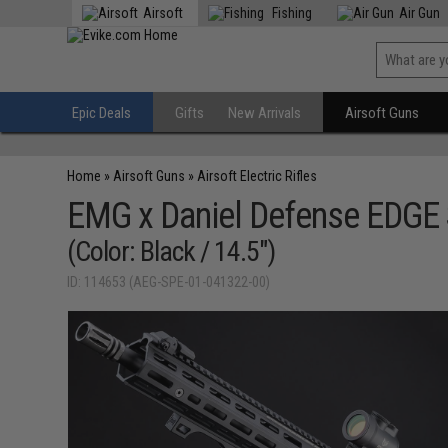
Airsoft
Fishing
Air Gun
Epic Deals
Gifts
New Arrivals
Airsoft Guns
Home
»
Airsoft Guns
»
Airsoft Electric Rifles
EMG x Daniel Defense EDGE S
(Color: Black / 14.5")
ID: 114653 (AEG-SPE-01-041322-00)