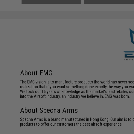
About EMG
The EMG vision is to manufacture products the world has never se
realization that if you want something done exactly the way you want 
We took our 16 years of knowledge as the market's lead retailer, our
into the Airsoft industry, an industry we believe in, EMG was born.
About Specna Arms
Specna Arms is a brand manufactured in Hong Kong. Our aim is to de
products to offer our customers the best airsoft experience.