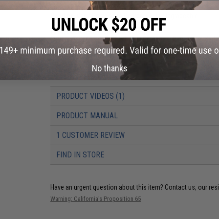
Thread Direction:
14mm Negative (CCW)
Gearbox:
Ver 2 Orion 8mm Gearbox, Fully Upgradeable
Motor:
Long Type, High Torque
Fire Modes:
Semi/Full-Auto, Safety
Battery:
7.4v / 11.1v Buffer Tube LiPo Battery Recommended (W
We recommend using only high quality batteries and smart c
Hopup:
Yes, Adjustable
Package Includes:
Gun, 2x Magazines, Spare M90 Spring, Angl
No thanks
PRODUCT VIDEOS (1)
PRODUCT MANUAL
1 CUSTOMER REVIEW
FIND IN STORE
Have an urgent question about this item?
Contact us, our res
Warning: California's Proposition 65