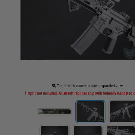
Tap or click above to open expanded view
Optic not included. All airsoft replicas ship with federally mandated o