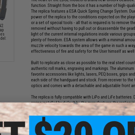
function. Straight from the box it has a number of high-quali
The replica features a ESA Quick Spring Change System. Due t
power of the replica to the conditions expected on the play
or a set of special tools - all that is required is to remove t
N2
removed without having to pull out or disassemble the gear
Cap
light of the current internal regulations inside various grou
ies
del:
plenty of freedom. ESA system allows with a minimal amoun
)
muzzle velocity towards the area of the game in such a wa
effectiveness of fire and safety for the User himself as well
Built to replicate as close as possible to the real steel count
authentic roll marks, engraving and markings. The aluminum
favorite accessories like lights, lasers, PEQ boxes, grips an
each side of the handguard and stock. From receiver to the ti
optics and comes with a detachable and adjustable front and
The replica is fully compatible with LiPo and LiFe batteries
spring installed by default by the manufacturer, the replica 
M90 spring, which allows reducing the muzzle velocity to ~3
indoor operations. The gearbox contains 8 mm slide bearin
secured with four anti-reversal latches. A light, made of a po
order to increase its durability. Also, implemented were a typ
Hop-Up chamber. The durability of parts allows for the coo