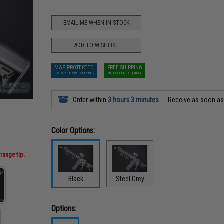
EMAIL ME WHEN IN STOCK
ADD TO WISHLIST
MAP PROTECTED
FREE SHIPPING
EXEMPT FROM COUPONS
NO COUPON REQUIRED
Order within
3 hours 3 minutes
Receive as soon a
Color Options:
range tip.
Black
Steel Grey
Options: