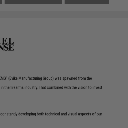
 "EMG" (Evike Manufacturing Group) was spawned from the
n the firearms industry. That combined with the vision to invest
 constantly developing both technical and visual aspects of our