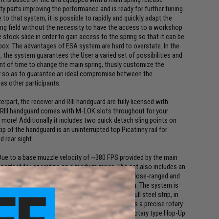
ty parts improving the performance and is ready for further tuning.
o that system, it is possible to rapidly and quickly adapt the
ing field without the necessity to have the access to a workshop
he stock slide in order to gain access to the spring so that it can be
box. The advantages of ESA system are hard to overstate. In the
ps, the system guarantees the User a varied set of possibilities and
t of time to change the main spring, thusly customize the
y so as to guarantee an ideal compromise between the
 as other participants.
erpart, the receiver and RIII handguard are fully licensed with
 RIII handguard comes with M-LOK slots throughout for your
d more! Additionally it includes two quick detach sling points on
p of the handguard is an uninterrupted top Picatinny rail for
 rear sight.
. Due to a base muzzle velocity of ~380 FPS provided by the main
is perfect for operating on a medium range. The set also includes an
10 FPS and as a result to adapt the replica for close-ranged and
gs as well as shimmed steel gears based on them. The system is
lycarbonate polymer piston is equipped with a full steel strip, in
e 0 cylinder and a steel circuit-breaker, as well as a precise rotary
peration with M140 springs. The precisely-made rotary type Hop-Up