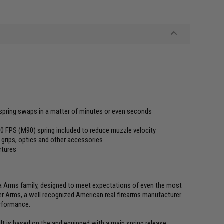
spring swaps in a matter of minutes or even seconds
310 FPS (M90) spring included to reduce muzzle velocity
 grips, optics and other accessories
rtures
na Arms family, designed to meet expectations of even the most
er Arms, a well recognized American real firearms manufacturer
erformance.
t is based on the and equipped with a main spring release