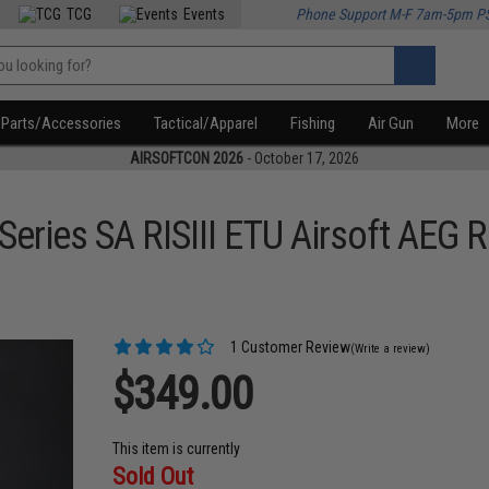
TCG
Events
Phone Support M-F 7am-5pm P
Parts/Accessories
Tactical/Apparel
Fishing
Air Gun
More
AIRSOFTCON 2026
- October 17, 2026
eries SA RISIII ETU Airsoft AEG
1 Customer Review
(Write a review)
$349.00
This item is currently
Sold Out