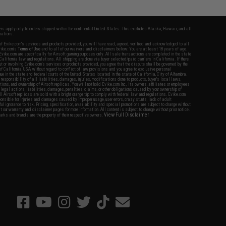
fers apply only to orders shipped within the continental United States. This excludes Alaska, Hawaii, and all
nations.
f Evike.com's services and products provided, you will have read, agreed, verified and acknowledged to all
Evike.com's
Terms of Use
and to all of our waivers and disclaimers below: You are at least 18 years of age.
vike.com are specifically for Airsoft gaming purposes only. All sale transactions are completed in the state
 California law and regulations. All shipping are done via buyer selected/paid carriers in California. If there
t or involving Evike.com's services or products provided, you agree that the dispute shall be governed by the
f California, USA, without regard to conflict of law provisions and you agree to exclusive personal
nue in the state and federal courts of the United States located in the state of California, City of Alhambra.
responsibility of all liabilities, damages, injuries, modifications done to products, buyer's local laws,
ations, and ownership of Airsoft replicas. You will not hold Evike.com Inc., its owners, affiliates or employees
 legal actions, liabilities, damages, penalties, claims, or other obligations caused by your ownership of
ll Airsoft replicas are sold with a bright orange tip to comply with federal law and regulations. Evike.com
sponsible for injuries and damages caused by improper usage, user errors, crazy stunts, lack of adult
lful ignorance to risk. Pricing, specification, availability and special promotions are subject to change without
t our warranty and disclaimer pages for more information. All content is subject to change without prior notice.
View Full Disclaimer
rks and brands are the property of their respective owners.