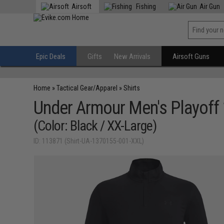
Airsoft
Fishing
Air Gun
Epic Deals
Gifts
New Arrivals
Airsoft Guns
Home
»
Tactical Gear/Apparel
»
Shirts
Under Armour Men's Playoff 
(Color: Black / XX-Large)
ID: 113871 (Shirt-UA-1370155-001-XXL)