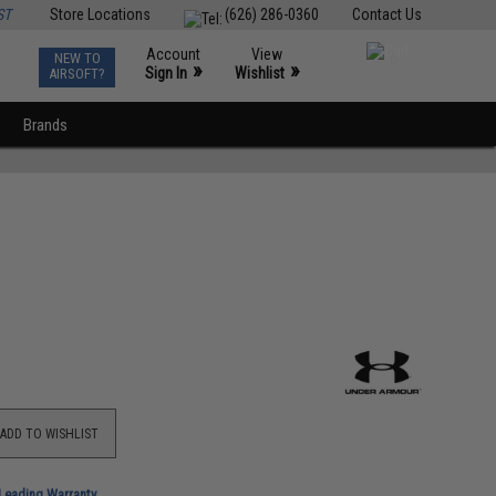
ST
Store Locations
(626) 286-0360
Contact Us
Account
View
NEW TO
0
»
»
Sign In
Wishlist
AIRSOFT?
Brands
ADD TO WISHLIST
-Leading Warranty