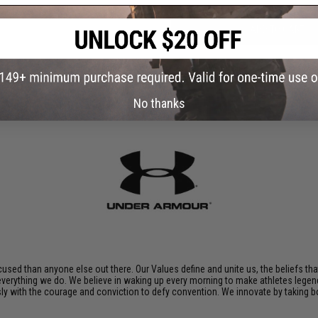
ADD TO CART
Did you find this product somewhere else for cheaper?
Request a pric
No thanks
sed than anyone else out there. Our Values define and unite us, the beliefs tha
 everything we do. We believe in waking up every morning to make athletes legend
ssly with the courage and conviction to defy convention. We innovate by taking 