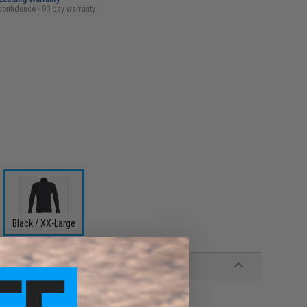
confidence - 90 day warranty
Black / XX-Large