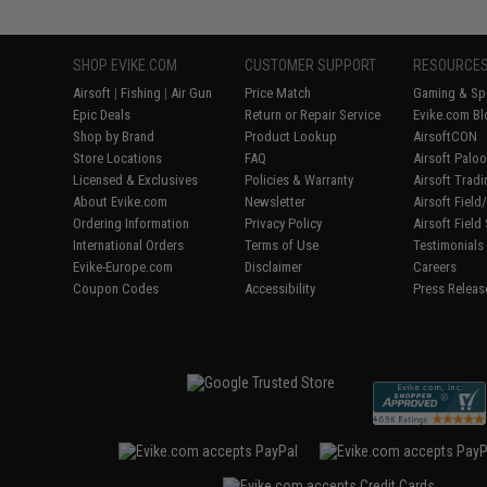
SHOP EVIKE.COM
CUSTOMER SUPPORT
RESOURCE
Airsoft
|
Fishing
|
Air Gun
Price Match
Gaming & Spe
Epic Deals
Return or Repair Service
Evike.com Bl
Shop by Brand
Product Lookup
AirsoftCON
Store Locations
FAQ
Airsoft Palo
Licensed & Exclusives
Policies & Warranty
Airsoft Trad
About Evike.com
Newsletter
Airsoft Fiel
Ordering Information
Privacy Policy
Airsoft Field
International Orders
Terms of Use
Testimonials
Evike-Europe.com
Disclaimer
Careers
Coupon Codes
Accessibility
Press Releas