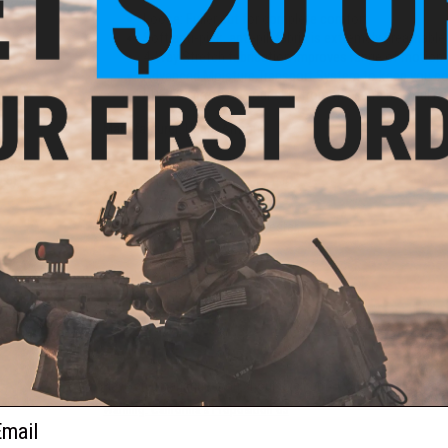
Loose: Fuller cut for complete comfort
Soft anti-pick, anti-pill fabric is extremely breathabl
4-Way Stretch fabrication improves range of motion 
Advanced Moisture Transport System to keep you coo
UPF 50+ protects your skin from the sun's harmful ra
Manufacturer:
Under Armour
 Micro
Shoes
0.5)
PRODUCT SPECIFICATIONS
Material:
95% Cotton, 5% Polyester
NO CUSTOMER REVIEWS YET
FIND IN STORE
Have an urgent question about this item?
Contact us, our res
Warning: California's Proposition 65
ail