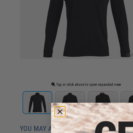
Tap or click above to open expanded view
YOU MAY ALSO NEED