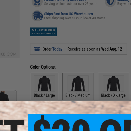
Serving enthusiasts for over 25 years
Buy with 
Ships Fast from US Warehouses
Free shipping over $149 in lower 48 states
MAP PROTECTED
EXEMPT FROM COUPONS
Order
Today
Receive as soon as
Wed Aug. 12
Color Options:
Black / Large
Black / Medium
Black / X-Large
PRODUCT DESCRIPTION
Features