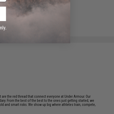
ADD TO WISHLIST
e match.
t are the red thread that connect everyone at Under Armour. Our
ary. From the best of the best to the ones just getting started, we
bold and smart risks. We show up big where athletes train, compete,