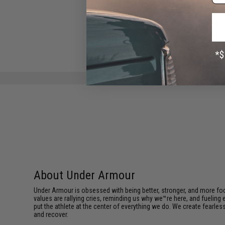
Blue / Medium - Large)
$25.00
About Under Armour
Under Armour is obsessed with being better, stronger, and more focu
values are rallying cries, reminding us why we™re here, and fueling
put the athlete at the center of everything we do. We create fearle
and recover.