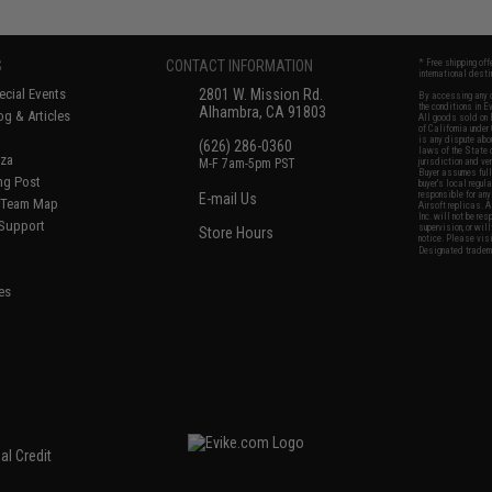
S
CONTACT INFORMATION
* Free shipping of
international desti
cial Events
2801 W. Mission Rd.
By accessing any o
the conditions in 
Alhambra, CA 91803
og & Articles
All goods sold on E
of California under
is any dispute abou
(626) 286-0360
laws of the State o
oza
M-F 7am-5pm PST
jurisdiction and ve
Buyer assumes full 
ing Post
buyer's local regul
responsible for any
E-mail Us
d/Team Map
Airsoft replicas. A
Inc. will not be re
 Support
supervision, or wil
Store Hours
notice. Please visi
Designated tradema
es