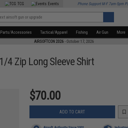
TCG
Events
Phone Support M-F 7am-5pm P
Parts/Accessories
Tactical/Apparel
Fishing
Air Gun
More
AIRSOFTCON 2026
- October 17, 2026
1/4 Zip Long Sleeve Shirt
$70.00
ADD TO CART
Airsoft Authority Since 2001
Industry