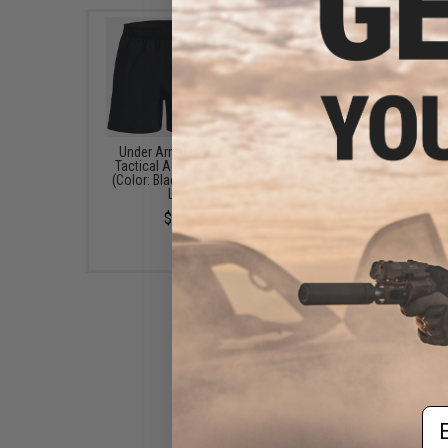
Under Armour Men's UA
Under Armour Men's UA
Tactical Academy Shorts
G Strikefast Tactical 
(Color: Black / 5" Inseam /
(Color: Black / Size 1
Large)
$100.00
$30.00
Em
Under Armour Tactical Friend
or Foe Cap 2.0 (Color: Navy