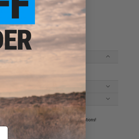
e & lightweight
and dries faster
l, dry, and comfortable
ys
ident experts are standing by to answer your questions!