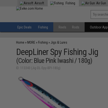
Airsoft
Fishing
Air Gun
Epic Deals
Fishing
Reels
Rods
Outdoor Appa
Home
»
MORE
»
Fishing
»
Jigs & Lures
DeepLiner Spy Fishing Jig
(Color: Blue Pink Iwashi / 180g)
ID: 113343 (Jig-DL-Spy-BPI-180g)