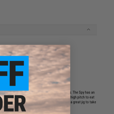
tes
r movements
 fish
 fall actions
 used in both slow-pitch and high-pitch situations. The Spy has an
l allowing fish that were not attacking the jig in high pitch to eat
fall bite in addition to jumping action. The Spy is a great jig to take
hout the day.