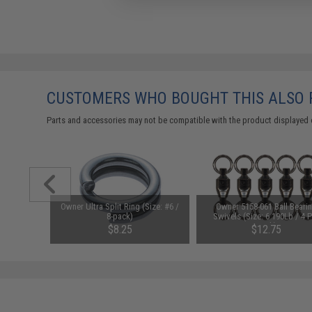
CUSTOMERS WHO BOUGHT THIS ALSO
Parts and accessories may not be compatible with the product displayed 
ing Heavy
Owner Ultra Split Ring (Size: #6 /
Owner 5158-061 Ball Beari
g w/ Ring
8-pack)
Swivels (Size: 6 190Lb / 4 
e)
Pack)
$8.25
$12.75