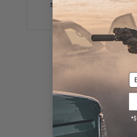
$10.99
$20.00
Em