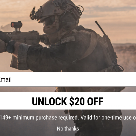
PRODUCT SPECIFICATIONS
Weight:
180g
Material:
Metal Alloy
NO CUSTOMER REVIEWS YET
FIND IN STORE
ail
Have an urgent question about this item?
Contact us, our res
Warning: California's Proposition 65
This item is currently
Sold Out
. Most out of stock items are 
add this item to your wishlist to keep posted on its availability
No thanks
ADD TO WISHLIST