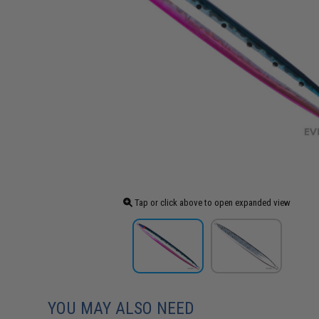
Tap or click above to open expanded view
YOU MAY ALSO NEED