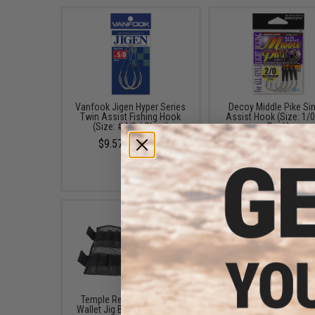
Vanfook Jigen Hyper Series
Decoy Middle Pike Si
Twin Assist Fishing Hook
Assist Hook (Size: 1/0
(Size: #4/0 / Short)
Pack)
$9.57 - $10.78
$6.99
Temple Reef Mesh Roll &
FISHING.EVIKE $15 JA
Wallet Jig Bag (Size: Small)
BAG (Bundle: One Ba