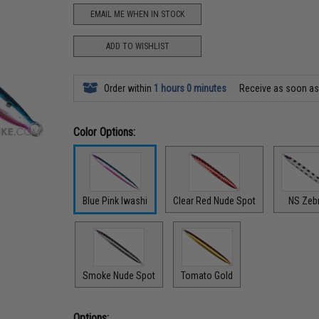
EMAIL ME WHEN IN STOCK
ADD TO WISHLIST
Order within
1 hours 0 minutes
Receive as soon a
Color Options:
Blue Pink Iwashi
Clear Red Nude Spot
NS Zeb
Smoke Nude Spot
Tomato Gold
Options: