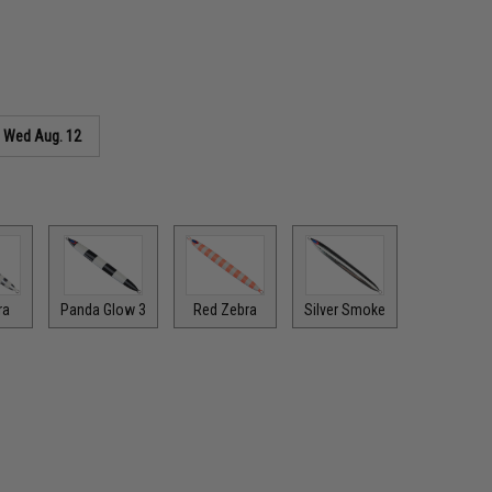
s
Wed Aug. 12
ra
Panda Glow 3
Red Zebra
Silver Smoke