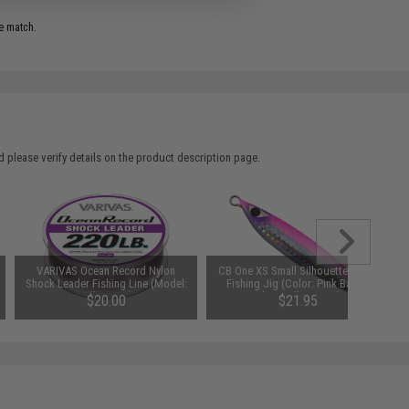
e match.
 please verify details on the product description page.
VARIVAS Ocean Record Nylon
CB One XS Small Silhouette Metal
Shock Leader Fishing Line (Model:
Fishing Jig (Color: Pink Back /
60lb / 50m)
Glow Belly / 120g)
$20.00
$21.95