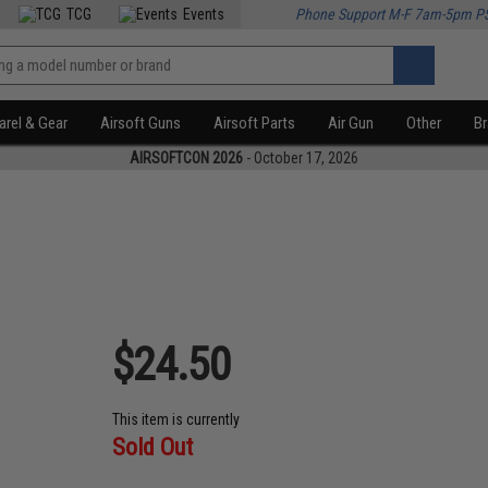
TCG
Events
Phone Support M-F 7am-5pm P
rel & Gear
Airsoft Guns
Airsoft Parts
Air Gun
Other
B
AIRSOFTCON 2026
- October 17, 2026
$24.50
This item is currently
Sold Out