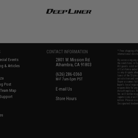
S
CONTACT INFORMATION
* Free shipping of
international desti
cial Events
2801 W. Mission Rd.
By accessing any o
the conditions in 
Alhambra, CA 91803
og & Articles
All goods sold on E
of California under
is any dispute abou
(626) 286-0360
laws of the State o
oza
M-F 7am-5pm PST
jurisdiction and ve
Buyer assumes full 
ing Post
buyer's local regul
responsible for any
E-mail Us
d/Team Map
Airsoft replicas. A
Inc. will not be re
 Support
supervision, or wil
Store Hours
notice. Please visi
Designated tradema
es