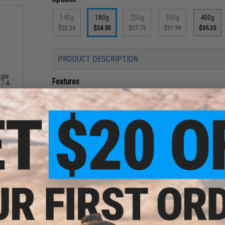
140g
180g
250g
300g
400g
$22.25
$24.50
$27.75
$31.99
$35.25
PRODUCT DESCRIPTION
ngle
Features
 / 4-
Durable metal alloy construction
Wear and corrosion resistant finish
Accommodates quick to slow, slow-pitch reeling ra
Designed for long-fall jerking
Easy to control and makes it hard to resist irregula
Irrisistable life-like fish eye
Vibrant colors and patterns to attract most stubborn
Great for quick dart, stop & fall, spiral fall and vibrate
The DeepLiner Spy jig is a versatile semi-long jig and can be
action that occurs after the jerk which prevents a vertical fal
the jig during its decent. In high pitch, it induces subsequent 
out of your bag when bites do not remain consistent throug
CKPOT
g)
Manufacturer:
DeepLiner