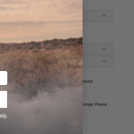
ident experts are standing by to answer your questions!
restocked within 1-3 weeks. Some items may take longer. Please
.