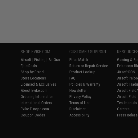
SHOP EVIKE.COM
CUSTOMER SUPPORT
RESOURCE
Airsoft
|
Fishing
|
Air Gun
Price Match
Gaming & Spe
Epic Deals
Return or Repair Service
Evike.com Bl
Shop by Brand
Product Lookup
AirsoftCON
Store Locations
FAQ
Airsoft Palo
Licensed & Exclusives
Policies & Warranty
Airsoft Trad
About Evike.com
Newsletter
Airsoft Fiel
Ordering Information
Privacy Policy
Airsoft Field
International Orders
Terms of Use
Testimonials
Evike-Europe.com
Disclaimer
Careers
Coupon Codes
Accessibility
Press Releas