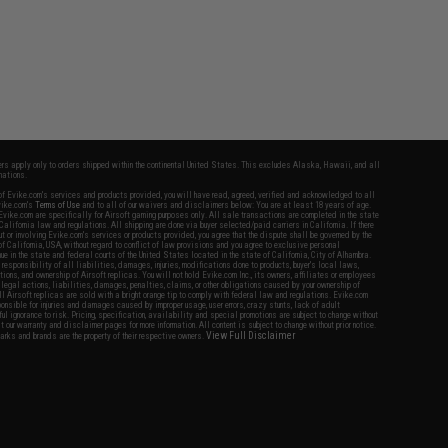
fers apply only to orders shipped within the continental United States. This excludes Alaska, Hawaii, and all
nations.
f Evike.com's services and products provided, you will have read, agreed, verified and acknowledged to all
Evike.com's
Terms of Use
and to all of our waivers and disclaimers below: You are at least 18 years of age.
vike.com are specifically for Airsoft gaming purposes only. All sale transactions are completed in the state
 California law and regulations. All shipping are done via buyer selected/paid carriers in California. If there
t or involving Evike.com's services or products provided, you agree that the dispute shall be governed by the
f California, USA, without regard to conflict of law provisions and you agree to exclusive personal
nue in the state and federal courts of the United States located in the state of California, City of Alhambra.
responsibility of all liabilities, damages, injuries, modifications done to products, buyer's local laws,
ations, and ownership of Airsoft replicas. You will not hold Evike.com Inc., its owners, affiliates or employees
 legal actions, liabilities, damages, penalties, claims, or other obligations caused by your ownership of
ll Airsoft replicas are sold with a bright orange tip to comply with federal law and regulations. Evike.com
sponsible for injuries and damages caused by improper usage, user errors, crazy stunts, lack of adult
lful ignorance to risk. Pricing, specification, availability and special promotions are subject to change without
t our warranty and disclaimer pages for more information. All content is subject to change without prior notice.
View Full Disclaimer
rks and brands are the property of their respective owners.