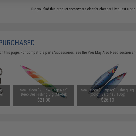
Did you find this product somewhere else for cheaper?
Request a pric
 PURCHASED
on this page. For compatible parts/accessories, see the
You May Also Need section
and
ng
Sea Falcon "Z Slow Deep Neo"
Sea Falcon "S Impact" Fishing Jig
Per
Deep Sea Fishing Jig (Model:
(Color: Sardine / 160g)
Lightning Glow Rainbow / 250g)
$21.00
$26.10
SAVE 50%
$42.00