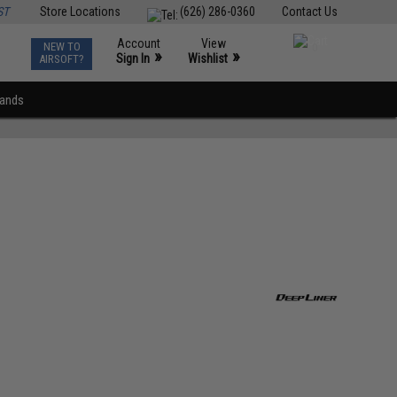
ST
Store Locations
(626) 286-0360
Contact Us
Account
View
NEW TO
0
»
»
Sign In
Wishlist
AIRSOFT?
rands