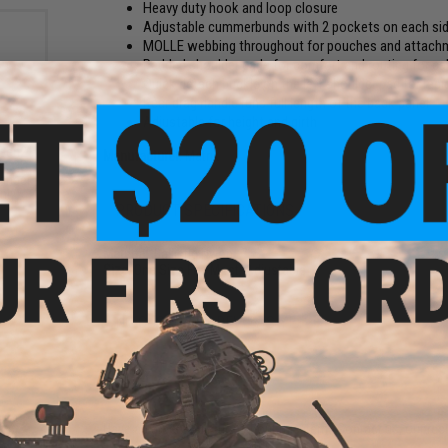
Heavy duty hook and loop closure
Adjustable cummerbunds with 2 pockets on each side
MOLLE webbing throughout for pouches and attach
Padded shoulder pads for comfort and routing for ca
Quick detach buckle on the left shoulder pad for rapid
Rear drag handle runs full length of the back panel
Adjustable for height and girth
 Gen2"
Manufacturer:
Matrix
ic QD
Ranger
nly)
PRODUCT SPECIFICATIONS
Material:
Ballistic Nylon
Size:
One Size Fits Most, Adjustable
NO CUSTOMER REVIEWS YET
FIND IN STORE
Have an urgent question about this item?
Contact us, our res