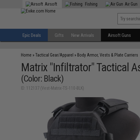
Airsoft
Fishing
Air Gun
Epic Deals
Gifts
New Arrivals
Airsoft Guns
Home
»
Tactical Gear/Apparel
»
Body Armor, Vests & Plate Carriers
Matrix "Infiltrator" Tactical A
(Color: Black)
ID: 112137 (Vest-Matrix-TS-110-BLK)