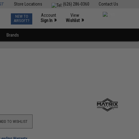
ST
Store Locations
(626) 286-0360
Contact Us
Account
View
NEW TO
0
»
»
Sign In
Wishlist
AIRSOFT?
Brands
ADD TO WISHLIST
-Leading Warranty