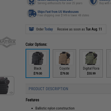
Serving enthusiasts for over 25 years
Buy with 
Ships Fast from US Warehouses
Free shipping over $149 in lower 48 states
Order
Today
Receive as soon as
Tue Aug. 11
Color Options:
Black
Coyote
Digital Flora
$79.00
$79.00
$55.99
PRODUCT DESCRIPTION
Features
Ballistic nylon construction