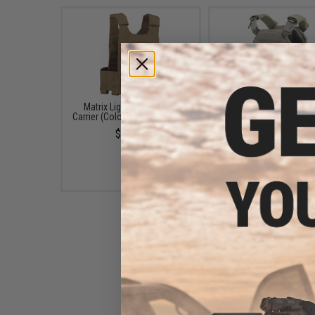
Matrix Lightweight Plate
Phantom Gear "Polarity
Carrier (Color: Coyote Brown)
Plate Carrier w/ Magnet
Buckle System (Color: 
$62.99
Green / Plate Carrier O
$129.99
Avengers Zero G Laser Cut
Plate Carrier (Color: Black)