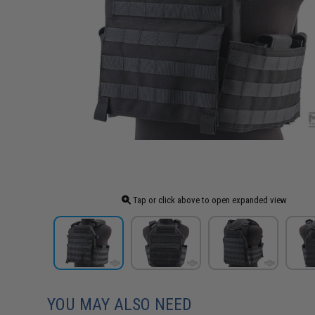
Tap or click above to open expanded view
YOU MAY ALSO NEED