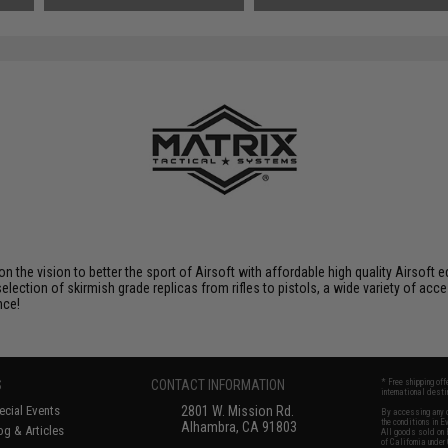
 on the vision to better the sport of Airsoft with affordable high quality Airso
selection of skirmish grade replicas from rifles to pistols, a wide variety of acc
nce!
S
CONTACT INFORMATION
* Free shipping of
international desti
cial Events
2801 W. Mission Rd.
By accessing any o
the conditions in 
Alhambra, CA 91803
og & Articles
All goods sold on E
of California under