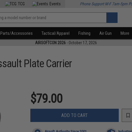
TCG
Events
Phone Support M-F 7am-5pm P
Parts/Accessories
Tactical/Apparel
Fishing
Air Gun
More
AIRSOFTCON 2026
- October 17, 2026
ssault Plate Carrier
$79.00
ADD TO CART
Airsoft Authority Since 2001
Industry