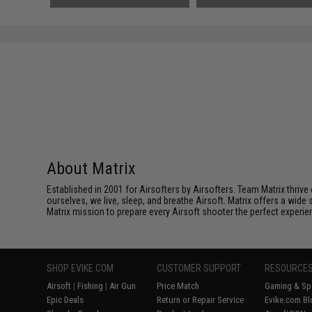
About Matrix
Established in 2001 for Airsofters by Airsofters. Team Matrix thrive
ourselves, we live, sleep, and breathe Airsoft. Matrix offers a wide 
Matrix mission to prepare every Airsoft shooter the perfect experie
SHOP EVIKE.COM
CUSTOMER SUPPORT
RESOURCE
Airsoft
|
Fishing
|
Air Gun
Price Match
Gaming & Spe
Epic Deals
Return or Repair Service
Evike.com Bl