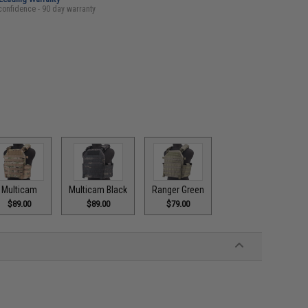
confidence - 90 day warranty
Multicam
Multicam Black
Ranger Green
$89.00
$89.00
$79.00