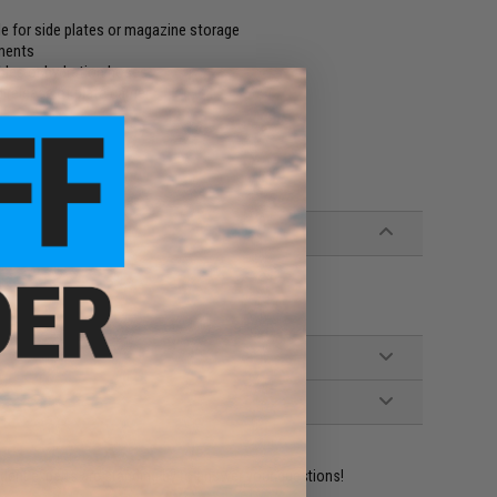
 for side plates or magazine storage
ments
bles or hydration hoses
 release of plate carrier
ident experts are standing by to answer your questions!