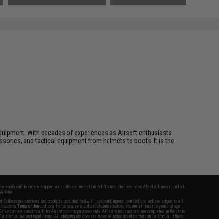
ft equipment. With decades of experiences as Airsoft enthusiasts
essories, and tactical equipment from helmets to boots. It is the
fers apply only to orders shipped within the continental United States. This excludes Alaska, Hawaii, and all
nations.
f Evike.com's services and products provided, you will have read, agreed, verified and acknowledged to all
Evike.com's
Terms of Use
and to all of our waivers and disclaimers below: You are at least 18 years of age.
vike.com are specifically for Airsoft gaming purposes only. All sale transactions are completed in the state
 California law and regulations. All shipping are done via buyer selected/paid carriers in California. If there