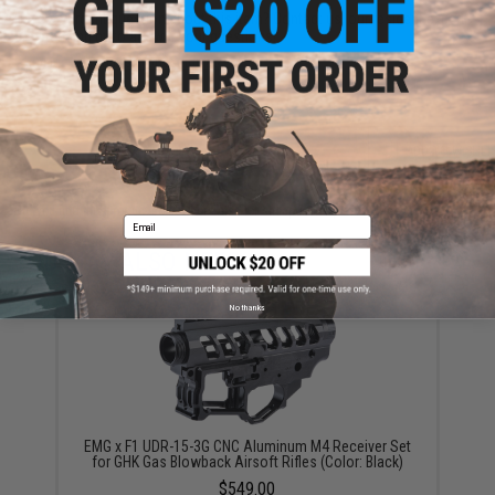
Have an urgent question about this item?
Contact us, our resident experts
are standing by to answer your questions!
Warning: California's Proposition 65
ADD TO CART
ADD TO WISHLI
Did you find this product somewhere else for cheaper?
Request a price match.
Email
YOU MAY ALSO NEED
No thanks
EMG x F1 UDR-15-3G CNC Aluminum M4 Receiver Set
for GHK Gas Blowback Airsoft Rifles (Color: Black)
$549.00