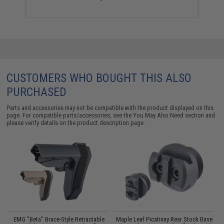
CUSTOMERS WHO BOUGHT THIS ALSO
PURCHASED
Parts and accessories may not be compatible with the product displayed on this
page. For compatible parts/accessories, see the
You May Also Need section
and
please verify details on the product description page.
EMG "Beta" Brace-Style Retractable
Maple Leaf Picatinny Rear Stock Base