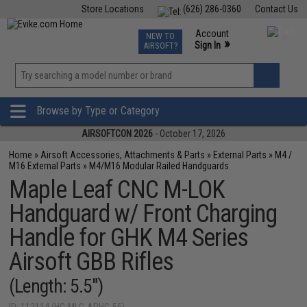
Store Locations
(626) 286-0360
Contact Us
Airsoft
Fishing
Air Gun
TCG
Events
Account
NEW TO
0
»
Sign In
AIRSOFT?
Phone Support M-F 7am-5pm PST
View
»
Wishlist
Browse by Type or Category
AIRSOFTCON 2026
- October 17, 2026
Home
»
Airsoft Accessories, Attachments & Parts
»
External Parts
»
M4 /
M16 External Parts
»
M4/M16 Modular Railed Handguards
Maple Leaf CNC M-LOK
Handguard w/ Front Charging
Handle for GHK M4 Series
Airsoft GBB Rifles
(Length: 5.5")