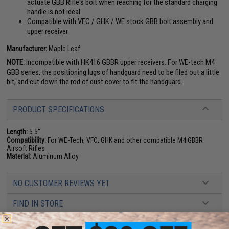
actuate GBB Rifle's bolt when reaching for the standard charging
handle is not ideal
Compatible with VFC / GHK / WE stock GBB bolt assembly and
upper receiver
Manufacturer:
Maple Leaf
NOTE:
Incompatible with HK416 GBBR upper receivers. For WE-tech M4
GBB series, the positioning lugs of handguard need to be filed out a little
bit, and cut down the rod of dust cover to fit the handguard.
PRODUCT SPECIFICATIONS
Length:
5.5"
Compatibility:
For WE-Tech, VFC, GHK and other compatible M4 GBBR
Airsoft Rifles
Material:
Aluminum Alloy
NO CUSTOMER REVIEWS YET
FIND IN STORE