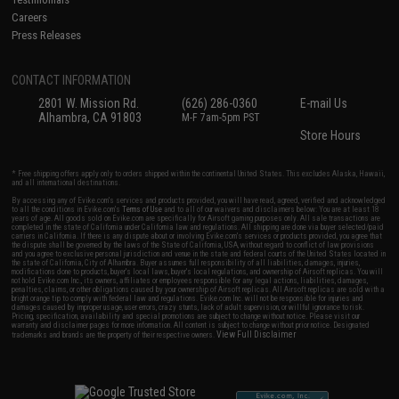
Careers
Press Releases
CONTACT INFORMATION
2801 W. Mission Rd.
(626) 286-0360
E-mail Us
Alhambra, CA 91803
M-F 7am-5pm PST
Store Hours
* Free shipping offers apply only to orders shipped within the continental United States. This excludes Alaska, Hawaii,
and all international destinations.
By accessing any of Evike.com's services and products provided, you will have read, agreed, verified and acknowledged
to all the conditions in Evike.com's
Terms of Use
and to all of our waivers and disclaimers below: You are at least 18
years of age. All goods sold on Evike.com are specifically for Airsoft gaming purposes only. All sale transactions are
completed in the state of California under California law and regulations. All shipping are done via buyer selected/paid
carriers in California. If there is any dispute about or involving Evike.com's services or products provided, you agree that
the dispute shall be governed by the laws of the State of California, USA, without regard to conflict of law provisions
and you agree to exclusive personal jurisdiction and venue in the state and federal courts of the United States located in
the state of California, City of Alhambra. Buyer assumes full responsibility of all liabilities, damages, injuries,
modifications done to products, buyer's local laws, buyer's local regulations, and ownership of Airsoft replicas. You will
not hold Evike.com Inc., its owners, affiliates or employees responsible for any legal actions, liabilities, damages,
penalties, claims, or other obligations caused by your ownership of Airsoft replicas. All Airsoft replicas are sold with a
bright orange tip to comply with federal law and regulations. Evike.com Inc. will not be responsible for injuries and
damages caused by improper usage, user errors, crazy stunts, lack of adult supervision, or willful ignorance to risk.
Pricing, specification, availability and special promotions are subject to change without notice. Please visit our
warranty and disclaimer pages for more information. All content is subject to change without prior notice. Designated
View Full Disclaimer
trademarks and brands are the property of their respective owners.