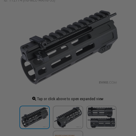
ID: 112114 (HG-MLC-ARHG-55)
Tap or click above to open expanded view