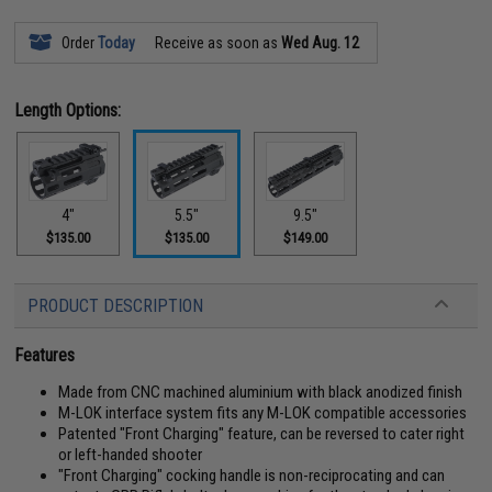
Order
Today
Receive as soon as
Wed Aug. 12
Length Options:
4"
5.5"
9.5"
$135.00
$135.00
$149.00
PRODUCT DESCRIPTION
Features
Made from CNC machined aluminium with black anodized finish
M-LOK interface system fits any M-LOK compatible accessories
Patented "Front Charging" feature, can be reversed to cater right
or left-handed shooter
"Front Charging" cocking handle is non-reciprocating and can