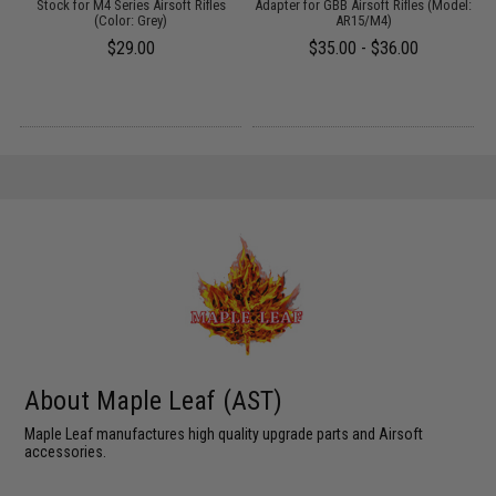
Stock for M4 Series Airsoft Rifles
Adapter for GBB Airsoft Rifles (Model:
(Color: Grey)
AR15/M4)
$29.00
$35.00 - $36.00
About Maple Leaf (AST)
Maple Leaf manufactures high quality upgrade parts and Airsoft
accessories.