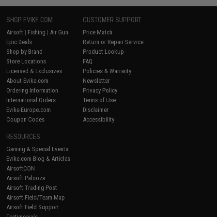
SHOP EVIKE.COM
CUSTOMER SUPPORT
Airsoft
|
Fishing
|
Air Gun
Price Match
Epic Deals
Return or Repair Service
Shop by Brand
Product Lookup
Store Locations
FAQ
Licensed & Exclusives
Policies & Warranty
About Evike.com
Newsletter
Ordering Information
Privacy Policy
International Orders
Terms of Use
Evike-Europe.com
Disclaimer
Coupon Codes
Accessibility
RESOURCES
Gaming & Special Events
Evike.com Blog & Articles
AirsoftCON
Airsoft Palooza
Airsoft Trading Post
Airsoft Field/Team Map
Airsoft Field Support
Testimonials