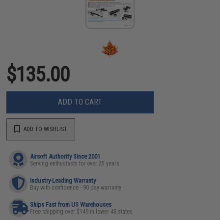
$135.00
ADD TO CART
ADD TO WISHLIST
Airsoft Authority Since 2001
Serving enthusiasts for over 25 years
Industry-Leading Warranty
Buy with confidence - 90 day warranty
Ships Fast from US Warehouses
Free shipping over $149 in lower 48 states