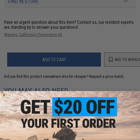
FIND IN STORE
Have an urgent question about this item?
Contact us, our resident experts
are standing by to answer your questions!
Warning: California's Proposition 65
ADD TO CART
ADD TO WISHLI
Did you find this product somewhere else for cheaper?
Request a price match.
YOU MAY ALSO NEED