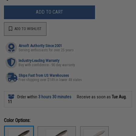
ADD TO CART
ADD TO WISHLIST
Airsoft Authority Since 2001
Serving enthusiasts for over 25 years
Industry-Leading Warranty
Buy with confidence - 90 day warranty
Ships Fast from US Warehouses
Free shipping over $149 in lower 48 states
Order within
3 hours 30 minutes
Receive as soon as
Tue Aug.
11
Color Options: