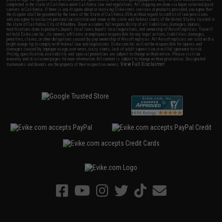
completed in the state of California under California law and regulations. All shipping are done via buyer selected/paid
carriers in California. If there is any dispute about or involving Evike.com's services or products provided, you agree that
the dispute shall be governed by the laws of the State of California, USA, without regard to conflict of law provisions
and you agree to exclusive personal jurisdiction and venue in the state and federal courts of the United States located in
the state of California, City of Alhambra. Buyer assumes full responsibility of all liabilities, damages, injuries,
modifications done to products, buyer's local laws, buyer's local regulations, and ownership of Airsoft replicas. You will
not hold Evike.com Inc., its owners, affiliates or employees responsible for any legal actions, liabilities, damages,
penalties, claims, or other obligations caused by your ownership of Airsoft replicas. All Airsoft replicas are sold with a
bright orange tip to comply with federal law and regulations. Evike.com Inc. will not be responsible for injuries and
damages caused by improper usage, user errors, crazy stunts, lack of adult supervision, or willful ignorance to risk.
Pricing, specification, availability and special promotions are subject to change without notice. Please visit our
warranty and disclaimer pages for more information. All content is subject to change without prior notice. Designated
View Full Disclaimer
trademarks and brands are the property of their respective owners.