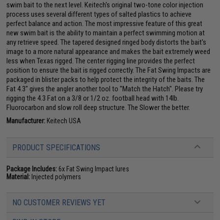
swim bait to the next level. Keitech's original two-tone color injection
process uses several different types of salted plastics to achieve
perfect balance and action. The most impressive feature of this great
new swim bait is the ability to maintain a perfect swimming motion at
any retrieve speed. The tapered designed ringed body distorts the bait's
image to a more natural appearance and makes the bait extremely weed
less when Texas rigged. The center rigging line provides the perfect
position to ensure the bait is rigged correctly. The Fat Swing Impacts are
packaged in blister packs to help protect the integrity of the baits. The
Fat 4.3" gives the angler another tool to "Match the Hatch". Please try
rigging the 4.3 Fat on a 3/8 or 1/2 oz. football head with 14lb.
Fluorocarbon and slow roll deep structure. The Slower the better.
Manufacturer:
Keitech USA
PRODUCT SPECIFICATIONS
Package Includes:
6x Fat Swing Impact lures
Material:
Injected polymers
NO CUSTOMER REVIEWS YET