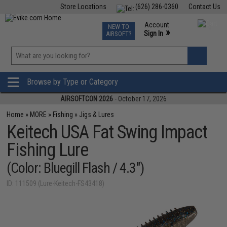
Store Locations
(626) 286-0360
Contact Us
Airsoft
Fishing
Air Gun
TCG
Events
Account
NEW TO
0
»
Sign In
AIRSOFT?
Phone Support M-F 7am-5pm PST
View
»
Wishlist
Browse by Type or Category
AIRSOFTCON 2026
- October 17, 2026
Home
»
MORE
»
Fishing
»
Jigs & Lures
Keitech USA Fat Swing Impact
Fishing Lure
(Color: Bluegill Flash / 4.3")
ID: 111509 (Lure-Keitech-FS43418)