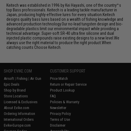
Keitech was established in 1996 by Kei Hayashi, one of the country™s
top Bass professionals. Keitech is a leading tackle manufacturer in
Japan, producing highly-effective lures for every situation.Keitech
designs quality bass lures based on a wealth of fishing knowledge and
advanced production technology.Our no-lead tungsten design and bio-
degradable plastics limit our environmental impact while providing a
technical advantage. Super-soft SR-40 ultra fine silicone and dual
injected plastic compounds raise existing designs to a new level.We
always use the right material to produce the right product.When
catching counts Choose Keitech.
SHOP EVIKE.COM
CUSTOMER SUPPORT
Airsoft
|
Fishing
|
Air Gun
Price Match
Epic Deals
Return or Repair Service
Shop by Brand
Product Lookup
Store Locations
FAQ
Licensed & Exclusives
Policies & Warranty
About Evike.com
Newsletter
Ordering Information
Privacy Policy
International Orders
Terms of Use
Evike-Europe.com
Disclaimer