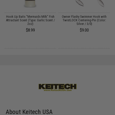
Hook Up Baits "Mermaids Milk" Fish
Owner Flashy Swimmer Hook with
Attractant Scent (Type: Garlic Scent /
TwistLOCK Centering-Pin (Color:
2oz)
Silver / 3/0)
C
$8.99
$9.00
About Keitech USA