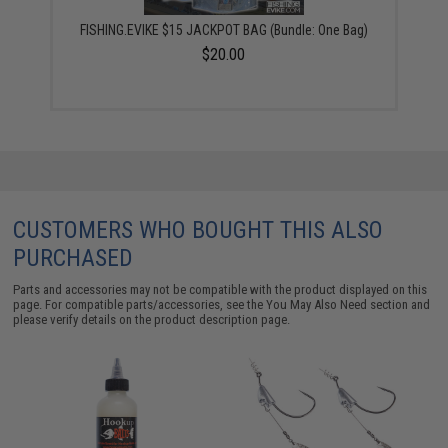
FISHING.EVIKE $15 JACKPOT BAG (Bundle: One Bag)
$20.00
CUSTOMERS WHO BOUGHT THIS ALSO
PURCHASED
Parts and accessories may not be compatible with the product displayed on this
page. For compatible parts/accessories, see the
You May Also Need section
and
please verify details on the product description page.