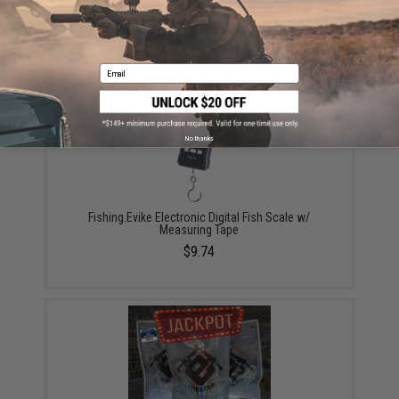
Plano EDGE Flex 3600 Tackle Box
$39.99
Email
No thanks
Fishing.Evike Electronic Digital Fish Scale w/
Measuring Tape
$9.74