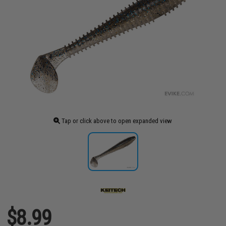
Tap or click above to open expanded view
$8.99