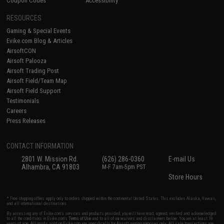
Coupon Codes
Accessibility
RESOURCES
Gaming & Special Events
Evike.com Blog & Articles
AirsoftCON
Airsoft Palooza
Airsoft Trading Post
Airsoft Field/Team Map
Airsoft Field Support
Testimonials
Careers
Press Releases
CONTACT INFORMATION
2801 W. Mission Rd.
(626) 286-0360
E-mail Us
Alhambra, CA 91803
M-F 7am-5pm PST
Store Hours
* Free shipping offers apply only to orders shipped within the continental United States. This excludes Alaska, Hawaii,
and all international destinations.
By accessing any of Evike.com's services and products provided, you will have read, agreed, verified and acknowledged
to all the conditions in Evike.com's
Terms of Use
and to all of our waivers and disclaimers below: You are at least 18
years of age. All goods sold on Evike.com are specifically for Airsoft gaming purposes only. All sale transactions are