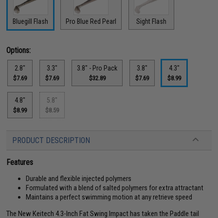
Bluegill Flash
Pro Blue Red Pearl
Sight Flash
Options:
2.8"
3.3"
3.8" - Pro Pack
3.8"
4.3"
$7.69
$7.69
$32.89
$7.69
$8.99
4.8"
5.8"
$8.99
$8.59
PRODUCT DESCRIPTION
Features
Durable and flexible injected polymers
Formulated with a blend of salted polymers for extra attractant
Maintains a perfect swimming motion at any retrieve speed
The New Keitech 4.3-Inch Fat Swing Impact has taken the Paddle tail