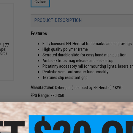
Civilian
PRODUCT DESCRIPTION
Features
Fully licensed FN-Herstal trademarks and engravings
/ .177
High quality polymer frame
Type:
00rd)
Serrated durable slide for easy hand manipulation
Ambidextrous mag release and slide stop
Picatinny accessory rail for mounting lights, lasers 
Realistic semi-automatic functionality
Textures slip resistant grip
Manufacturer:
Cybergun (Licensed by FN Herstal) / KWC
FPS Range:
330-350
PRODUCT SPECIFICATIONS
Dimensions:
190mm x 150mm
Weight:
490g (750g w/ Magazine)