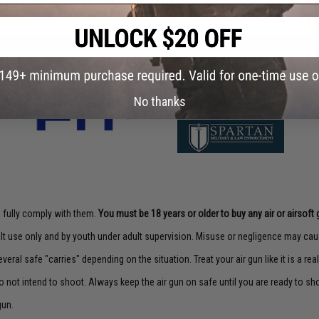
Did you find this product somewhere else for cheaper?
Request a pric
No thanks
to fully comply with them.
You must be 18 years or older to buy any air or airsoft 
lt use only and by youth under adult supervision. Misuse or negligence may caus
veral safe "carries" depending on the situation. Treat your air gun like it is a real
o not intend to shoot. Always keep the air gun on safe until you are ready to sh
gun.