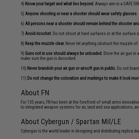
4)
Know your target and what lies beyond.
Always aim in a SAFE DIR
5)
Anyone shooting or near a shooter should wear safety glasses.
6)
All persons near a shooter should remain behind the shooter and
7)
Avoid ricochet.
Do not shoot at hard surfaces or at the surface o
8)
Keep the muzzle clear.
Never let anything obstruct the muzzle of 
9)
Guns not in use should always be unloaded.
Store the air gun in
make sure the gun is decocked.
10)
Never brandish your air gun or airsoft gun in public.
Do not brandi
11)
Do not change the coloration and markings to make it look more 
About FN
For 135 years, FN has been at the forefront of small arms innovati
to integrated weapon systems for air, land and sea applications,
About Cybergun / Spartan Mil/LE
Cybergun is the world leader in designing and distributing replica