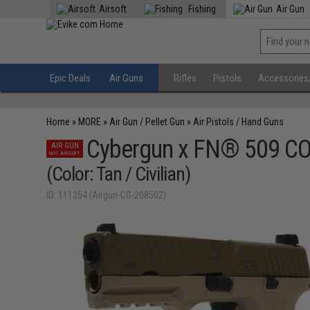
Airsoft
Fishing
Air Gun
Epic Deals
Air Guns
Rifles
Pistols
Accessories
Home
»
MORE
»
Air Gun / Pellet Gun
»
Air Pistols / Hand Guns
Cybergun x FN® 509 CO2
AIR GUN
NOT AIRSOFT
(Color: Tan / Civilian)
ID: 111254 (Airgun-CG-208502)