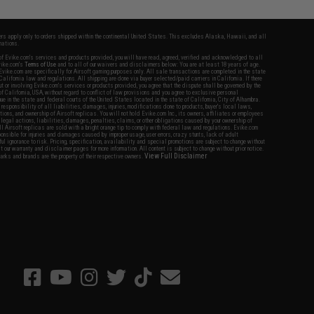
fers apply only to orders shipped within the continental United States. This excludes Alaska, Hawaii, and all
nations.
f Evike.com's services and products provided, you will have read, agreed, verified and acknowledged to all
Evike.com's
Terms of Use
and to all of our waivers and disclaimers below: You are at least 18 years of age.
vike.com are specifically for Airsoft gaming purposes only. All sale transactions are completed in the state
 California law and regulations. All shipping are done via buyer selected/paid carriers in California. If there
t or involving Evike.com's services or products provided, you agree that the dispute shall be governed by the
f California, USA, without regard to conflict of law provisions and you agree to exclusive personal
nue in the state and federal courts of the United States located in the state of California, City of Alhambra.
responsibility of all liabilities, damages, injuries, modifications done to products, buyer's local laws,
ations, and ownership of Airsoft replicas. You will not hold Evike.com Inc., its owners, affiliates or employees
 legal actions, liabilities, damages, penalties, claims, or other obligations caused by your ownership of
ll Airsoft replicas are sold with a bright orange tip to comply with federal law and regulations. Evike.com
sponsible for injuries and damages caused by improper usage, user errors, crazy stunts, lack of adult
lful ignorance to risk. Pricing, specification, availability and special promotions are subject to change without
t our warranty and disclaimer pages for more information. All content is subject to change without prior notice.
View Full Disclaimer
rks and brands are the property of their respective owners.