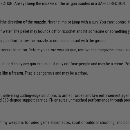
ECTION. Always keep the muzzle of the air gun pointed in a SAFE DIRECTION.
 the direction of the muzzle.
Never climb or jump with a gun. You can't control th
f water. The pellet may bounce off or ricochet and hit someone or something yo
a gun. Don't allow the muzzle to come in contact with the ground.
 a secure location. Before you store your air gun, remove the magazine, make su
sh or display any gun in public - it may confuse people and may be a crime. Poli
like a firearm.
That is dangerous and may be a crime.
on, delivering cutting-edge solutions to armed forces and law enforcement agen
 and 360-degree support service, FN ensures unmatched performance through pre
 dummy weapons for video game aficionados, sport or outdoor shooting, and coll