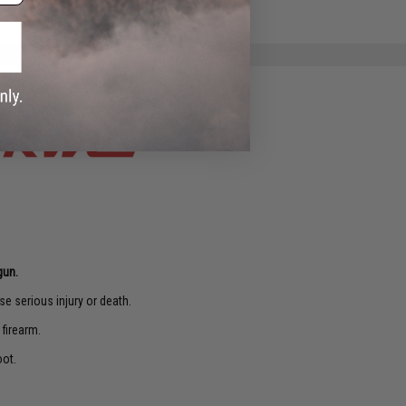
e match.
gun.
e serious injury or death.
 firearm.
oot.