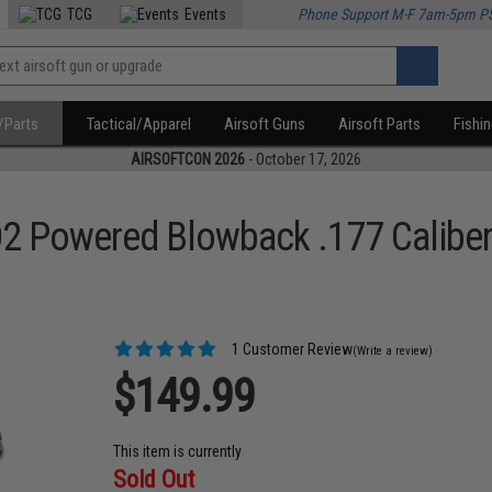
TCG
Events
Phone Support M-F 7am-5pm P
/Parts
Tactical/Apparel
Airsoft Guns
Airsoft Parts
Fishi
AIRSOFTCON 2026
- October 17, 2026
 Powered Blowback .177 Caliber
1 Customer Review
(Write a review)
$149.99
This item is currently
Sold Out