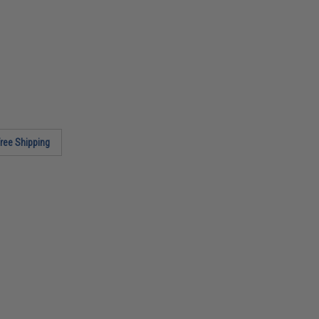
ree Shipping