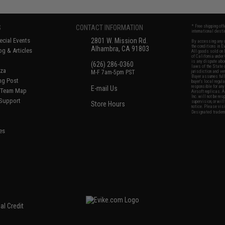
S
CONTACT INFORMATION
* Free shipping of
international desti
cial Events
2801 W. Mission Rd.
By accessing any o
the conditions in 
Alhambra, CA 91803
og & Articles
All goods sold on E
of California under
is any dispute abou
(626) 286-0360
laws of the State o
oza
M-F 7am-5pm PST
jurisdiction and ve
Buyer assumes full 
ing Post
buyer's local regul
responsible for any
E-mail Us
d/Team Map
Airsoft replicas. A
Inc. will not be re
 Support
supervision, or wil
Store Hours
notice. Please visi
Designated tradema
es