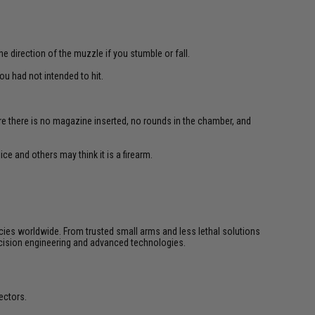
e direction of the muzzle if you stumble or fall.
u had not intended to hit.
re there is no magazine inserted, no rounds in the chamber, and
ce and others may think it is a firearm.
cies worldwide. From trusted small arms and less lethal solutions
cision engineering and advanced technologies.
ectors.