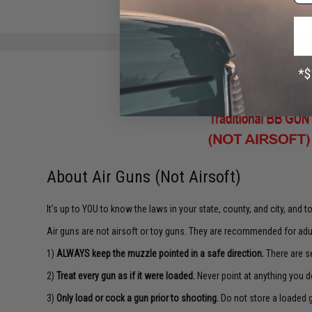
About Air Guns (Not Airsoft)
It's up to YOU to know the laws in your state, county, and city, and 
Air guns are not airsoft or toy guns. They are recommended for adu
1)
ALWAYS keep the muzzle pointed in a safe direction.
There are se
2)
Treat every gun as if it were loaded.
Never point at anything you d
3)
Only load or cock a gun prior to shooting.
Do not store a loaded 