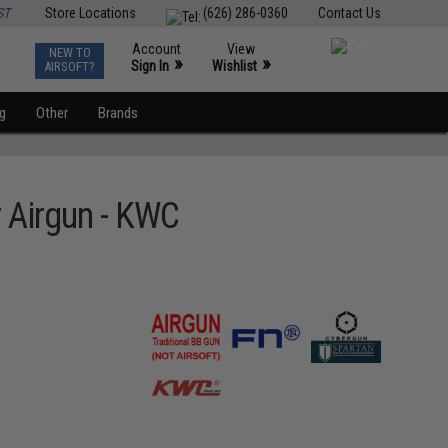
ST
Store Locations
(626) 286-0360
Contact Us
Account
View
NEW TO
0
»
»
Sign In
Wishlist
AIRSOFT?
ng
Other
Brands
 Airgun - KWC