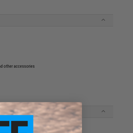
and other accessories