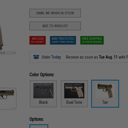
EMAIL ME WHEN IN STOCK
ADD TO WISHLIST
AIR GUN
MAP PROTECTED
FREE SHIPPING
NOT AIRSOFT
EXEMPT FROM COUPONS
NO COUPON REQUIRED
Order
Today
Receive as soon as
Tue Aug. 11
with
F
Color Options:
Black
Dual Tone
Tan
Options: