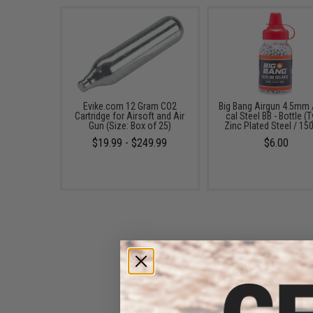
Evike.com 12 Gram CO2
Big Bang Airgun 4.5mm 
Cartridge for Airsoft and Air
cal Steel BB - Bottle (
Gun (Size: Box of 25)
Zinc Plated Steel / 15
$19.99 - $249.99
$6.00