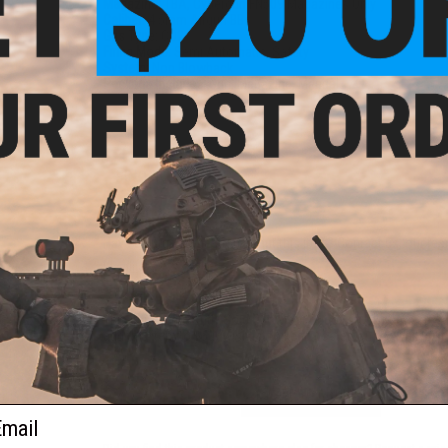
Magazine:
TBA, Cybergun FN509 Magazines Only
Caliber:
4.5mm Airgun BBs
Gas Type:
CO2
Firing Mode:
Semi Automatic, Safety
System:
Non Blowback
Package Includes:
Gun, Magazine, Manual
1 CUSTOMER REVIEW
FIND IN STORE
Have an urgent question about this item?
Contact us, our res
Warning: California's Proposition 65
This item is currently
Sold Out
. Most out of stock items are 
add this item to your wishlist to keep posted on its availability
ADD TO WISHLIST
ail