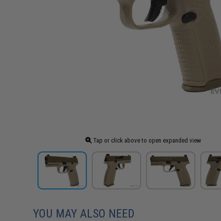
Tap or click above to open expanded view
YOU MAY ALSO NEED