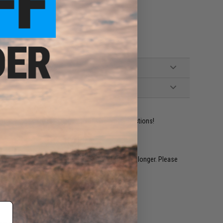
ident experts are standing by to answer your questions!
restocked within 1-3 weeks. Some items may take longer. Please
.