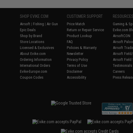
SHOP EVIKE.COM
CUSTOMER SUPPORT
RESOURCE
Airsoft
|
Fishing
|
Air Gun
Price Match
Gaming & Spe
Epic Deals
Return or Repair Service
Evike.com Bl
Shop by Brand
Product Lookup
AirsoftCON
Store Locations
FAQ
Airsoft Palo
Licensed & Exclusives
Policies & Warranty
Airsoft Trad
About Evike.com
Newsletter
Airsoft Fiel
Ordering Information
Privacy Policy
Airsoft Field
International Orders
Terms of Use
Testimonials
Evike-Europe.com
Disclaimer
Careers
Coupon Codes
Accessibility
Press Releas