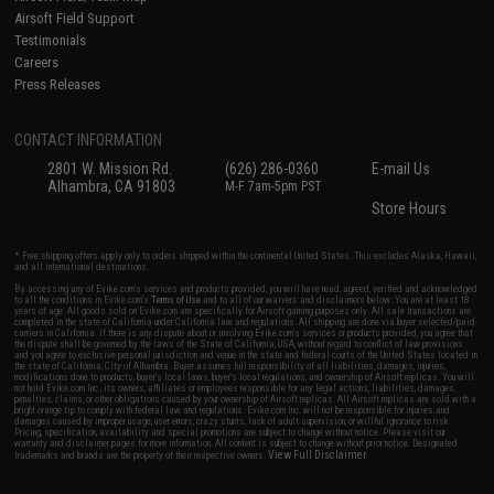
Airsoft Field Support
Testimonials
Careers
Press Releases
CONTACT INFORMATION
2801 W. Mission Rd.
(626) 286-0360
E-mail Us
Alhambra, CA 91803
M-F 7am-5pm PST
Store Hours
* Free shipping offers apply only to orders shipped within the continental United States. This excludes Alaska, Hawaii,
and all international destinations.
By accessing any of Evike.com's services and products provided, you will have read, agreed, verified and acknowledged
to all the conditions in Evike.com's
Terms of Use
and to all of our waivers and disclaimers below: You are at least 18
years of age. All goods sold on Evike.com are specifically for Airsoft gaming purposes only. All sale transactions are
completed in the state of California under California law and regulations. All shipping are done via buyer selected/paid
carriers in California. If there is any dispute about or involving Evike.com's services or products provided, you agree that
the dispute shall be governed by the laws of the State of California, USA, without regard to conflict of law provisions
and you agree to exclusive personal jurisdiction and venue in the state and federal courts of the United States located in
the state of California, City of Alhambra. Buyer assumes full responsibility of all liabilities, damages, injuries,
modifications done to products, buyer's local laws, buyer's local regulations, and ownership of Airsoft replicas. You will
not hold Evike.com Inc., its owners, affiliates or employees responsible for any legal actions, liabilities, damages,
penalties, claims, or other obligations caused by your ownership of Airsoft replicas. All Airsoft replicas are sold with a
bright orange tip to comply with federal law and regulations. Evike.com Inc. will not be responsible for injuries and
damages caused by improper usage, user errors, crazy stunts, lack of adult supervision, or willful ignorance to risk.
Pricing, specification, availability and special promotions are subject to change without notice. Please visit our
warranty and disclaimer pages for more information. All content is subject to change without prior notice. Designated
View Full Disclaimer
trademarks and brands are the property of their respective owners.