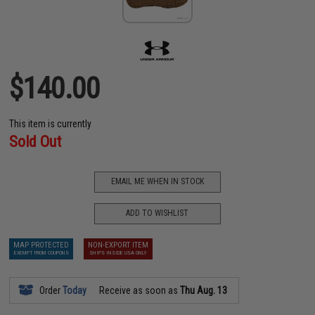
$140.00
This item is currently
Sold Out
EMAIL ME WHEN IN STOCK
ADD TO WISHLIST
MAP PROTECTED
NON-EXPORT ITEM
EXEMPT FROM COUPONS
SHIPS INSIDE USA ONLY
Order
Today
Receive as soon as
Thu Aug. 13