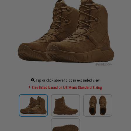
Tap or click above to open expanded view
Size listed based on US Men's Standard Sizing