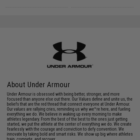
About Under Armour
Under Armour is obsessed with being better, stronger, and more
focused than anyone else out there. Our Values define and unite us, the
beliefs that are the red thread that connect everyone at Under Armour.
Our values are rallying cries, reminding us why we™re here, and fueling
everything we do. We believe in waking up every morning to make
athletes legendary. From the best of the best to the ones just getting
started, we put the athlete at the center of everything we do. We create
fearlessly with the courage and conviction to defy convention. We
innovate by taking bold and smart risks. We show up big where athletes
train, compete, and recover.