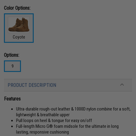
Color Options:
Coyote
Options:
9
PRODUCT DESCRIPTION
Features
Ultra-durable rough-out leather & 1000D nylon combine for a soft,
lightweight & breathable upper
Pull loops on heel & tongue for easy on/off
Full-length Micro G® foam midsole for the ultimate in long
lasting, responsive cushioning