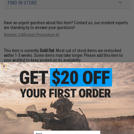
FIND IN STORE
Have an urgent question about this item?
Contact us, our resident experts
are standing by to answer your questions!
Warning: California's Proposition 65
This item is currently
Sold Out
. Most out of stock items are restocked
within 1-3 weeks. Some items may take longer. Please add this item to
your wishlist to keep posted on its availability.
ADD TO WISHLIST
Did you find this product somewhere else for cheaper?
Request a price match.
YOU MAY ALSO NEED
Email