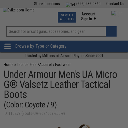
Store Locations
(626) 286-0360
Contact Us
Airsoft
Fishing
Air Gun
TCG
Events
Account
NEW TO
0
»
Sign In
AIRSOFT?
Phone Support M-F 7am-5pm PST
View
»
Wishlist
Browse by Type or Category
Trusted
by Millions of Airsoft Players
Since 2001
Home
»
Tactical Gear/Apparel
»
Footwear
Under Armour Men's UA Micro
G® Valsetz Leather Tactical
Boots
(Color: Coyote / 9)
ID: 110279 (Boots-UA-3024009-200-9)