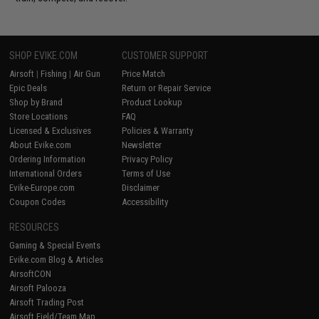
SHOP EVIKE.COM
CUSTOMER SUPPORT
Airsoft
|
Fishing
|
Air Gun
Price Match
Epic Deals
Return or Repair Service
Shop by Brand
Product Lookup
Store Locations
FAQ
Licensed & Exclusives
Policies & Warranty
About Evike.com
Newsletter
Ordering Information
Privacy Policy
International Orders
Terms of Use
Evike-Europe.com
Disclaimer
Coupon Codes
Accessibility
RESOURCES
Gaming & Special Events
Evike.com Blog & Articles
AirsoftCON
Airsoft Palooza
Airsoft Trading Post
Airsoft Field/Team Map