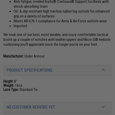
Anti-fatigue, molded Insite® Contoura® Support footbeds with
shock-absorbing foam
Oil- & slip-resistant high traction rubber lug outsole for enhanced
grip on a variety of surfaces
Meets AR 670-1 compliance for Army & Air Force uniform wear
Imported
We took one of our best, most durable, and crazy-comfortable tactical
boots up a couple of notches with leather uppers and Micro G® midsole
cushioning you'll appreciate more the longer you're on your feet.
Manufacturer:
Under Armour
PRODUCT SPECIFICATIONS
Height:
8"
Weight:
16oz
Lace Type:
Standard Tie
NO CUSTOMER REVIEWS YET