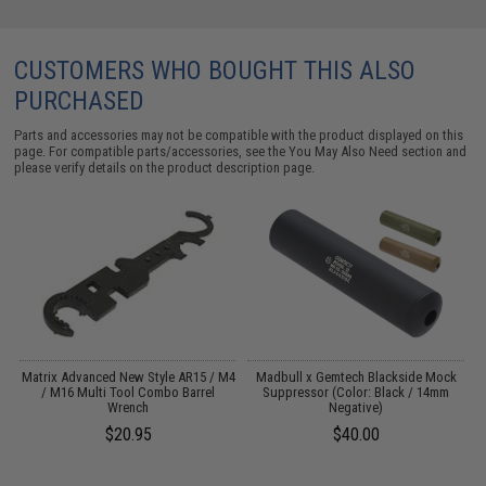
CUSTOMERS WHO BOUGHT THIS ALSO
PURCHASED
Parts and accessories may not be compatible with the product displayed on this
page. For compatible parts/accessories, see the
You May Also Need section
and
please verify details on the product description page.
 /
Matrix Advanced New Style AR15 / M4
Madbull x Gemtech Blackside Mock
/ M16 Multi Tool Combo Barrel
Suppressor (Color: Black / 14mm
Wrench
Negative)
$20.95
$40.00