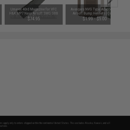
Umarex 40rd Magazine for VFC
Avengers NVG Type Adapter For
H&K MP7 Navy Airsoft SMG GBB
Airsoft Bump Helmets (Color:
Rifles
Black)
$74.95
$1.99 - $5.00
fers apply only to orders shipped within the continental United States. This excludes Alaska, Hawaii, and all
nations.