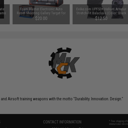
ate
Foam Blaster Electronic Auto
Evike.com UPF50+ Helium Armour
 Camo
Reset Shooting Gallery Target for
Stretch-Fit Balaclava (Color: Black
Foam / Gel Ball Blasters (Model: 4
Camo)
$20.00
$12.50
Target)
nd Airsoft training weapons with the motto "Durability. Innovation. Design."
S
CONTACT INFORMATION
* Free shipping of
international desti