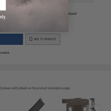
ident experts are standing by to answer your questions!
ADD TO WISHLIST
e match.
 please verify details on the product description page.