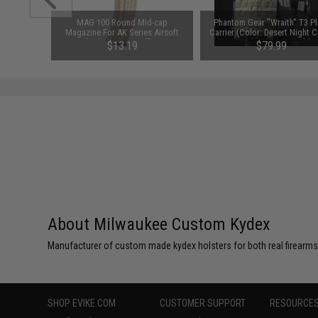
rker Light
MAG 100 Round Mid-cap
Phantom Gear "Wraith" T3 Pl
Magazine For AK Series Airsoft
Carrier (Color: Desert Night
AEG (Color: Tan / Waffle / One
/ Medium / Vest Only)
$13.19
$79.99
Magazine)
SAVE 12%
$14.99
About Milwaukee Custom Kydex
Manufacturer of custom made kydex holsters for both real firearms a
SHOP EVIKE.COM
CUSTOMER SUPPORT
RESOURCE