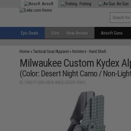
Airsoft
Fishing
Air Gun
Epic Deals
Gifts
New Arrivals
Airsoft Guns
Home
»
Tactical Gear/Apparel
»
Holsters - Hard Shell
Milwaukee Custom Kydex Alp
(Color: Desert Night Camo / Non-Ligh
ID: 108271 (HOL-MCK-ANLB-DSG31-DNC)