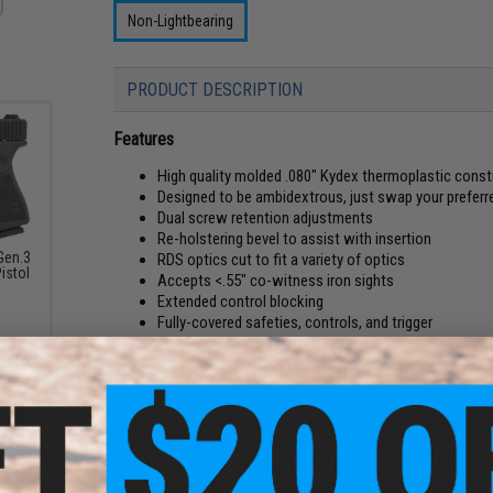
Non-Lightbearing
PRODUCT DESCRIPTION
Features
High quality molded .080" Kydex thermoplastic const
Designed to be ambidextrous, just swap your prefer
Dual screw retention adjustments
Re-holstering bevel to assist with insertion
Gen.3
RDS optics cut to fit a variety of optics
istol
Accepts <.55" co-witness iron sights
Extended control blocking
Fully-covered safeties, controls, and trigger
Aluminum holster mounting plate
Open bottom for flush-profile compensators or trace
Compatible with Blackhawk!, G-Code, Bladetech, Saf
This is the best holster for the airsoft industry. Throughou
best fitment for airsoft replicas unlike any other company in
premium Non-Lightbearing holster is a simple "off the shelf"
require the customizations found in the "Custom Alpha Seri