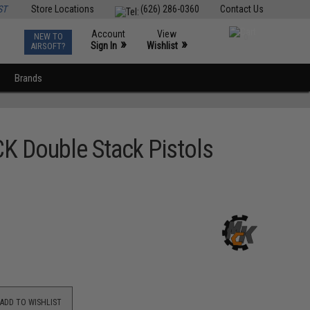
ST
Store Locations
(626) 286-0360
Contact Us
Account
View
NEW TO
0
»
»
Sign In
Wishlist
AIRSOFT?
Brands
K Double Stack Pistols
ADD TO WISHLIST