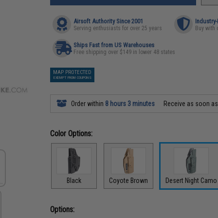
Airsoft Authority Since 2001
Industry
Serving enthusiasts for over 25 years
Buy with 
Ships Fast from US Warehouses
Free shipping over $149 in lower 48 states
MAP PROTECTED
EXEMPT FROM COUPONS
Order within
8 hours 3 minutes
Receive as soon a
Color Options:
Black
Coyote Brown
Desert Night Camo
Options: