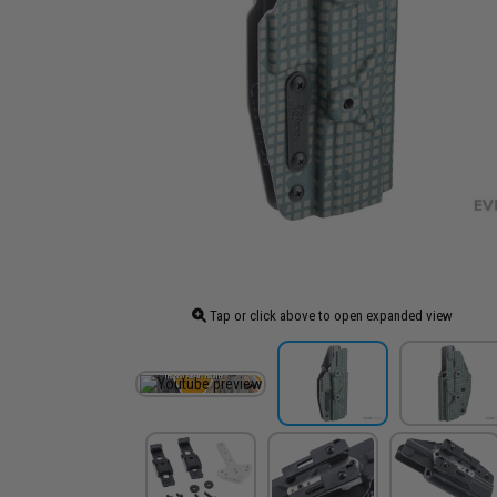
Tap or click above to open expanded view