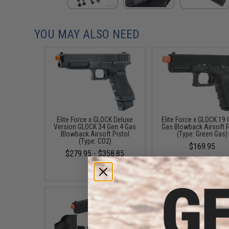
YOU MAY ALSO NEED
Elite Force x GLOCK Deluxe
Elite Force x GLOCK 19 
Version GLOCK 34 Gen.4 Gas
Gas Blowback Airsoft P
Blowback Airsoft Pistol
(Type: Green Gas)
(Type: CO2)
$169.95
$279.95 - $358.85