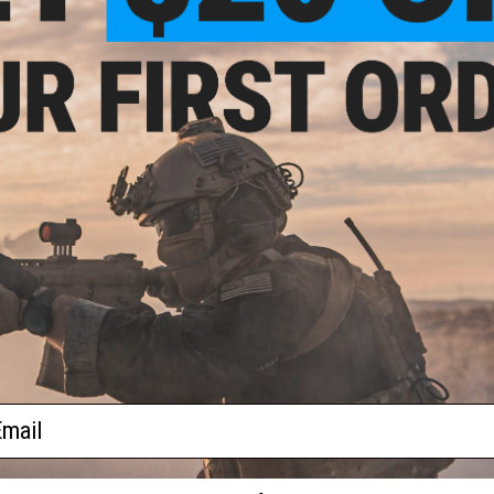
Series brings the consumer the best fitment for airsoft repl
fitment inside our holsters.
Gen.5
istol
Manufacturer:
Milwaukee Custom Kydex
NOTE:
These holsters may fit the real varieties of listed pis
0
fitment is not assured for real steel
PRODUCT SPECIFICATIONS
Material:
.080" Kydex Thermoplastic
Draw:
Ambidextrous
Airsoft Compatibility:
Elite Force / Umarex & Other Compatibl
Package Includes:
Holster, Aluminum Adapter Plate, MOLLE /
Quick
stem
PRODUCT VIDEOS (1)
ail
NO CUSTOMER REVIEWS YET
FIND IN STORE