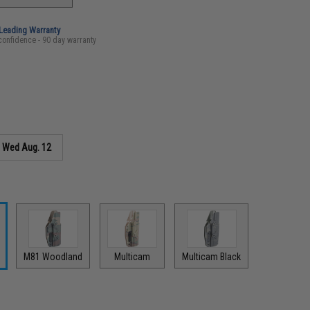
-Leading Warranty
confidence - 90 day warranty
s
Wed Aug. 12
M81 Woodland
Multicam
Multicam Black