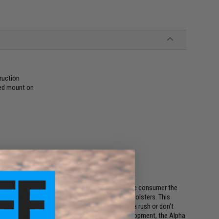
ruction
red mount on
r units
ariland, and more mounting solutions!
t years of development, the Alpha Series brings the consumer the
 the USA. We strive for TRUE fitment inside our holsters. This
 configuration for those looking to purchase in a rush or don't
es" holster products. Throughout years of development, the Alpha