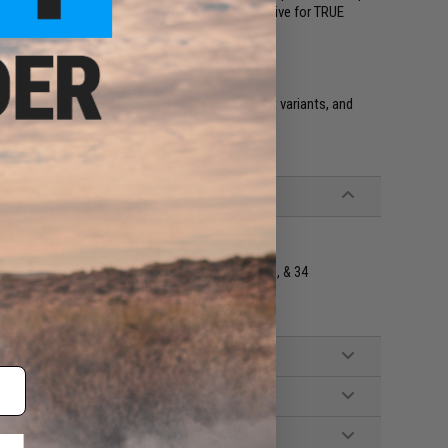
icas unlike any other company in the USA. We strive for TRUE
tols. They are molded and designed for the airsoft variants, and
e Double Stack GLOCK Models including 17, 19, 18, & 34
 Belt Mount