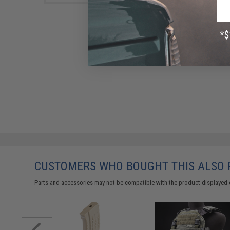
CUSTOMERS WHO BOUGHT THIS ALSO
Parts and accessories may not be compatible with the product displayed 