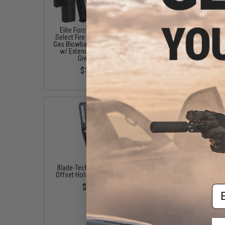
Elite Force x GLOCK 18C
Elite Force x GLOCK 17 
Select Fire Semi / Full Auto
Gas Blowback Airsoft P
Gas Blowback Airsoft Pistol
(Color: Black)
w/ Extended Mag (Type:
$179.95 - $185.0
Green Gas)
$199.95
Blade-Tech Duty Drop and
Blade-Tech Tek-Mount 
Offset Holster Mount Base
Connect Mounting Sy
(Model: Duty Drop)
$22.09
Em
$43.34