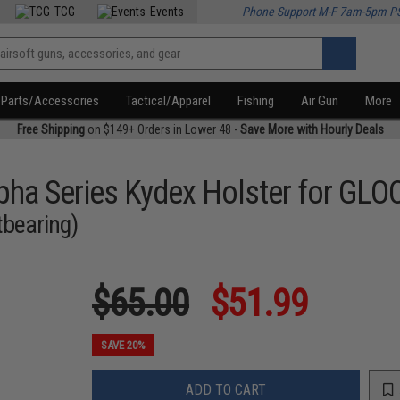
TCG
Events
Phone Support M-F 7am-5pm P
Parts/Accessories
Tactical/Apparel
Fishing
Air Gun
More
Free Shipping
on $149+ Orders in Lower 48 -
Save More with Hourly Deals
ha Series Kydex Holster for GLOC
tbearing)
$65.00
$51.99
SAVE 20%
ADD TO CART