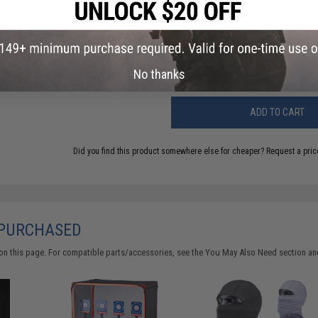
Have an urgent question about this item?
Contact us, our res
Warning: California's Proposition 65
No thanks
ADD TO CART
Did you find this product somewhere else for cheaper?
Request a pric
 PURCHASED
on this page. For compatible parts/accessories, see the
You May Also Need section
and