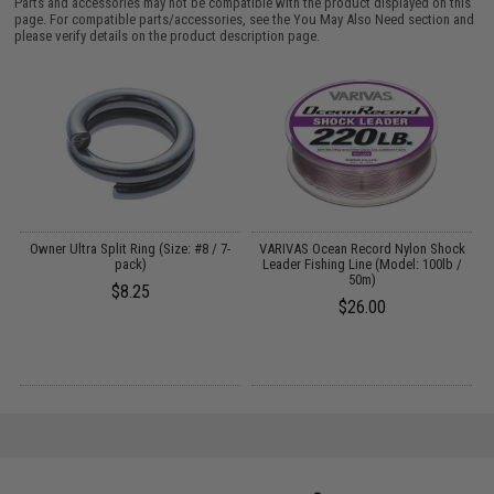
Parts and accessories may not be compatible with the product displayed on this
page. For compatible parts/accessories, see the
You May Also Need section
and
please verify details on the product description page.
Owner Ultra Split Ring (Size: #8 / 7-
VARIVAS Ocean Record Nylon Shock
pack)
Leader Fishing Line (Model: 100lb /
50m)
$8.25
$26.00