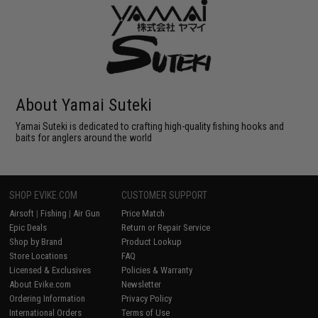
About Yamai Suteki
Yamai Suteki is dedicated to crafting high-quality fishing hooks and
baits for anglers around the world
SHOP EVIKE.COM
CUSTOMER SUPPORT
Airsoft
|
Fishing
|
Air Gun
Price Match
Epic Deals
Return or Repair Service
Shop by Brand
Product Lookup
Store Locations
FAQ
Licensed & Exclusives
Policies & Warranty
About Evike.com
Newsletter
Ordering Information
Privacy Policy
International Orders
Terms of Use