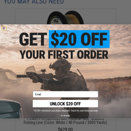
YOU MAY ALSO NEED
Power Pro Spectra Fiber "Depth-Hunter" Multi Color
Braided Fishing Line (Test: 50 Pounds / 3000 Yards)
$339.00
Email
No thanks
Power Pro Spectra Fiber "Hollow-Ace" Braided
Fishing Line (Color: White / 40 Pound / 3000 Yards)
$629.00