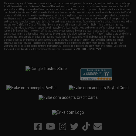
By accessing any of Evike.com's services and products provided, you will have read, agreed, verified and acknowledged
to all the conditions in Evike.com's
Terms of Use
and to all of our waivers and disclaimers below: You are at least 18
years of age. All goods sold on Evike.com are specifically for Airsoft gaming purposes only. All sale transactions are
completed in the state of California under California law and regulations. All shipping are done via buyer selected/paid
carriers in California. If there is any dispute about or involving Evike.com's services or products provided, you agree that
the dispute shall be governed by the laws of the State of California, USA, without regard to conflict of law provisions
and you agree to exclusive personal jurisdiction and venue in the state and federal courts of the United States located in
the state of California, City of Alhambra. Buyer assumes full responsibility of all liabilities, damages, injuries,
modifications done to products, buyer's local laws, buyer's local regulations, and ownership of Airsoft replicas. You will
not hold Evike.com Inc., its owners, affiliates or employees responsible for any legal actions, liabilities, damages,
penalties, claims, or other obligations caused by your ownership of Airsoft replicas. All Airsoft replicas are sold with a
bright orange tip to comply with federal law and regulations. Evike.com Inc. will not be responsible for injuries and
damages caused by improper usage, user errors, crazy stunts, lack of adult supervision, or willful ignorance to risk.
Pricing, specification, availability and special promotions are subject to change without notice. Please visit our
warranty and disclaimer pages for more information. All content is subject to change without prior notice. Designated
View Full Disclaimer
trademarks and brands are the property of their respective owners.