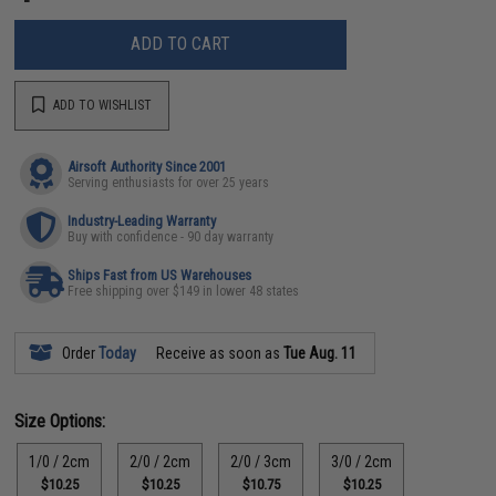
ADD TO CART
ADD TO WISHLIST
Airsoft Authority Since 2001
Serving enthusiasts for over 25 years
Industry-Leading Warranty
Buy with confidence - 90 day warranty
Ships Fast from US Warehouses
Free shipping over $149 in lower 48 states
Order
Today
Receive as soon as
Tue Aug. 11
Size Options:
1/0 / 2cm
2/0 / 2cm
2/0 / 3cm
3/0 / 2cm
$10.25
$10.25
$10.75
$10.25