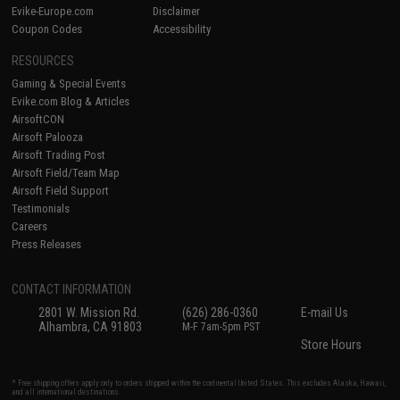
Evike-Europe.com
Disclaimer
Coupon Codes
Accessibility
RESOURCES
Gaming & Special Events
Evike.com Blog & Articles
AirsoftCON
Airsoft Palooza
Airsoft Trading Post
Airsoft Field/Team Map
Airsoft Field Support
Testimonials
Careers
Press Releases
CONTACT INFORMATION
2801 W. Mission Rd.
(626) 286-0360
E-mail Us
Alhambra, CA 91803
M-F 7am-5pm PST
Store Hours
* Free shipping offers apply only to orders shipped within the continental United States. This excludes Alaska, Hawaii,
and all international destinations.