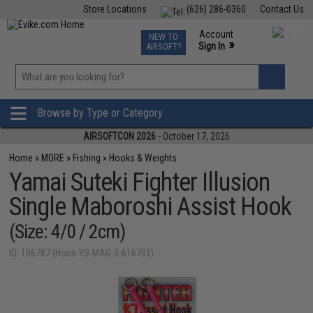
Store Locations
(626) 286-0360
Contact Us
Airsoft
Fishing
Air Gun
TCG
Events
Account
NEW TO
0
»
Sign In
AIRSOFT?
Phone Support M-F 7am-5pm PST
View
»
Wishlist
Browse by Type or Category
AIRSOFTCON 2026
- October 17, 2026
Home
»
MORE
»
Fishing
»
Hooks & Weights
Yamai Suteki Fighter Illusion
Single Maboroshi Assist Hook
(Size: 4/0 / 2cm)
ID: 106787 (Hook-YS-MAG-3-616701)