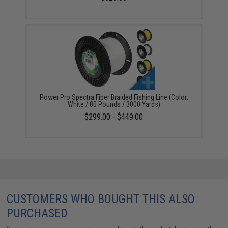
Power Pro Spectra Fiber Braided Fishing Line (Color:
White / 80 Pounds / 3000 Yards)
$299.00 - $449.00
CUSTOMERS WHO BOUGHT THIS ALSO
PURCHASED