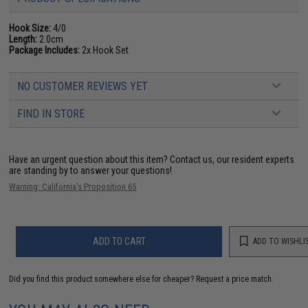
Hook Size:
4/0
Length:
2.0cm
Package Includes:
2x Hook Set
NO CUSTOMER REVIEWS YET
FIND IN STORE
Have an urgent question about this item?
Contact us, our resident experts
are standing by to answer your questions!
Warning: California's Proposition 65
ADD TO CART
ADD TO WISHLI
Did you find this product somewhere else for cheaper?
Request a price match.