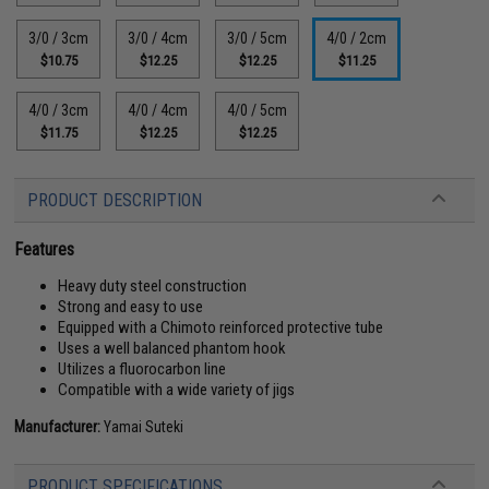
3/0 / 3cm
3/0 / 4cm
3/0 / 5cm
4/0 / 2cm
$10.75
$12.25
$12.25
$11.25
4/0 / 3cm
4/0 / 4cm
4/0 / 5cm
$11.75
$12.25
$12.25
PRODUCT DESCRIPTION
Features
Heavy duty steel construction
Strong and easy to use
Equipped with a Chimoto reinforced protective tube
Uses a well balanced phantom hook
Utilizes a fluorocarbon line
Compatible with a wide variety of jigs
Manufacturer:
Yamai Suteki
PRODUCT SPECIFICATIONS