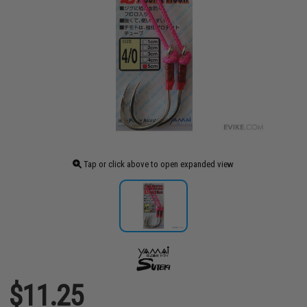
Tap or click above to open expanded view
$11.25