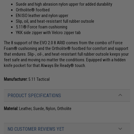
Suede and high abrasion nylon upper for added durability
Ortholite® footbed
EN ISO leather and nylon upper
Slip, oil, and heat-resistant full rubber outsole
5.11® Force foam cushioning
YKK side zipper with Velcro zipper tab
The 8 support of the EVO 2.0 8 ARID comes from the combo of Force
Foam® cushioning and the Ortholite® footbed for comfort and support
that endures. Slip-, oil-, and heat-resistant full rubber outsole keeps your
feet safe and moving no matter the conditions. Equipped with a hidden
knife pocket for that Always Be Ready® touch.
Manufacturer:
5.11 Tactical
PRODUCT SPECIFICATIONS
Material:
Leather, Suede, Nylon, Ortholite
NO CUSTOMER REVIEWS YET