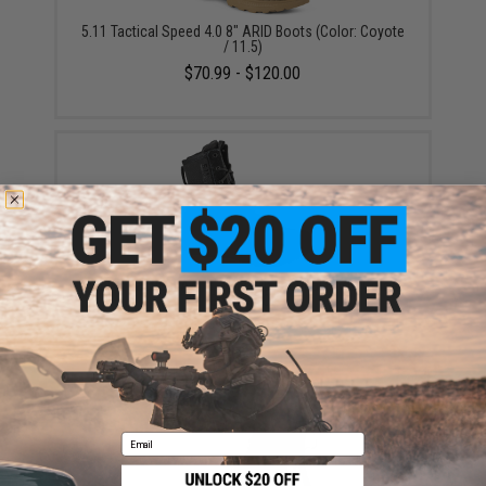
5.11 Tactical Speed 4.0 8" ARID Boots (Color: Coyote
/ 11.5)
$70.99 - $120.00
5.11® Tactical A/T 8" Non-Zip Tactical Boot (Color:
Black / 10)
$180.00
Email