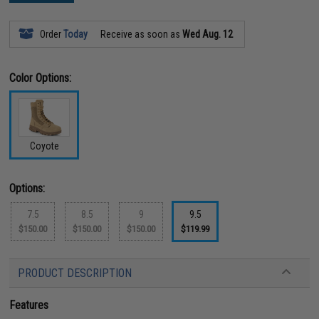
Order
Today
Receive as soon as
Wed Aug. 12
Color Options:
Coyote
Options:
7.5
8.5
9
9.5
$150.00
$150.00
$150.00
$119.99
PRODUCT DESCRIPTION
Features