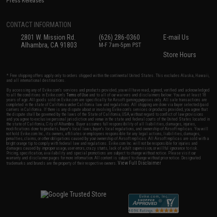
Press Releases
CONTACT INFORMATION
2801 W. Mission Rd.
(626) 286-0360
E-mail Us
Alhambra, CA 91803
M-F 7am-5pm PST
Store Hours
* Free shipping offers apply only to orders shipped within the continental United States. This excludes Alaska, Hawaii,
and all international destinations.
By accessing any of Evike.com's services and products provided, you will have read, agreed, verified and acknowledged
to all the conditions in Evike.com's
Terms of Use
and to all of our waivers and disclaimers below: You are at least 18
years of age. All goods sold on Evike.com are specifically for Airsoft gaming purposes only. All sale transactions are
completed in the state of California under California law and regulations. All shipping are done via buyer selected/paid
carriers in California. If there is any dispute about or involving Evike.com's services or products provided, you agree that
the dispute shall be governed by the laws of the State of California, USA, without regard to conflict of law provisions
and you agree to exclusive personal jurisdiction and venue in the state and federal courts of the United States located in
the state of California, City of Alhambra. Buyer assumes full responsibility of all liabilities, damages, injuries,
modifications done to products, buyer's local laws, buyer's local regulations, and ownership of Airsoft replicas. You will
not hold Evike.com Inc., its owners, affiliates or employees responsible for any legal actions, liabilities, damages,
penalties, claims, or other obligations caused by your ownership of Airsoft replicas. All Airsoft replicas are sold with a
bright orange tip to comply with federal law and regulations. Evike.com Inc. will not be responsible for injuries and
damages caused by improper usage, user errors, crazy stunts, lack of adult supervision, or willful ignorance to risk.
Pricing, specification, availability and special promotions are subject to change without notice. Please visit our
warranty and disclaimer pages for more information. All content is subject to change without prior notice. Designated
View Full Disclaimer
trademarks and brands are the property of their respective owners.