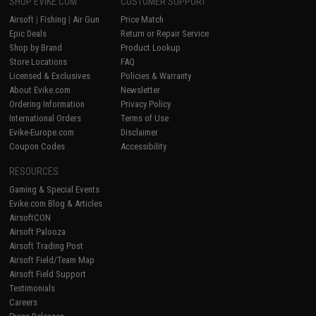
SHOP EVIKE.COM
CUSTOMER SUPPORT
Airsoft
|
Fishing
|
Air Gun
Price Match
Epic Deals
Return or Repair Service
Shop by Brand
Product Lookup
Store Locations
FAQ
Licensed & Exclusives
Policies & Warranty
About Evike.com
Newsletter
Ordering Information
Privacy Policy
International Orders
Terms of Use
Evike-Europe.com
Disclaimer
Coupon Codes
Accessibility
RESOURCES
Gaming & Special Events
Evike.com Blog & Articles
AirsoftCON
Airsoft Palooza
Airsoft Trading Post
Airsoft Field/Team Map
Airsoft Field Support
Testimonials
Careers