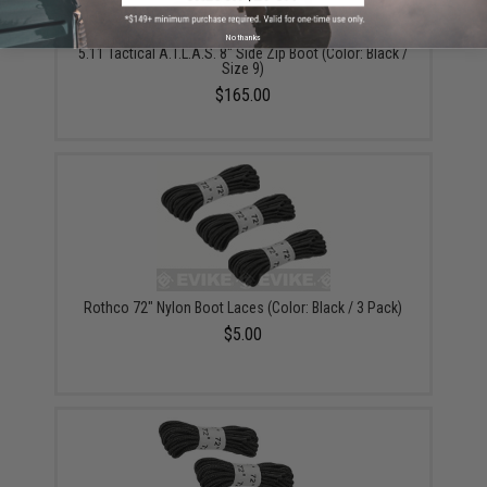
No thanks
5.11 Tactical A.T.L.A.S. 8" Side Zip Boot (Color: Black /
Size 9)
$165.00
Rothco 72" Nylon Boot Laces (Color: Black / 3 Pack)
$5.00