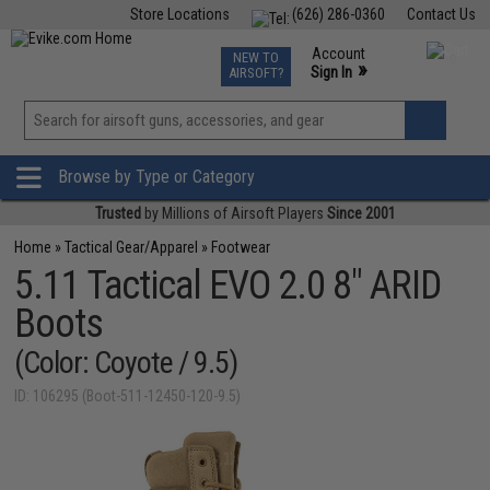
Store Locations
(626) 286-0360
Contact Us
Airsoft
Fishing
Air Gun
TCG
Events
Account
NEW TO
0
»
Sign In
AIRSOFT?
Phone Support M-F 7am-5pm PST
View
»
Wishlist
Browse by Type or Category
Trusted
by Millions of Airsoft Players
Since 2001
Home
»
Tactical Gear/Apparel
»
Footwear
5.11 Tactical EVO 2.0 8" ARID
Boots
(Color: Coyote / 9.5)
ID: 106295 (Boot-511-12450-120-9.5)