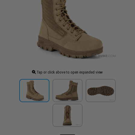
Tap or click above to open expanded view