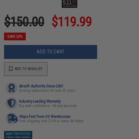
$150.00
$119.99
SAVE 20%
ADD TO CART
ADD TO WISHLIST
Airsoft Authority Since 2001
Serving enthusiasts for over 25 years
Industry-Leading Warranty
Buy with confidence - 90 day warranty
Ships Fast from US Warehouses
Free shipping over $149 in lower 48 states
MAP PROTECTED
EXEMPT FROM COUPONS