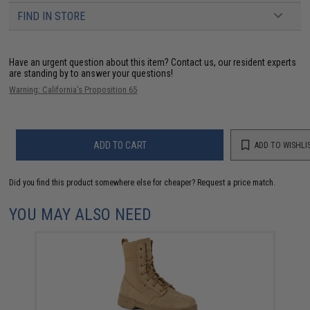
FIND IN STORE
Have an urgent question about this item?
Contact us, our resident experts
are standing by to answer your questions!
Warning: California's Proposition 65
ADD TO CART
ADD TO WISHLI
Did you find this product somewhere else for cheaper?
Request a price match.
YOU MAY ALSO NEED