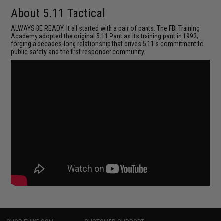
About 5.11 Tactical
ALWAYS BE READY. It all started with a pair of pants. The FBI Training
Academy adopted the original 5.11 Pant as its training pant in 1992,
forging a decades-long relationship that drives 5.11's commitment to
public safety and the first responder community.