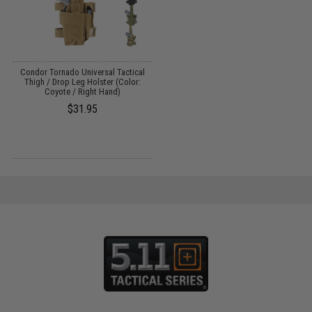
Condor Tornado Universal Tactical
Thigh / Drop Leg Holster (Color:
Coyote / Right Hand)
$31.95