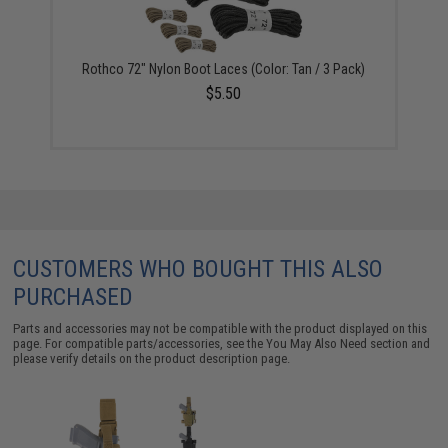
Rothco 72" Nylon Boot Laces (Color: Tan / 3 Pack)
$5.50
CUSTOMERS WHO BOUGHT THIS ALSO
PURCHASED
Parts and accessories may not be compatible with the product displayed on this
page. For compatible parts/accessories, see the
You May Also Need section
and
please verify details on the product description page.