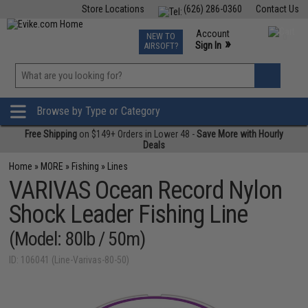
Store Locations
(626) 286-0360
Contact Us
Airsoft
Fishing
Air Gun
TCG
Events
Account
NEW TO
0
»
Sign In
AIRSOFT?
Phone Support M-F 7am-5pm PST
View
»
Wishlist
Browse by Type or Category
Free Shipping
on $149+ Orders in Lower 48 -
Save More with Hourly
Deals
Home
»
MORE
»
Fishing
»
Lines
VARIVAS Ocean Record Nylon
Shock Leader Fishing Line
(Model: 80lb / 50m)
ID: 106041 (Line-Varivas-80-50)