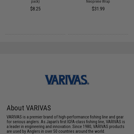
pack)
Neoprene Wrap
$8.25
$31.99
About VARIVAS
VARIVAS is a premier brand of high-performance fishing line and gear
for serious anglers. As Japan's first IGFA-class fishing line, VARIVAS is
a leader in engineering and innovation. Since 1980, VARIVAS products
are used by Anglers in over 50 countries around the world.