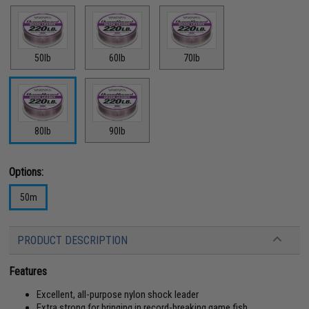
50lb
60lb
70lb
80lb
90lb
Options:
50m
PRODUCT DESCRIPTION
Features
Excellent, all-purpose nylon shock leader
Extra strong for bringing in record-breaking game fish