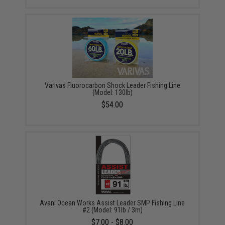
Varivas Fluorocarbon Shock Leader Fishing Line
(Model: 130lb)
$54.00
Avani Ocean Works Assist Leader SMP Fishing Line
#2 (Model: 91lb / 3m)
$7.00 - $8.00