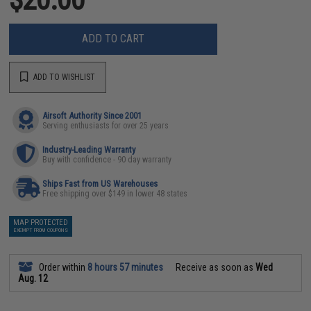
ADD TO CART
ADD TO WISHLIST
Airsoft Authority Since 2001
Serving enthusiasts for over 25 years
Industry-Leading Warranty
Buy with confidence - 90 day warranty
Ships Fast from US Warehouses
Free shipping over $149 in lower 48 states
MAP PROTECTED
EXEMPT FROM COUPONS
Order within
8 hours 57 minutes
Receive as soon as
Wed
Aug. 12