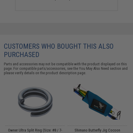
CUSTOMERS WHO BOUGHT THIS ALSO
PURCHASED
Parts and accessories may not be compatible with the product displayed on this
page. For compatible parts/accessories, see the
You May Also Need section
and
please verify details on the product description page.
Owner Ultra Split Ring (Size: #8 / 7-
Shimano Butterfly Jig Cocoon