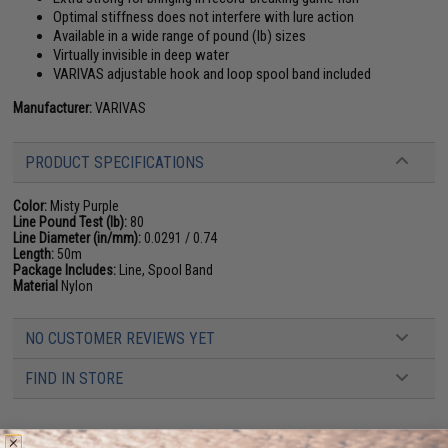
Optimal stiffness does not interfere with lure action
Available in a wide range of pound (lb) sizes
Virtually invisible in deep water
VARIVAS adjustable hook and loop spool band included
Manufacturer:
VARIVAS
PRODUCT SPECIFICATIONS
Color:
Misty Purple
Line Pound Test (lb):
80
Line Diameter (in/mm):
0.0291 / 0.74
Length:
50m
Package Includes:
Line, Spool Band
Material
Nylon
NO CUSTOMER REVIEWS YET
FIND IN STORE
Have an urgent question about this item?
Contact us, our resident experts