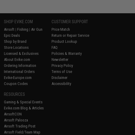
SHOP EVIKE.COM
CUSTOMER SUPPORT
Airsoft
|
Fishing
|
Air Gun
Price Match
Epic Deals
Return or Repair Service
Shop by Brand
Product Lookup
Store Locations
FAQ
Licensed & Exclusives
Policies & Warranty
About Evike.com
Newsletter
Ordering Information
Privacy Policy
International Orders
Terms of Use
Evike-Europe.com
Disclaimer
Coupon Codes
Accessibility
RESOURCES
Gaming & Special Events
Evike.com Blog & Articles
AirsoftCON
Airsoft Palooza
Airsoft Trading Post
Airsoft Field/Team Map