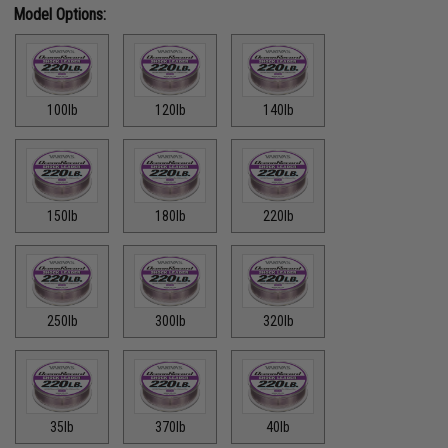
Model Options:
100lb
120lb
140lb
150lb
180lb
220lb
250lb
300lb
320lb
35lb
370lb
40lb