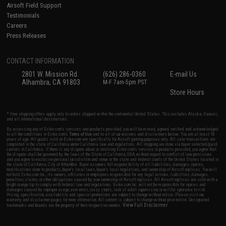
Airsoft Field Support
Testimonials
Careers
Press Releases
CONTACT INFORMATION
2801 W. Mission Rd.
(626) 286-0360
E-mail Us
Alhambra, CA 91803
M-F 7am-5pm PST
Store Hours
* Free shipping offers apply only to orders shipped within the continental United States. This excludes Alaska, Hawaii,
and all international destinations.
By accessing any of Evike.com's services and products provided, you will have read, agreed, verified and acknowledged
to all the conditions in Evike.com's
Terms of Use
and to all of our waivers and disclaimers below: You are at least 18
years of age. All goods sold on Evike.com are specifically for Airsoft gaming purposes only. All sale transactions are
completed in the state of California under California law and regulations. All shipping are done via buyer selected/paid
carriers in California. If there is any dispute about or involving Evike.com's services or products provided, you agree that
the dispute shall be governed by the laws of the State of California, USA, without regard to conflict of law provisions
and you agree to exclusive personal jurisdiction and venue in the state and federal courts of the United States located in
the state of California, City of Alhambra. Buyer assumes full responsibility of all liabilities, damages, injuries,
modifications done to products, buyer's local laws, buyer's local regulations, and ownership of Airsoft replicas. You will
not hold Evike.com Inc., its owners, affiliates or employees responsible for any legal actions, liabilities, damages,
penalties, claims, or other obligations caused by your ownership of Airsoft replicas. All Airsoft replicas are sold with a
bright orange tip to comply with federal law and regulations. Evike.com Inc. will not be responsible for injuries and
damages caused by improper usage, user errors, crazy stunts, lack of adult supervision, or willful ignorance to risk.
Pricing, specification, availability and special promotions are subject to change without notice. Please visit our
warranty and disclaimer pages for more information. All content is subject to change without prior notice. Designated
View Full Disclaimer
trademarks and brands are the property of their respective owners.