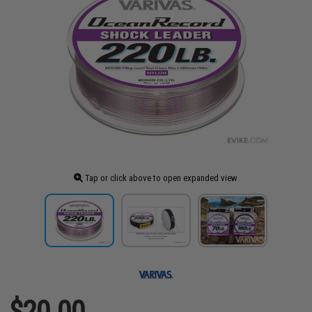
Tap or click above to open expanded view
$20.00