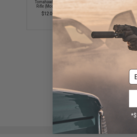
Tomahawk Airsoft Sniper
Retrofit Set for ICS C
Rifle (Model: 80 Degree)
Tomahawk Bolt Acti
Airsoft Rifles (Model: Or
$12.00 - $15.00
Length)
$195.00
Em
TNT Airsoft Upgrade Spring
for ICS CXP-Tomahawk
Airsoft Sniper Rifles (Model:
M170)
$20.00