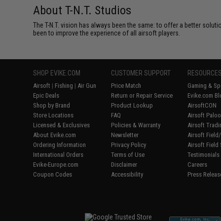
About T-N.T. Studios
The T-N.T. vision has always been the same: to offer a better soluti
been to improve the experience of all airsoft players.
SHOP EVIKE.COM
CUSTOMER SUPPORT
RESOURCE
Airsoft
|
Fishing
|
Air Gun
Price Match
Gaming & Spe
Epic Deals
Return or Repair Service
Evike.com Bl
Shop by Brand
Product Lookup
AirsoftCON
Store Locations
FAQ
Airsoft Palo
Licensed & Exclusives
Policies & Warranty
Airsoft Trad
About Evike.com
Newsletter
Airsoft Fiel
Ordering Information
Privacy Policy
Airsoft Field
International Orders
Terms of Use
Testimonials
Evike-Europe.com
Disclaimer
Careers
Coupon Codes
Accessibility
Press Releas