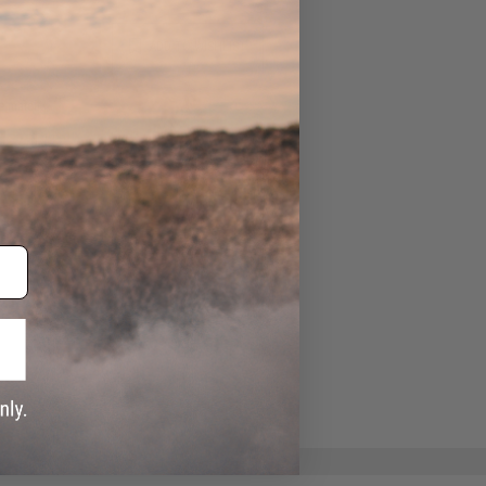
ADD TO WISHLIST
e match.