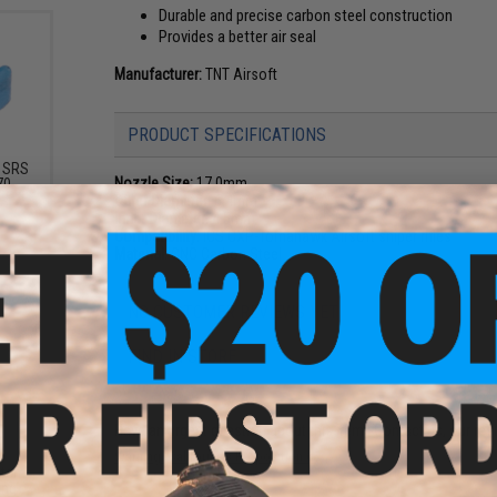
Durable and precise carbon steel construction
Provides a better air seal
Manufacturer:
TNT Airsoft
PRODUCT SPECIFICATIONS
r SRS
Nozzle Size:
17.0mm
70
Outer Diameter:
6.4mm
Inner Diameter:
4.5mm
Compatibility:
ICS CXP-Tomahawk Airsoft sniper rifles
Material:
CNC Carbon Steel
NO CUSTOMER REVIEWS YET
FIND IN STORE
Have an urgent question about this item?
Contact us, our res
Warning: California's Proposition 65
stem
ing