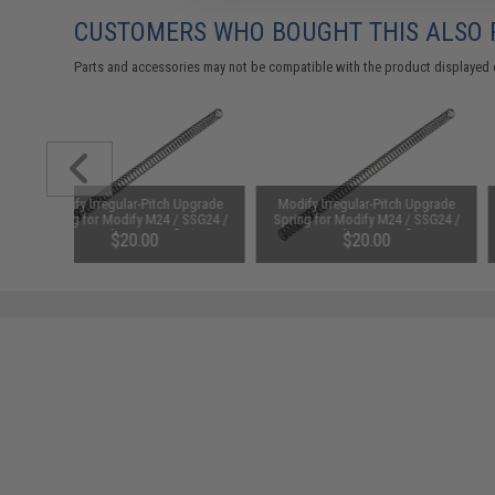
CUSTOMERS WHO BOUGHT THIS ALSO
Parts and accessories may not be compatible with the product displayed 
Modify Irregular-Pitch Upgrade
Modify Irregular-Pitch Upgrade
Spring for Modify M24 / SSG24 /
Spring for Modify M24 / SSG24 /
APS-2 Airsoft Sniper Rifle (Type:
APS-2 Airsoft Sniper Rifle (Type:
$20.00
$20.00
M180 / 9mm)
M190 / 9mm)