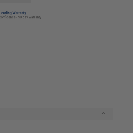
-Leading Warranty
confidence - 90 day warranty