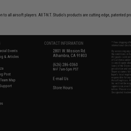
on to all airsoft players. All T-N.T. Studio's products are cutting edge, patente
S
CONTACT INFORMATION
* Free shipping of
international desti
cial Events
2801 W. Mission Rd.
By accessing any o
the conditions in 
Alhambra, CA 91803
og & Articles
All goods sold on E
of California under
is any dispute abou
(626) 286-0360
laws of the State o
oza
M-F 7am-5pm PST
jurisdiction and ve
Buyer assumes full 
ing Post
buyer's local regul
responsible for any
E-mail Us
d/Team Map
Airsoft replicas. A
Inc. will not be re
 Support
supervision, or wil
Store Hours
notice. Please visi
Designated tradema
es