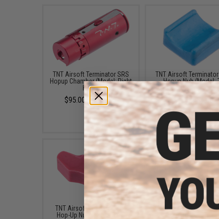
TNT Airsoft Terminator SRS
TNT Airsoft Terminato
Hopup Chamber (Model: Right
Hopup Nub (Model: 
Hand)
Degrees)
$95.00 - $153.00
$3.00 - $4.50
TNT Airsoft Wide Upgrade
TNT Airsoft APS-X Sy
Hop-Up Nub for ICS CXP-
Inner Barrel and Buck