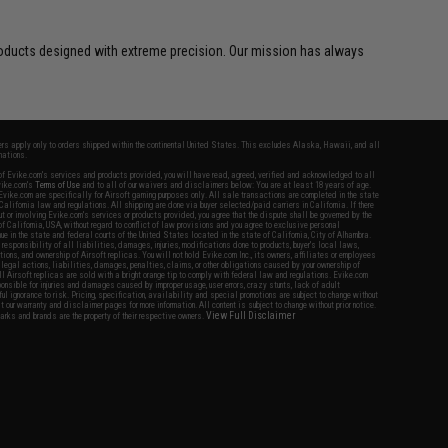
d products designed with extreme precision. Our mission has always
fers apply only to orders shipped within the continental United States. This excludes Alaska, Hawaii, and all
nations.
f Evike.com's services and products provided, you will have read, agreed, verified and acknowledged to all
Evike.com's
Terms of Use
and to all of our waivers and disclaimers below: You are at least 18 years of age.
vike.com are specifically for Airsoft gaming purposes only. All sale transactions are completed in the state
 California law and regulations. All shipping are done via buyer selected/paid carriers in California. If there
t or involving Evike.com's services or products provided, you agree that the dispute shall be governed by the
f California, USA, without regard to conflict of law provisions and you agree to exclusive personal
nue in the state and federal courts of the United States located in the state of California, City of Alhambra.
responsibility of all liabilities, damages, injuries, modifications done to products, buyer's local laws,
ations, and ownership of Airsoft replicas. You will not hold Evike.com Inc., its owners, affiliates or employees
 legal actions, liabilities, damages, penalties, claims, or other obligations caused by your ownership of
ll Airsoft replicas are sold with a bright orange tip to comply with federal law and regulations. Evike.com
sponsible for injuries and damages caused by improper usage, user errors, crazy stunts, lack of adult
lful ignorance to risk. Pricing, specification, availability and special promotions are subject to change without
t our warranty and disclaimer pages for more information. All content is subject to change without prior notice.
View Full Disclaimer
rks and brands are the property of their respective owners.