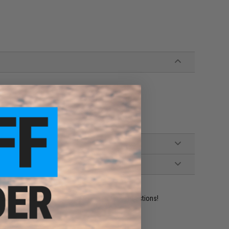
ident experts are standing by to answer your questions!