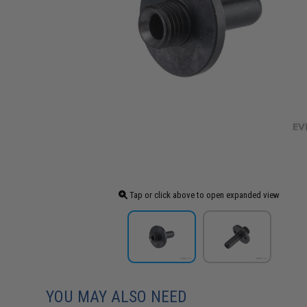
Tap or click above to open expanded view
YOU MAY ALSO NEED