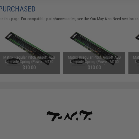
 PURCHASED
on this page. For compatible parts/accessories, see the
You May Also Need section
and
Matrix Regular Pitch Airsoft AEG
Matrix Rregular Pitch Airsoft AEG
Mat
Upgrade Spring (Power: M130
Upgrade Spring (Power: M150
Up
430~520 FPS)
500~600 FPS)
$10.00
$10.00