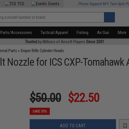
TCG
Events
Phone Support M-F 7am-5pm P
Parts/Accessories
Tactical/Apparel
Fishing
Air Gun
More
Trusted
by Millions of Airsoft Players
Since 2001
ternal Parts
»
Sniper Rifle Cylinder Heads
t Nozzle for ICS CXP-Tomahawk Ai
$50.00
$22.50
SAVE 55%
ADD TO CART