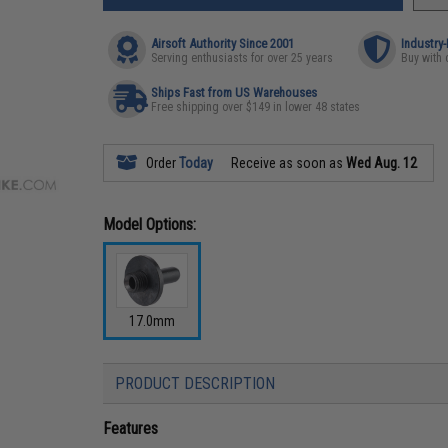
Airsoft Authority Since 2001
Industry
Serving enthusiasts for over 25 years
Buy with 
Ships Fast from US Warehouses
Free shipping over $149 in lower 48 states
Order
Today
Receive as soon as
Wed Aug. 12
Model Options:
17.0mm
PRODUCT DESCRIPTION
Features