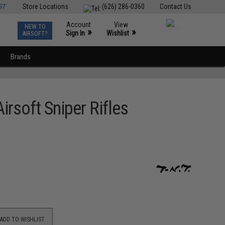
ST
Store Locations
(626) 286-0360
Contact Us
Account
View
NEW TO
0
»
»
Sign In
Wishlist
AIRSOFT?
Brands
rsoft Sniper Rifles
ADD TO WISHLIST