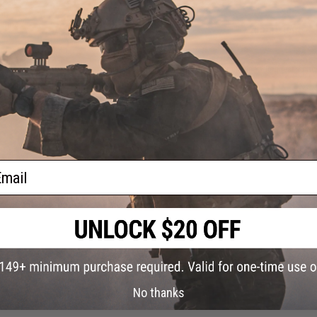
XP-
on
iginal
ADD TO CART
Did you find this product somewhere else for cheaper?
Request a pric
ail
No thanks