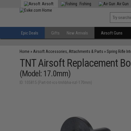
Airsoft
Fishing
Air Gun
Epic Deals
Gifts
New Arrivals
Airsoft Guns
Home
»
Airsoft Accessories, Attachments & Parts
»
Spring Rifle In
TNT Airsoft Replacement Bol
(Model: 17.0mm)
ID: 105815 (Part-tnt-ics-tmhbha-nzl-170mm)