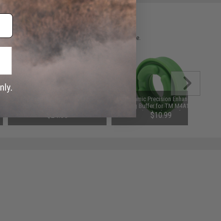
 please verify details on the product description page.
Laylax Strike Hop-Up Arm for
Dynamic Precision Enhanced
Tokyo Marui MWS M4 Gas
Sealing Buffer for TM M4A1 MWS
Blowback Airsoft Rifles
Gas Blowback Airsoft Rifle
$24.00
$10.99