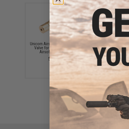
Unicorn Airsoft Gas Injection
Unicorn Airsoft Replac
Valve for Gas Blowback
Magazine Gas Gasket
Airsoft Magazine
Tokyo Marui MWS G
Blowback Airsoft Rif
$7.00
$9.95