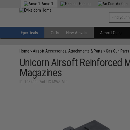
Airsoft
Fishing
Air Gun
Epic Deals
Gifts
New Arrivals
Airsoft Guns
Home
»
Airsoft Accessories, Attachments & Parts
»
Gas Gun Parts
Unicorn Airsoft Reinforced 
Magazines
ID: 105490 (Part-UC-MWS-ML)