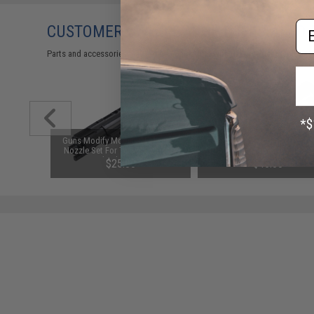
Em
CUSTOMERS WHO BOUGHT THIS ALSO
Parts and accessories may not be compatible with the product displayed 
le Reset
Guns Modify Modified Enhanced
Guns Modify Modified Reinfo
Marui M4
Nozzle Set For Tokyo Marui M4
Drop-In Complete Nozzle Set
ft Rifles
MWS Gas Blowback Airsoft Rifles
Tokyo Marui M4 MWS Ga
$25.00
$45.00
(Model: 1.4J)
Blowback Airsoft Rifles