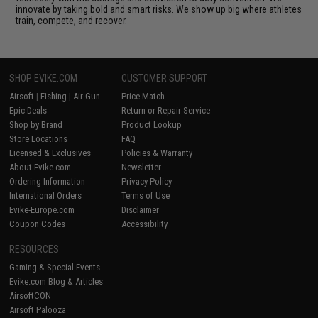
innovate by taking bold and smart risks. We show up big where athletes
train, compete, and recover.
SHOP EVIKE.COM
CUSTOMER SUPPORT
Airsoft
|
Fishing
|
Air Gun
Price Match
Epic Deals
Return or Repair Service
Shop by Brand
Product Lookup
Store Locations
FAQ
Licensed & Exclusives
Policies & Warranty
About Evike.com
Newsletter
Ordering Information
Privacy Policy
International Orders
Terms of Use
Evike-Europe.com
Disclaimer
Coupon Codes
Accessibility
RESOURCES
Gaming & Special Events
Evike.com Blog & Articles
AirsoftCON
Airsoft Palooza