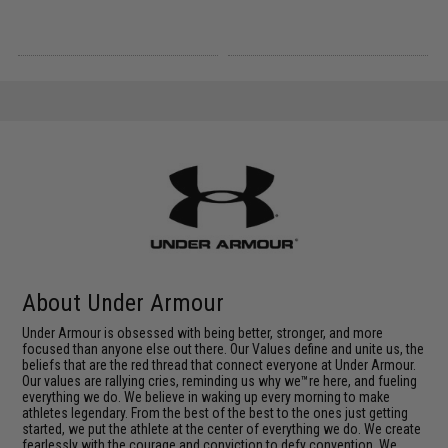
About Under Armour
Under Armour is obsessed with being better, stronger, and more
focused than anyone else out there. Our Values define and unite us, the
beliefs that are the red thread that connect everyone at Under Armour.
Our values are rallying cries, reminding us why we™re here, and fueling
everything we do. We believe in waking up every morning to make
athletes legendary. From the best of the best to the ones just getting
started, we put the athlete at the center of everything we do. We create
fearlessly with the courage and conviction to defy convention. We