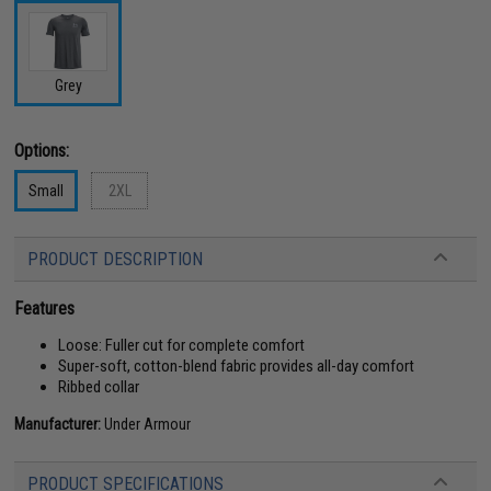
Grey
Options:
Small
2XL
PRODUCT DESCRIPTION
Features
Loose: Fuller cut for complete comfort
Super-soft, cotton-blend fabric provides all-day comfort
Ribbed collar
Manufacturer:
Under Armour
PRODUCT SPECIFICATIONS