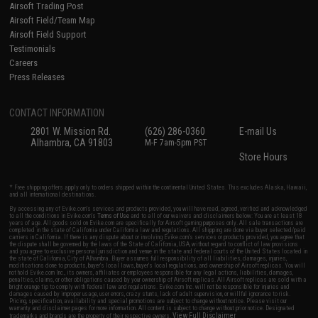
Airsoft Trading Post
Airsoft Field/Team Map
Airsoft Field Support
Testimonials
Careers
Press Releases
CONTACT INFORMATION
2801 W. Mission Rd.
(626) 286-0360
E-mail Us
Alhambra, CA 91803
M-F 7am-5pm PST
Store Hours
* Free shipping offers apply only to orders shipped within the continental United States. This excludes Alaska, Hawaii,
and all international destinations.
By accessing any of Evike.com's services and products provided, you will have read, agreed, verified and acknowledged
to all the conditions in Evike.com's
Terms of Use
and to all of our waivers and disclaimers below: You are at least 18
years of age. All goods sold on Evike.com are specifically for Airsoft gaming purposes only. All sale transactions are
completed in the state of California under California law and regulations. All shipping are done via buyer selected/paid
carriers in California. If there is any dispute about or involving Evike.com's services or products provided, you agree that
the dispute shall be governed by the laws of the State of California, USA, without regard to conflict of law provisions
and you agree to exclusive personal jurisdiction and venue in the state and federal courts of the United States located in
the state of California, City of Alhambra. Buyer assumes full responsibility of all liabilities, damages, injuries,
modifications done to products, buyer's local laws, buyer's local regulations, and ownership of Airsoft replicas. You will
not hold Evike.com Inc., its owners, affiliates or employees responsible for any legal actions, liabilities, damages,
penalties, claims, or other obligations caused by your ownership of Airsoft replicas. All Airsoft replicas are sold with a
bright orange tip to comply with federal law and regulations. Evike.com Inc. will not be responsible for injuries and
damages caused by improper usage, user errors, crazy stunts, lack of adult supervision, or willful ignorance to risk.
Pricing, specification, availability and special promotions are subject to change without notice. Please visit our
warranty and disclaimer pages for more information. All content is subject to change without prior notice. Designated
View Full Disclaimer
trademarks and brands are the property of their respective owners.