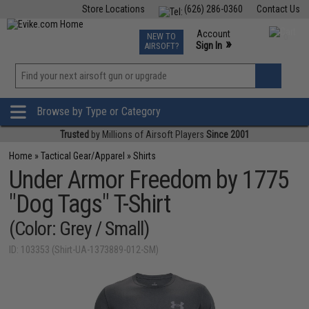
Store Locations
(626) 286-0360
Contact Us
Airsoft
Fishing
Air Gun
TCG
Events
Account
NEW TO
0
»
Sign In
AIRSOFT?
Phone Support M-F 7am-5pm PST
View
»
Wishlist
Browse by Type or Category
Trusted
by Millions of Airsoft Players
Since 2001
Home
»
Tactical Gear/Apparel
»
Shirts
Under Armor Freedom by 1775
"Dog Tags" T-Shirt
(Color: Grey / Small)
ID: 103353 (Shirt-UA-1373889-012-SM)