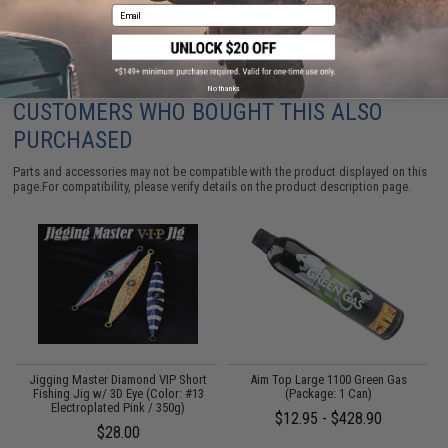
Email
No thanks
CUSTOMERS WHO BOUGHT THIS ALSO
PURCHASED
Parts and accessories may not be compatible with the product displayed on this
page.For compatibility, please verify details on the product description page.
E
Jigging Master Diamond VIP Short
Aim Top Large 1100 Green Gas
r:
Fishing Jig w/ 3D Eye (Color: #13
(Package: 1 Can)
Electroplated Pink / 350g)
$12.95 - $428.90
$28.00