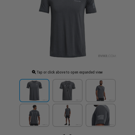
Tap or click above to open expanded view