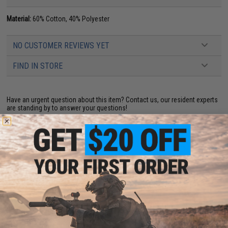
Material:
60% Cotton, 40% Polyester
NO CUSTOMER REVIEWS YET
FIND IN STORE
Have an urgent question about this item?
Contact us, our resident experts
are standing by to answer your questions!
Warning: California's Proposition 65
This item is currently
Sold Out
. Most out of stock items are restocked
within 1-3 weeks. Some items may take longer. Please add this item to
your wishlist to keep posted on its availability.
ADD TO WISHLIST
Did you find this product somewhere else for cheaper?
Request a price match.