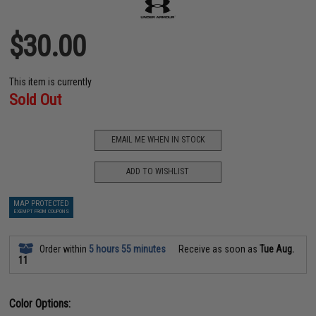
$30.00
This item is currently
Sold Out
EMAIL ME WHEN IN STOCK
ADD TO WISHLIST
MAP PROTECTED
EXEMPT FROM COUPONS
Order within
5 hours 55 minutes
Receive as soon as
Tue Aug.
11
Color Options: