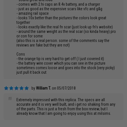
- comes with 2 hi caps an 8.4v battery, and a charger
- just as good as the expensive scars like vfc and g&g
- amazing rail space
- looks 10x better than the pictures the colors look great
together
- looks exactly like the real fn scar (just look up fn's website)
- around the same weight as the real scar (so kinda heavy) pro
or con for some
(also this is a real person. some of the comments say the
reviews are fake but they are not)
Cons
- the orange tip is very hard to get off ( I just covered it)
- the battery wire cover which you can see in the picture
sometimes comes loose and goes into the stock (very picky)
just pull it back out
by
William T.
on 05/07/2018
"
Extremely impressed with this replica. The specs are all
accurate and it is very well built, and i get no shaking from any
of the parts. This is just a fresh from the box review, but I
already know that I am going to enjoy using this at milsims.