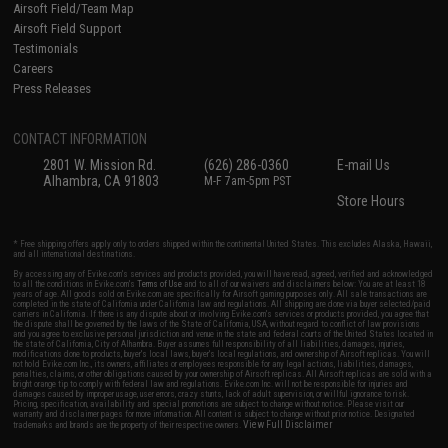
Airsoft Field/Team Map
Airsoft Field Support
Testimonials
Careers
Press Releases
CONTACT INFORMATION
2801 W. Mission Rd.
(626) 286-0360
E-mail Us
Alhambra, CA 91803
M-F 7am-5pm PST
Store Hours
* Free shipping offers apply only to orders shipped within the continental United States. This excludes Alaska, Hawaii,
and all international destinations.
By accessing any of Evike.com's services and products provided, you will have read, agreed, verified and acknowledged
to all the conditions in Evike.com's
Terms of Use
and to all of our waivers and disclaimers below: You are at least 18
years of age. All goods sold on Evike.com are specifically for Airsoft gaming purposes only. All sale transactions are
completed in the state of California under California law and regulations. All shipping are done via buyer selected/paid
carriers in California. If there is any dispute about or involving Evike.com's services or products provided, you agree that
the dispute shall be governed by the laws of the State of California, USA, without regard to conflict of law provisions
and you agree to exclusive personal jurisdiction and venue in the state and federal courts of the United States located in
the state of California, City of Alhambra. Buyer assumes full responsibility of all liabilities, damages, injuries,
modifications done to products, buyer's local laws, buyer's local regulations, and ownership of Airsoft replicas. You will
not hold Evike.com Inc., its owners, affiliates or employees responsible for any legal actions, liabilities, damages,
penalties, claims, or other obligations caused by your ownership of Airsoft replicas. All Airsoft replicas are sold with a
bright orange tip to comply with federal law and regulations. Evike.com Inc. will not be responsible for injuries and
damages caused by improper usage, user errors, crazy stunts, lack of adult supervision, or willful ignorance to risk.
Pricing, specification, availability and special promotions are subject to change without notice. Please visit our
warranty and disclaimer pages for more information. All content is subject to change without prior notice. Designated
View Full Disclaimer
trademarks and brands are the property of their respective owners.