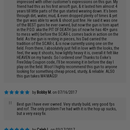
impressed with other customer's expressions on this gun. My
friend had this as his first airsoft gun, & it lasted him almost 4
years till little parts of the gun started wearing down. It's been
through dirt, water, mud, & even dropped plenty of times & yet
the gun was able to work & shoot just fine. He said it was one
of the BEST guns he ever owned, but now the gun is torn apart
in the P.O.D. aka the PIT OF DEATH (as of now he has 40+ guns
to mess with) before the SCAR-L comes back in action on the
field. As the gun is resting in pieces, his Dad carried the
tradition of the SCAR-L & is now currently using one on the
field. From there, I absolutely just fell in love with the looks, the
feel, the way it shoots, how lightly heavy it is, overall it felt like
HEAVEN on my hands. So I ordered one! Thanks to Evike's
Free3day Coupon code, I'll be receiving it in before the day I
play on the field. Woo! I highly recommend this gun to anyone
looking for something cheap priced, sturdy, & reliable. ALSO
this gun takes M4 MAGS!
by
Bobby M.
on 07/16/2017
"
Best gun I have ever owned. Very sturdy build, very good fps
and rof. The only problem I've had with it is the hop up sucks,
but a very easy fix.
by
Caleb L.
on 03/17/2017