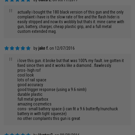
"
actually i bought the 180 black version of this gun and the only
complaint i have is the slow rate of fire and the flash hider is
easily stripped and now its wobbly but thats it. mine came with
gun, battery, charger, cheap plastic grip, and a full metal
custom extended mag.
by
jake f.
on 12/07/2016
"
i love this gun. it broke but that was 100% my fault. ive gotten it
fixed since then and it works like a diamond...flawlessly.
pros- high rof
cool look
lots of rail space
good accuracy
good trigger response (using a 9.6 nimh)
durable plastic
full metal gearbox
amazing cozmetics
cons- small battery space (i can fit a 9.6 butterfly/nunchuck
battery in with tight squeeze)
no other complaints this gun is great