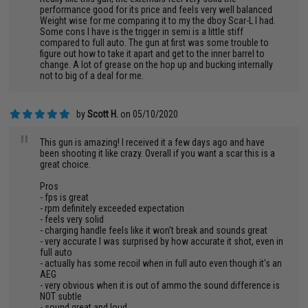
"
performance good for its price and feels very well balanced
Weight wise for me comparing it to my the dboy Scar-L I had.
Some cons I have is the trigger in semi is a little stiff
compared to full auto. The gun at first was some trouble to
figure out how to take it apart and get to the inner barrel to
change. A lot of grease on the hop up and bucking internally
not to big of a deal for me.
by
Scott H.
on 05/10/2020
"
This gun is amazing! I received it a few days ago and have
been shooting it like crazy. Overall if you want a scar this is a
great choice.
Pros
- fps is great
- rpm definitely exceeded expectation
- feels very solid
- charging handle feels like it won't break and sounds great
- very accurate I was surprised by how accurate it shot, even in
full auto
- actually has some recoil when in full auto even though it's an
AEG
- very obvious when it is out of ammo the sound difference is
NOT subtle
- sound great and loud