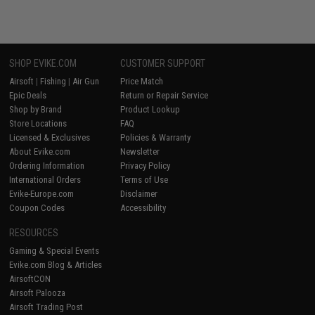
SHOP EVIKE.COM
CUSTOMER SUPPORT
Airsoft
|
Fishing
|
Air Gun
Price Match
Epic Deals
Return or Repair Service
Shop by Brand
Product Lookup
Store Locations
FAQ
Licensed & Exclusives
Policies & Warranty
About Evike.com
Newsletter
Ordering Information
Privacy Policy
International Orders
Terms of Use
Evike-Europe.com
Disclaimer
Coupon Codes
Accessibility
RESOURCES
Gaming & Special Events
Evike.com Blog & Articles
AirsoftCON
Airsoft Palooza
Airsoft Trading Post