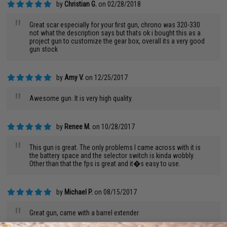
by
Christian G.
on 02/28/2018
"
Great scar especially for your first gun, chrono was 320-330
not what the description says but thats ok i bought this as a
project gun to customize the gear box, overall its a very good
gun stock
by
Amy V.
on 12/25/2017
"
Awesome gun. It is very high quality.
by
Renee M.
on 10/28/2017
"
This gun is great. The only problems I came across with it is
the battery space and the selector switch is kinda wobbly.
Other than that the fps is great and it�s easy to use.
by
Michael P.
on 08/15/2017
"
Great gun, came with a barrel extender