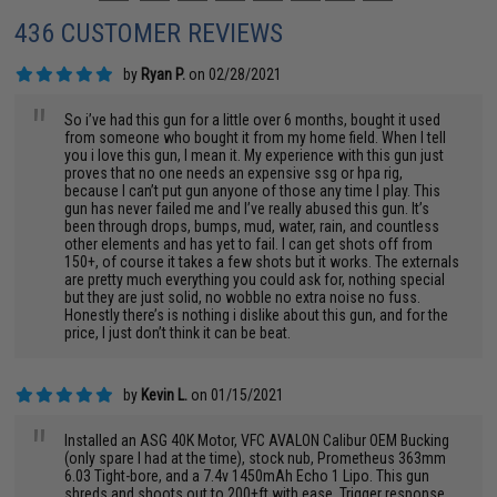
436 CUSTOMER REVIEWS
by
Ryan P.
on 02/28/2021
"
So i’ve had this gun for a little over 6 months, bought it used
from someone who bought it from my home field. When I tell
you i love this gun, I mean it. My experience with this gun just
proves that no one needs an expensive ssg or hpa rig,
because I can’t put gun anyone of those any time I play. This
gun has never failed me and I’ve really abused this gun. It’s
been through drops, bumps, mud, water, rain, and countless
other elements and has yet to fail. I can get shots off from
150+, of course it takes a few shots but it works. The externals
are pretty much everything you could ask for, nothing special
but they are just solid, no wobble no extra noise no fuss.
Honestly there’s is nothing i dislike about this gun, and for the
price, I just don’t think it can be beat.
by
Kevin L.
on 01/15/2021
"
Installed an ASG 40K Motor, VFC AVALON Calibur OEM Bucking
(only spare I had at the time), stock nub, Prometheus 363mm
6.03 Tight-bore, and a 7.4v 1450mAh Echo 1 Lipo. This gun
shreds and shoots out to 200+ft with ease. Trigger response