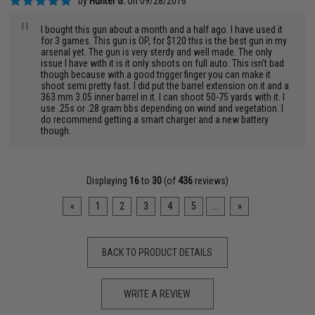
by
Hunter G.
on 09/28/2016
"
I bought this gun about a month and a half ago. I have used it
for 3 games. This gun is OP, for $120 this is the best gun in my
arsenal yet. The gun is very sterdy and well made. The only
issue I have with it is it only shoots on full auto. This isn't bad
though because with a good trigger finger you can make it
shoot semi pretty fast. I did put the barrel extension on it and a
363 mm 3.05 inner barrel in it. I can shoot 50-75 yards with it. I
use .25s or .28 gram bbs depending on wind and vegetation. I
do recommend getting a smart charger and a new battery
though.
Displaying
16
to
30
(of
436
reviews)
«
1
2
3
4
5
...
»
BACK TO PRODUCT DETAILS
WRITE A REVIEW