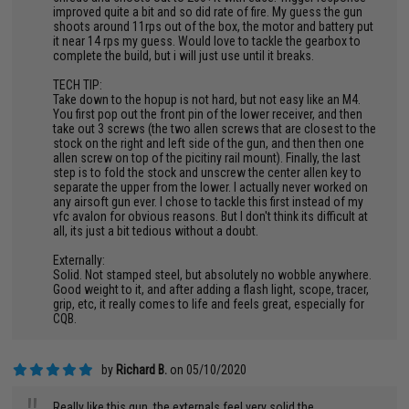
improved quite a bit and so did rate of fire. My guess the gun
shoots around 11rps out of the box, the motor and battery put
it near 14 rps my guess. Would love to tackle the gearbox to
complete the build, but i will just use until it breaks.
TECH TIP:
Take down to the hopup is not hard, but not easy like an M4.
You first pop out the front pin of the lower receiver, and then
take out 3 screws (the two allen screws that are closest to the
stock on the right and left side of the gun, and then then one
allen screw on top of the picitiny rail mount). Finally, the last
step is to fold the stock and unscrew the center allen key to
separate the upper from the lower. I actually never worked on
any airsoft gun ever. I chose to tackle this first instead of my
vfc avalon for obvious reasons. But I don't think its difficult at
all, its just a bit tedious without a doubt.
Externally:
Solid. Not stamped steel, but absolutely no wobble anywhere.
Good weight to it, and after adding a flash light, scope, tracer,
grip, etc, it really comes to life and feels great, especially for
CQB.
by
Richard B.
on 05/10/2020
Really like this gun, the externals feel very solid the