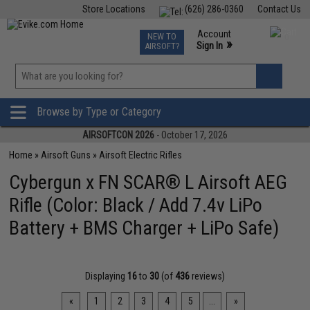
Store Locations
(626) 286-0360
Contact Us
Airsoft
Fishing
Air Gun
TCG
Events
Account
NEW TO
0
»
Sign In
AIRSOFT?
Phone Support M-F 7am-5pm PST
View
»
Wishlist
Browse by Type or Category
AIRSOFTCON 2026
- October 17, 2026
Home
»
Airsoft Guns
»
Airsoft Electric Rifles
Cybergun x FN SCAR® L Airsoft AEG
Rifle (Color: Black / Add 7.4v LiPo
Battery + BMS Charger + LiPo Safe)
Displaying
16
to
30
(of
436
reviews)
«
1
2
3
4
5
...
»