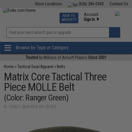
Store Locations
(626) 286-0360
Contact Us
Airsoft
Fishing
Air Gun
TCG
Events
Account
NEW TO
0
»
Sign In
AIRSOFT?
Phone Support M-F 7am-5pm PST
View
»
Wishlist
Browse by Type or Category
Trusted
by Millions of Airsoft Players
Since 2001
Home
»
Tactical Gear/Apparel
»
Belts
Matrix Core Tactical Three
Piece MOLLE Belt
(Color: Ranger Green)
ID: 102611 (Belt-MTX-BA-28-RG)