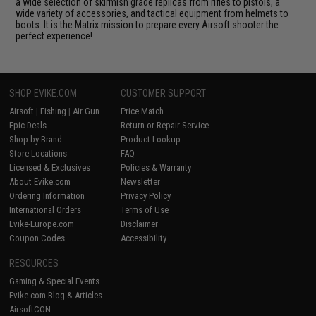
a wide selection of skirmish grade replicas from rifles to pistols, a
wide variety of accessories, and tactical equipment from helmets to
boots. It is the Matrix mission to prepare every Airsoft shooter the
perfect experience!
SHOP EVIKE.COM
CUSTOMER SUPPORT
Airsoft
|
Fishing
|
Air Gun
Price Match
Epic Deals
Return or Repair Service
Shop by Brand
Product Lookup
Store Locations
FAQ
Licensed & Exclusives
Policies & Warranty
About Evike.com
Newsletter
Ordering Information
Privacy Policy
International Orders
Terms of Use
Evike-Europe.com
Disclaimer
Coupon Codes
Accessibility
RESOURCES
Gaming & Special Events
Evike.com Blog & Articles
AirsoftCON