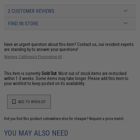
2 CUSTOMER REVIEWS
FIND IN STORE
Have an urgent question about this item?
Contact us, our resident experts
are standing by to answer your questions!
Warning: California's Proposition 65
This item is currently
Sold Out
. Most out of stock items are restocked
within 1-3 weeks. Some items may take longer. Please add this item to
your wishlist to keep posted on its availability.
ADD TO WISHLIST
Did you find this product somewhere else for cheaper?
Request a price match.
YOU MAY ALSO NEED