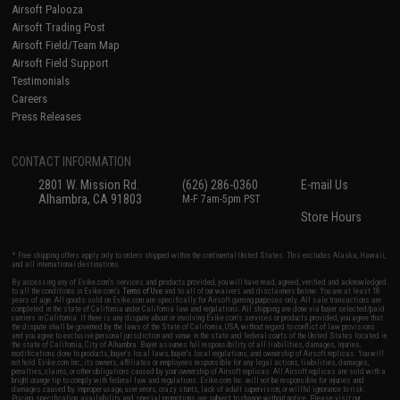
Airsoft Palooza
Airsoft Trading Post
Airsoft Field/Team Map
Airsoft Field Support
Testimonials
Careers
Press Releases
CONTACT INFORMATION
2801 W. Mission Rd.
(626) 286-0360
E-mail Us
Alhambra, CA 91803
M-F 7am-5pm PST
Store Hours
* Free shipping offers apply only to orders shipped within the continental United States. This excludes Alaska, Hawaii,
and all international destinations.
By accessing any of Evike.com's services and products provided, you will have read, agreed, verified and acknowledged
to all the conditions in Evike.com's
Terms of Use
and to all of our waivers and disclaimers below: You are at least 18
years of age. All goods sold on Evike.com are specifically for Airsoft gaming purposes only. All sale transactions are
completed in the state of California under California law and regulations. All shipping are done via buyer selected/paid
carriers in California. If there is any dispute about or involving Evike.com's services or products provided, you agree that
the dispute shall be governed by the laws of the State of California, USA, without regard to conflict of law provisions
and you agree to exclusive personal jurisdiction and venue in the state and federal courts of the United States located in
the state of California, City of Alhambra. Buyer assumes full responsibility of all liabilities, damages, injuries,
modifications done to products, buyer's local laws, buyer's local regulations, and ownership of Airsoft replicas. You will
not hold Evike.com Inc., its owners, affiliates or employees responsible for any legal actions, liabilities, damages,
penalties, claims, or other obligations caused by your ownership of Airsoft replicas. All Airsoft replicas are sold with a
bright orange tip to comply with federal law and regulations. Evike.com Inc. will not be responsible for injuries and
damages caused by improper usage, user errors, crazy stunts, lack of adult supervision, or willful ignorance to risk.
Pricing, specification, availability and special promotions are subject to change without notice. Please visit our