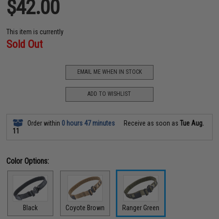
$42.00
This item is currently
Sold Out
EMAIL ME WHEN IN STOCK
ADD TO WISHLIST
Order within
0 hours 47 minutes
Receive as soon as
Tue Aug.
11
Color Options:
Black
Coyote Brown
Ranger Green