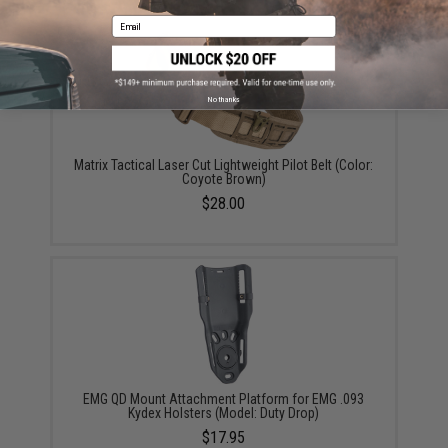
Email
No thanks
Matrix Tactical Laser Cut Lightweight Pilot Belt (Color:
Coyote Brown)
$28.00
EMG QD Mount Attachment Platform for EMG .093
Kydex Holsters (Model: Duty Drop)
$17.95