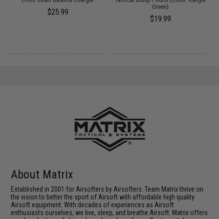
k)
Green)
$25.99
$19.99
About Matrix
Established in 2001 for Airsofters by Airsofters. Team Matrix thrive on
the vision to better the sport of Airsoft with affordable high quality
Airsoft equipment. With decades of experiences as Airsoft
enthusiasts ourselves, we live, sleep, and breathe Airsoft. Matrix offers