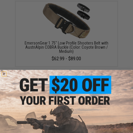
EmersonGear 1.75" Low Profile Shooters Belt with
AustriAlpin COBRA Buckle (Color: Coyote Brown /
Medium)
$62.99 - $89.00
EmersonGear 1.75" One-Piece Shooters Belt w/
AustriAlpin COBRA Buckle (Color: Khaki / Medium)
$69.00