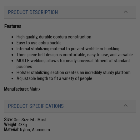
PRODUCT DESCRIPTION
Features
High quality, durable cordura construction
Easy to use cobra buckle
Internal stabilizing material to prevent wobble or buckling
Three piece belt design is comfortable, easy to use, and versatile
MOLLE webbing allows for nearly universal fitment of standard
pouches
Holster stabilizing section creates an incredibly sturdy platform
Adjustable length to fit a variety of people
Manufacturer:
Matrix
PRODUCT SPECIFICATIONS
Size:
One Size Fits Most
Weight:
433g
Material:
Nylon, Aluminum