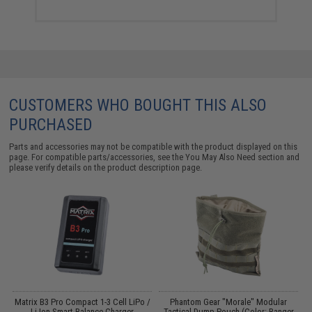
CUSTOMERS WHO BOUGHT THIS ALSO
PURCHASED
Parts and accessories may not be compatible with the product displayed on this
page. For compatible parts/accessories, see the
You May Also Need section
and
please verify details on the product description page.
op
Matrix B3 Pro Compact 1-3 Cell LiPo /
Phantom Gear "Morale" Modular
P
Li-Ion Smart Balance Charger
Tactical Dump Pouch (Color: Ranger