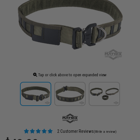
Tap or click above to open expanded view
2 Customer Reviews
(Write a review)