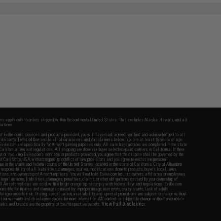
fers apply only to orders shipped within the continental United States. This excludes Alaska, Hawaii, and all
nations.
f Evike.com's services and products provided, you will have read, agreed, verified and acknowledged to all
Evike.com's
Terms of Use
and to all of our waivers and disclaimers below: You are at least 18 years of age.
vike.com are specifically for Airsoft gaming purposes only. All sale transactions are completed in the state
 California law and regulations. All shipping are done via buyer selected/paid carriers in California. If there
t or involving Evike.com's services or products provided, you agree that the dispute shall be governed by the
f California, USA, without regard to conflict of law provisions and you agree to exclusive personal
nue in the state and federal courts of the United States located in the state of California, City of Alhambra.
responsibility of all liabilities, damages, injuries, modifications done to products, buyer's local laws,
ations, and ownership of Airsoft replicas. You will not hold Evike.com Inc., its owners, affiliates or employees
 legal actions, liabilities, damages, penalties, claims, or other obligations caused by your ownership of
ll Airsoft replicas are sold with a bright orange tip to comply with federal law and regulations. Evike.com
sponsible for injuries and damages caused by improper usage, user errors, crazy stunts, lack of adult
lful ignorance to risk. Pricing, specification, availability and special promotions are subject to change without
t our warranty and disclaimer pages for more information. All content is subject to change without prior notice.
View Full Disclaimer
rks and brands are the property of their respective owners.