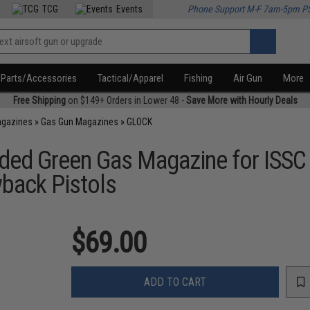
TCG
Events
Phone Support M-F 7am-5pm P
Parts/Accessories
Tactical/Apparel
Fishing
Air Gun
More
Free Shipping
on $149+ Orders in Lower 48 -
Save More with Hourly Deals
agazines
»
Gas Gun Magazines
»
GLOCK
ded Green Gas Magazine for ISSC
back Pistols
$69.00
ADD TO CART