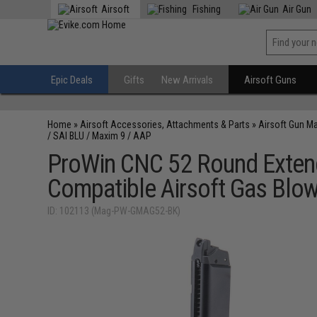
Airsoft
Fishing
Air Gun
Epic Deals
Gifts
New Arrivals
Airsoft Guns
Home
»
Airsoft Accessories, Attachments & Parts
»
Airsoft Gun M
/ SAI BLU / Maxim 9 / AAP
ProWin CNC 52 Round Exten
Compatible Airsoft Gas Blow
ID: 102113 (Mag-PW-GMAG52-BK)