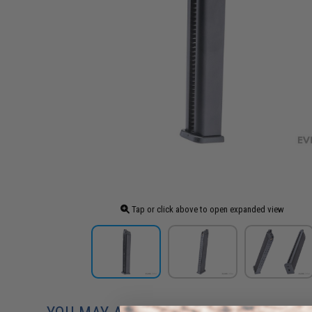
Tap or click above to open expanded view