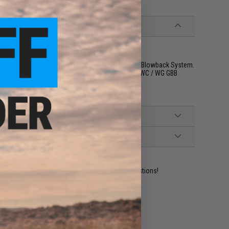
stom, P80 and other GBB Pistols w/ WE-Tech Gas Blowback System.
Spartan. Will not be compatible with Glock with KWC / WG GBB
ident experts are standing by to answer your questions!
ADD TO WISHLIST