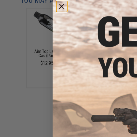
YOU MAY ALSO NEED
Aim Top Large 1100 Green
EMG x Barrett Battle G
Gas (Package: 1 Can)
6mm Airsoft BBs (Type:
/ 5000rd)
$12.95 - $428.90
$16.00
ProWin CNC 36 Round Green