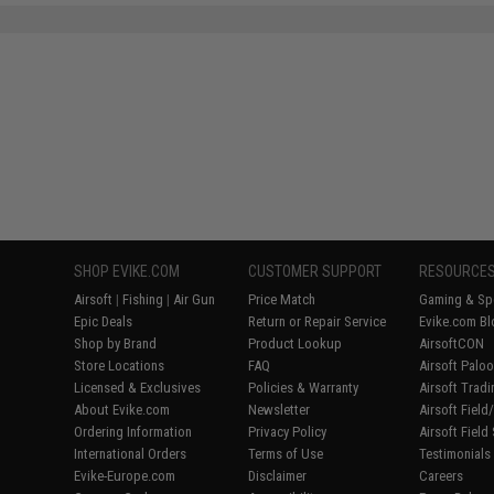
SHOP EVIKE.COM
CUSTOMER SUPPORT
RESOURCE
Airsoft
|
Fishing
|
Air Gun
Price Match
Gaming & Spe
Epic Deals
Return or Repair Service
Evike.com Bl
Shop by Brand
Product Lookup
AirsoftCON
Store Locations
FAQ
Airsoft Palo
Licensed & Exclusives
Policies & Warranty
Airsoft Trad
About Evike.com
Newsletter
Airsoft Fiel
Ordering Information
Privacy Policy
Airsoft Field
International Orders
Terms of Use
Testimonials
Evike-Europe.com
Disclaimer
Careers