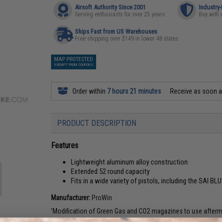
Airsoft Authority Since 2001
Industry
Serving enthusiasts for over 25 years
Buy with 
Ships Fast from US Warehouses
Free shipping over $149 in lower 48 states
MAP PROTECTED
EXEMPT FROM COUPONS
Order within
7 hours 21 minutes
Receive as soon 
PRODUCT DESCRIPTION
Features
Lightweight aluminum alloy construction
Extended 52 round capacity
Fits in a wide variety of pistols, including the SAI BL
Manufacturer:
ProWin
'Modification of Green Gas and CO2 magazines to use aftermark
the potential risk of damage from exposure to High pressure