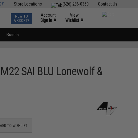
ST
Store Locations
(626) 286-0360
Contact Us
Account
View
NEW TO
0
»
»
Sign In
Wishlist
AIRSOFT?
Brands
 M22 SAI BLU Lonewolf &
ADD TO WISHLIST