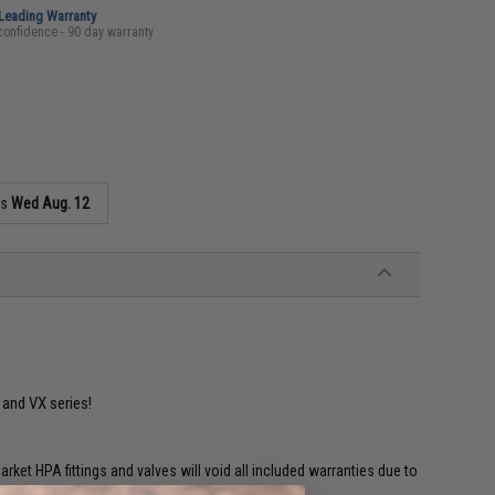
-Leading Warranty
confidence - 90 day warranty
as
Wed Aug. 12
U and VX series!
et HPA fittings and valves will void all included warranties due to
 and misuse.'