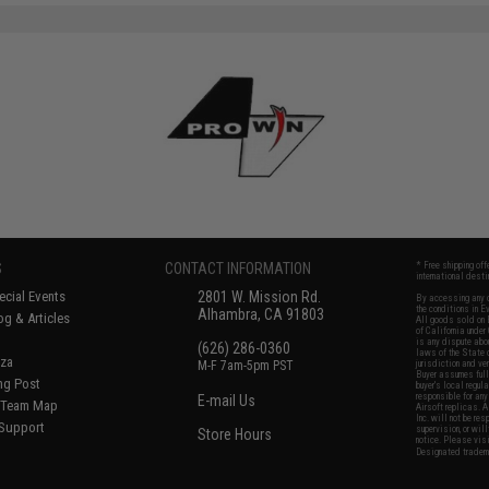
S
CONTACT INFORMATION
* Free shipping of
international desti
cial Events
2801 W. Mission Rd.
By accessing any o
the conditions in 
Alhambra, CA 91803
og & Articles
All goods sold on E
of California under
is any dispute abou
(626) 286-0360
laws of the State o
oza
M-F 7am-5pm PST
jurisdiction and ve
Buyer assumes full 
ing Post
buyer's local regul
responsible for any
E-mail Us
d/Team Map
Airsoft replicas. A
Inc. will not be re
 Support
supervision, or wil
Store Hours
notice. Please visi
Designated tradema