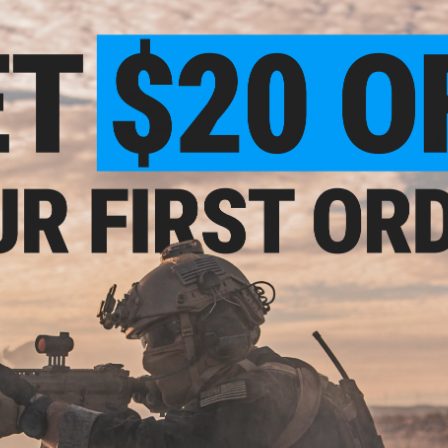
PRODUCT SPECIFICATIONS
Capacity:
52 Rounds
Gas Type:
Green Gas
Compatibility:
For SAI BLU, ISSC M22, Lonewolf, ZEV, G&P Cu
Compatible with Glock G19 (VFC GBB system by Elite Force & 
system.)
rade
Material:
Aluminum Alloy
 0.20g
NO CUSTOMER REVIEWS YET
FIND IN STORE
Have an urgent question about this item?
Contact us, our res
Warning: California's Proposition 65
ADD TO CART