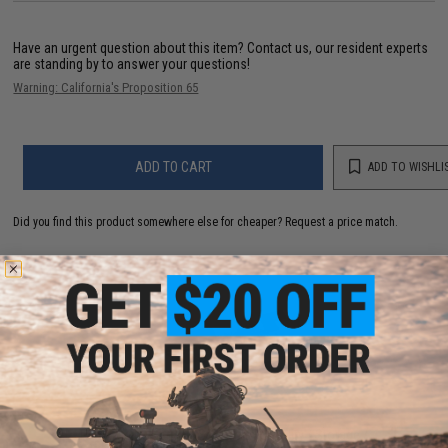
Have an urgent question about this item?
Contact us, our resident experts
are standing by to answer your questions!
Warning: California's Proposition 65
ADD TO CART
ADD TO WISHLI
Did you find this product somewhere else for cheaper?
Request a price match.
YOU MAY ALSO NEED
Plano Guide Series™ Stowaway® Utility / Storage /