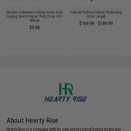
y
Mustad Saltwater Fishing Heavy Duty
FishLab Rolling Fishing Tackle Bag
 -
Jigging Assist Rig w/ Ring (Size: 6/0 -
(Size: Large)
White)
$169.99 - $189.99
$9.99
About Hearty Rise
Hearty Rise is a company with its own professional fishing boats and