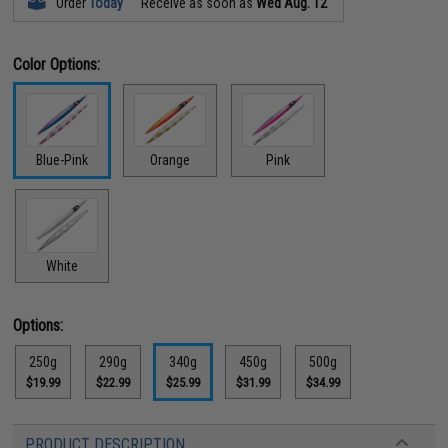
Order
Today
Receive as soon as
Wed Aug. 12
Color Options:
Blue-Pink
Orange
Pink
White
Options:
250g
290g
340g
450g
500g
$19.99
$22.99
$25.99
$31.99
$34.99
PRODUCT DESCRIPTION