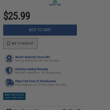
$25.99
ADD TO CART
ADD TO WISHLIST
Airsoft Authority Since 2001
Serving enthusiasts for over 25 years
Industry-Leading Warranty
Buy with confidence - 90 day warranty
Ships Fast from US Warehouses
Free shipping over $149 in lower 48 states
MAP PROTECTED
EXEMPT FROM COUPONS