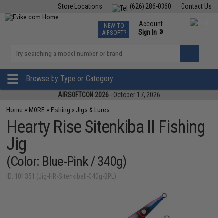
Store Locations
(626) 286-0360
Contact Us
Airsoft
Fishing
Air Gun
TCG
Events
Account
NEW TO
0
»
Sign In
AIRSOFT?
Phone Support M-F 7am-5pm PST
View
»
Wishlist
Browse by Type or Category
AIRSOFTCON 2026
- October 17, 2026
Home
»
MORE
»
Fishing
»
Jigs & Lures
Hearty Rise Sitenkiba II Fishing
Jig
(Color: Blue-Pink / 340g)
ID: 101351 (Jig-HR-SitenkibaII-340g-BPL)