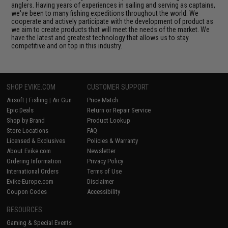
anglers. Having years of experiences in sailing and serving as captains,
we've been to many fishing expeditions throughout the world. We
cooperate and actively participate with the development of product as
we aim to create products that will meet the needs of the market. We
have the latest and greatest technology that allows us to stay
competitive and on top in this industry.
SHOP EVIKE.COM
CUSTOMER SUPPORT
Airsoft
|
Fishing
|
Air Gun
Price Match
Epic Deals
Return or Repair Service
Shop by Brand
Product Lookup
Store Locations
FAQ
Licensed & Exclusives
Policies & Warranty
About Evike.com
Newsletter
Ordering Information
Privacy Policy
International Orders
Terms of Use
Evike-Europe.com
Disclaimer
Coupon Codes
Accessibility
RESOURCES
Gaming & Special Events