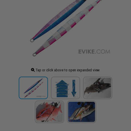
Tap or click above to open expanded view