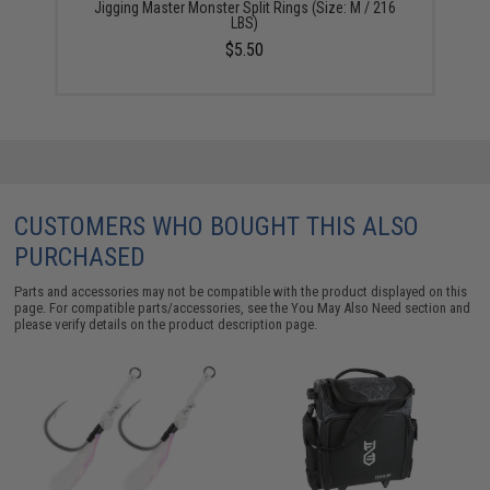
Jigging Master Monster Split Rings (Size: M / 216
LBS)
$5.50
CUSTOMERS WHO BOUGHT THIS ALSO
PURCHASED
Parts and accessories may not be compatible with the product displayed on this
page. For compatible parts/accessories, see the
You May Also Need section
and
please verify details on the product description page.