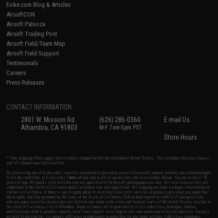
Evike.com Blog & Articles
AirsoftCON
Airsoft Palooza
Airsoft Trading Post
Airsoft Field/Team Map
Airsoft Field Support
Testimonials
Careers
Press Releases
CONTACT INFORMATION
2801 W. Mission Rd.
(626) 286-0360
E-mail Us
Alhambra, CA 91803
M-F 7am-5pm PST
Store Hours
* Free shipping offers apply only to orders shipped within the continental United States. This excludes Alaska, Hawaii,
and all international destinations.
By accessing any of Evike.com's services and products provided, you will have read, agreed, verified and acknowledged
to all the conditions in Evike.com's
Terms of Use
and to all of our waivers and disclaimers below: You are at least 18
years of age. All goods sold on Evike.com are specifically for Airsoft gaming purposes only. All sale transactions are
completed in the state of California under California law and regulations. All shipping are done via buyer selected/paid
carriers in California. If there is any dispute about or involving Evike.com's services or products provided, you agree that
the dispute shall be governed by the laws of the State of California, USA, without regard to conflict of law provisions
and you agree to exclusive personal jurisdiction and venue in the state and federal courts of the United States located in
the state of California, City of Alhambra. Buyer assumes full responsibility of all liabilities, damages, injuries,
modifications done to products, buyer's local laws, buyer's local regulations, and ownership of Airsoft replicas. You will
not hold Evike.com Inc., its owners, affiliates or employees responsible for any legal actions, liabilities, damages,