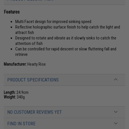
Features
Multi Facet design for improved sinking speed
Reflective holographic surface finish to help catch the light and
attract fish
Designed to rotate and vibrate as it slowly sinks to catch the
attention of fish
Can be controlled for rapid descent or slow fluttering fall and
retrieve
Manufacturer:
Hearty Rise
PRODUCT SPECIFICATIONS
Length:
24.9cm
Weight:
340g
NO CUSTOMER REVIEWS YET
FIND IN STORE