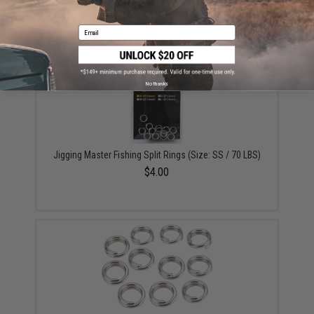
Organizer Box (Model: Medium Two-Tiered 3600 /
Smoke)
$14.99
Email
No thanks
Jigging Master Fishing Split Rings (Size: SS / 70 LBS)
$4.00