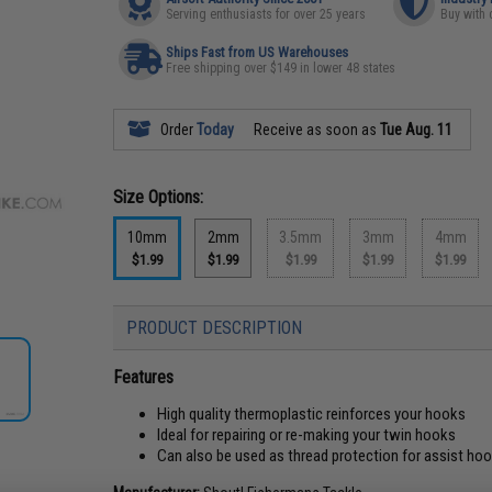
Serving enthusiasts for over 25 years
Buy with 
Ships Fast from US Warehouses
Free shipping over $149 in lower 48 states
Order
Today
Receive as soon as
Tue Aug. 11
Size Options:
10mm
2mm
3.5mm
3mm
4mm
$1.99
$1.99
$1.99
$1.99
$1.99
PRODUCT DESCRIPTION
Features
High quality thermoplastic reinforces your hooks
Ideal for repairing or re-making your twin hooks
Can also be used as thread protection for assist ho