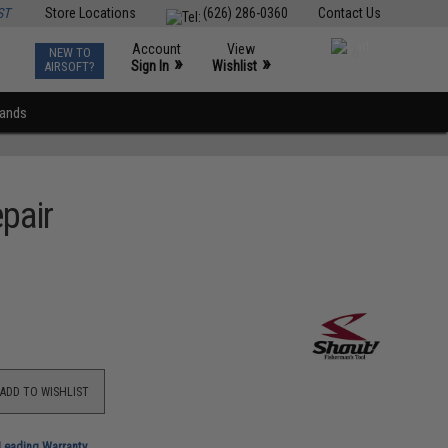
ST
Store Locations
(626) 286-0360
Contact Us
Account
View
NEW TO
0
»
»
Sign In
Wishlist
AIRSOFT?
rands
pair
ADD TO WISHLIST
-Leading Warranty