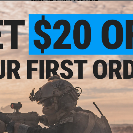
Manufacturer:
Shout! Fishermans Tackle
PRODUCT SPECIFICATIONS
Color:
Black
Tube inner Diameter:
10mm
Length:
30cm (300mm)
Material:
Thermoplastic
PRODUCT VIDEOS (2)
NO CUSTOMER REVIEWS YET
FIND IN STORE
Have an urgent question about this item?
Contact us, our res
Warning: California's Proposition 65