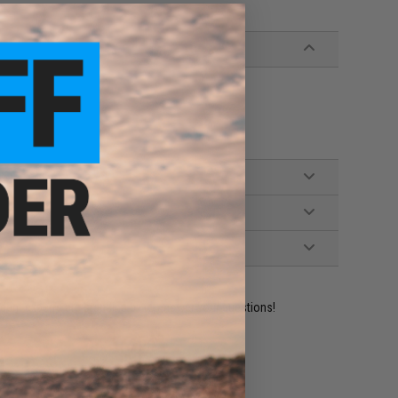
ident experts are standing by to answer your questions!