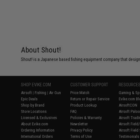
About Shout!
Shout! is a Japanese based fishing equipment company that designs
SHOP EVIKE.COM
CUSTOMER SUPPORT
RESOURCE
Airsoft
|
Fishing
|
Air Gun
Price Match
Gaming & Spe
Epic Deals
Return or Repair Service
Evike.com Bl
Shop by Brand
Product Lookup
AirsoftCON
Store Locations
FAQ
Airsoft Palo
Licensed & Exclusives
Policies & Warranty
Airsoft Trad
About Evike.com
Newsletter
Airsoft Fiel
Ordering Information
Privacy Policy
Airsoft Field
International Orders
Terms of Use
Testimonials