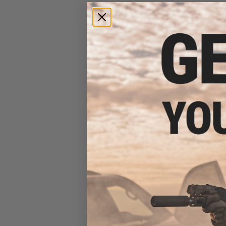
FISHING.EVIKE $15 JACKPOT
BAG (Bundle: One Bag)
$20.00