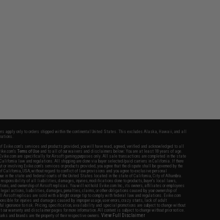
fers apply only to orders shipped within the continental United States. This excludes Alaska, Hawaii, and all
nations.
f Evike.com's services and products provided, you will have read, agreed, verified and acknowledged to all
Evike.com's
Terms of Use
and to all of our waivers and disclaimers below: You are at least 18 years of age.
vike.com are specifically for Airsoft gaming purposes only. All sale transactions are completed in the state
 California law and regulations. All shipping are done via buyer selected/paid carriers in California. If there
t or involving Evike.com's services or products provided, you agree that the dispute shall be governed by the
f California, USA, without regard to conflict of law provisions and you agree to exclusive personal
nue in the state and federal courts of the United States located in the state of California, City of Alhambra.
responsibility of all liabilities, damages, injuries, modifications done to products, buyer's local laws,
ations, and ownership of Airsoft replicas. You will not hold Evike.com Inc., its owners, affiliates or employees
 legal actions, liabilities, damages, penalties, claims, or other obligations caused by your ownership of
ll Airsoft replicas are sold with a bright orange tip to comply with federal law and regulations. Evike.com
sponsible for injuries and damages caused by improper usage, user errors, crazy stunts, lack of adult
lful ignorance to risk. Pricing, specification, availability and special promotions are subject to change without
t our warranty and disclaimer pages for more information. All content is subject to change without prior notice.
View Full Disclaimer
rks and brands are the property of their respective owners.