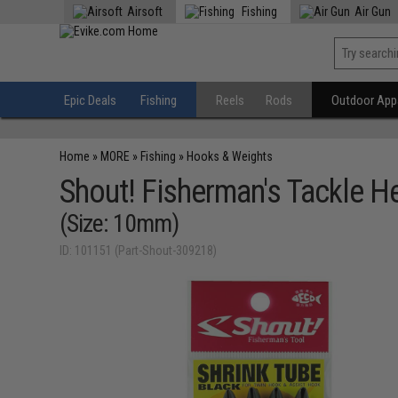
Airsoft
Fishing
Air Gun
Epic Deals
Fishing
Reels
Rods
Outdoor Appa
Home
»
MORE
»
Fishing
»
Hooks & Weights
Shout! Fisherman's Tackle He
(Size: 10mm)
ID: 101151 (Part-Shout-309218)