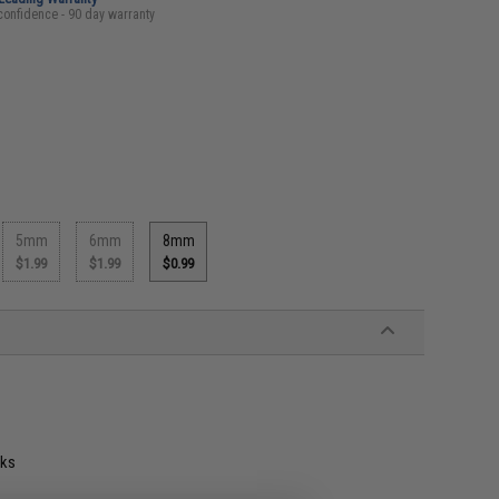
confidence - 90 day warranty
5mm
6mm
8mm
$1.99
$1.99
$0.99
oks