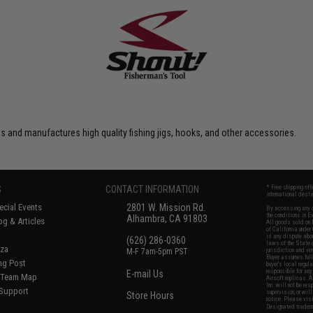
 and manufactures high quality fishing jigs, hooks, and other accessories.
S
CONTACT INFORMATION
* Free shipping of
international desti
cial Events
2801 W. Mission Rd.
By accessing any o
the conditions in 
Alhambra, CA 91803
og & Articles
All goods sold on E
of California under
is any dispute abou
(626) 286-0360
laws of the State o
oza
M-F 7am-5pm PST
jurisdiction and ve
Buyer assumes full 
ing Post
buyer's local regul
responsible for any
E-mail Us
d/Team Map
Airsoft replicas. A
Inc. will not be re
 Support
supervision, or wil
Store Hours
notice. Please visi
Designated tradema