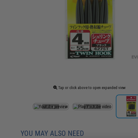
Tap or click above to open expanded view
YOU MAY ALSO NEED