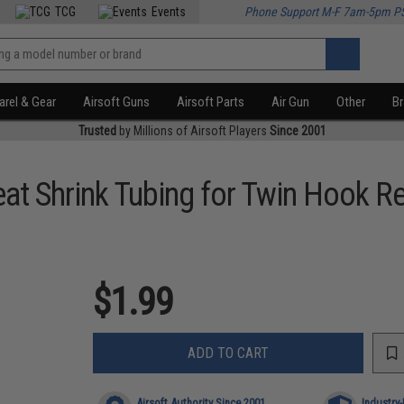
TCG
Events
Phone Support M-F 7am-5pm P
rel & Gear
Airsoft Guns
Airsoft Parts
Air Gun
Other
B
Trusted
by Millions of Airsoft Players
Since 2001
at Shrink Tubing for Twin Hook Re
$1.99
ADD TO CART
Airsoft Authority Since 2001
Industry