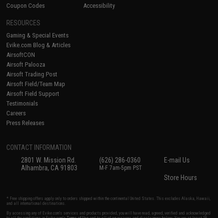
Coupon Codes
Accessibility
RESOURCES
Gaming & Special Events
Evike.com Blog & Articles
AirsoftCON
Airsoft Palooza
Airsoft Trading Post
Airsoft Field/Team Map
Airsoft Field Support
Testimonials
Careers
Press Releases
CONTACT INFORMATION
2801 W. Mission Rd.
(626) 286-0360
E-mail Us
Alhambra, CA 91803
M-F 7am-5pm PST
Store Hours
* Free shipping offers apply only to orders shipped within the continental United States. This excludes Alaska, Hawaii,
and all international destinations.
By accessing any of Evike.com's services and products provided, you will have read, agreed, verified and acknowledged