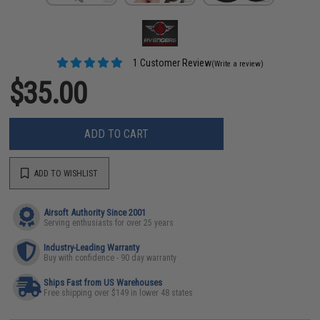
1 Customer Review
(Write a review)
$35.00
ADD TO CART
ADD TO WISHLIST
Airsoft Authority Since 2001
Serving enthusiasts for over 25 years
Industry-Leading Warranty
Buy with confidence - 90 day warranty
Ships Fast from US Warehouses
Free shipping over $149 in lower 48 states