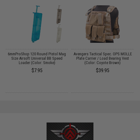
6mmProShop 120 Round Pistol Mag
Avengers Tactical Spec. OPS MOLLE
:
Size Airsoft Universal BB Speed
Plate Carrier / Load Bearing Vest
Loader (Color: Smoke)
(Color: Coyote Brown)
$7.95
$39.95