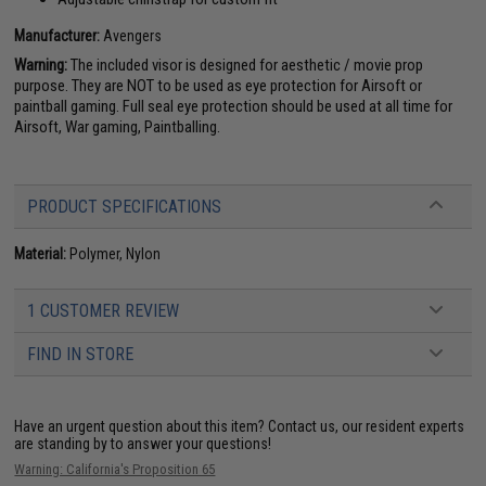
Manufacturer:
Avengers
Warning:
The included visor is designed for aesthetic / movie prop
purpose. They are NOT to be used as eye protection for Airsoft or
paintball gaming. Full seal eye protection should be used at all time for
Airsoft, War gaming, Paintballing.
PRODUCT SPECIFICATIONS
Material:
Polymer, Nylon
1 CUSTOMER REVIEW
FIND IN STORE
Have an urgent question about this item?
Contact us, our resident experts
are standing by to answer your questions!
Warning: California's Proposition 65