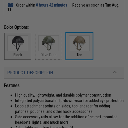
Order within
0 hours 42 minutes
Receive as soon as
Tue Aug.
11
Color Options:
Black
Olive Drab
Tan
PRODUCT DESCRIPTION
Features
High quality, lightweight, and durable polymer construction
Integrated polycarbonate flip-down visor for added eye protection
Loop attachment points on sides, top, and rear for adding
patches, pouches, and other hook accessories
Side accessory rails allow for the addition of helmet-mounted
headsets, lights, and much more
Adjustable chinstrap for custom fit