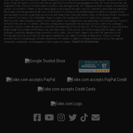
to all the conditions in Evike.com's
Terms of Use
and to all of our waivers and disclaimers below: You are at least 18
years of age. All goods sold on Evike.com are specifically for Airsoft gaming purposes only. All sale transactions are
completed in the state of California under California law and regulations. All shipping are done via buyer selected/paid
carriers in California. If there is any dispute about or involving Evike.com's services or products provided, you agree that
the dispute shall be governed by the laws of the State of California, USA, without regard to conflict of law provisions
and you agree to exclusive personal jurisdiction and venue in the state and federal courts of the United States located in
the state of California, City of Alhambra. Buyer assumes full responsibility of all liabilities, damages, injuries,
modifications done to products, buyer's local laws, buyer's local regulations, and ownership of Airsoft replicas. You will
not hold Evike.com Inc., its owners, affiliates or employees responsible for any legal actions, liabilities, damages,
penalties, claims, or other obligations caused by your ownership of Airsoft replicas. All Airsoft replicas are sold with a
bright orange tip to comply with federal law and regulations. Evike.com Inc. will not be responsible for injuries and
damages caused by improper usage, user errors, crazy stunts, lack of adult supervision, or willful ignorance to risk.
Pricing, specification, availability and special promotions are subject to change without notice. Please visit our
warranty and disclaimer pages for more information. All content is subject to change without prior notice. Designated
View Full Disclaimer
trademarks and brands are the property of their respective owners.