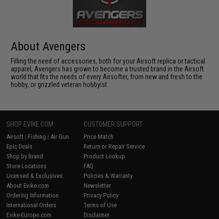
About Avengers
Filling the need of accessories, both for your Airsoft replica or tactical
apparel, Avengers has grown to become a trusted brand in the Airsoft
world that fits the needs of every Airsofter, from new and fresh to the
hobby, or grizzled veteran hobbyist.
SHOP EVIKE.COM
CUSTOMER SUPPORT
Airsoft
|
Fishing
|
Air Gun
Price Match
Epic Deals
Return or Repair Service
Shop by Brand
Product Lookup
Store Locations
FAQ
Licensed & Exclusives
Policies & Warranty
About Evike.com
Newsletter
Ordering Information
Privacy Policy
International Orders
Terms of Use
Evike-Europe.com
Disclaimer