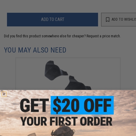
ADD TO CART
ADD TO WISHLI
Did you find this product somewhere else for cheaper?
Request a price match.
YOU MAY ALSO NEED
FMA Side Ear Covers for ARC-Style Helmet Rails
(Color: Black)
$15.00