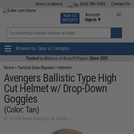
Store Locations
(626) 286-0360
Contact Us
Airsoft
Fishing
Air Gun
TCG
Events
Account
NEW TO
0
»
Sign In
AIRSOFT?
Phone Support M-F 7am-5pm PST
View
»
Wishlist
Browse by Type or Category
Trusted
by Millions of Airsoft Players
Since 2001
Home
»
Tactical Gear/Apparel
»
Helmets
Avengers Ballistic Type High
Cut Helmet w/ Drop-Down
Goggles
(Color: Tan)
ID: 101048 (Helm-Avengers-HL-33-MH-T)