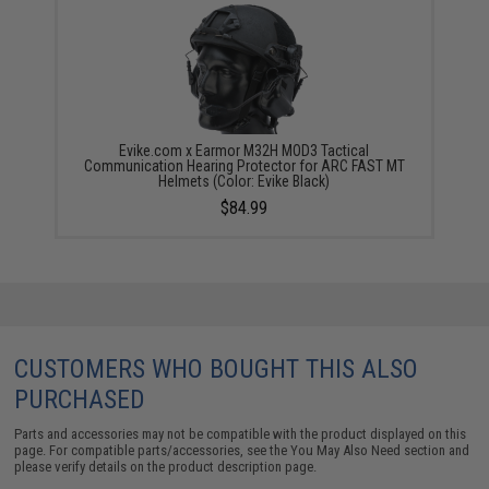
Evike.com x Earmor M32H MOD3 Tactical
Communication Hearing Protector for ARC FAST MT
Helmets (Color: Evike Black)
$84.99
CUSTOMERS WHO BOUGHT THIS ALSO
PURCHASED
Parts and accessories may not be compatible with the product displayed on this
page. For compatible parts/accessories, see the
You May Also Need section
and
please verify details on the product description page.