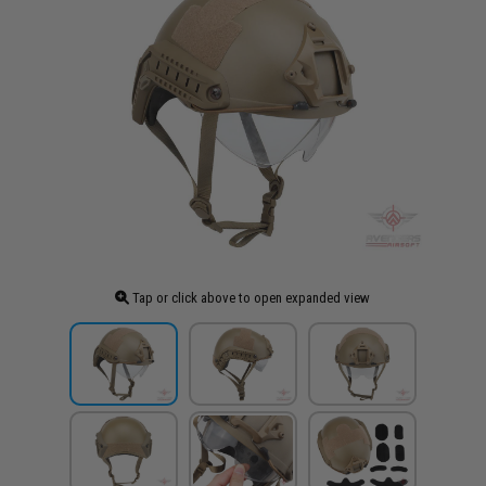
Tap or click above to open expanded view