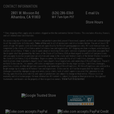
CONTACT INFORMATION
2801 W. Mission Rd.
(626) 286-0360
E-mail Us
Alhambra, CA 91803
M-F 7am-5pm PST
Store Hours
* Free shipping offers apply only to orders shipped within the continental United States. This excludes Alaska, Hawaii,
and all international destinations.
By accessing any of Evike.com's services and products provided, you will have read, agreed, verified and acknowledged
to all the conditions in Evike.com's
Terms of Use
and to all of our waivers and disclaimers below: You are at least 18
years of age. All goods sold on Evike.com are specifically for Airsoft gaming purposes only. All sale transactions are
completed in the state of California under California law and regulations. All shipping are done via buyer selected/paid
carriers in California. If there is any dispute about or involving Evike.com's services or products provided, you agree that
the dispute shall be governed by the laws of the State of California, USA, without regard to conflict of law provisions
and you agree to exclusive personal jurisdiction and venue in the state and federal courts of the United States located in
the state of California, City of Alhambra. Buyer assumes full responsibility of all liabilities, damages, injuries,
modifications done to products, buyer's local laws, buyer's local regulations, and ownership of Airsoft replicas. You will
not hold Evike.com Inc., its owners, affiliates or employees responsible for any legal actions, liabilities, damages,
penalties, claims, or other obligations caused by your ownership of Airsoft replicas. All Airsoft replicas are sold with a
bright orange tip to comply with federal law and regulations. Evike.com Inc. will not be responsible for injuries and
damages caused by improper usage, user errors, crazy stunts, lack of adult supervision, or willful ignorance to risk.
Pricing, specification, availability and special promotions are subject to change without notice. Please visit our
warranty and disclaimer pages for more information. All content is subject to change without prior notice. Designated
View Full Disclaimer
trademarks and brands are the property of their respective owners.