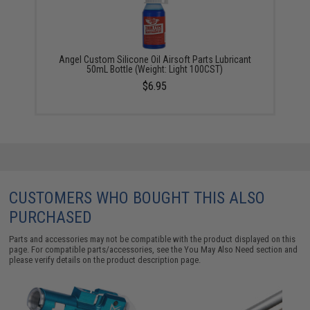
Angel Custom Silicone Oil Airsoft Parts Lubricant
50mL Bottle (Weight: Light 100CST)
$6.95
CUSTOMERS WHO BOUGHT THIS ALSO
PURCHASED
Parts and accessories may not be compatible with the product displayed on this
page. For compatible parts/accessories, see the
You May Also Need section
and
please verify details on the product description page.