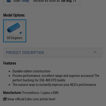
Order
Today
Receive as soon as
Tue Aug. 11
Model Options:
60 Degrees
PRODUCT DESCRIPTION
Features
Durable rubber construction
Proven performance, excellent range and superior accuracy! The
perfect bucking for 350-400 FPS builds
The easiest way to instantly improve your AEG's performance
Manufacturer:
Prometheus / Laylax x EMG
View official Evike.com article here!