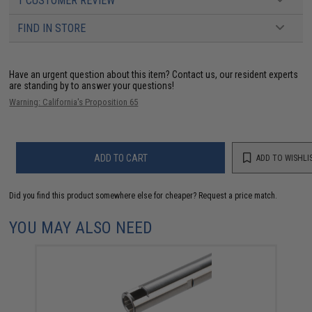
1 CUSTOMER REVIEW
FIND IN STORE
Have an urgent question about this item?
Contact us, our resident experts
are standing by to answer your questions!
Warning: California's Proposition 65
ADD TO CART
ADD TO WISHLI
Did you find this product somewhere else for cheaper?
Request a price match.
YOU MAY ALSO NEED