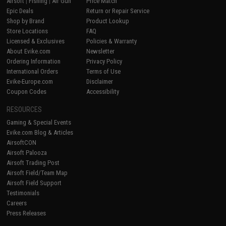
Airsoft
|
Fishing
|
Air Gun
Price Match
Epic Deals
Return or Repair Service
Shop by Brand
Product Lookup
Store Locations
FAQ
Licensed & Exclusives
Policies & Warranty
About Evike.com
Newsletter
Ordering Information
Privacy Policy
International Orders
Terms of Use
Evike-Europe.com
Disclaimer
Coupon Codes
Accessibility
RESOURCES
Gaming & Special Events
Evike.com Blog & Articles
AirsoftCON
Airsoft Palooza
Airsoft Trading Post
Airsoft Field/Team Map
Airsoft Field Support
Testimonials
Careers
Press Releases