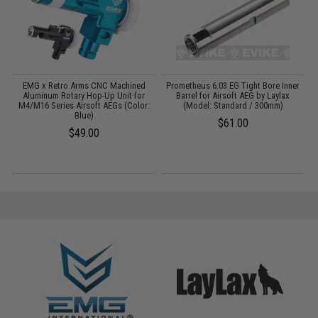
 /
EMG x Retro Arms CNC Machined
Prometheus 6.03 EG Tight Bore Inner
Aluminum Rotary Hop-Up Unit for
Barrel for Airsoft AEG by Laylax
M4/M16 Series Airsoft AEGs (Color:
(Model: Standard / 300mm)
Blue)
$61.00
$49.00