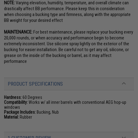
NOTE:
Varying elevation, humidity, temperature, and overall climate can
drastically affect BB performance. Please keep this in consideration
when choosing a bucking type and firmness, along with the appropriate
BB weight for your desired effect
MAINTENANCE:
For best maintenance, please replace your bucking every
20,000 rounds, or when accuracy and performance begin to become
extremely inconsistent. Use silicone spray lightly on the exterior of the
bucking for easier installation. Be careful not to get any oil, silicone, or
grease on the inside of the bucking or barrel, as it may affect
performance
PRODUCT SPECIFICATIONS
Hardness:
60 Degrees
Compatibility:
Works w/ all inner barrels with conventional AEG hop-up
windows
Package Includes:
Bucking, Nub
Material:
Rubber