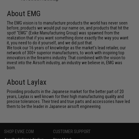
About EMG
The EMG vision is to manufacture products the world has never seen
before; products we would put our name on, and products that hit the
spot! "EMG" (Evike Manufacturing Group) was spawned from the
realization that if you want something done exactly the way you want
it, you need to do it yourself, and we did just that.
We took our 16 years of knowledge as the market's lead retailer, our
network of 300+ superior manufacturers, to work with inspiring top
innovators in the firearms industry. That combined with the vision to
invest into the Airsoft industry, an industry we believe in, EMG was
born.
About Laylax
Providing products in the Japanese market for the better part of 20
years, Laylax is well known for their high manufacturing quality and
precise tolerances. Their tried and true parts and accessories have led
them to be the leader in Japanese airsoft engineering.
SHOP EVIKE.COM
CUSTOMER SUPPORT