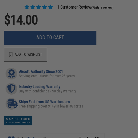
1 Customer Review
(Write a review)
$14.00
ADD TO CART
ADD TO WISHLIST
Airsoft Authority Since 2001
Serving enthusiasts for over 25 years
Industry-Leading Warranty
Buy with confidence - 90 day warranty
Ships Fast from US Warehouses
Free shipping over $149 in lower 48 states
MAP PROTECTED
EXEMPT FROM COUPONS