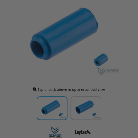
Tap or click above to open expanded view