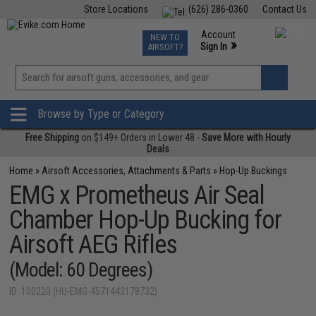
Store Locations
(626) 286-0360
Contact Us
Airsoft
Fishing
Air Gun
TCG
Events
Account
NEW TO
0
»
Sign In
AIRSOFT?
Phone Support M-F 7am-5pm PST
View
»
Wishlist
Browse by Type or Category
Free Shipping
on $149+ Orders in Lower 48 -
Save More with Hourly
Deals
Home
»
Airsoft Accessories, Attachments & Parts
»
Hop-Up Buckings
EMG x Prometheus Air Seal
Chamber Hop-Up Bucking for
Airsoft AEG Rifles
(Model: 60 Degrees)
ID: 100220 (HU-EMG-4571443178732)