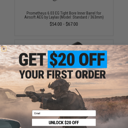
Prometheus 6.03 EG Tight Bore Inner Barrel for
Airsoft AEG by Laylax (Model: Standard / 363mm)
$54.00 - $67.00
Prometheus Smooth Air Seal Chamber Hop-Up
Bucking For Airsoft AEGs (Model: 40 Degrees)
$11.00
Email