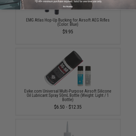
No thanks
EMG Atlas Hop-Up Bucking for Airsoft AEG Rifles
(Color: Blue)
$9.95
Evike.com Universal Multi-Purpose Airsoft Silicone
Oil Lubricant Spray 50mL Bottle (Weight: Light / 1
Bottle)
$6.50 - $12.35