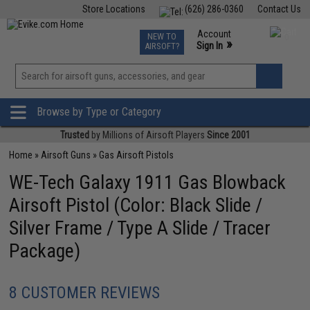
Store Locations
(626) 286-0360
Contact Us
Airsoft
Fishing
Air Gun
TCG
Events
Account
NEW TO
0
»
Sign In
AIRSOFT?
Phone Support M-F 7am-5pm PST
View
»
Wishlist
Browse by Type or Category
Trusted
by Millions of Airsoft Players
Since 2001
Home
»
Airsoft Guns
»
Gas Airsoft Pistols
WE-Tech Galaxy 1911 Gas Blowback
Airsoft Pistol (Color: Black Slide /
Silver Frame / Type A Slide / Tracer
Package)
8 CUSTOMER REVIEWS