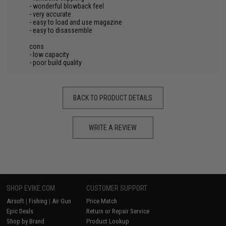
- wonderful blowback feel
- very accurate
- easy to load and use magazine
- easy to disassemble
cons
- low capacity
- poor build quality
BACK TO PRODUCT DETAILS
WRITE A REVIEW
SHOP EVIKE.COM
CUSTOMER SUPPORT
Airsoft
|
Fishing
|
Air Gun
Price Match
Epic Deals
Return or Repair Service
Shop by Brand
Product Lookup