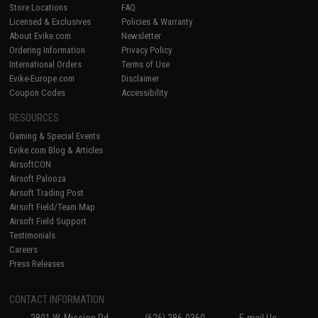
Store Locations
FAQ
Licensed & Exclusives
Policies & Warranty
About Evike.com
Newsletter
Ordering Information
Privacy Policy
International Orders
Terms of Use
Evike-Europe.com
Disclaimer
Coupon Codes
Accessibility
RESOURCES
Gaming & Special Events
Evike.com Blog & Articles
AirsoftCON
Airsoft Palooza
Airsoft Trading Post
Airsoft Field/Team Map
Airsoft Field Support
Testimonials
Careers
Press Releases
CONTACT INFORMATION