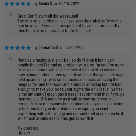
by
Beaux D.
on 02/10/2022
"
Great Gun 5 stars all the way round!
The only small problem I did have was the (fake) safty on the
gun however if you can look past not having a normal safty
then there is no reason not to like this gun!
by
Leonardo S.
on 02/06/2022
"
Handles amazing just a bit frail so don’t drop it but it can
handle the rest I’ve had no problem with it so far and I’ve gone
to several games with it. In the cold it did not stop working I
saw a bunch others green gas not work but this gun and mags
held up amazing I was so surprised and looks amazing the
range is fair and the recoil and sound is amazing but not hard
enough to make you loose your sights the only issue I’ve had
is the amount of green gas it uses. I recommend that if you ge
then you get HPA add ons as it will be way more worth it. I
bought 3 extra magazines but I noticed I really used 2 at a time
to be honest, if you do holster this weapon you want
something with a lot of grip and not centered in one area bc it
will thrash around easily. This gun is worth it.
My cons are
Holster