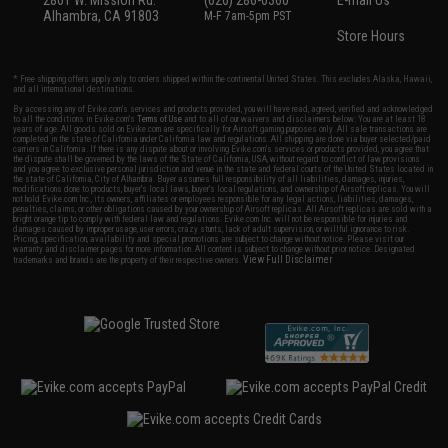
2801 W. Mission Rd.
(626) 286-0360
E-mail Us
Alhambra, CA 91803
M-F 7am-5pm PST
Store Hours
* Free shipping offers apply only to orders shipped within the continental United States. This excludes Alaska, Hawaii,
and all international destinations.
By accessing any of Evike.com's services and products provided, you will have read, agreed, verified and acknowledged
to all the conditions in Evike.com's
Terms of Use
and to all of our waivers and disclaimers below: You are at least 18
years of age. All goods sold on Evike.com are specifically for Airsoft gaming purposes only. All sale transactions are
completed in the state of California under California law and regulations. All shipping are done via buyer selected/paid
carriers in California. If there is any dispute about or involving Evike.com's services or products provided, you agree that
the dispute shall be governed by the laws of the State of California, USA, without regard to conflict of law provisions
and you agree to exclusive personal jurisdiction and venue in the state and federal courts of the United States located in
the state of California, City of Alhambra. Buyer assumes full responsibility of all liabilities, damages, injuries,
modifications done to products, buyer's local laws, buyer's local regulations, and ownership of Airsoft replicas. You will
not hold Evike.com Inc., its owners, affiliates or employees responsible for any legal actions, liabilities, damages,
penalties, claims, or other obligations caused by your ownership of Airsoft replicas. All Airsoft replicas are sold with a
bright orange tip to comply with federal law and regulations. Evike.com Inc. will not be responsible for injuries and
damages caused by improper usage, user errors, crazy stunts, lack of adult supervision, or willful ignorance to risk.
Pricing, specification, availability and special promotions are subject to change without notice. Please visit our
warranty and disclaimer pages for more information. All content is subject to change without prior notice. Designated
View Full Disclaimer
trademarks and brands are the property of their respective owners.