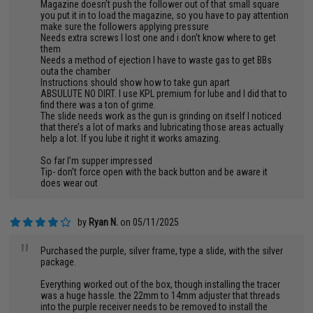
Magazine doesn’t push the follower out of that small square
you put it in to load the magazine, so you have to pay attention
make sure the followers applying pressure
Needs extra screws I lost one and i don’t know where to get
them
Needs a method of ejection I have to waste gas to get BBs
outa the chamber
Instructions should show how to take gun apart
ABSULUTE NO DIRT. I use KPL premium for lube and I did that to
find there was a ton of grime.
The slide needs work as the gun is grinding on itself I noticed
that there’s a lot of marks and lubricating those areas actually
help a lot. If you lube it right it works amazing.
So far I’m supper impressed
Tip- don’t force open with the back button and be aware it
does wear out
by
Ryan N.
on 05/11/2025
"
Purchased the purple, silver frame, type a slide, with the silver
package.
Everything worked out of the box, though installing the tracer
was a huge hassle. the 22mm to 14mm adjuster that threads
into the purple receiver needs to be removed to install the