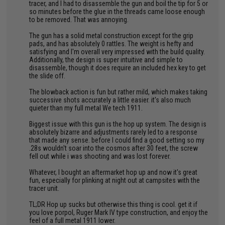
tracer, and I had to disassemble the gun and boil the tip for 5 or
so minutes before the glue in the threads came loose enough
to be removed. That was annoying.
The gun has a solid metal construction except for the grip
pads, and has absolutely 0 rattles. The weight is hefty and
satisfying and I'm overall very impressed with the build quality.
Additionally, the design is super intuitive and simple to
disassemble, though it does require an included hex key to get
the slide off.
The blowback action is fun but rather mild, which makes taking
successive shots accurately a little easier. it's also much
quieter than my full metal We tech 1911.
Biggest issue with this gun is the hop up system. The design is
absolutely bizarre and adjustments rarely led to a response
that made any sense. before I could find a good setting so my
.28s wouldn't soar into the cosmos after 30 feet, the screw
fell out while i was shooting and was lost forever.
Whatever, I bought an aftermarket hop up and now it's great
fun, especially for plinking at night out at campsites with the
tracer unit.
TL;DR Hop up sucks but otherwise this thing is cool. get it if
you love porpol, Ruger Mark IV type construction, and enjoy the
feel of a full metal 1911 lower.