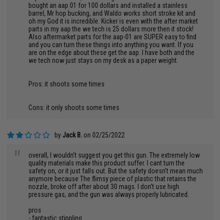
bought an aap 01 for 100 dollars and installed a stainless
barrel, Mr hop bucking, and Waldo works short stroke kit and
oh my God it is incredible. Kicker is even with the after market
parts in my aap the we tech is 25 dollars more then it stock!
Also aftermarket parts for the aap-01 are SUPER easy to find
and you can turn these things into anything you want. If you
are on the edge about these get the aap. I have both and the
we tech now just stays on my desk as a paper weight.
Pros: it shoots some times
Cons: it only shoots some times
by
Jack B.
on 02/25/2022
"
overall, I wouldn't suggest you get this gun. The extremely low
quality materials make this product suffer. I cant turn the
safety on, or it just falls out. But the safety doesn't mean much
anymore because The flimsy piece of plastic that retains the
nozzle, broke off after about 30 mags. I don't use high
pressure gas, and the gun was always properly lubricated.
pros
- fantastic stippling