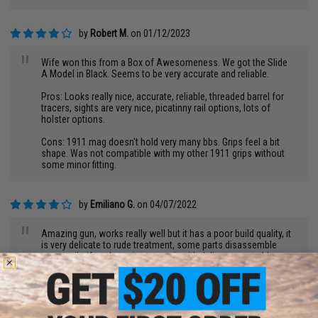
by
Robert M.
on 01/12/2023
"
Wife won this from a Box of Awesomeness. We got the Slide
A Model in Black. Seems to be very accurate and reliable.
Pros: Looks really nice, accurate, reliable, threaded barrel for
tracers, sights are very nice, picatinny rail options, lots of
holster options.
Cons: 1911 mag doesn't hold very many bbs. Grips feel a bit
shape. Was not compatible with my other 1911 grips without
some minor fitting.
by
Emiliano G.
on 04/07/2022
"
Amazing gun, works really well but it has a poor build quality, it
is very delicate to rude treatment, some parts disassemble
very easily, if you're going to use it with delicacy no problem
then.
by
Don T.
on 01/15/2023