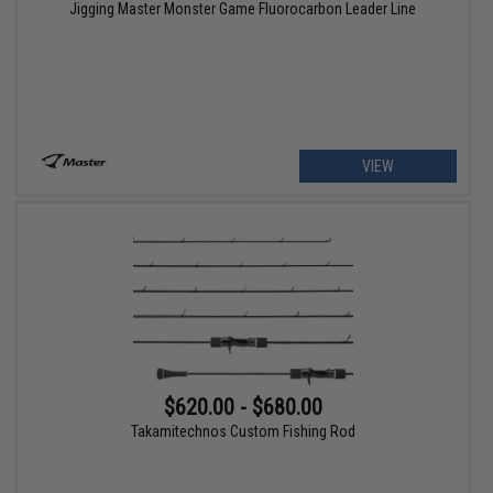
Jigging Master Monster Game Fluorocarbon Leader Line
VIEW
$620.00 - $680.00
Takamitechnos Custom Fishing Rod