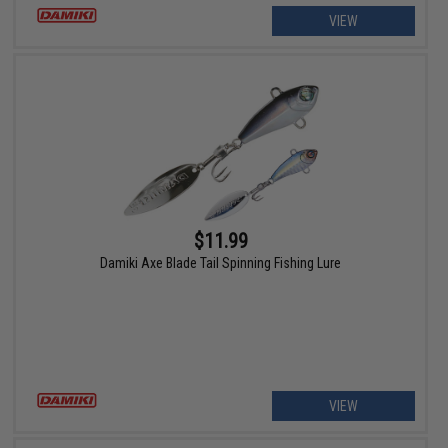
VIEW
$11.99
Damiki Axe Blade Tail Spinning Fishing Lure
VIEW