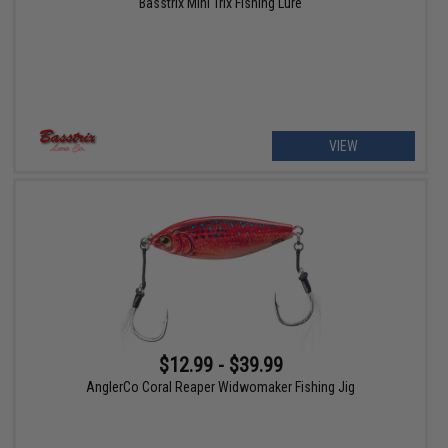
Basstrix Mini Trix Fishing Lure
VIEW
$12.99 - $39.99
AnglerCo Coral Reaper Widwomaker Fishing Jig