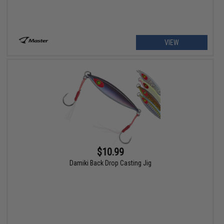
VIEW
$10.99
Damiki Back Drop Casting Jig