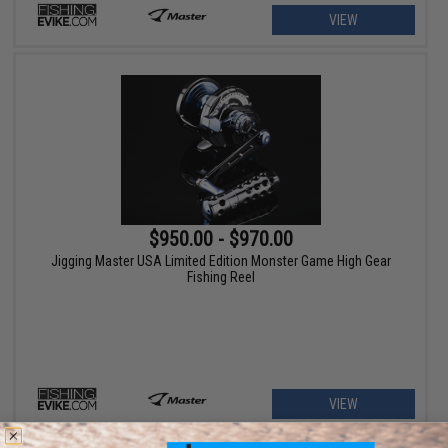
VIEW
$950.00 - $970.00
Jigging Master USA Limited Edition Monster Game High Gear
Fishing Reel
VIEW