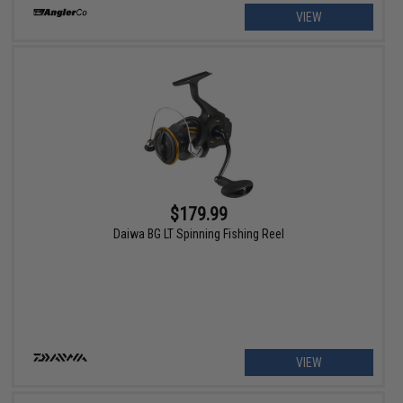
VIEW
$179.99
Daiwa BG LT Spinning Fishing Reel
VIEW