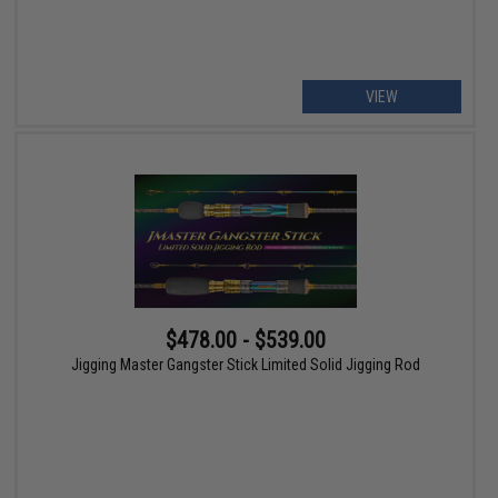
VIEW
$478.00 - $539.00
Jigging Master Gangster Stick Limited Solid Jigging Rod