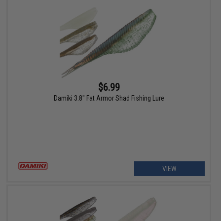
$6.99
Damiki 3.8" Fat Armor Shad Fishing Lure
VIEW