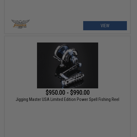
VIEW
$950.00 - $990.00
Jigging Master USA Limited Edition Power Spell Fishing Reel