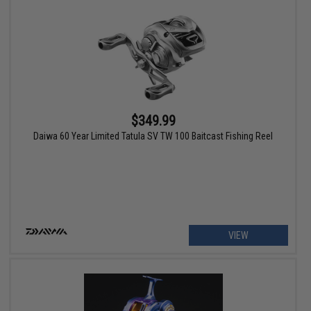
$349.99
Daiwa 60 Year Limited Tatula SV TW 100 Baitcast Fishing Reel
VIEW