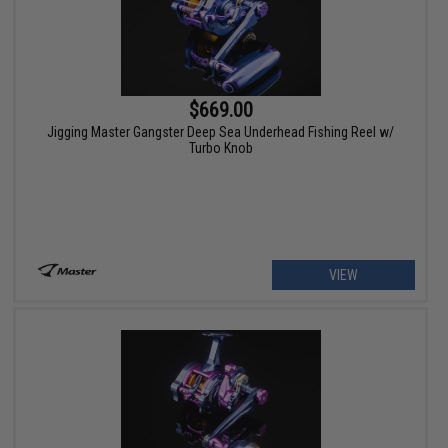
$669.00
Jigging Master Gangster Deep Sea Underhead Fishing Reel w/
Turbo Knob
VIEW