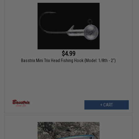
$4.99
Basstrix Mini Trix Head Fishing Hook (Model: 1/8th - 2")
+ CART