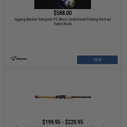
$588.00
Jigging Master Gangster PE Micro Underhead Fishing Reel w/
Turbo Knob
VIEW
$199.95 - $229.95