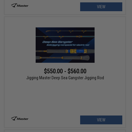
VIEW
$550.00 - $560.00
Jigging Master Deep Sea Gangster Jigging Rod
VIEW