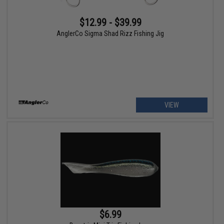
$12.99 - $39.99
AnglerCo Sigma Shad Rizz Fishing Jig
VIEW
$6.99