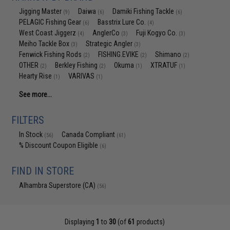
Jigging Master
Daiwa
Damiki Fishing Tackle
(9)
(6)
(6)
PELAGIC Fishing Gear
Basstrix Lure Co.
(6)
(4)
West Coast Jiggerz
AnglerCo
Fuji Kogyo Co.
(4)
(3)
(3)
Meiho Tackle Box
Strategic Angler
(3)
(3)
Fenwick Fishing Rods
FISHING.EVIKE
Shimano
(2)
(2)
(2)
OTHER
Berkley Fishing
Okuma
XTRATUF
(2)
(2)
(1)
(1)
Hearty Rise
VARIVAS
(1)
(1)
See more...
FILTERS
In Stock
Canada Compliant
(56)
(61)
% Discount Coupon Eligible
(6)
FIND IN STORE
Alhambra Superstore (CA)
(56)
Displaying
1
to
30
(of
61
products)