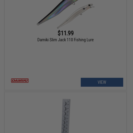
$11.99
Damiki Slim Jack 110 Fishing Lure
VIEW