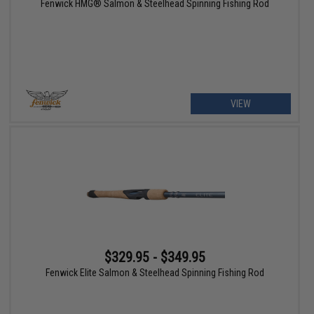
Fenwick HMG® Salmon & Steelhead Spinning Fishing Rod
VIEW
$329.95 - $349.95
Fenwick Elite Salmon & Steelhead Spinning Fishing Rod