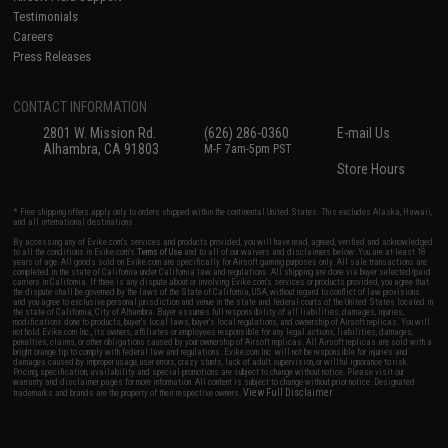
Testimonials
Careers
Press Releases
CONTACT INFORMATION
2801 W. Mission Rd.
(626) 286-0360
E-mail Us
Alhambra, CA 91803
M-F 7am-5pm PST
Store Hours
* Free shipping offers apply only to orders shipped within the continental United States. This excludes Alaska, Hawaii,
and all international destinations.
By accessing any of Evike.com's services and products provided, you will have read, agreed, verified and acknowledged
to all the conditions in Evike.com's
Terms of Use
and to all of our waivers and disclaimers below: You are at least 18
years of age. All goods sold on Evike.com are specifically for Airsoft gaming purposes only. All sale transactions are
completed in the state of California under California law and regulations. All shipping are done via buyer selected/paid
carriers in California. If there is any dispute about or involving Evike.com's services or products provided, you agree that
the dispute shall be governed by the laws of the State of California, USA, without regard to conflict of law provisions
and you agree to exclusive personal jurisdiction and venue in the state and federal courts of the United States located in
the state of California, City of Alhambra. Buyer assumes full responsibility of all liabilities, damages, injuries,
modifications done to products, buyer's local laws, buyer's local regulations, and ownership of Airsoft replicas. You will
not hold Evike.com Inc., its owners, affiliates or employees responsible for any legal actions, liabilities, damages,
penalties, claims, or other obligations caused by your ownership of Airsoft replicas. All Airsoft replicas are sold with a
bright orange tip to comply with federal law and regulations. Evike.com Inc. will not be responsible for injuries and
damages caused by improper usage, user errors, crazy stunts, lack of adult supervision, or willful ignorance to risk.
Pricing, specification, availability and special promotions are subject to change without notice. Please visit our
warranty and disclaimer pages for more information. All content is subject to change without prior notice. Designated
View Full Disclaimer
trademarks and brands are the property of their respective owners.