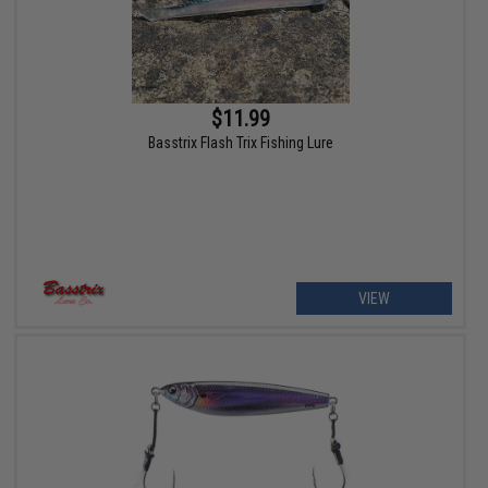
$11.99
Basstrix Flash Trix Fishing Lure
VIEW