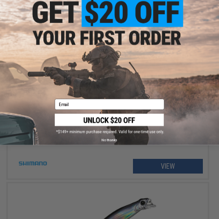
$234.99 - $264.99
Shimano Stradic FM Spinning Fishing Reel
Email
No thanks
VIEW