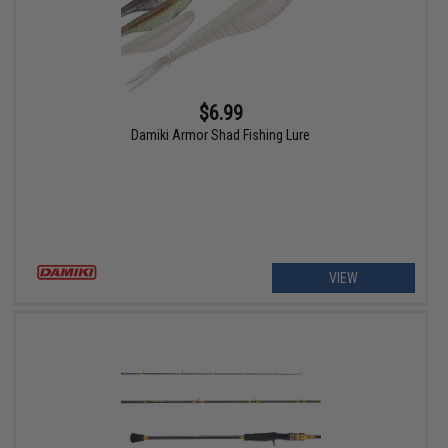
$6.99
Damiki Armor Shad Fishing Lure
VIEW