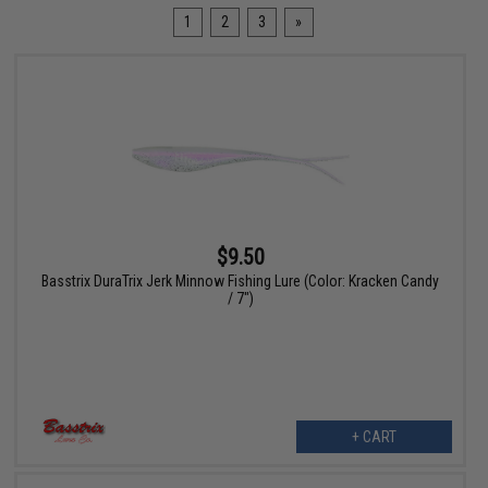
1
2
3
»
$9.50
Basstrix DuraTrix Jerk Minnow Fishing Lure (Color: Kracken Candy
/ 7")
+ CART