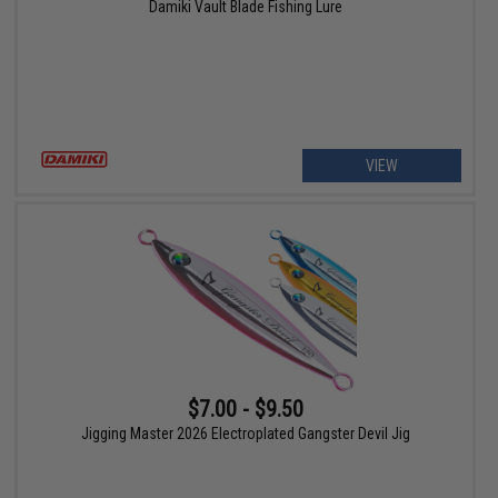
Damiki Vault Blade Fishing Lure
VIEW
$7.00 - $9.50
Jigging Master 2026 Electroplated Gangster Devil Jig