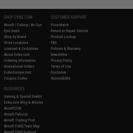
SHOP EVIKE.COM
CUSTOMER SUPPORT
Airsoft
|
Fishing
|
Air Gun
Price Match
Epic Deals
Return or Repair Service
Shop by Brand
Product Lookup
Store Locations
FAQ
Licensed & Exclusives
Policies & Warranty
About Evike.com
Newsletter
Ordering Information
Privacy Policy
International Orders
Terms of Use
Evike-Europe.com
Disclaimer
Coupon Codes
Accessibility
RESOURCES
Gaming & Special Events
Evike.com Blog & Articles
AirsoftCON
Airsoft Palooza
Airsoft Trading Post
Airsoft Field/Team Map
Airsoft Field Support