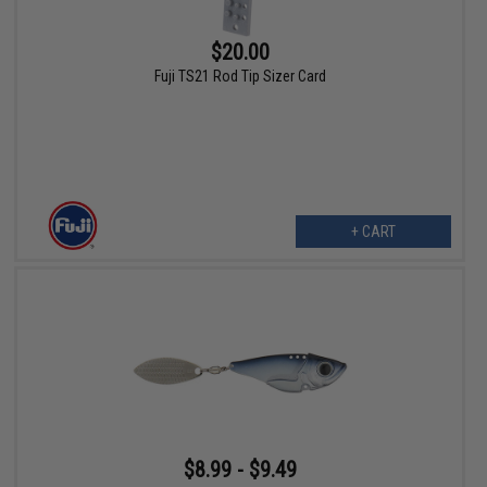
$20.00
Fuji TS21 Rod Tip Sizer Card
+ CART
$8.99 - $9.49