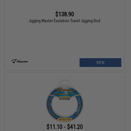
$138.90
Jigging Master Evolution Travel Jigging Rod
VIEW
$11.10 - $41.20