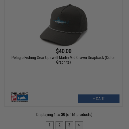
$40.00
Pelagic Fishing Gear Upswell Marlin Mid Crown Snapback (Color:
Graphite)
+ CART
Displaying
1
to
30
(of
61
products)
1
2
3
»