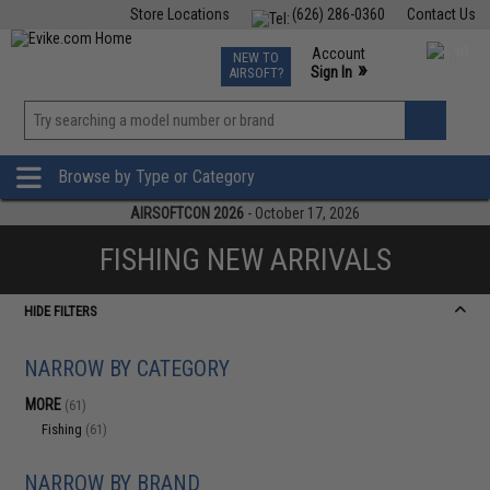
Store Locations
(626) 286-0360
Contact Us
Airsoft
Fishing
Air Gun
TCG
Events
Account
NEW TO
0
»
Sign In
AIRSOFT?
Phone Support M-F 7am-5pm PST
View
»
Wishlist
Browse by Type or Category
AIRSOFTCON 2026
- October 17, 2026
FISHING NEW ARRIVALS
HIDE FILTERS
NARROW BY CATEGORY
MORE
(61)
Fishing
(61)
NARROW BY BRAND