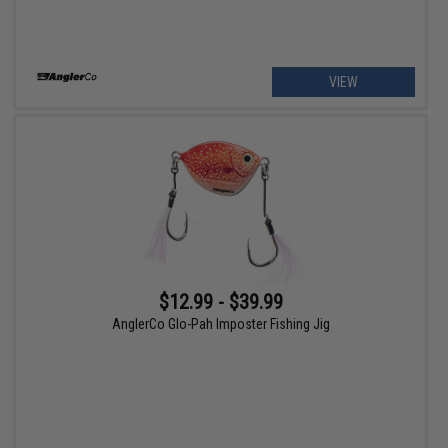
VIEW
$12.99 - $39.99
AnglerCo Glo-Pah Imposter Fishing Jig