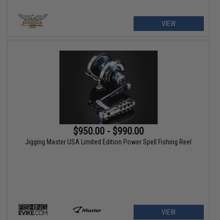
VIEW
$950.00 - $990.00
Jigging Master USA Limited Edition Power Spell Fishing Reel
VIEW