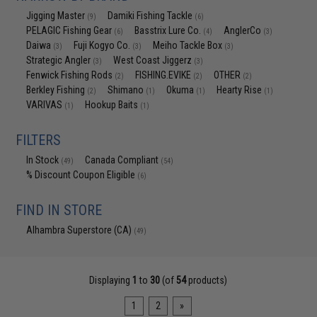
Jigging Master
Damiki Fishing Tackle
(9)
(6)
PELAGIC Fishing Gear
Basstrix Lure Co.
AnglerCo
(6)
(4)
(3)
Daiwa
Fuji Kogyo Co.
Meiho Tackle Box
(3)
(3)
(3)
Strategic Angler
West Coast Jiggerz
(3)
(3)
Fenwick Fishing Rods
FISHING.EVIKE
OTHER
(2)
(2)
(2)
Berkley Fishing
Shimano
Okuma
Hearty Rise
(2)
(1)
(1)
(1)
VARIVAS
Hookup Baits
(1)
(1)
FILTERS
In Stock
Canada Compliant
(49)
(54)
% Discount Coupon Eligible
(6)
FIND IN STORE
Alhambra Superstore (CA)
(49)
Displaying
1
to
30
(of
54
products)
1
2
»