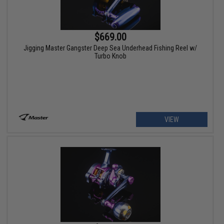
$669.00
Jigging Master Gangster Deep Sea Underhead Fishing Reel w/
Turbo Knob
VIEW