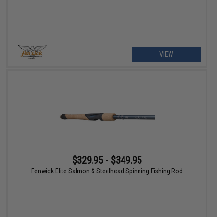
VIEW
$329.95 - $349.95
Fenwick Elite Salmon & Steelhead Spinning Fishing Rod