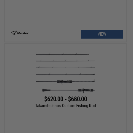
VIEW
$620.00 - $680.00
Takamitechnos Custom Fishing Rod