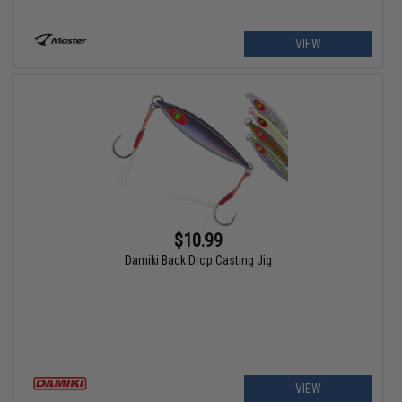
VIEW
$10.99
Damiki Back Drop Casting Jig
VIEW