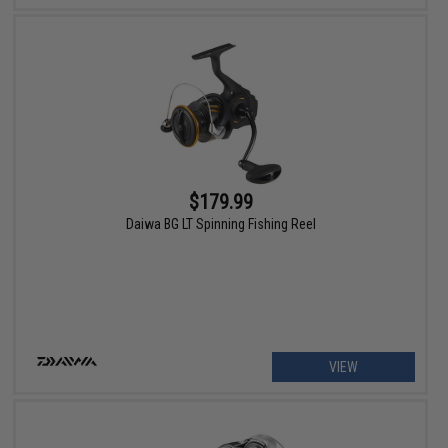
$179.99
Daiwa BG LT Spinning Fishing Reel
VIEW