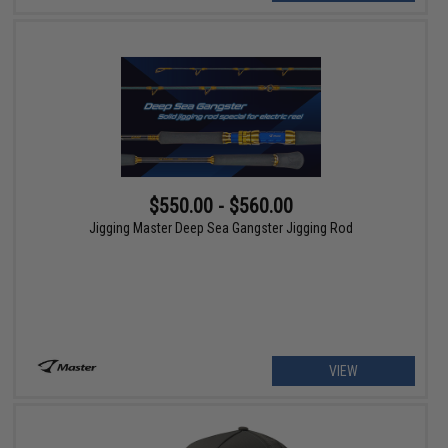
$550.00 - $560.00
Jigging Master Deep Sea Gangster Jigging Rod
VIEW