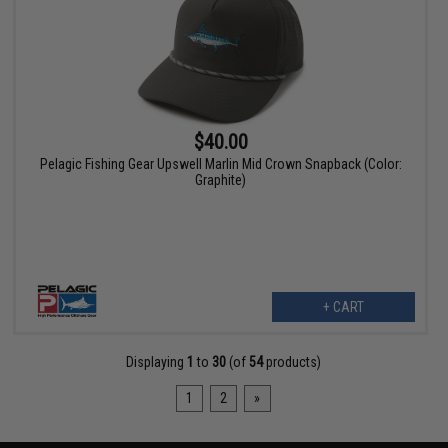
$40.00
Pelagic Fishing Gear Upswell Marlin Mid Crown Snapback (Color:
Graphite)
+ CART
Displaying
1
to
30
(of
54
products)
1
2
»