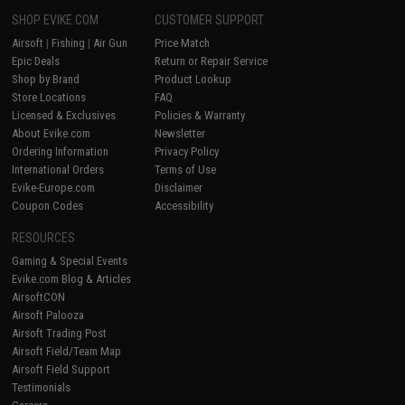
SHOP EVIKE.COM
CUSTOMER SUPPORT
Airsoft
|
Fishing
|
Air Gun
Price Match
Epic Deals
Return or Repair Service
Shop by Brand
Product Lookup
Store Locations
FAQ
Licensed & Exclusives
Policies & Warranty
About Evike.com
Newsletter
Ordering Information
Privacy Policy
International Orders
Terms of Use
Evike-Europe.com
Disclaimer
Coupon Codes
Accessibility
RESOURCES
Gaming & Special Events
Evike.com Blog & Articles
AirsoftCON
Airsoft Palooza
Airsoft Trading Post
Airsoft Field/Team Map
Airsoft Field Support
Testimonials