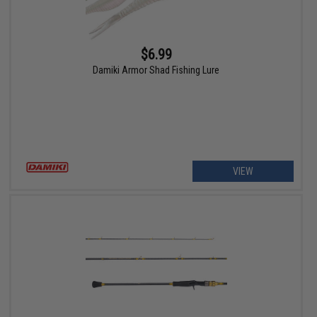
$6.99
Damiki Armor Shad Fishing Lure
VIEW