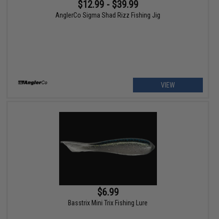
$12.99 - $39.99
AnglerCo Sigma Shad Rizz Fishing Jig
VIEW
$6.99
Basstrix Mini Trix Fishing Lure