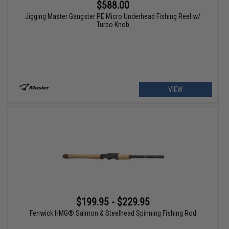
$588.00
Jigging Master Gangster PE Micro Underhead Fishing Reel w/
Turbo Knob
VIEW
$199.95 - $229.95
Fenwick HMG® Salmon & Steelhead Spinning Fishing Rod