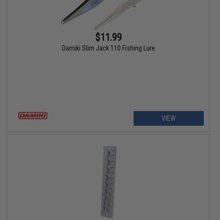
$11.99
Damiki Slim Jack 110 Fishing Lure
VIEW