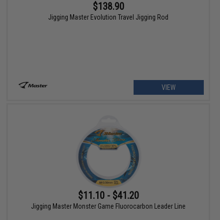
$138.90
Jigging Master Evolution Travel Jigging Rod
VIEW
$11.10 - $41.20
Jigging Master Monster Game Fluorocarbon Leader Line