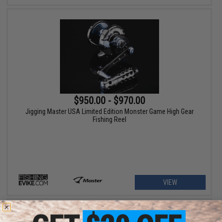
$950.00 - $970.00
Jigging Master USA Limited Edition Monster Game High Gear
Fishing Reel
VIEW