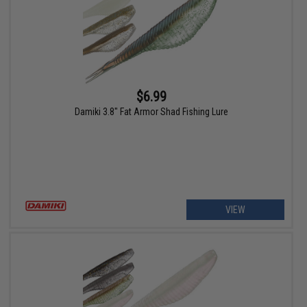
$6.99
Damiki 3.8" Fat Armor Shad Fishing Lure
VIEW