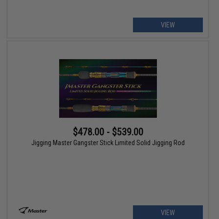
VIEW
$478.00 - $539.00
Jigging Master Gangster Stick Limited Solid Jigging Rod
VIEW