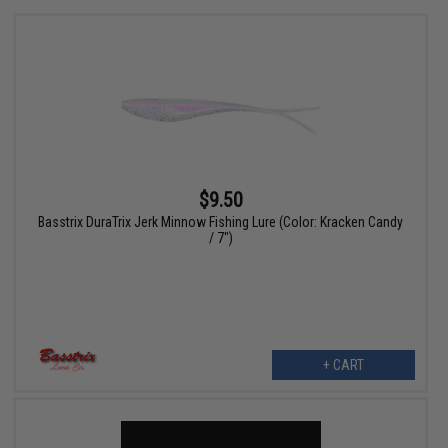
$9.50
Basstrix DuraTrix Jerk Minnow Fishing Lure (Color: Kracken Candy
/ 7")
+ CART