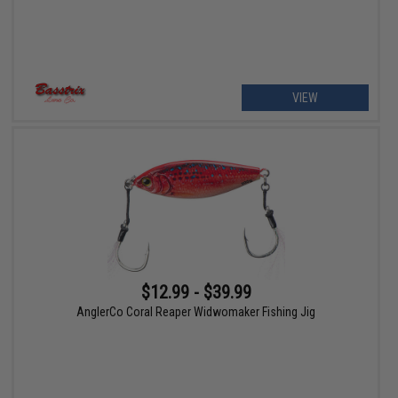
VIEW
$12.99 - $39.99
AnglerCo Coral Reaper Widwomaker Fishing Jig