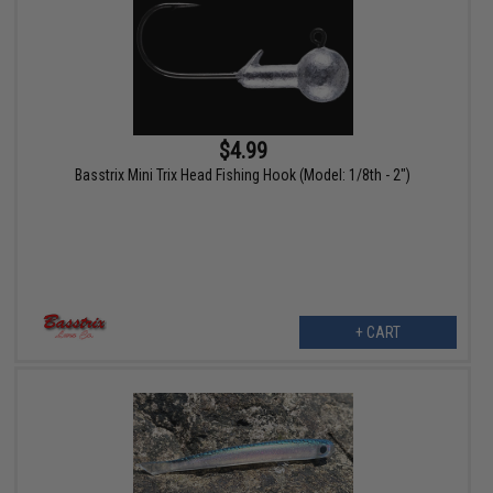
$4.99
Basstrix Mini Trix Head Fishing Hook (Model: 1/8th - 2")
+ CART