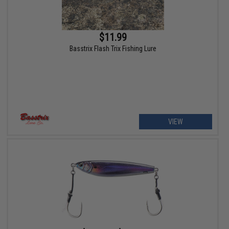
$11.99
Basstrix Flash Trix Fishing Lure
VIEW