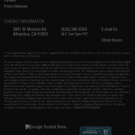
Careers
Press Releases
CONTACT INFORMATION
2801 W. Mission Rd.
(626) 286-0360
E-mail Us
Alhambra, CA 91803
M-F 7am-5pm PST
Store Hours
* Free shipping offers apply only to orders shipped within the continental United States. This excludes Alaska, Hawaii,
and all international destinations.
By accessing any of Evike.com's services and products provided, you will have read, agreed, verified and acknowledged
to all the conditions in Evike.com's
Terms of Use
and to all of our waivers and disclaimers below: You are at least 18
years of age. All goods sold on Evike.com are specifically for Airsoft gaming purposes only. All sale transactions are
completed in the state of California under California law and regulations. All shipping are done via buyer selected/paid
carriers in California. If there is any dispute about or involving Evike.com's services or products provided, you agree that
the dispute shall be governed by the laws of the State of California, USA, without regard to conflict of law provisions
and you agree to exclusive personal jurisdiction and venue in the state and federal courts of the United States located in
the state of California, City of Alhambra. Buyer assumes full responsibility of all liabilities, damages, injuries,
modifications done to products, buyer's local laws, buyer's local regulations, and ownership of Airsoft replicas. You will
not hold Evike.com Inc., its owners, affiliates or employees responsible for any legal actions, liabilities, damages,
penalties, claims, or other obligations caused by your ownership of Airsoft replicas. All Airsoft replicas are sold with a
bright orange tip to comply with federal law and regulations. Evike.com Inc. will not be responsible for injuries and
damages caused by improper usage, user errors, crazy stunts, lack of adult supervision, or willful ignorance to risk.
Pricing, specification, availability and special promotions are subject to change without notice. Please visit our
warranty and disclaimer pages for more information. All content is subject to change without prior notice. Designated
View Full Disclaimer
trademarks and brands are the property of their respective owners.