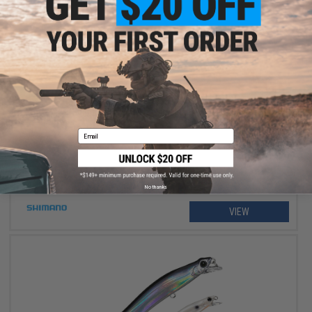
$234.99 - $264.99
Shimano Stradic FM Spinning Fishing Reel
Email
No thanks
VIEW