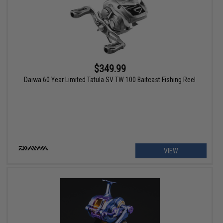
$349.99
Daiwa 60 Year Limited Tatula SV TW 100 Baitcast Fishing Reel
VIEW