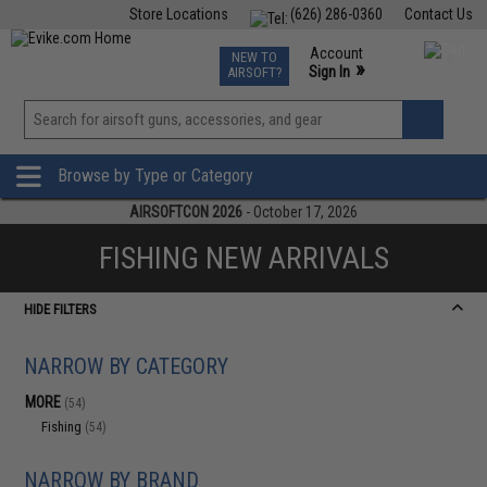
Store Locations
(626) 286-0360
Contact Us
Airsoft
Fishing
Air Gun
TCG
Events
Account
NEW TO
0
»
Sign In
AIRSOFT?
Phone Support M-F 7am-5pm PST
View
»
Wishlist
Browse by Type or Category
AIRSOFTCON 2026
- October 17, 2026
FISHING NEW ARRIVALS
HIDE FILTERS
NARROW BY CATEGORY
MORE
(54)
Fishing
(54)
NARROW BY BRAND