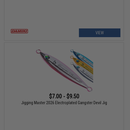
VIEW
$7.00 - $9.50
Jigging Master 2026 Electroplated Gangster Devil Jig