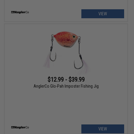
VIEW
$12.99 - $39.99
AnglerCo Glo-Pah Imposter Fishing Jig
VIEW