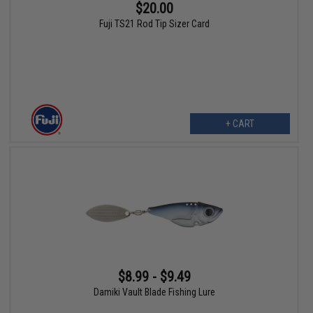
$20.00
Fuji TS21 Rod Tip Sizer Card
+ CART
$8.99 - $9.49
Damiki Vault Blade Fishing Lure