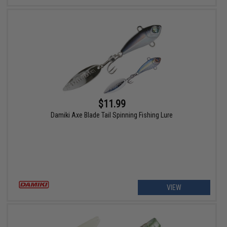
$11.99
Damiki Axe Blade Tail Spinning Fishing Lure
VIEW