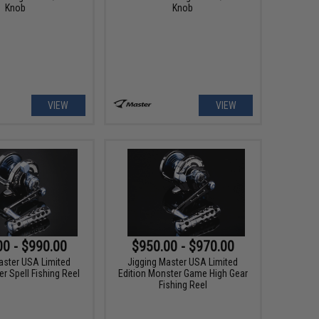
Knob
Knob
VIEW
VIEW
00 - $990.00
$950.00 - $970.00
aster USA Limited
Jigging Master USA Limited
r Spell Fishing Reel
Edition Monster Game High Gear
Fishing Reel