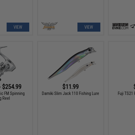
VIEW
VIEW
- $254.99
$11.99
ic FM Spinning
Damiki Slim Jack 110 Fishing Lure
Fuji TS21 
g Reel