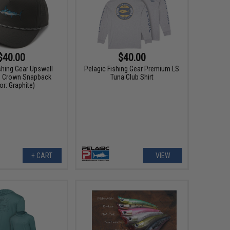
$40.00
$40.00
shing Gear Upswell
Pelagic Fishing Gear Premium LS
d Crown Snapback
Tuna Club Shirt
or: Graphite)
+ CART
VIEW