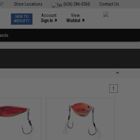
ST
Store Locations
(626) 286-0360
Contact Us
Account
View
NEW TO
0
»
»
Sign In
Wishlist
AIRSOFT?
rands
1