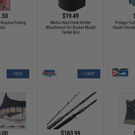
.50
$19.49
Ropera Fishing
Meiho Hard Drink Holder
Pelagic Fis
oks
Attachment for Bucket Mouth
Haulin Hood
Tackle Box
VIEW
+ CART
.00
$183.99