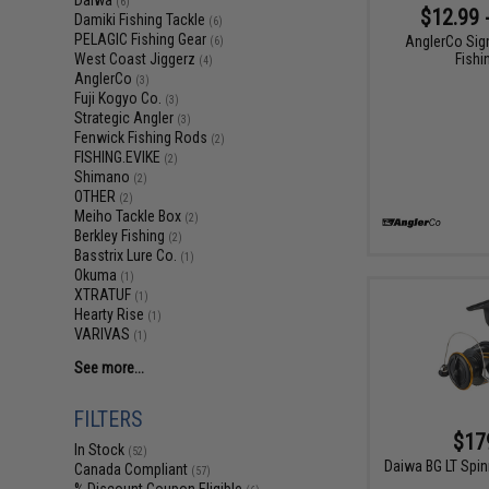
Daiwa
(6)
$12.99 
Damiki Fishing Tackle
(6)
PELAGIC Fishing Gear
AnglerCo Sig
(6)
Fishi
West Coast Jiggerz
(4)
AnglerCo
(3)
Fuji Kogyo Co.
(3)
Strategic Angler
(3)
Fenwick Fishing Rods
(2)
FISHING.EVIKE
(2)
Shimano
(2)
OTHER
(2)
Meiho Tackle Box
(2)
Berkley Fishing
(2)
Basstrix Lure Co.
(1)
Okuma
(1)
XTRATUF
(1)
Hearty Rise
(1)
VARIVAS
(1)
See more...
FILTERS
$17
In Stock
(52)
Daiwa BG LT Spin
Canada Compliant
(57)