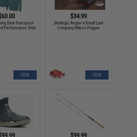
$60.00
$34.99
hing Gear Freespool
Strategic Angler x Small Lure
ed Performance Shirt
Company Mikros Popper
VIEW
VIEW
$99.99
$99.99