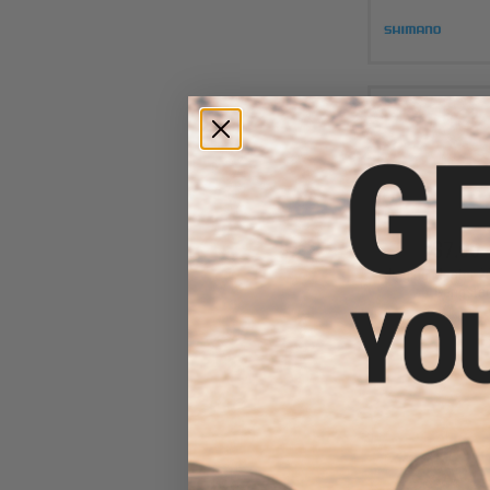
$7.00 
Jigging Master 2
Gangster 