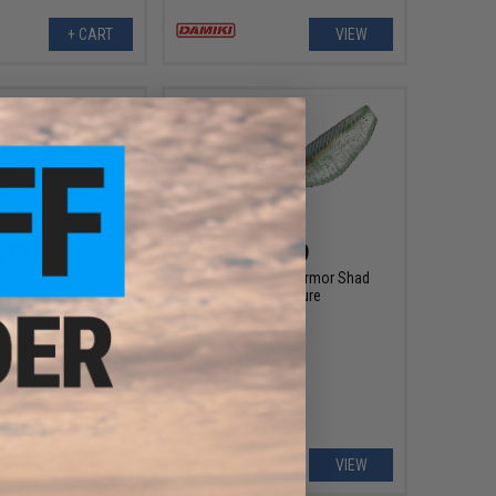
+ CART
VIEW
$11.99
$6.99
Blade Tail Spinning
Damiki 3.8" Fat Armor Shad
shing Lure
Fishing Lure
VIEW
VIEW