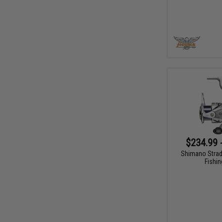
$234.99 
Shimano Strad
Fishin