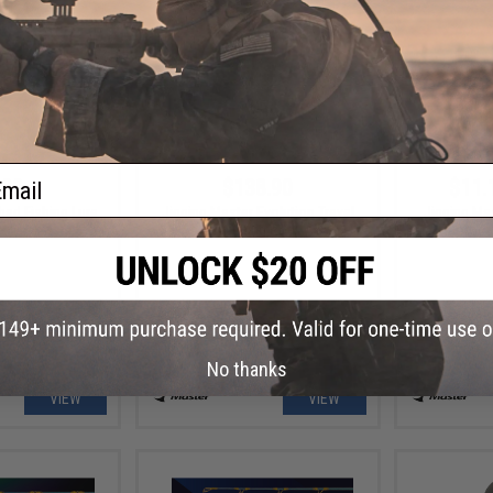
ail
.99
$138.90
$11.
ad Fishing Lure
Jigging Master Evolution Travel
Jigging Ma
Jigging Rod
Fluoroca
No thanks
VIEW
VIEW