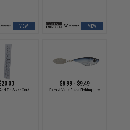
VIEW
VIEW
$20.00
$8.99 - $9.49
Rod Tip Sizer Card
Damiki Vault Blade Fishing Lure