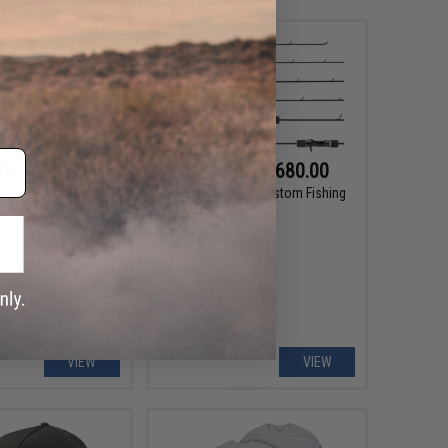
10 - $41.20
$620.00 - $680.00
ster Monster Game
Takamitechnos Custom Fishing
rbon Leader Line
Rod
VIEW
VIEW