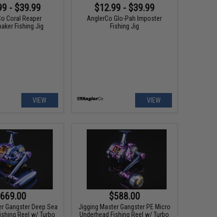
99 - $39.99
$12.99 - $39.99
Co Coral Reaper
AnglerCo Glo-Pah Imposter
ker Fishing Jig
Fishing Jig
VIEW
VIEW
669.00
$588.00
er Gangster Deep Sea
Jigging Master Gangster PE Micro
ishing Reel w/ Turbo
Underhead Fishing Reel w/ Turbo