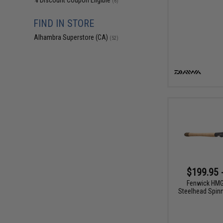
% Discount Coupon Eligible
(6)
FIND IN STORE
Alhambra Superstore (CA)
(52)
$199.95 
Fenwick HM
Steelhead Spinn