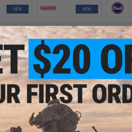
VIEW
VIEW
- $9.50
$10.99
026 Electroplated
Damiki Back Drop Casting Jig
Damiki Axe 
Devil Jig
Fi
VIEW
VIEW