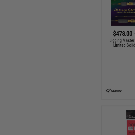
$478.00 
Jigging Master
Limited Soli