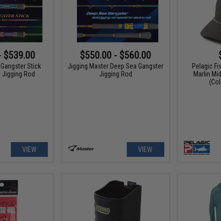
- $539.00
$550.00 - $560.00
 Gangster Stick
Jigging Master Deep Sea Gangster
Pelagic Fi
d Jigging Rod
Jigging Rod
Marlin Mi
(Col
VIEW
VIEW