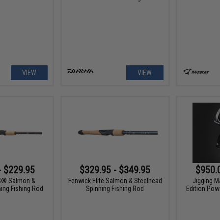
VIEW
VIEW
- $229.95
$329.95 - $349.95
$950.
G® Salmon &
Fenwick Elite Salmon & Steelhead
Jigging M
ing Fishing Rod
Spinning Fishing Rod
Edition Powe