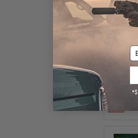
Em
$6
Damiki Armor Sh