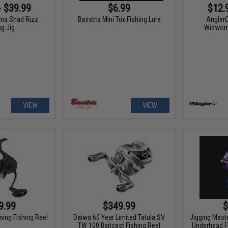
- $39.99
$6.99
$12.
ma Shad Rizz
Basstrix Mini Trix Fishing Lure
Angler
ng Jig
Widwoma
VIEW
VIEW
9.99
$349.99
$
ning Fishing Reel
Daiwa 60 Year Limited Tatula SV
Jigging Mast
TW 100 Baitcast Fishing Reel
Underhead F