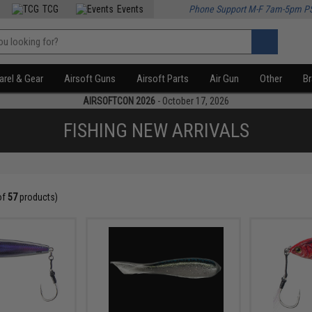
TCG
Events
Phone Support M-F 7am-5pm P
rel & Gear
Airsoft Guns
Airsoft Parts
Air Gun
Other
B
AIRSOFTCON 2026
- October 17, 2026
FISHING NEW ARRIVALS
of
57
products)