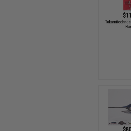
$11
Takamitechnos 
Ho
$80