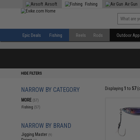
Airsoft
Fishing
Air Gun
Epic Deals
Fishing
Reels
Rods
Outdoor Appa
HIDE FILTERS
NARROW BY CATEGORY
Displaying
1
to
57
(
MORE
(57)
Fishing
(57)
NARROW BY BRAND
Jigging Master
(9)