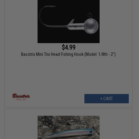
$4.99
Basstrix Mini Trix Head Fishing Hook (Model: 1/8th - 2")
+ CART