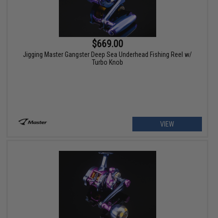
$669.00
Jigging Master Gangster Deep Sea Underhead Fishing Reel w/
Turbo Knob
VIEW