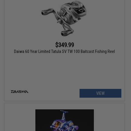
$349.99
Daiwa 60 Year Limited Tatula SV TW 100 Baitcast Fishing Reel
VIEW