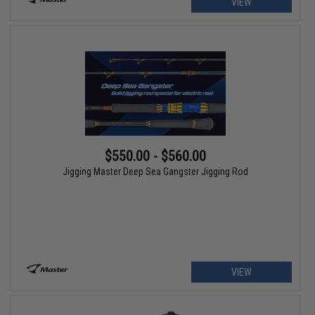
VIEW
$550.00 - $560.00
Jigging Master Deep Sea Gangster Jigging Rod
VIEW