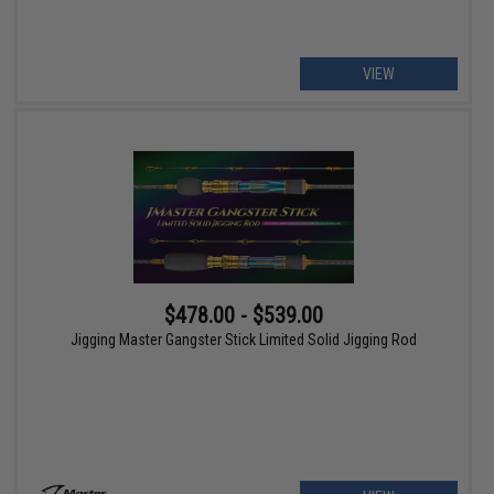
VIEW
$478.00 - $539.00
Jigging Master Gangster Stick Limited Solid Jigging Rod