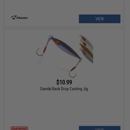
VIEW
$10.99
Damiki Back Drop Casting Jig