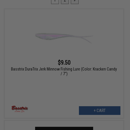
1
2
»
$9.50
Basstrix DuraTrix Jerk Minnow Fishing Lure (Color: Kracken Candy
/ 7")
+ CART