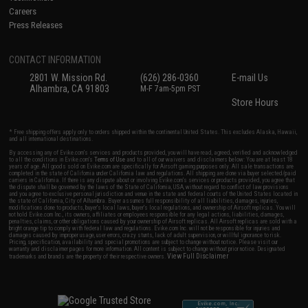
Careers
Press Releases
CONTACT INFORMATION
2801 W. Mission Rd.
(626) 286-0360
E-mail Us
Alhambra, CA 91803
M-F 7am-5pm PST
Store Hours
* Free shipping offers apply only to orders shipped within the continental United States. This excludes Alaska, Hawaii,
and all international destinations.
By accessing any of Evike.com's services and products provided, you will have read, agreed, verified and acknowledged
to all the conditions in Evike.com's
Terms of Use
and to all of our waivers and disclaimers below: You are at least 18
years of age. All goods sold on Evike.com are specifically for Airsoft gaming purposes only. All sale transactions are
completed in the state of California under California law and regulations. All shipping are done via buyer selected/paid
carriers in California. If there is any dispute about or involving Evike.com's services or products provided, you agree that
the dispute shall be governed by the laws of the State of California, USA, without regard to conflict of law provisions
and you agree to exclusive personal jurisdiction and venue in the state and federal courts of the United States located in
the state of California, City of Alhambra. Buyer assumes full responsibility of all liabilities, damages, injuries,
modifications done to products, buyer's local laws, buyer's local regulations, and ownership of Airsoft replicas. You will
not hold Evike.com Inc., its owners, affiliates or employees responsible for any legal actions, liabilities, damages,
penalties, claims, or other obligations caused by your ownership of Airsoft replicas. All Airsoft replicas are sold with a
bright orange tip to comply with federal law and regulations. Evike.com Inc. will not be responsible for injuries and
damages caused by improper usage, user errors, crazy stunts, lack of adult supervision, or willful ignorance to risk.
Pricing, specification, availability and special promotions are subject to change without notice. Please visit our
warranty and disclaimer pages for more information. All content is subject to change without prior notice. Designated
View Full Disclaimer
trademarks and brands are the property of their respective owners.