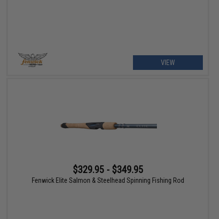
VIEW
$329.95 - $349.95
Fenwick Elite Salmon & Steelhead Spinning Fishing Rod