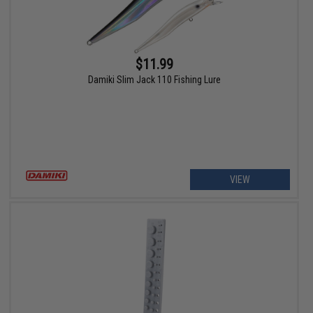
$11.99
Damiki Slim Jack 110 Fishing Lure
VIEW