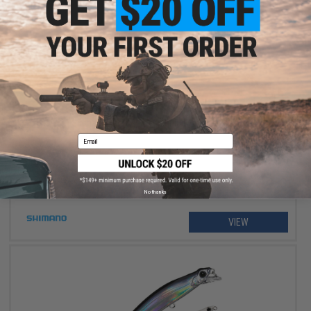
$234.99 - $264.99
Shimano Stradic FM Spinning Fishing Reel
Email
No thanks
VIEW