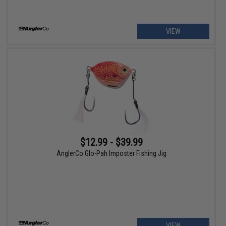
VIEW
$12.99 - $39.99
AnglerCo Glo-Pah Imposter Fishing Jig
VIEW