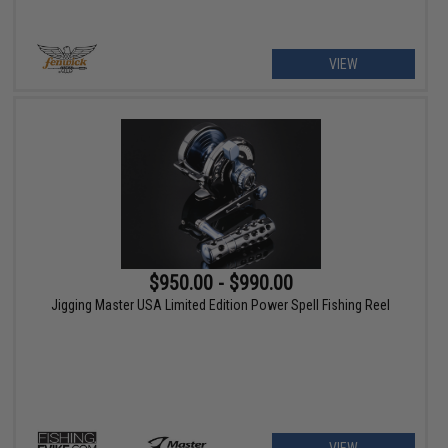
VIEW
$950.00 - $990.00
Jigging Master USA Limited Edition Power Spell Fishing Reel