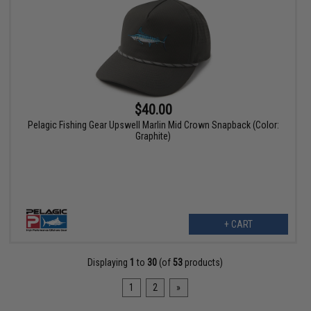
$40.00
Pelagic Fishing Gear Upswell Marlin Mid Crown Snapback (Color:
Graphite)
+ CART
Displaying
1
to
30
(of
53
products)
1
2
»