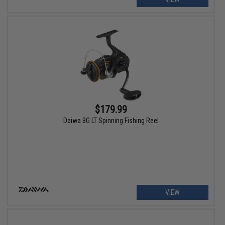
$179.99
Daiwa BG LT Spinning Fishing Reel
VIEW