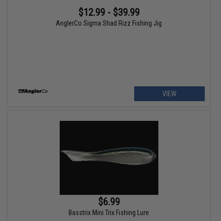
$12.99 - $39.99
AnglerCo Sigma Shad Rizz Fishing Jig
VIEW
$6.99
Basstrix Mini Trix Fishing Lure