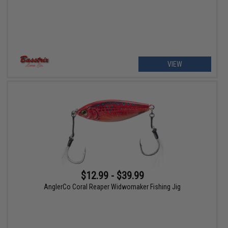
VIEW
$12.99 - $39.99
AnglerCo Coral Reaper Widwomaker Fishing Jig