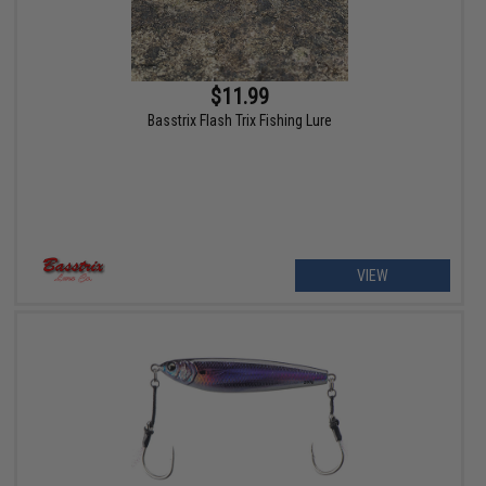
$11.99
Basstrix Flash Trix Fishing Lure
VIEW