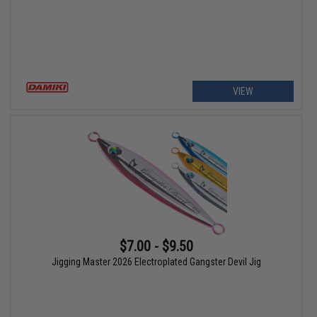
VIEW
$7.00 - $9.50
Jigging Master 2026 Electroplated Gangster Devil Jig