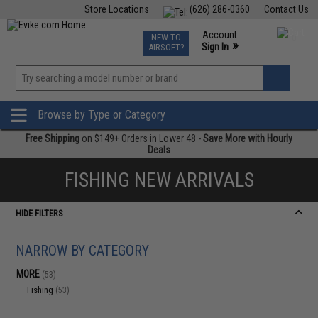
Store Locations
(626) 286-0360
Contact Us
Airsoft
Fishing
Air Gun
TCG
Events
Account
NEW TO
0
»
Sign In
AIRSOFT?
Phone Support M-F 7am-5pm PST
View
»
Wishlist
Browse by Type or Category
Free Shipping
on $149+ Orders in Lower 48 -
Save More with Hourly
Deals
FISHING NEW ARRIVALS
HIDE FILTERS
NARROW BY CATEGORY
MORE
(53)
Fishing
(53)