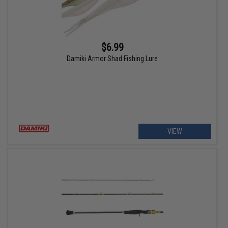
$6.99
Damiki Armor Shad Fishing Lure
VIEW