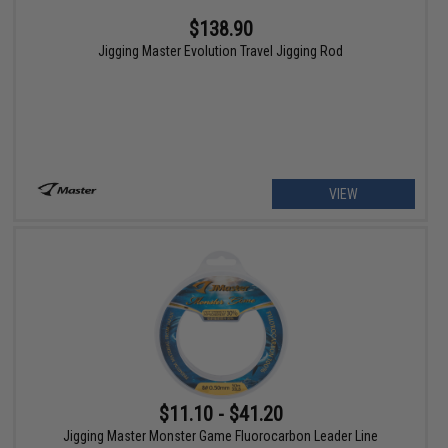
$138.90
Jigging Master Evolution Travel Jigging Rod
VIEW
$11.10 - $41.20
Jigging Master Monster Game Fluorocarbon Leader Line