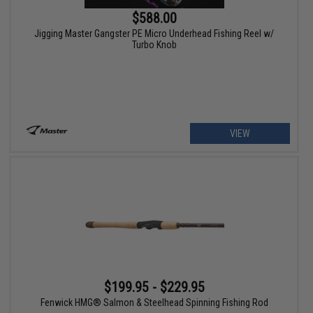
$588.00
Jigging Master Gangster PE Micro Underhead Fishing Reel w/
Turbo Knob
VIEW
$199.95 - $229.95
Fenwick HMG® Salmon & Steelhead Spinning Fishing Rod