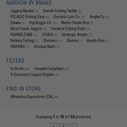
NARROW BY BRAND
Jigging Master
Damiki Fishing Tackle
(9)
(6)
PELAGIC Fishing Gear
Basstrix Lure Co.
AnglerCo
(6)
(4)
(3)
Daiwa
Fuji Kogyo Co.
Meiho Tackle Box
(3)
(3)
(3)
West Coast Jiggerz
Fenwick Fishing Rods
(3)
(2)
FISHING.EVIKE
OTHER
Strategic Angler
(2)
(2)
(2)
Berkley Fishing
Shimano
Okuma
Hearty Rise
(2)
(1)
(1)
(1)
VARIVAS
Hookup Baits
(1)
(1)
FILTERS
In Stock
Canada Compliant
(48)
(53)
% Discount Coupon Eligible
(6)
FIND IN STORE
Alhambra Superstore (CA)
(48)
Displaying
1
to
30
(of
53
products)