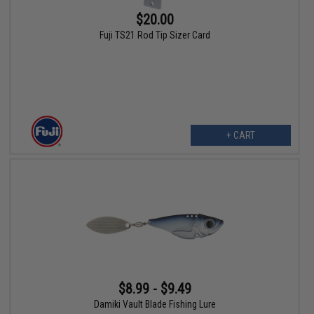
$20.00
Fuji TS21 Rod Tip Sizer Card
+ CART
$8.99 - $9.49
Damiki Vault Blade Fishing Lure