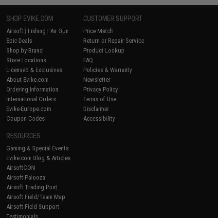
SHOP EVIKE.COM
CUSTOMER SUPPORT
Airsoft
|
Fishing
|
Air Gun
Price Match
Epic Deals
Return or Repair Service
Shop by Brand
Product Lookup
Store Locations
FAQ
Licensed & Exclusives
Policies & Warranty
About Evike.com
Newsletter
Ordering Information
Privacy Policy
International Orders
Terms of Use
Evike-Europe.com
Disclaimer
Coupon Codes
Accessibility
RESOURCES
Gaming & Special Events
Evike.com Blog & Articles
AirsoftCON
Airsoft Palooza
Airsoft Trading Post
Airsoft Field/Team Map
Airsoft Field Support
Testimonials