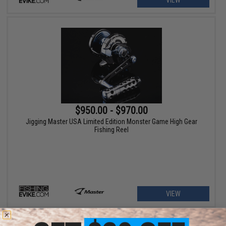
VIEW
$950.00 - $970.00
Jigging Master USA Limited Edition Monster Game High Gear
Fishing Reel
VIEW