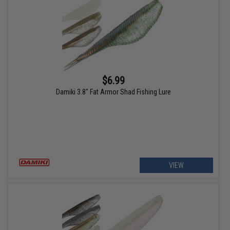
$6.99
Damiki 3.8" Fat Armor Shad Fishing Lure
VIEW