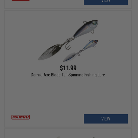
VIEW
$11.99
Damiki Axe Blade Tail Spinning Fishing Lure
VIEW