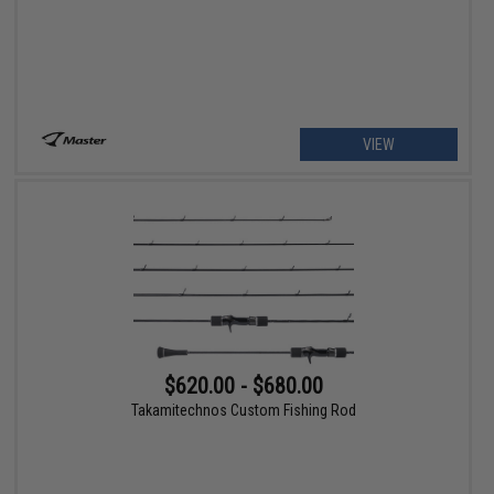
VIEW
$620.00 - $680.00
Takamitechnos Custom Fishing Rod