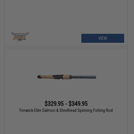
VIEW
$329.95 - $349.95
Fenwick Elite Salmon & Steelhead Spinning Fishing Rod