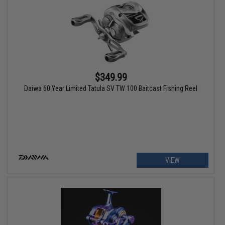
$349.99
Daiwa 60 Year Limited Tatula SV TW 100 Baitcast Fishing Reel
VIEW