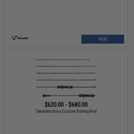
VIEW
$620.00 - $680.00
Takamitechnos Custom Fishing Rod