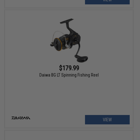
$179.99
Daiwa BG LT Spinning Fishing Reel
VIEW