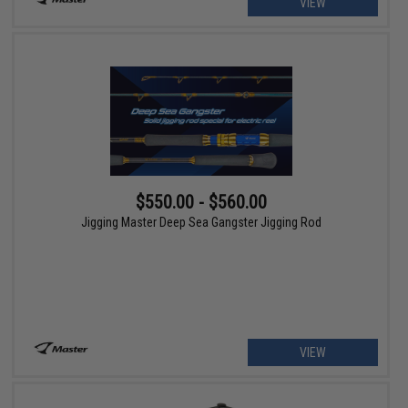
VIEW
$550.00 - $560.00
Jigging Master Deep Sea Gangster Jigging Rod
VIEW