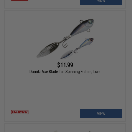
VIEW
$11.99
Damiki Axe Blade Tail Spinning Fishing Lure
VIEW