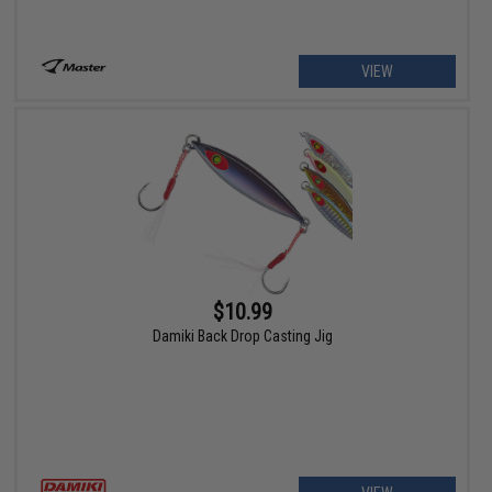
VIEW
$10.99
Damiki Back Drop Casting Jig