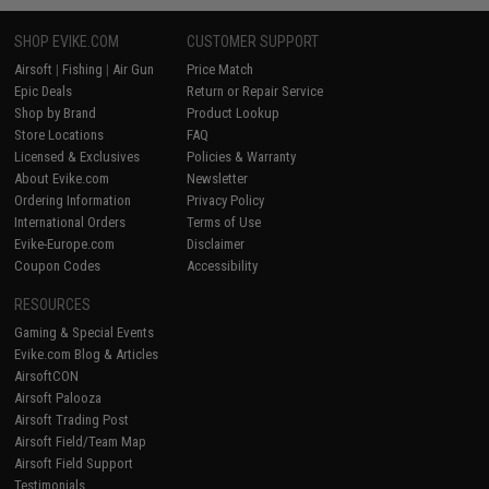
SHOP EVIKE.COM
CUSTOMER SUPPORT
Airsoft
|
Fishing
|
Air Gun
Price Match
Epic Deals
Return or Repair Service
Shop by Brand
Product Lookup
Store Locations
FAQ
Licensed & Exclusives
Policies & Warranty
About Evike.com
Newsletter
Ordering Information
Privacy Policy
International Orders
Terms of Use
Evike-Europe.com
Disclaimer
Coupon Codes
Accessibility
RESOURCES
Gaming & Special Events
Evike.com Blog & Articles
AirsoftCON
Airsoft Palooza
Airsoft Trading Post
Airsoft Field/Team Map
Airsoft Field Support
Testimonials