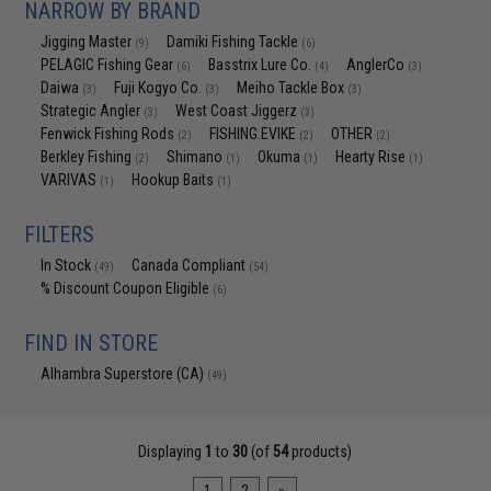
NARROW BY BRAND
Jigging Master
Damiki Fishing Tackle
(9)
(6)
PELAGIC Fishing Gear
Basstrix Lure Co.
AnglerCo
(6)
(4)
(3)
Daiwa
Fuji Kogyo Co.
Meiho Tackle Box
(3)
(3)
(3)
Strategic Angler
West Coast Jiggerz
(3)
(3)
Fenwick Fishing Rods
FISHING.EVIKE
OTHER
(2)
(2)
(2)
Berkley Fishing
Shimano
Okuma
Hearty Rise
(2)
(1)
(1)
(1)
VARIVAS
Hookup Baits
(1)
(1)
FILTERS
In Stock
Canada Compliant
(49)
(54)
% Discount Coupon Eligible
(6)
FIND IN STORE
Alhambra Superstore (CA)
(49)
Displaying
1
to
30
(of
54
products)