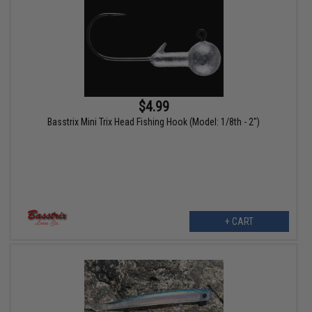
$4.99
Basstrix Mini Trix Head Fishing Hook (Model: 1/8th - 2")
+ CART