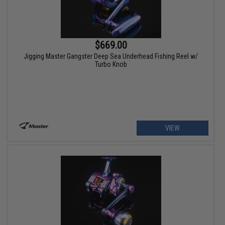
$669.00
Jigging Master Gangster Deep Sea Underhead Fishing Reel w/
Turbo Knob
VIEW