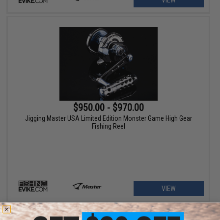
VIEW
$950.00 - $970.00
Jigging Master USA Limited Edition Monster Game High Gear
Fishing Reel
VIEW