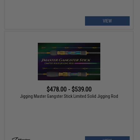
VIEW
$478.00 - $539.00
Jigging Master Gangster Stick Limited Solid Jigging Rod