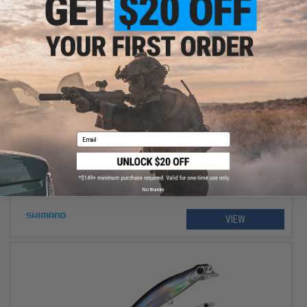
$234.99 - $264.99
Shimano Stradic FM Spinning Fishing Reel
Email
No thanks
VIEW