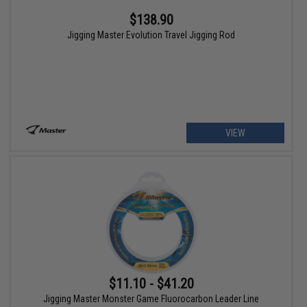
$138.90
Jigging Master Evolution Travel Jigging Rod
VIEW
$11.10 - $41.20
Jigging Master Monster Game Fluorocarbon Leader Line