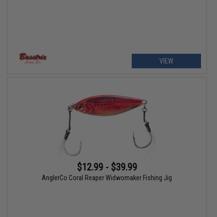
VIEW
$12.99 - $39.99
AnglerCo Coral Reaper Widwomaker Fishing Jig