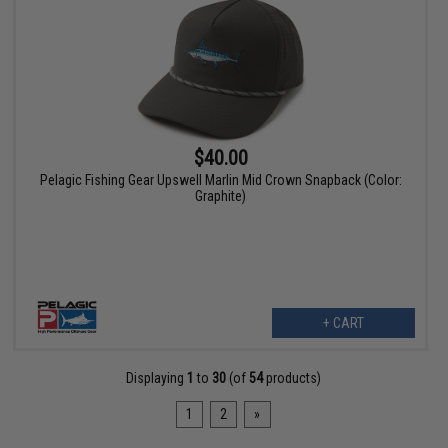
$40.00
Pelagic Fishing Gear Upswell Marlin Mid Crown Snapback (Color:
Graphite)
+ CART
Displaying
1
to
30
(of
54
products)
1
2
»