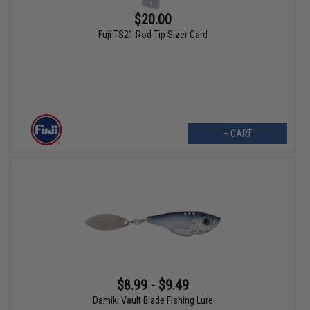
$20.00
Fuji TS21 Rod Tip Sizer Card
+ CART
$8.99 - $9.49
Damiki Vault Blade Fishing Lure