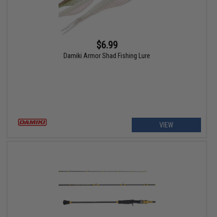
$6.99
Damiki Armor Shad Fishing Lure
VIEW