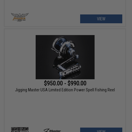
VIEW
$950.00 - $990.00
Jigging Master USA Limited Edition Power Spell Fishing Reel