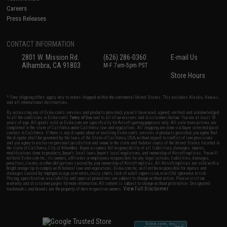
Careers
Press Releases
CONTACT INFORMATION
2801 W. Mission Rd.
(626) 286-0360
E-mail Us
Alhambra, CA 91803
M-F 7am-5pm PST
Store Hours
* Free shipping offers apply only to orders shipped within the continental United States. This excludes Alaska, Hawaii,
and all international destinations.
By accessing any of Evike.com's services and products provided, you will have read, agreed, verified and acknowledged
to all the conditions in Evike.com's
Terms of Use
and to all of our waivers and disclaimers below: You are at least 18
years of age. All goods sold on Evike.com are specifically for Airsoft gaming purposes only. All sale transactions are
completed in the state of California under California law and regulations. All shipping are done via buyer selected/paid
carriers in California. If there is any dispute about or involving Evike.com's services or products provided, you agree that
the dispute shall be governed by the laws of the State of California, USA, without regard to conflict of law provisions
and you agree to exclusive personal jurisdiction and venue in the state and federal courts of the United States located in
the state of California, City of Alhambra. Buyer assumes full responsibility of all liabilities, damages, injuries,
modifications done to products, buyer's local laws, buyer's local regulations, and ownership of Airsoft replicas. You will
not hold Evike.com Inc., its owners, affiliates or employees responsible for any legal actions, liabilities, damages,
penalties, claims, or other obligations caused by your ownership of Airsoft replicas. All Airsoft replicas are sold with a
bright orange tip to comply with federal law and regulations. Evike.com Inc. will not be responsible for injuries and
damages caused by improper usage, user errors, crazy stunts, lack of adult supervision, or willful ignorance to risk.
Pricing, specification, availability and special promotions are subject to change without notice. Please visit our
warranty and disclaimer pages for more information. All content is subject to change without prior notice. Designated
View Full Disclaimer
trademarks and brands are the property of their respective owners.