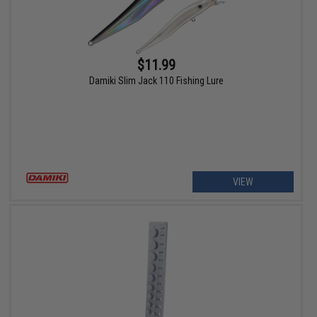
$11.99
Damiki Slim Jack 110 Fishing Lure
VIEW