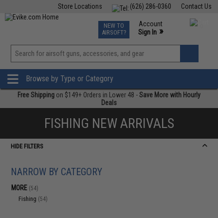
Store Locations
(626) 286-0360
Contact Us
Airsoft
Fishing
Air Gun
TCG
Events
Account
NEW TO
0
»
Sign In
AIRSOFT?
Phone Support M-F 7am-5pm PST
View
»
Wishlist
Browse by Type or Category
Free Shipping
on $149+ Orders in Lower 48 -
Save More with Hourly
Deals
FISHING NEW ARRIVALS
HIDE FILTERS
NARROW BY CATEGORY
MORE
(54)
Fishing
(54)