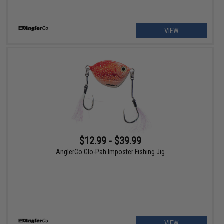
VIEW
$12.99 - $39.99
AnglerCo Glo-Pah Imposter Fishing Jig
VIEW