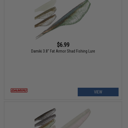
$6.99
Damiki 3.8" Fat Armor Shad Fishing Lure
VIEW