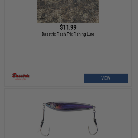
$11.99
Basstrix Flash Trix Fishing Lure
VIEW