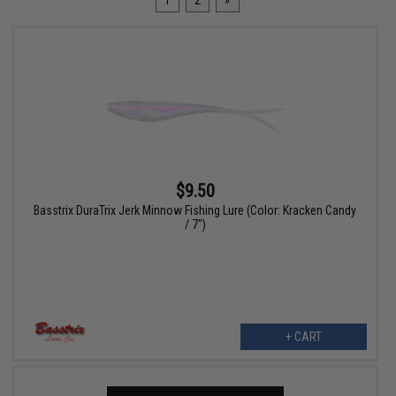
1
2
»
$9.50
Basstrix DuraTrix Jerk Minnow Fishing Lure (Color: Kracken Candy
/ 7")
+ CART