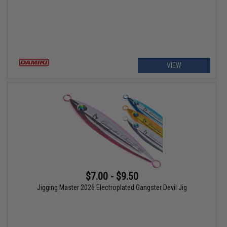
VIEW
$7.00 - $9.50
Jigging Master 2026 Electroplated Gangster Devil Jig