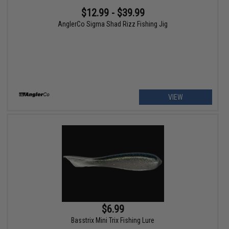
$12.99 - $39.99
AnglerCo Sigma Shad Rizz Fishing Jig
VIEW
$6.99
Basstrix Mini Trix Fishing Lure