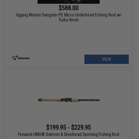
$588.00
Jigging Master Gangster PE Micro Underhead Fishing Reel w/
Turbo Knob
VIEW
$199.95 - $229.95
Fenwick HMG® Salmon & Steelhead Spinning Fishing Rod