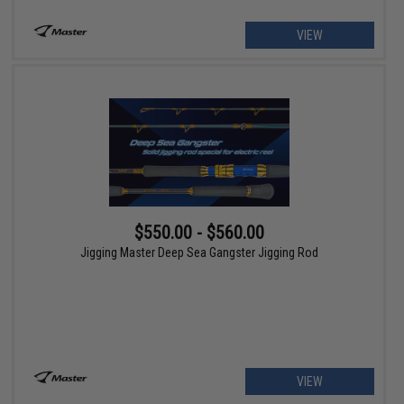
VIEW
$550.00 - $560.00
Jigging Master Deep Sea Gangster Jigging Rod
VIEW