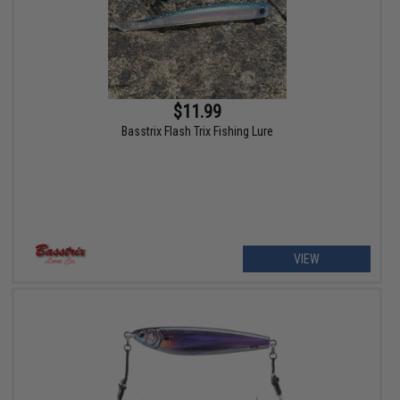
$11.99
Basstrix Flash Trix Fishing Lure
VIEW