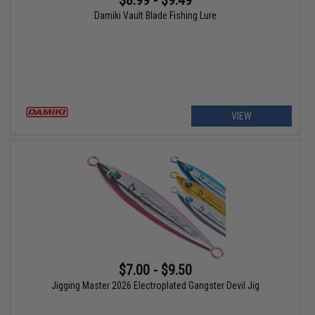
$8.99 - $9.49
Damiki Vault Blade Fishing Lure
VIEW
$7.00 - $9.50
Jigging Master 2026 Electroplated Gangster Devil Jig