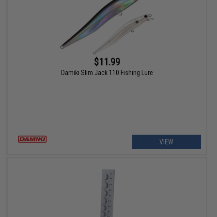
$11.99
Damiki Slim Jack 110 Fishing Lure
VIEW