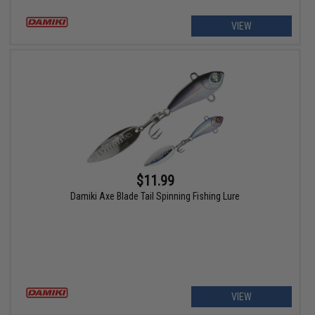
VIEW
$11.99
Damiki Axe Blade Tail Spinning Fishing Lure
VIEW