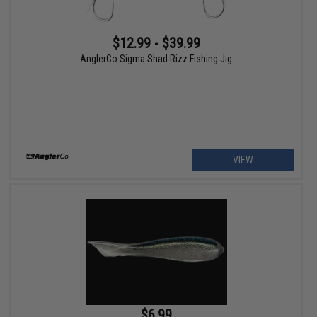
$12.99 - $39.99
AnglerCo Sigma Shad Rizz Fishing Jig
VIEW
$6.99