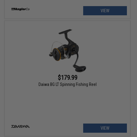
VIEW
$179.99
Daiwa BG LT Spinning Fishing Reel
VIEW