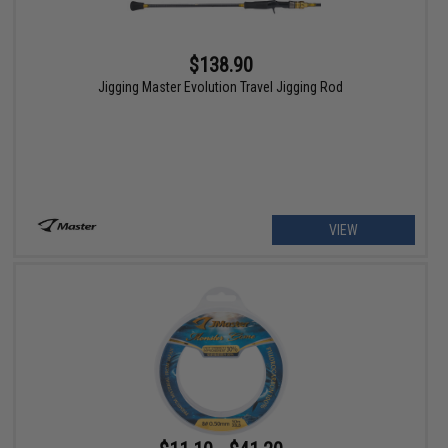
$138.90
Jigging Master Evolution Travel Jigging Rod
VIEW