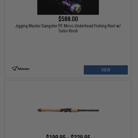
$588.00
Jigging Master Gangster PE Micro Underhead Fishing Reel w/
Turbo Knob
VIEW
$199.95 - $229.95