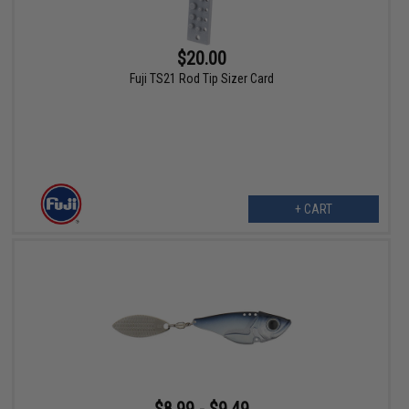
$20.00
Fuji TS21 Rod Tip Sizer Card
+ CART