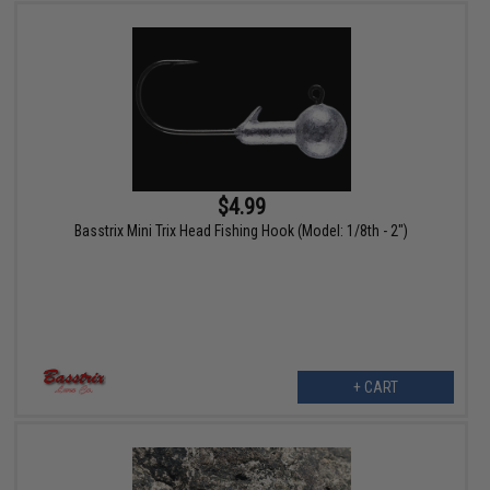
$4.99
Basstrix Mini Trix Head Fishing Hook (Model: 1/8th - 2")
+ CART