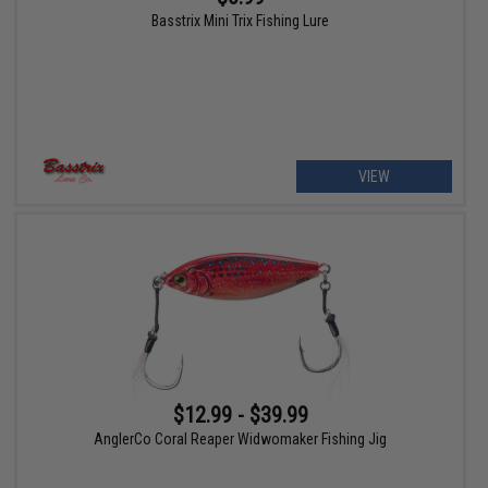
Basstrix Mini Trix Fishing Lure
VIEW
$12.99 - $39.99
AnglerCo Coral Reaper Widwomaker Fishing Jig