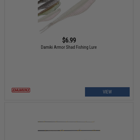
$6.99
Damiki Armor Shad Fishing Lure
VIEW