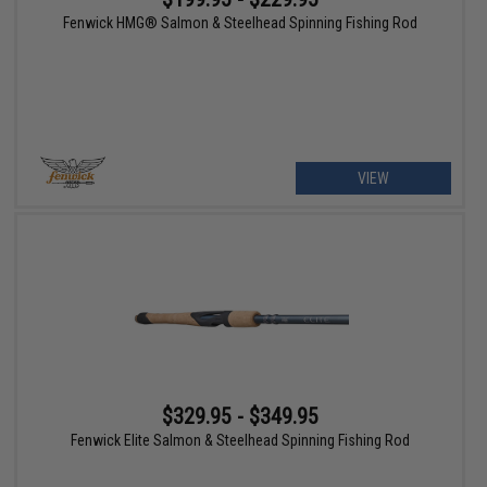
Fenwick HMG® Salmon & Steelhead Spinning Fishing Rod
VIEW
$329.95 - $349.95
Fenwick Elite Salmon & Steelhead Spinning Fishing Rod