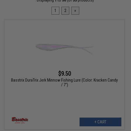
Displaying
1
to
30
(of
55
products)
1
2
»
$9.50
Basstrix DuraTrix Jerk Minnow Fishing Lure (Color: Kracken Candy
/ 7")
+ CART