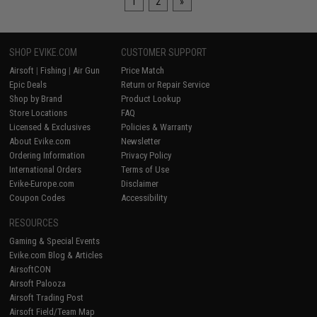
1
2
»
SHOP EVIKE.COM
CUSTOMER SUPPORT
Airsoft
|
Fishing
|
Air Gun
Price Match
Epic Deals
Return or Repair Service
Shop by Brand
Product Lookup
Store Locations
FAQ
Licensed & Exclusives
Policies & Warranty
About Evike.com
Newsletter
Ordering Information
Privacy Policy
International Orders
Terms of Use
Evike-Europe.com
Disclaimer
Coupon Codes
Accessibility
RESOURCES
Gaming & Special Events
Evike.com Blog & Articles
AirsoftCON
Airsoft Palooza
Airsoft Trading Post
Airsoft Field/Team Map