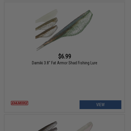
$6.99
Damiki 3.8" Fat Armor Shad Fishing Lure
VIEW