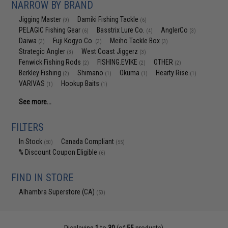
NARROW BY BRAND
Jigging Master
Damiki Fishing Tackle
(9)
(6)
PELAGIC Fishing Gear
Basstrix Lure Co.
AnglerCo
(6)
(4)
(3)
Daiwa
Fuji Kogyo Co.
Meiho Tackle Box
(3)
(3)
(3)
Strategic Angler
West Coast Jiggerz
(3)
(3)
Fenwick Fishing Rods
FISHING.EVIKE
OTHER
(2)
(2)
(2)
Berkley Fishing
Shimano
Okuma
Hearty Rise
(2)
(1)
(1)
(1)
VARIVAS
Hookup Baits
(1)
(1)
See more...
FILTERS
In Stock
Canada Compliant
(50)
(55)
% Discount Coupon Eligible
(6)
FIND IN STORE
Alhambra Superstore (CA)
(50)