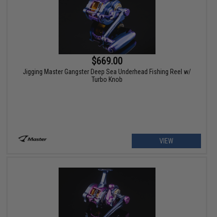
$669.00
Jigging Master Gangster Deep Sea Underhead Fishing Reel w/
Turbo Knob
VIEW