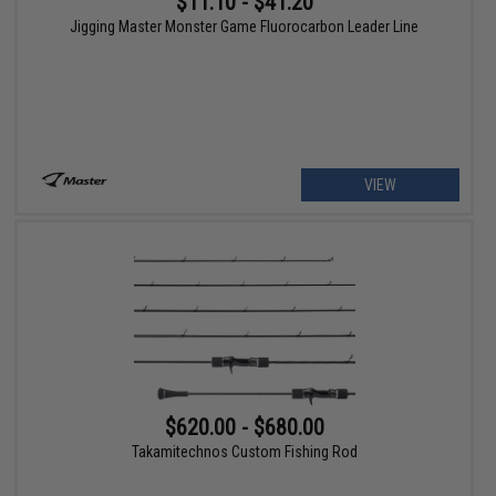
$11.10 - $41.20
Jigging Master Monster Game Fluorocarbon Leader Line
VIEW
$620.00 - $680.00
Takamitechnos Custom Fishing Rod