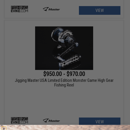
VIEW
$950.00 - $970.00
Jigging Master USA Limited Edition Monster Game High Gear
Fishing Reel
VIEW