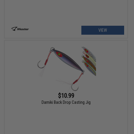
VIEW
$10.99
Damiki Back Drop Casting Jig