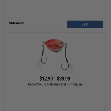
VIEW
$12.99 - $39.99
AnglerCo Glo-Pah Imposter Fishing Jig