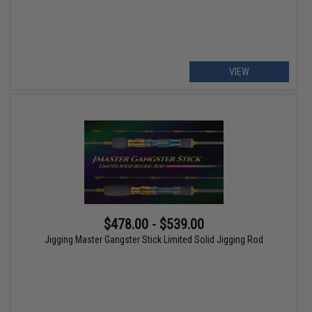
VIEW
$478.00 - $539.00
Jigging Master Gangster Stick Limited Solid Jigging Rod