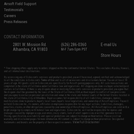
Airsoft Field Support
Testimonials
Careers
Press Releases
CONTACT INFORMATION
2801 W. Mission Rd.
(626) 286-0360
E-mail Us
Alhambra, CA 91803
M-F 7am-5pm PST
Store Hours
* Free shipping offers apply only to orders shipped within the continental United States. This excludes Alaska, Hawaii,
and all international destinations.
By accessing any of Evike.com's services and products provided, you will have read, agreed, verified and acknowledged
to all the conditions in Evike.com's
Terms of Use
and to all of our waivers and disclaimers below: You are at least 18
years of age. All goods sold on Evike.com are specifically for Airsoft gaming purposes only. All sale transactions are
completed in the state of California under California law and regulations. All shipping are done via buyer selected/paid
carriers in California. If there is any dispute about or involving Evike.com's services or products provided, you agree that
the dispute shall be governed by the laws of the State of California, USA, without regard to conflict of law provisions
and you agree to exclusive personal jurisdiction and venue in the state and federal courts of the United States located in
the state of California, City of Alhambra. Buyer assumes full responsibility of all liabilities, damages, injuries,
modifications done to products, buyer's local laws, buyer's local regulations, and ownership of Airsoft replicas. You will
not hold Evike.com Inc., its owners, affiliates or employees responsible for any legal actions, liabilities, damages,
penalties, claims, or other obligations caused by your ownership of Airsoft replicas. All Airsoft replicas are sold with a
bright orange tip to comply with federal law and regulations. Evike.com Inc. will not be responsible for injuries and
damages caused by improper usage, user errors, crazy stunts, lack of adult supervision, or willful ignorance to risk.
Pricing, specification, availability and special promotions are subject to change without notice. Please visit our
warranty and disclaimer pages for more information. All content is subject to change without prior notice. Designated
View Full Disclaimer
trademarks and brands are the property of their respective owners.