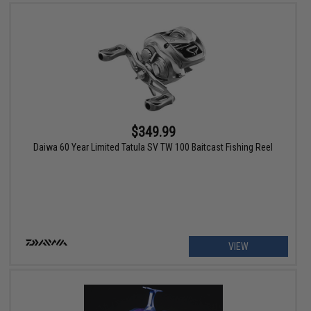
$349.99
Daiwa 60 Year Limited Tatula SV TW 100 Baitcast Fishing Reel
VIEW