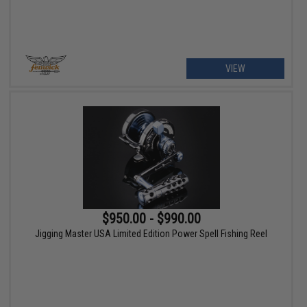
VIEW
$950.00 - $990.00
Jigging Master USA Limited Edition Power Spell Fishing Reel