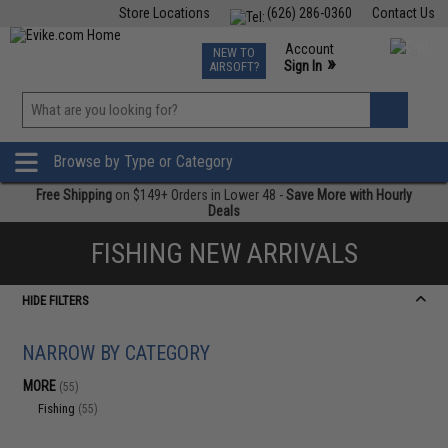
Store Locations
(626) 286-0360
Contact Us
Airsoft
Fishing
Air Gun
TCG
Events
Account
NEW TO
0
»
Sign In
AIRSOFT?
Phone Support M-F 7am-5pm PST
View
»
Wishlist
Browse by Type or Category
Free Shipping
on $149+ Orders in Lower 48 -
Save More with Hourly
Deals
FISHING NEW ARRIVALS
HIDE FILTERS
NARROW BY CATEGORY
MORE
(55)
Fishing
(55)