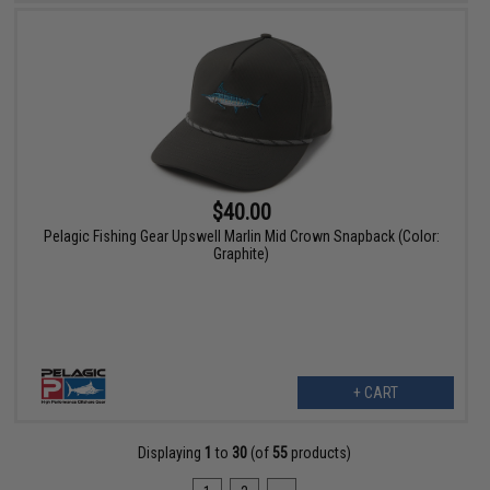
$40.00
Pelagic Fishing Gear Upswell Marlin Mid Crown Snapback (Color:
Graphite)
+ CART
Displaying
1
to
30
(of
55
products)