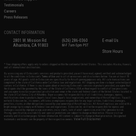
Testimonials
Careers
Press Releases
CONTACT INFORMATION
2801 W. Mission Rd.
(626) 286-0360
E-mail Us
Alhambra, CA 91803
M-F 7am-5pm PST
Store Hours
* Free shipping offers apply only to orders shipped within the continental United States. This excludes Alaska, Hawaii,
and all international destinations.
By accessing any of Evike.com's services and products provided, you will have read, agreed, verified and acknowledged
to all the conditions in Evike.com's
Terms of Use
and to all of our waivers and disclaimers below: You are at least 18
years of age. All goods sold on Evike.com are specifically for Airsoft gaming purposes only. All sale transactions are
completed in the state of California under California law and regulations. All shipping are done via buyer selected/paid
carriers in California. If there is any dispute about or involving Evike.com's services or products provided, you agree that
the dispute shall be governed by the laws of the State of California, USA, without regard to conflict of law provisions
and you agree to exclusive personal jurisdiction and venue in the state and federal courts of the United States located in
the state of California, City of Alhambra. Buyer assumes full responsibility of all liabilities, damages, injuries,
modifications done to products, buyer's local laws, buyer's local regulations, and ownership of Airsoft replicas. You will
not hold Evike.com Inc., its owners, affiliates or employees responsible for any legal actions, liabilities, damages,
penalties, claims, or other obligations caused by your ownership of Airsoft replicas. All Airsoft replicas are sold with a
bright orange tip to comply with federal law and regulations. Evike.com Inc. will not be responsible for injuries and
damages caused by improper usage, user errors, crazy stunts, lack of adult supervision, or willful ignorance to risk.
Pricing, specification, availability and special promotions are subject to change without notice. Please visit our
warranty and disclaimer pages for more information. All content is subject to change without prior notice. Designated
View Full Disclaimer
trademarks and brands are the property of their respective owners.