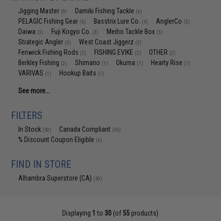
Jigging Master
Damiki Fishing Tackle
(9)
(6)
PELAGIC Fishing Gear
Basstrix Lure Co.
AnglerCo
(6)
(4)
(3)
Daiwa
Fuji Kogyo Co.
Meiho Tackle Box
(3)
(3)
(3)
Strategic Angler
West Coast Jiggerz
(3)
(3)
Fenwick Fishing Rods
FISHING.EVIKE
OTHER
(2)
(2)
(2)
Berkley Fishing
Shimano
Okuma
Hearty Rise
(2)
(1)
(1)
(1)
VARIVAS
Hookup Baits
(1)
(1)
See more...
FILTERS
In Stock
Canada Compliant
(50)
(55)
% Discount Coupon Eligible
(6)
FIND IN STORE
Alhambra Superstore (CA)
(50)
Displaying
1
to
30
(of
55
products)