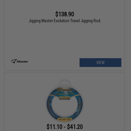
$138.90
Jigging Master Evolution Travel Jigging Rod
VIEW
$11.10 - $41.20