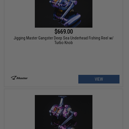
$669.00
Jigging Master Gangster Deep Sea Underhead Fishing Reel w/
Turbo Knob
VIEW