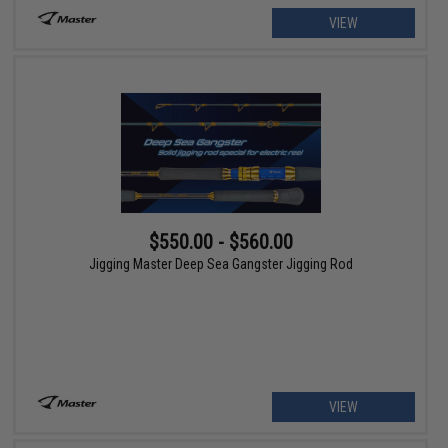
VIEW
$550.00 - $560.00
Jigging Master Deep Sea Gangster Jigging Rod
VIEW