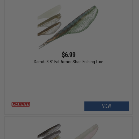
$6.99
Damiki 3.8" Fat Armor Shad Fishing Lure
VIEW