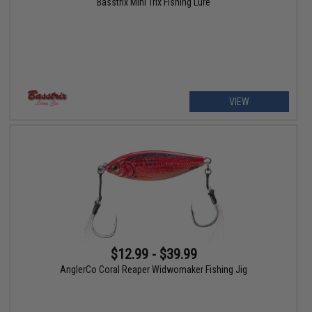
Basstrix Mini Trix Fishing Lure
VIEW
$12.99 - $39.99
AnglerCo Coral Reaper Widwomaker Fishing Jig