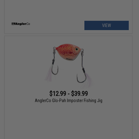
VIEW
$12.99 - $39.99
AnglerCo Glo-Pah Imposter Fishing Jig