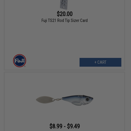
$20.00
Fuji TS21 Rod Tip Sizer Card
+ CART
$8.99 - $9.49