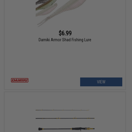
$6.99
Damiki Armor Shad Fishing Lure
VIEW