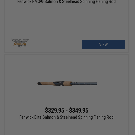
Fenwick HMG® Salmon & Steelhead Spinning Fishing Rod
VIEW
$329.95 - $349.95
Fenwick Elite Salmon & Steelhead Spinning Fishing Rod