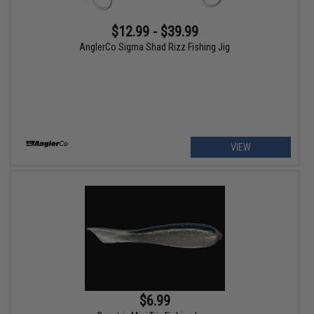
$12.99 - $39.99
AnglerCo Sigma Shad Rizz Fishing Jig
VIEW
$6.99