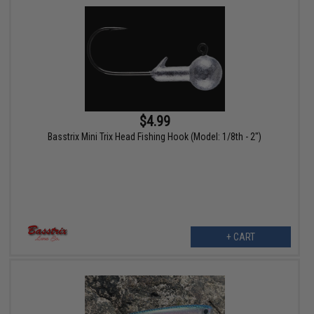
$4.99
Basstrix Mini Trix Head Fishing Hook (Model: 1/8th - 2")
+ CART