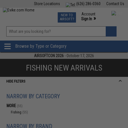
Store Locations
(626) 286-0360
Contact Us
Airsoft
Fishing
Air Gun
TCG
Events
Account
NEW TO
0
»
Sign In
AIRSOFT?
Phone Support M-F 7am-5pm PST
View
»
Wishlist
Browse by Type or Category
AIRSOFTCON 2026
- October 17, 2026
FISHING NEW ARRIVALS
HIDE FILTERS
NARROW BY CATEGORY
MORE
(55)
Fishing
(55)
NARROW BY BRAND