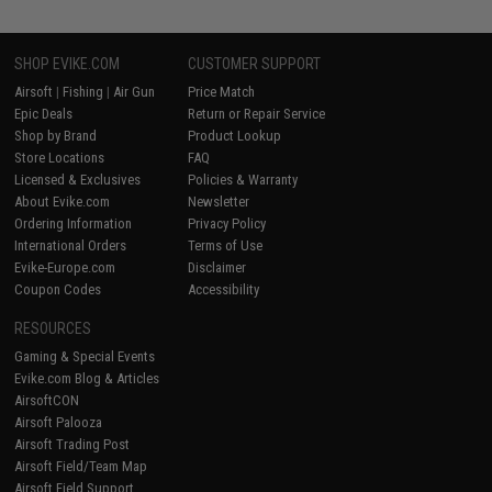
SHOP EVIKE.COM
CUSTOMER SUPPORT
Airsoft
|
Fishing
|
Air Gun
Price Match
Epic Deals
Return or Repair Service
Shop by Brand
Product Lookup
Store Locations
FAQ
Licensed & Exclusives
Policies & Warranty
About Evike.com
Newsletter
Ordering Information
Privacy Policy
International Orders
Terms of Use
Evike-Europe.com
Disclaimer
Coupon Codes
Accessibility
RESOURCES
Gaming & Special Events
Evike.com Blog & Articles
AirsoftCON
Airsoft Palooza
Airsoft Trading Post
Airsoft Field/Team Map
Airsoft Field Support