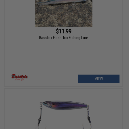
$11.99
Basstrix Flash Trix Fishing Lure
VIEW