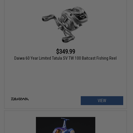
$349.99
Daiwa 60 Year Limited Tatula SV TW 100 Baitcast Fishing Reel
VIEW