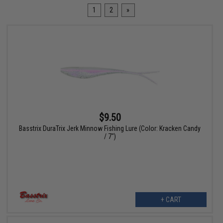
1
2
»
$9.50
Basstrix DuraTrix Jerk Minnow Fishing Lure (Color: Kracken Candy
/ 7")
+ CART