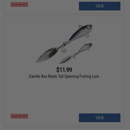
VIEW
$11.99
Damiki Axe Blade Tail Spinning Fishing Lure
VIEW