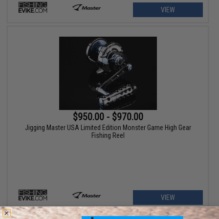
VIEW
$950.00 - $970.00
Jigging Master USA Limited Edition Monster Game High Gear
Fishing Reel
VIEW