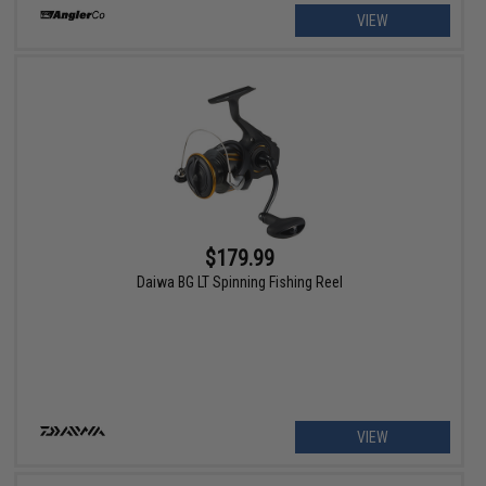
VIEW
$179.99
Daiwa BG LT Spinning Fishing Reel
VIEW