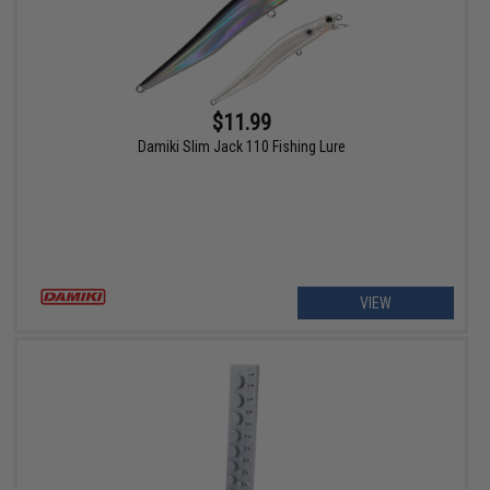
$11.99
Damiki Slim Jack 110 Fishing Lure
VIEW