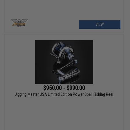
VIEW
$950.00 - $990.00
Jigging Master USA Limited Edition Power Spell Fishing Reel