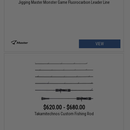
Jigging Master Monster Game Fluorocarbon Leader Line
VIEW
$620.00 - $680.00
Takamitechnos Custom Fishing Rod