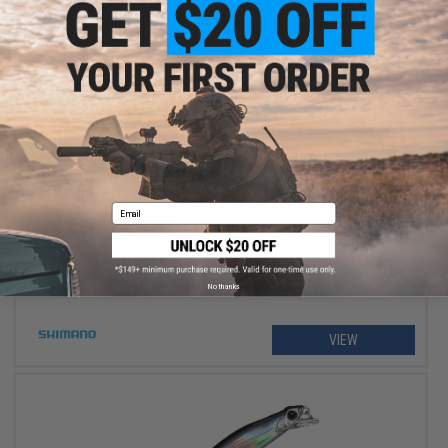
$234.99 - $264.99
Shimano Stradic FM Spinning Fishing Reel
Email
No thanks
VIEW