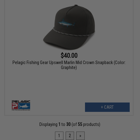
$40.00
Pelagic Fishing Gear Upswell Marlin Mid Crown Snapback (Color:
Graphite)
+ CART
Displaying
1
to
30
(of
55
products)
1
2
»