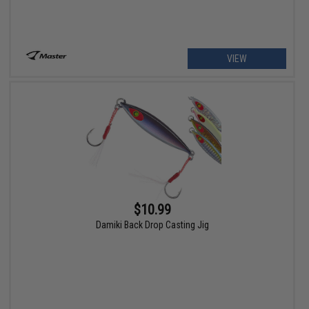
VIEW
$10.99
Damiki Back Drop Casting Jig