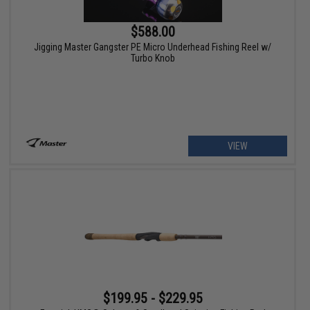
$588.00
Jigging Master Gangster PE Micro Underhead Fishing Reel w/
Turbo Knob
VIEW
$199.95 - $229.95