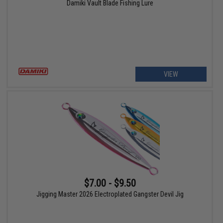
Damiki Vault Blade Fishing Lure
VIEW
$7.00 - $9.50
Jigging Master 2026 Electroplated Gangster Devil Jig