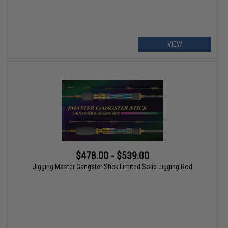
VIEW
$478.00 - $539.00
Jigging Master Gangster Stick Limited Solid Jigging Rod