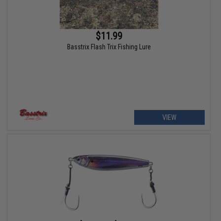
$11.99
Basstrix Flash Trix Fishing Lure
VIEW