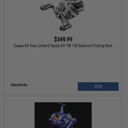
$349.99
Daiwa 60 Year Limited Tatula SV TW 100 Baitcast Fishing Reel
VIEW