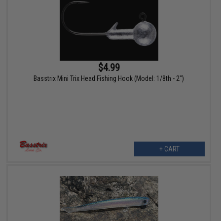
$4.99
Basstrix Mini Trix Head Fishing Hook (Model: 1/8th - 2")
+ CART