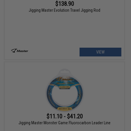
$138.90
Jigging Master Evolution Travel Jigging Rod
VIEW
$11.10 - $41.20
Jigging Master Monster Game Fluorocarbon Leader Line