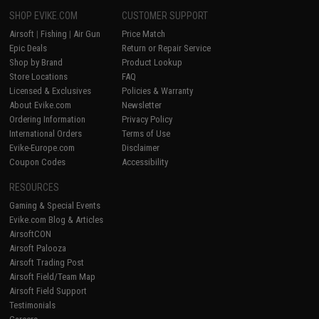
SHOP EVIKE.COM
CUSTOMER SUPPORT
Airsoft
|
Fishing
|
Air Gun
Price Match
Epic Deals
Return or Repair Service
Shop by Brand
Product Lookup
Store Locations
FAQ
Licensed & Exclusives
Policies & Warranty
About Evike.com
Newsletter
Ordering Information
Privacy Policy
International Orders
Terms of Use
Evike-Europe.com
Disclaimer
Coupon Codes
Accessibility
RESOURCES
Gaming & Special Events
Evike.com Blog & Articles
AirsoftCON
Airsoft Palooza
Airsoft Trading Post
Airsoft Field/Team Map
Airsoft Field Support
Testimonials