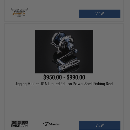
VIEW
$950.00 - $990.00
Jigging Master USA Limited Edition Power Spell Fishing Reel
VIEW