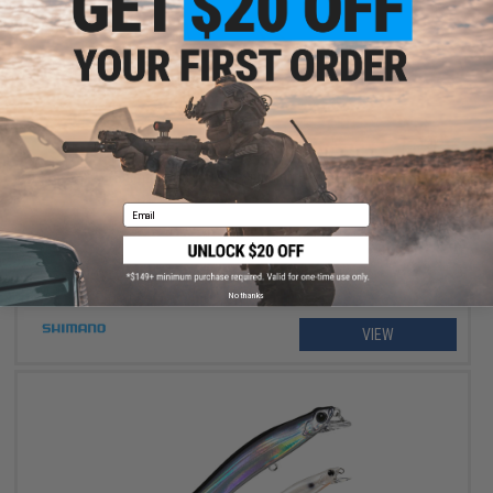
$234.99 - $264.99
Shimano Stradic FM Spinning Fishing Reel
Email
No thanks
VIEW