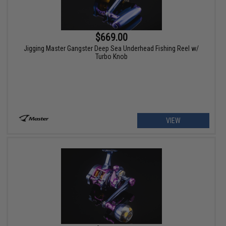
$669.00
Jigging Master Gangster Deep Sea Underhead Fishing Reel w/
Turbo Knob
VIEW