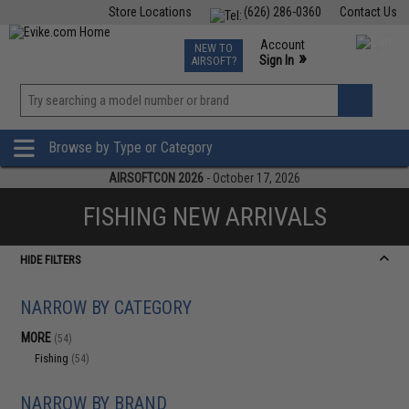
Store Locations
(626) 286-0360
Contact Us
Airsoft
Fishing
Air Gun
TCG
Events
Account
NEW TO
0
»
Sign In
AIRSOFT?
Phone Support M-F 7am-5pm PST
View
»
Wishlist
Browse by Type or Category
AIRSOFTCON 2026
- October 17, 2026
FISHING NEW ARRIVALS
HIDE FILTERS
NARROW BY CATEGORY
MORE
(54)
Fishing
(54)
NARROW BY BRAND