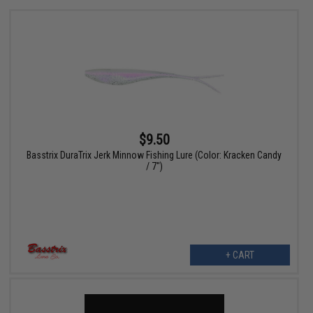
$9.50
Basstrix DuraTrix Jerk Minnow Fishing Lure (Color: Kracken Candy
/ 7")
+ CART