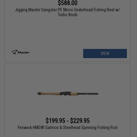
$588.00
Jigging Master Gangster PE Micro Underhead Fishing Reel w/
Turbo Knob
VIEW
$199.95 - $229.95
Fenwick HMG® Salmon & Steelhead Spinning Fishing Rod