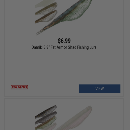
$6.99
Damiki 3.8" Fat Armor Shad Fishing Lure
VIEW