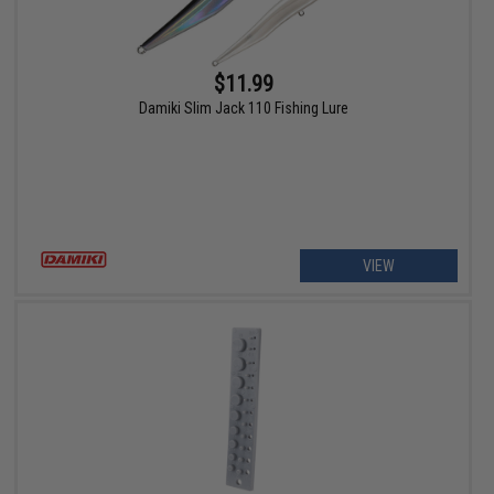
$11.99
Damiki Slim Jack 110 Fishing Lure
VIEW