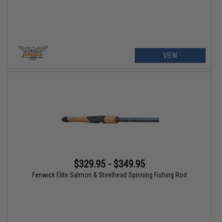
VIEW
$329.95 - $349.95
Fenwick Elite Salmon & Steelhead Spinning Fishing Rod