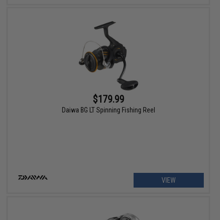
$179.99
Daiwa BG LT Spinning Fishing Reel
VIEW