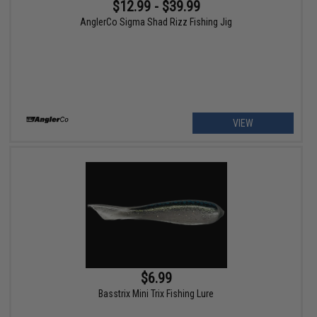
$12.99 - $39.99
AnglerCo Sigma Shad Rizz Fishing Jig
VIEW
$6.99
Basstrix Mini Trix Fishing Lure