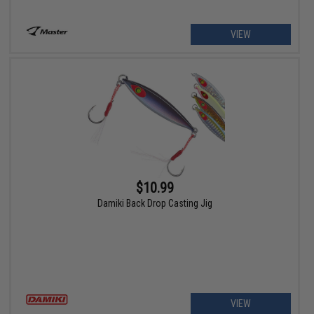
VIEW
$10.99
Damiki Back Drop Casting Jig
VIEW