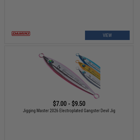
VIEW
$7.00 - $9.50
Jigging Master 2026 Electroplated Gangster Devil Jig