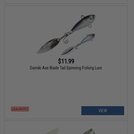
$11.99
Damiki Axe Blade Tail Spinning Fishing Lure
VIEW