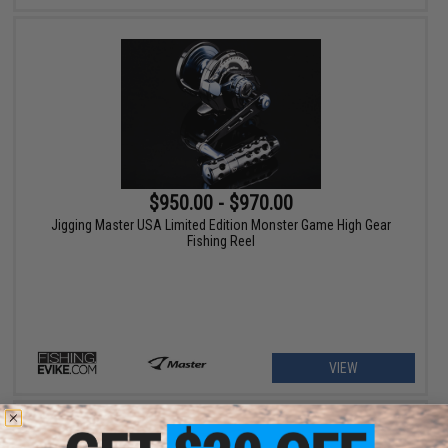
$950.00 - $970.00
Jigging Master USA Limited Edition Monster Game High Gear
Fishing Reel
VIEW