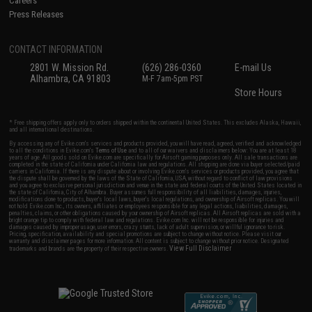
Careers
Press Releases
CONTACT INFORMATION
2801 W. Mission Rd.
(626) 286-0360
E-mail Us
Alhambra, CA 91803
M-F 7am-5pm PST
Store Hours
* Free shipping offers apply only to orders shipped within the continental United States. This excludes Alaska, Hawaii,
and all international destinations.
By accessing any of Evike.com's services and products provided, you will have read, agreed, verified and acknowledged
to all the conditions in Evike.com's
Terms of Use
and to all of our waivers and disclaimers below: You are at least 18
years of age. All goods sold on Evike.com are specifically for Airsoft gaming purposes only. All sale transactions are
completed in the state of California under California law and regulations. All shipping are done via buyer selected/paid
carriers in California. If there is any dispute about or involving Evike.com's services or products provided, you agree that
the dispute shall be governed by the laws of the State of California, USA, without regard to conflict of law provisions
and you agree to exclusive personal jurisdiction and venue in the state and federal courts of the United States located in
the state of California, City of Alhambra. Buyer assumes full responsibility of all liabilities, damages, injuries,
modifications done to products, buyer's local laws, buyer's local regulations, and ownership of Airsoft replicas. You will
not hold Evike.com Inc., its owners, affiliates or employees responsible for any legal actions, liabilities, damages,
penalties, claims, or other obligations caused by your ownership of Airsoft replicas. All Airsoft replicas are sold with a
bright orange tip to comply with federal law and regulations. Evike.com Inc. will not be responsible for injuries and
damages caused by improper usage, user errors, crazy stunts, lack of adult supervision, or willful ignorance to risk.
Pricing, specification, availability and special promotions are subject to change without notice. Please visit our
warranty and disclaimer pages for more information. All content is subject to change without prior notice. Designated
View Full Disclaimer
trademarks and brands are the property of their respective owners.