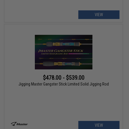
VIEW
$478.00 - $539.00
Jigging Master Gangster Stick Limited Solid Jigging Rod
VIEW