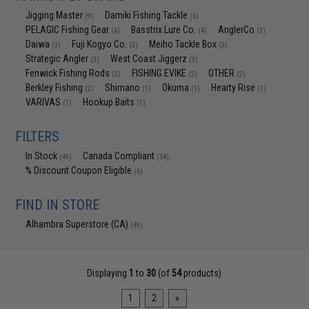
Jigging Master
Damiki Fishing Tackle
(9)
(6)
PELAGIC Fishing Gear
Basstrix Lure Co.
AnglerCo
(6)
(4)
(3)
Daiwa
Fuji Kogyo Co.
Meiho Tackle Box
(3)
(3)
(3)
Strategic Angler
West Coast Jiggerz
(3)
(3)
Fenwick Fishing Rods
FISHING.EVIKE
OTHER
(2)
(2)
(2)
Berkley Fishing
Shimano
Okuma
Hearty Rise
(2)
(1)
(1)
(1)
VARIVAS
Hookup Baits
(1)
(1)
FILTERS
In Stock
Canada Compliant
(49)
(54)
% Discount Coupon Eligible
(6)
FIND IN STORE
Alhambra Superstore (CA)
(49)
Displaying
1
to
30
(of
54
products)
1
2
»