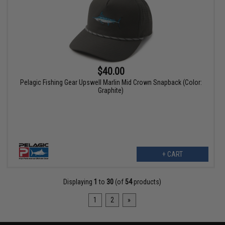
$40.00
Pelagic Fishing Gear Upswell Marlin Mid Crown Snapback (Color:
Graphite)
+ CART
Displaying
1
to
30
(of
54
products)
1
2
»