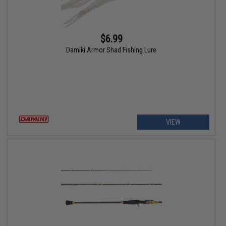
$6.99
Damiki Armor Shad Fishing Lure
VIEW