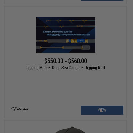
$550.00 - $560.00
Jigging Master Deep Sea Gangster Jigging Rod
VIEW