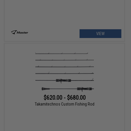
VIEW
$620.00 - $680.00
Takamitechnos Custom Fishing Rod