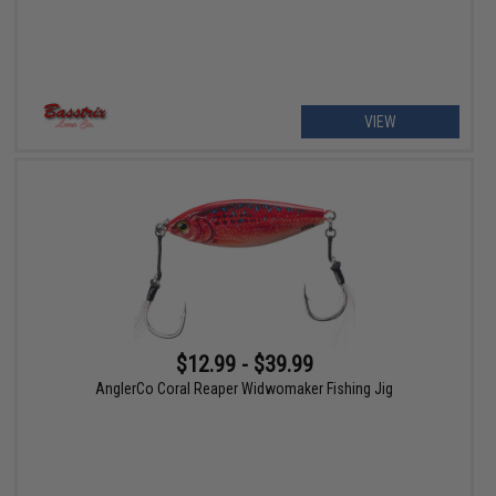
VIEW
$12.99 - $39.99
AnglerCo Coral Reaper Widwomaker Fishing Jig