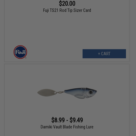
$20.00
Fuji TS21 Rod Tip Sizer Card
+ CART
$8.99 - $9.49
Damiki Vault Blade Fishing Lure