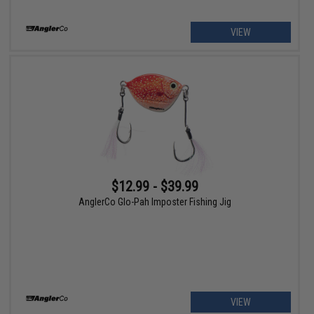
VIEW
$12.99 - $39.99
AnglerCo Glo-Pah Imposter Fishing Jig
VIEW