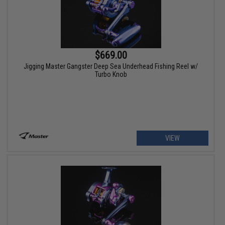
$669.00
Jigging Master Gangster Deep Sea Underhead Fishing Reel w/
Turbo Knob
VIEW