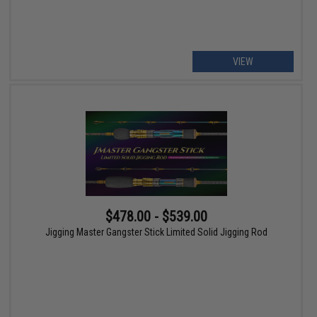
VIEW
$478.00 - $539.00
Jigging Master Gangster Stick Limited Solid Jigging Rod