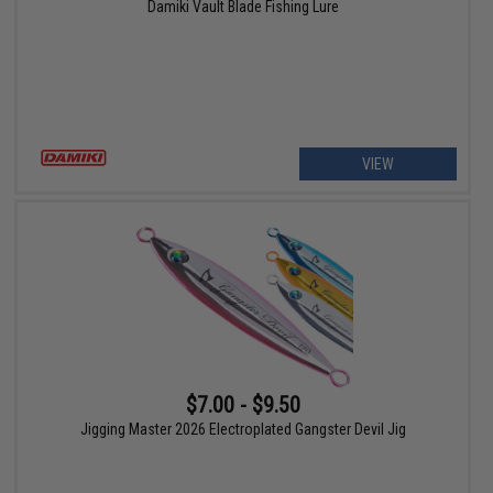
Damiki Vault Blade Fishing Lure
VIEW
$7.00 - $9.50
Jigging Master 2026 Electroplated Gangster Devil Jig