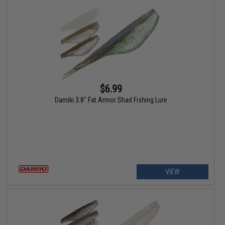
$6.99
Damiki 3.8" Fat Armor Shad Fishing Lure
VIEW