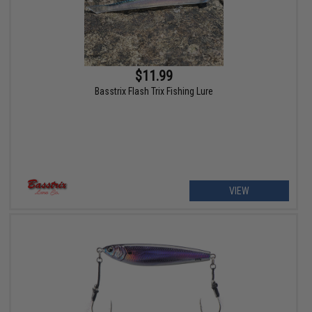
$11.99
Basstrix Flash Trix Fishing Lure
VIEW