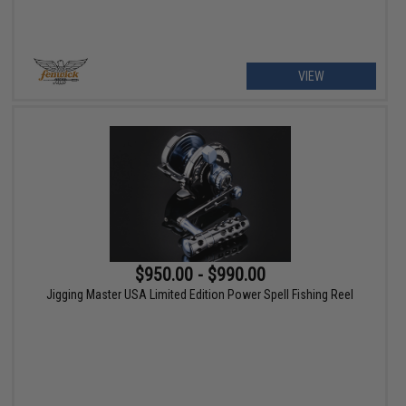
VIEW
$950.00 - $990.00
Jigging Master USA Limited Edition Power Spell Fishing Reel