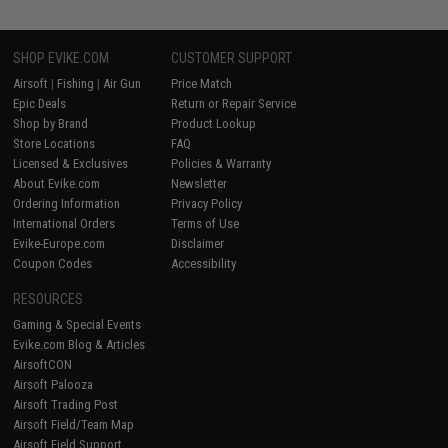
SHOP EVIKE.COM
CUSTOMER SUPPORT
Airsoft
|
Fishing
|
Air Gun
Price Match
Epic Deals
Return or Repair Service
Shop by Brand
Product Lookup
Store Locations
FAQ
Licensed & Exclusives
Policies & Warranty
About Evike.com
Newsletter
Ordering Information
Privacy Policy
International Orders
Terms of Use
Evike-Europe.com
Disclaimer
Coupon Codes
Accessibility
RESOURCES
Gaming & Special Events
Evike.com Blog & Articles
AirsoftCON
Airsoft Palooza
Airsoft Trading Post
Airsoft Field/Team Map
Airsoft Field Support