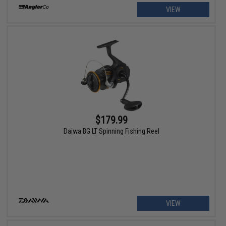
VIEW
$179.99
Daiwa BG LT Spinning Fishing Reel
VIEW