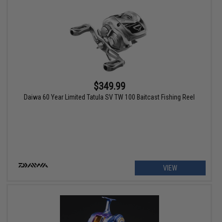
$349.99
Daiwa 60 Year Limited Tatula SV TW 100 Baitcast Fishing Reel
VIEW