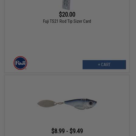
$20.00
Fuji TS21 Rod Tip Sizer Card
+ CART
$8.99 - $9.49