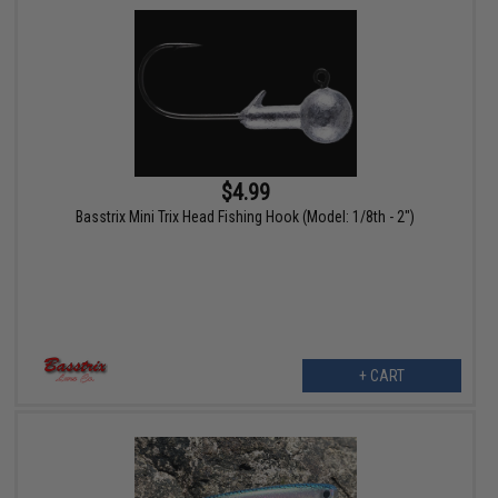
$4.99
Basstrix Mini Trix Head Fishing Hook (Model: 1/8th - 2")
+ CART