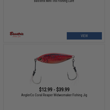
Basstrix Mini Trix Fishing Lure
VIEW
$12.99 - $39.99
AnglerCo Coral Reaper Widwomaker Fishing Jig