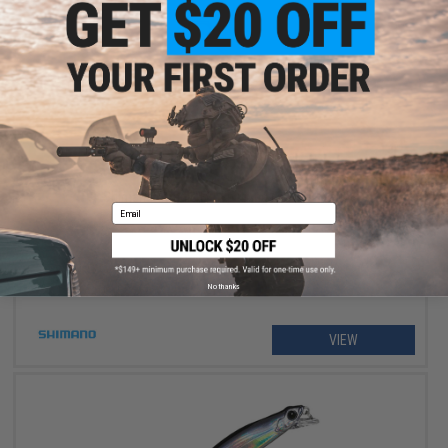
$234.99 - $264.99
Shimano Stradic FM Spinning Fishing Reel
Email
No thanks
VIEW