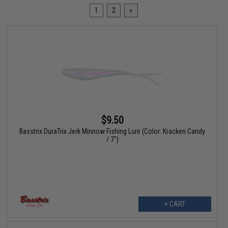
1
2
»
$9.50
Basstrix DuraTrix Jerk Minnow Fishing Lure (Color: Kracken Candy
/ 7")
+ CART