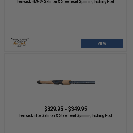
Fenwick HMG® Salmon & Steelhead Spinning Fishing Rod
VIEW
$329.95 - $349.95
Fenwick Elite Salmon & Steelhead Spinning Fishing Rod