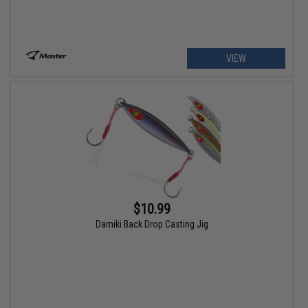
VIEW
$10.99
Damiki Back Drop Casting Jig