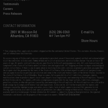
Testimonials
Careers
Press Releases
CONTACT INFORMATION
2801 W. Mission Rd.
(626) 286-0360
E-mail Us
Alhambra, CA 91803
M-F 7am-5pm PST
Store Hours
* Free shipping offers apply only to orders shipped within the continental United States. This excludes Alaska, Hawaii,
and all international destinations.
By accessing any of Evike.com's services and products provided, you will have read, agreed, verified and acknowledged
to all the conditions in Evike.com's
Terms of Use
and to all of our waivers and disclaimers below: You are at least 18
years of age. All goods sold on Evike.com are specifically for Airsoft gaming purposes only. All sale transactions are
completed in the state of California under California law and regulations. All shipping are done via buyer selected/paid
carriers in California. If there is any dispute about or involving Evike.com's services or products provided, you agree that
the dispute shall be governed by the laws of the State of California, USA, without regard to conflict of law provisions
and you agree to exclusive personal jurisdiction and venue in the state and federal courts of the United States located in
the state of California, City of Alhambra. Buyer assumes full responsibility of all liabilities, damages, injuries,
modifications done to products, buyer's local laws, buyer's local regulations, and ownership of Airsoft replicas. You will
not hold Evike.com Inc., its owners, affiliates or employees responsible for any legal actions, liabilities, damages,
penalties, claims, or other obligations caused by your ownership of Airsoft replicas. All Airsoft replicas are sold with a
bright orange tip to comply with federal law and regulations. Evike.com Inc. will not be responsible for injuries and
damages caused by improper usage, user errors, crazy stunts, lack of adult supervision, or willful ignorance to risk.
Pricing, specification, availability and special promotions are subject to change without notice. Please visit our
warranty and disclaimer pages for more information. All content is subject to change without prior notice. Designated
View Full Disclaimer
trademarks and brands are the property of their respective owners.