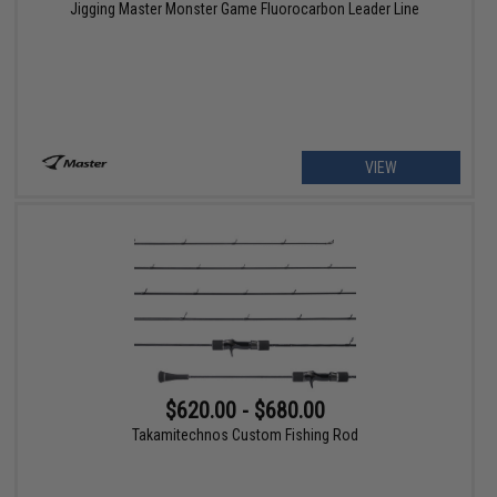
Jigging Master Monster Game Fluorocarbon Leader Line
VIEW
$620.00 - $680.00
Takamitechnos Custom Fishing Rod