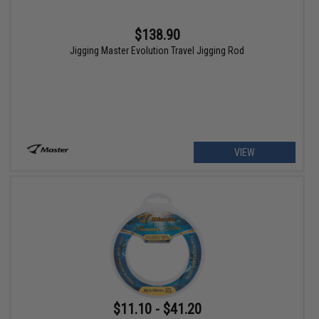
$138.90
Jigging Master Evolution Travel Jigging Rod
VIEW
$11.10 - $41.20