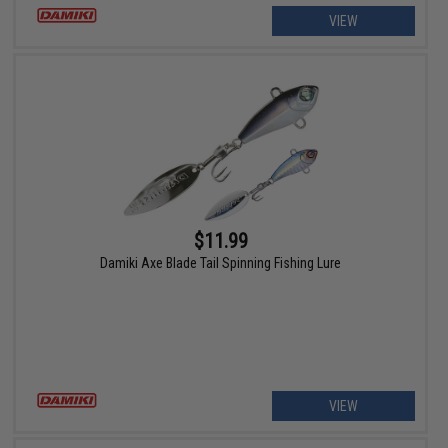
VIEW
$11.99
Damiki Axe Blade Tail Spinning Fishing Lure
VIEW