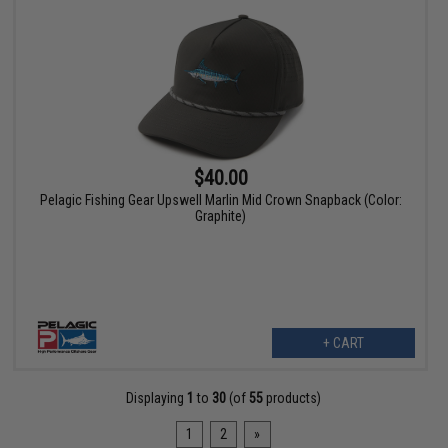
$40.00
Pelagic Fishing Gear Upswell Marlin Mid Crown Snapback (Color:
Graphite)
+ CART
Displaying
1
to
30
(of
55
products)
1
2
»