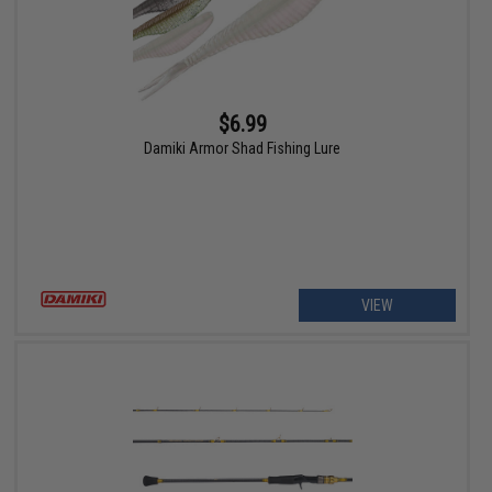
$6.99
Damiki Armor Shad Fishing Lure
VIEW