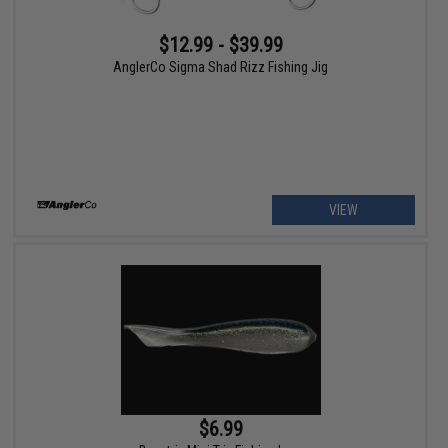
$12.99 - $39.99
AnglerCo Sigma Shad Rizz Fishing Jig
VIEW
$6.99