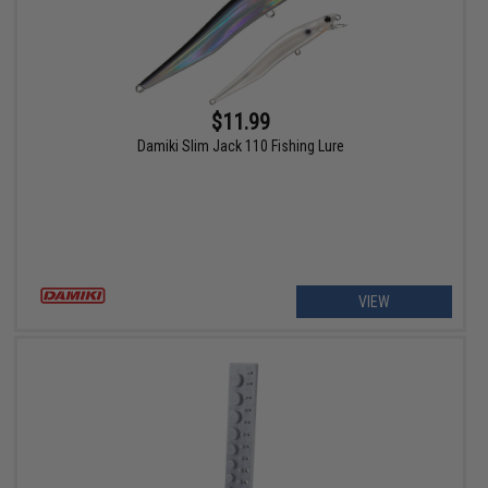
$11.99
Damiki Slim Jack 110 Fishing Lure
VIEW