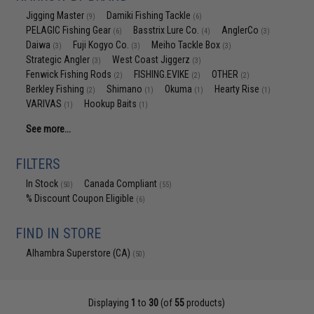
Jigging Master
Damiki Fishing Tackle
(9)
(6)
PELAGIC Fishing Gear
Basstrix Lure Co.
AnglerCo
(6)
(4)
(3)
Daiwa
Fuji Kogyo Co.
Meiho Tackle Box
(3)
(3)
(3)
Strategic Angler
West Coast Jiggerz
(3)
(3)
Fenwick Fishing Rods
FISHING.EVIKE
OTHER
(2)
(2)
(2)
Berkley Fishing
Shimano
Okuma
Hearty Rise
(2)
(1)
(1)
(1)
VARIVAS
Hookup Baits
(1)
(1)
See more...
FILTERS
In Stock
Canada Compliant
(50)
(55)
% Discount Coupon Eligible
(6)
FIND IN STORE
Alhambra Superstore (CA)
(50)
Displaying
1
to
30
(of
55
products)