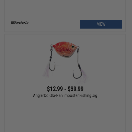
VIEW
$12.99 - $39.99
AnglerCo Glo-Pah Imposter Fishing Jig