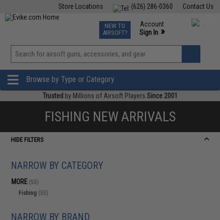
Store Locations
(626) 286-0360
Contact Us
Airsoft
Fishing
Air Gun
TCG
Events
Account
NEW TO
0
»
Sign In
AIRSOFT?
Phone Support M-F 7am-5pm PST
View
»
Wishlist
Browse by Type or Category
Trusted
by Millions of Airsoft Players
Since 2001
FISHING NEW ARRIVALS
HIDE FILTERS
NARROW BY CATEGORY
MORE
(55)
Fishing
(55)
NARROW BY BRAND