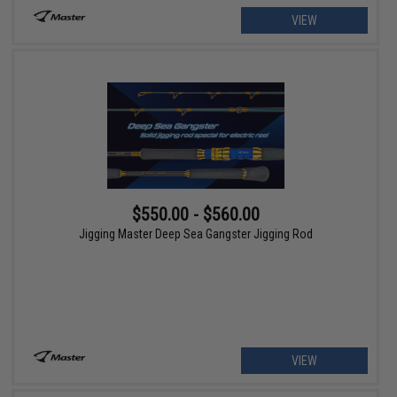
VIEW
$550.00 - $560.00
Jigging Master Deep Sea Gangster Jigging Rod
VIEW