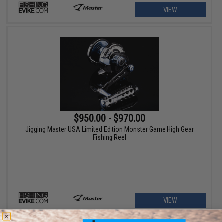
VIEW
$950.00 - $970.00
Jigging Master USA Limited Edition Monster Game High Gear
Fishing Reel
VIEW