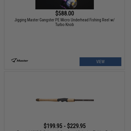
$588.00
Jigging Master Gangster PE Micro Underhead Fishing Reel w/
Turbo Knob
VIEW
$199.95 - $229.95