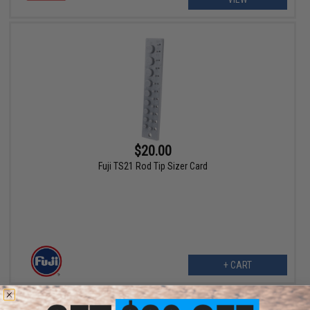
$20.00
Fuji TS21 Rod Tip Sizer Card
+ CART