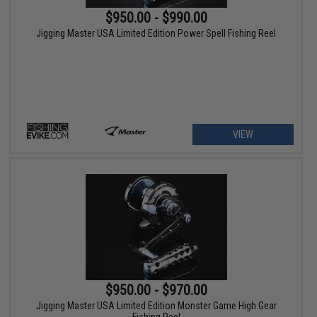
$950.00 - $990.00
Jigging Master USA Limited Edition Power Spell Fishing Reel
VIEW
$950.00 - $970.00
Jigging Master USA Limited Edition Monster Game High Gear
Fishing Reel