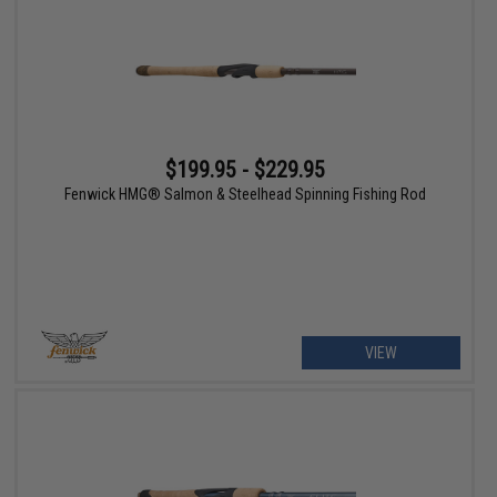
$199.95 - $229.95
Fenwick HMG® Salmon & Steelhead Spinning Fishing Rod
VIEW