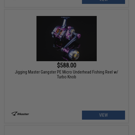
$588.00
Jigging Master Gangster PE Micro Underhead Fishing Reel w/
Turbo Knob
VIEW