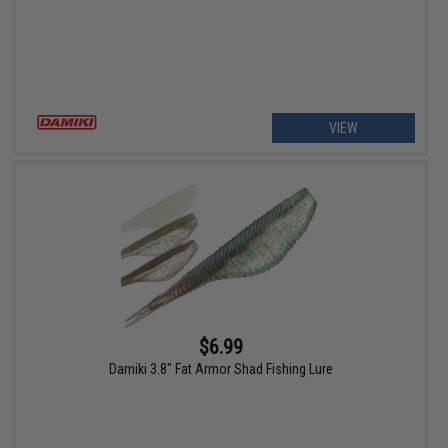
VIEW
$6.99
Damiki 3.8" Fat Armor Shad Fishing Lure