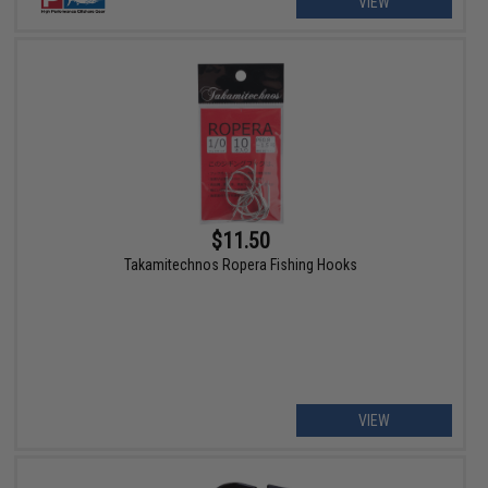
VIEW
$11.50
Takamitechnos Ropera Fishing Hooks
VIEW