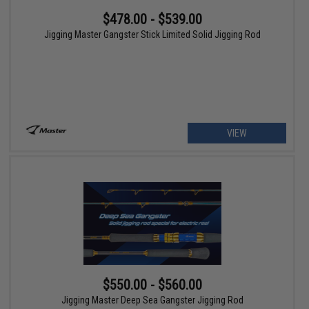
$478.00 - $539.00
Jigging Master Gangster Stick Limited Solid Jigging Rod
VIEW
$550.00 - $560.00
Jigging Master Deep Sea Gangster Jigging Rod