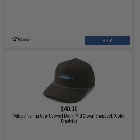
VIEW
$40.00
Pelagic Fishing Gear Upswell Marlin Mid Crown Snapback (Color:
Graphite)