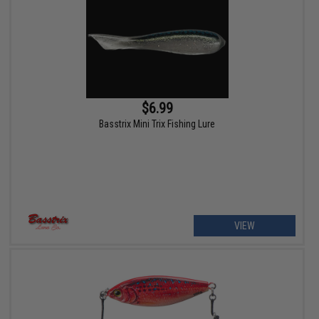
$6.99
Basstrix Mini Trix Fishing Lure
VIEW