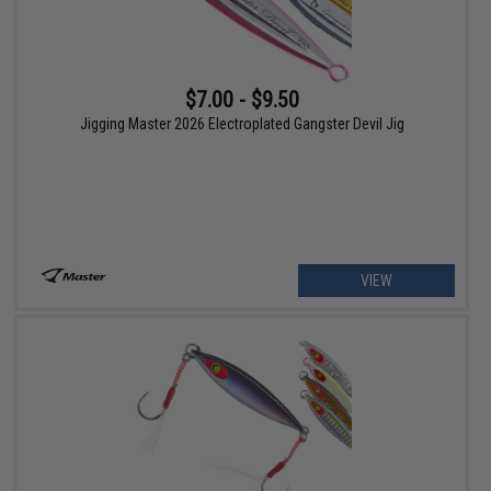
$7.00 - $9.50
Jigging Master 2026 Electroplated Gangster Devil Jig
VIEW