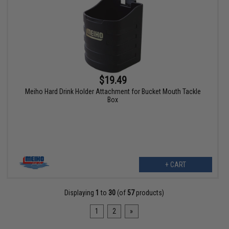
$19.49
Meiho Hard Drink Holder Attachment for Bucket Mouth Tackle
Box
+ CART
Displaying
1
to
30
(of
57
products)
1
2
»