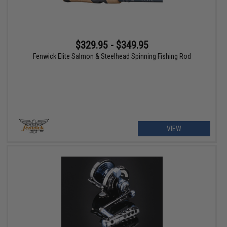
$329.95 - $349.95
Fenwick Elite Salmon & Steelhead Spinning Fishing Rod
VIEW