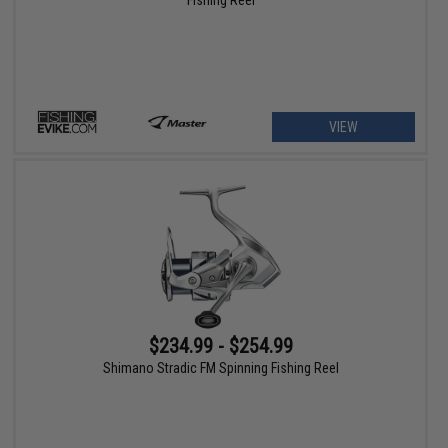
VIEW
$234.99 - $254.99
Shimano Stradic FM Spinning Fishing Reel