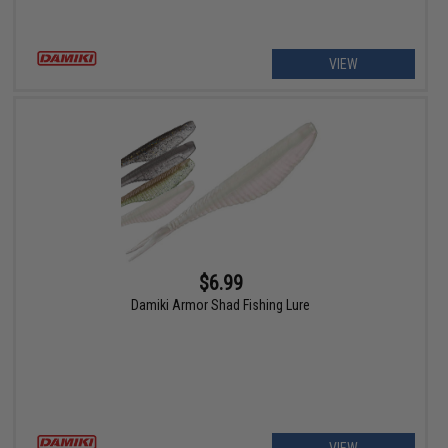
VIEW
$6.99
Damiki Armor Shad Fishing Lure