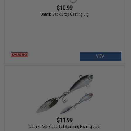
$10.99
Damiki Back Drop Casting Jig
VIEW
$11.99
Damiki Axe Blade Tail Spinning Fishing Lure