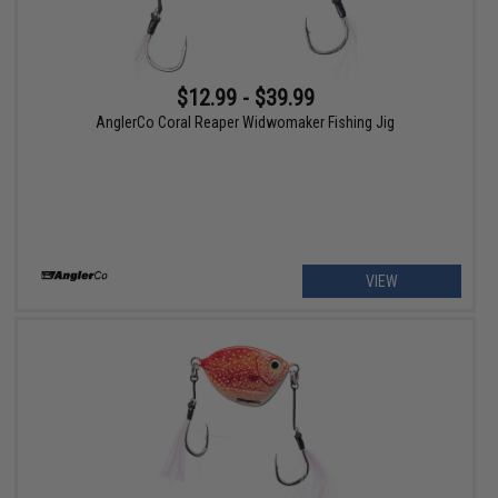
$12.99 - $39.99
AnglerCo Coral Reaper Widwomaker Fishing Jig
VIEW