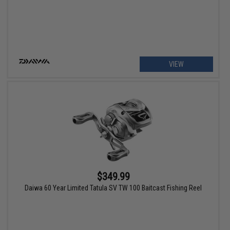
VIEW
$349.99
Daiwa 60 Year Limited Tatula SV TW 100 Baitcast Fishing Reel