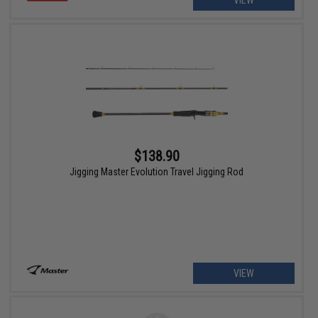
VIEW
$138.90
Jigging Master Evolution Travel Jigging Rod
VIEW