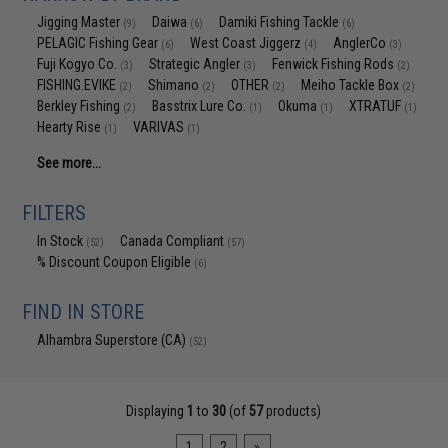
Jigging Master
Daiwa
Damiki Fishing Tackle
(9)
(6)
(6)
PELAGIC Fishing Gear
West Coast Jiggerz
AnglerCo
(6)
(4)
(3)
Fuji Kogyo Co.
Strategic Angler
Fenwick Fishing Rods
(3)
(3)
(2)
FISHING.EVIKE
Shimano
OTHER
Meiho Tackle Box
(2)
(2)
(2)
(2)
Berkley Fishing
Basstrix Lure Co.
Okuma
XTRATUF
(2)
(1)
(1)
(1)
Hearty Rise
VARIVAS
(1)
(1)
See more...
FILTERS
In Stock
Canada Compliant
(52)
(57)
% Discount Coupon Eligible
(6)
FIND IN STORE
Alhambra Superstore (CA)
(52)
Displaying
1
to
30
(of
57
products)
1
2
»