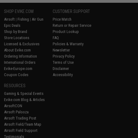
SHOP EVIKE.COM
CUSTOMER SUPPORT
Airsoft
|
Fishing
|
Air Gun
Price Match
Epic Deals
Return or Repair Service
Shop by Brand
Product Lookup
Store Locations
FAQ
Licensed & Exclusives
Policies & Warranty
About Evike.com
Newsletter
Ordering Information
Privacy Policy
International Orders
Terms of Use
Evike-Europe.com
Disclaimer
Coupon Codes
Accessibility
RESOURCES
Gaming & Special Events
Evike.com Blog & Articles
AirsoftCON
Airsoft Palooza
Airsoft Trading Post
Airsoft Field/Team Map
Airsoft Field Support
Testimonials