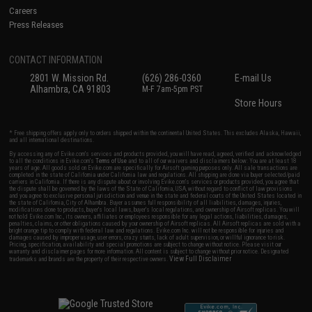
Careers
Press Releases
CONTACT INFORMATION
2801 W. Mission Rd.
(626) 286-0360
E-mail Us
Alhambra, CA 91803
M-F 7am-5pm PST
Store Hours
* Free shipping offers apply only to orders shipped within the continental United States. This excludes Alaska, Hawaii,
and all international destinations.
By accessing any of Evike.com's services and products provided, you will have read, agreed, verified and acknowledged
to all the conditions in Evike.com's
Terms of Use
and to all of our waivers and disclaimers below: You are at least 18
years of age. All goods sold on Evike.com are specifically for Airsoft gaming purposes only. All sale transactions are
completed in the state of California under California law and regulations. All shipping are done via buyer selected/paid
carriers in California. If there is any dispute about or involving Evike.com's services or products provided, you agree that
the dispute shall be governed by the laws of the State of California, USA, without regard to conflict of law provisions
and you agree to exclusive personal jurisdiction and venue in the state and federal courts of the United States located in
the state of California, City of Alhambra. Buyer assumes full responsibility of all liabilities, damages, injuries,
modifications done to products, buyer's local laws, buyer's local regulations, and ownership of Airsoft replicas. You will
not hold Evike.com Inc., its owners, affiliates or employees responsible for any legal actions, liabilities, damages,
penalties, claims, or other obligations caused by your ownership of Airsoft replicas. All Airsoft replicas are sold with a
bright orange tip to comply with federal law and regulations. Evike.com Inc. will not be responsible for injuries and
damages caused by improper usage, user errors, crazy stunts, lack of adult supervision, or willful ignorance to risk.
Pricing, specification, availability and special promotions are subject to change without notice. Please visit our
warranty and disclaimer pages for more information. All content is subject to change without prior notice. Designated
View Full Disclaimer
trademarks and brands are the property of their respective owners.