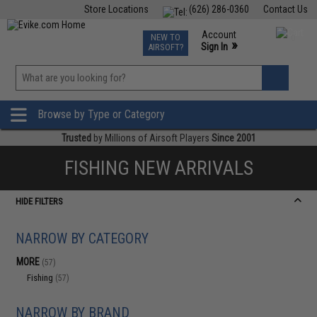
Store Locations
(626) 286-0360
Contact Us
Airsoft
Fishing
Air Gun
TCG
Events
Account
NEW TO
0
»
Sign In
AIRSOFT?
Phone Support M-F 7am-5pm PST
View
»
Wishlist
Browse by Type or Category
Trusted
by Millions of Airsoft Players
Since 2001
FISHING NEW ARRIVALS
HIDE FILTERS
NARROW BY CATEGORY
MORE
(57)
Fishing
(57)
NARROW BY BRAND