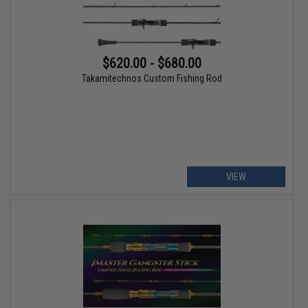
$620.00 - $680.00
Takamitechnos Custom Fishing Rod
VIEW