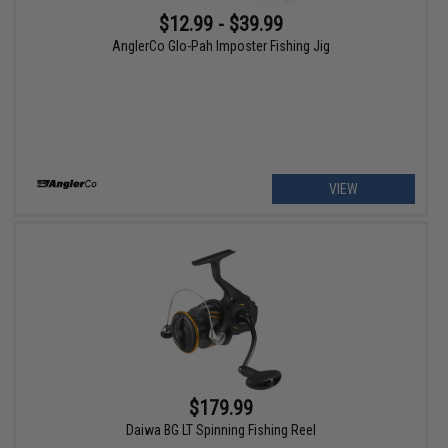
$12.99 - $39.99
AnglerCo Glo-Pah Imposter Fishing Jig
VIEW
$179.99
Daiwa BG LT Spinning Fishing Reel