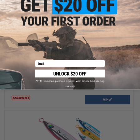
$8.99 - $9.49
Damiki Vault Blade Fishing Lure
Email
No thanks
VIEW