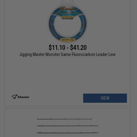
$11.10 - $41.20
Jigging Master Monster Game Fluorocarbon Leader Line
VIEW