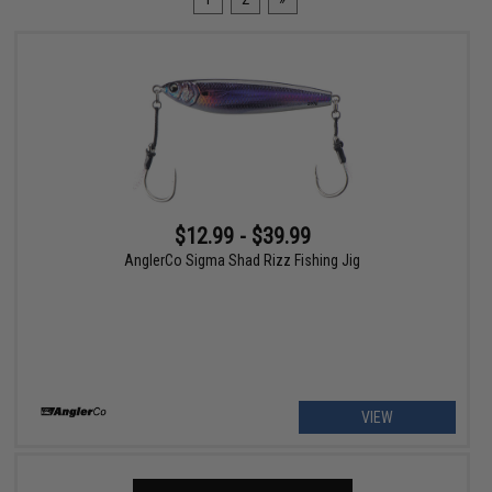
$12.99 - $39.99
AnglerCo Sigma Shad Rizz Fishing Jig
VIEW