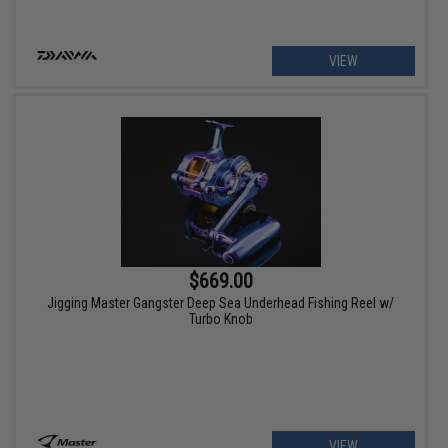
VIEW
$669.00
Jigging Master Gangster Deep Sea Underhead Fishing Reel w/
Turbo Knob
VIEW