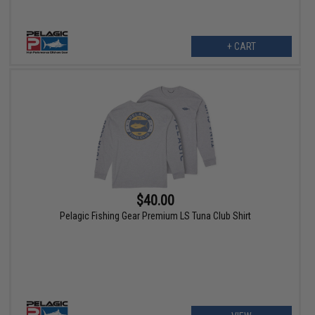
+ CART
$40.00
Pelagic Fishing Gear Premium LS Tuna Club Shirt