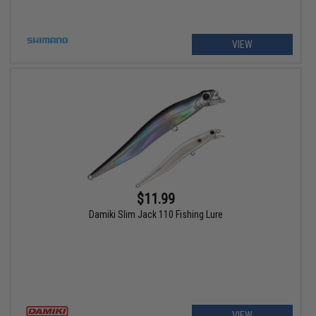
VIEW
$11.99
Damiki Slim Jack 110 Fishing Lure
VIEW