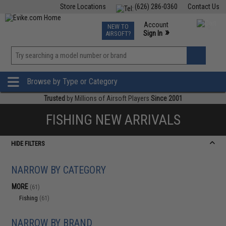
Store Locations
(626) 286-0360
Contact Us
Airsoft
Fishing
Air Gun
TCG
Events
Account
NEW TO
0
»
Sign In
AIRSOFT?
Phone Support M-F 7am-5pm PST
View
»
Wishlist
Browse by Type or Category
Trusted
by Millions of Airsoft Players
Since 2001
FISHING NEW ARRIVALS
HIDE FILTERS
NARROW BY CATEGORY
MORE
(61)
Fishing
(61)
NARROW BY BRAND