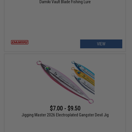
Damiki Vault Blade Fishing Lure
VIEW
$7.00 - $9.50
Jigging Master 2026 Electroplated Gangster Devil Jig