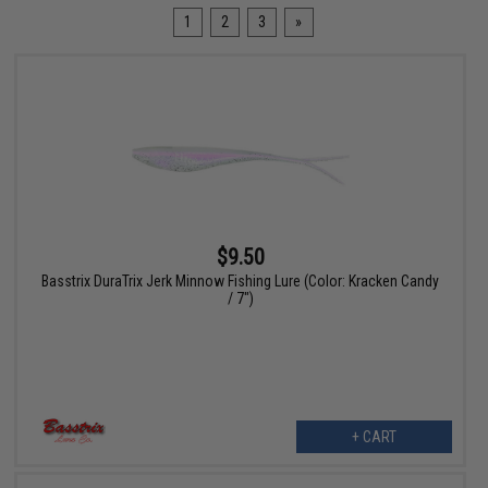
1
2
3
»
$9.50
Basstrix DuraTrix Jerk Minnow Fishing Lure (Color: Kracken Candy
/ 7")
+ CART