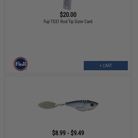
$20.00
Fuji TS21 Rod Tip Sizer Card
+ CART
$8.99 - $9.49