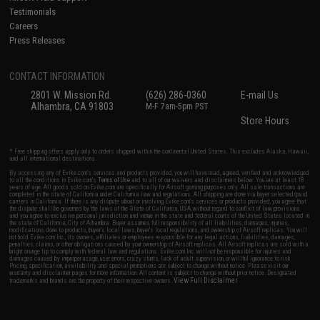
Testimonials
Careers
Press Releases
CONTACT INFORMATION
2801 W. Mission Rd.
(626) 286-0360
E-mail Us
Alhambra, CA 91803
M-F 7am-5pm PST
Store Hours
* Free shipping offers apply only to orders shipped within the continental United States. This excludes Alaska, Hawaii,
and all international destinations.
By accessing any of Evike.com's services and products provided, you will have read, agreed, verified and acknowledged
to all the conditions in Evike.com's
Terms of Use
and to all of our waivers and disclaimers below: You are at least 18
years of age. All goods sold on Evike.com are specifically for Airsoft gaming purposes only. All sale transactions are
completed in the state of California under California law and regulations. All shipping are done via buyer selected/paid
carriers in California. If there is any dispute about or involving Evike.com's services or products provided, you agree that
the dispute shall be governed by the laws of the State of California, USA, without regard to conflict of law provisions
and you agree to exclusive personal jurisdiction and venue in the state and federal courts of the United States located in
the state of California, City of Alhambra. Buyer assumes full responsibility of all liabilities, damages, injuries,
modifications done to products, buyer's local laws, buyer's local regulations, and ownership of Airsoft replicas. You will
not hold Evike.com Inc., its owners, affiliates or employees responsible for any legal actions, liabilities, damages,
penalties, claims, or other obligations caused by your ownership of Airsoft replicas. All Airsoft replicas are sold with a
bright orange tip to comply with federal law and regulations. Evike.com Inc. will not be responsible for injuries and
damages caused by improper usage, user errors, crazy stunts, lack of adult supervision, or willful ignorance to risk.
Pricing, specification, availability and special promotions are subject to change without notice. Please visit our
warranty and disclaimer pages for more information. All content is subject to change without prior notice. Designated
View Full Disclaimer
trademarks and brands are the property of their respective owners.