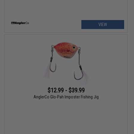
VIEW
$12.99 - $39.99
AnglerCo Glo-Pah Imposter Fishing Jig