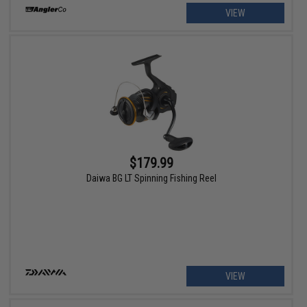
VIEW
$179.99
Daiwa BG LT Spinning Fishing Reel
VIEW