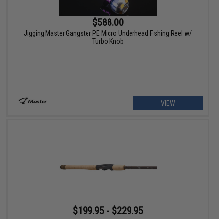
$588.00
Jigging Master Gangster PE Micro Underhead Fishing Reel w/
Turbo Knob
VIEW
$199.95 - $229.95