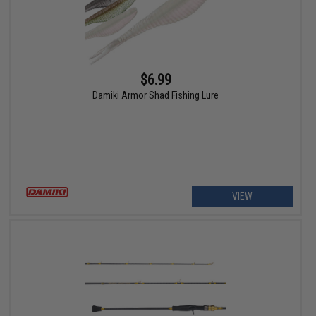
$6.99
Damiki Armor Shad Fishing Lure
VIEW