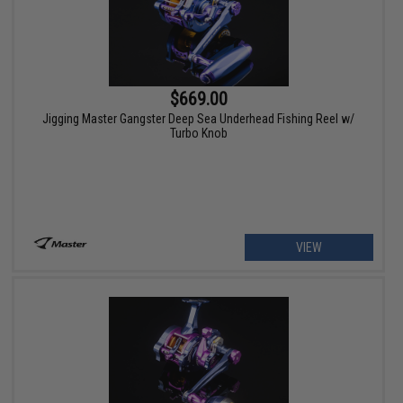
$669.00
Jigging Master Gangster Deep Sea Underhead Fishing Reel w/
Turbo Knob
VIEW