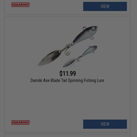
VIEW
$11.99
Damiki Axe Blade Tail Spinning Fishing Lure
VIEW