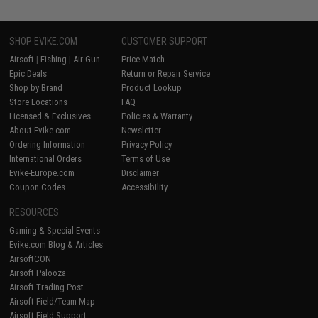
SHOP EVIKE.COM
CUSTOMER SUPPORT
Airsoft
|
Fishing
|
Air Gun
Price Match
Epic Deals
Return or Repair Service
Shop by Brand
Product Lookup
Store Locations
FAQ
Licensed & Exclusives
Policies & Warranty
About Evike.com
Newsletter
Ordering Information
Privacy Policy
International Orders
Terms of Use
Evike-Europe.com
Disclaimer
Coupon Codes
Accessibility
RESOURCES
Gaming & Special Events
Evike.com Blog & Articles
AirsoftCON
Airsoft Palooza
Airsoft Trading Post
Airsoft Field/Team Map
Airsoft Field Support