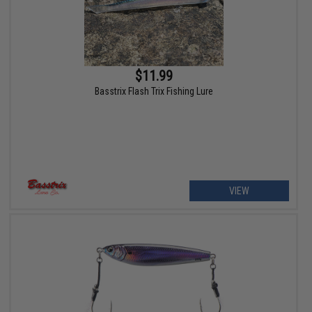
$11.99
Basstrix Flash Trix Fishing Lure
VIEW