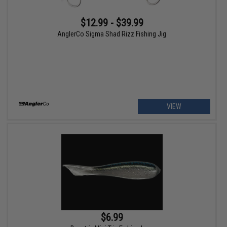
$12.99 - $39.99
AnglerCo Sigma Shad Rizz Fishing Jig
VIEW
$6.99