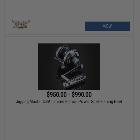
VIEW
$950.00 - $990.00
Jigging Master USA Limited Edition Power Spell Fishing Reel