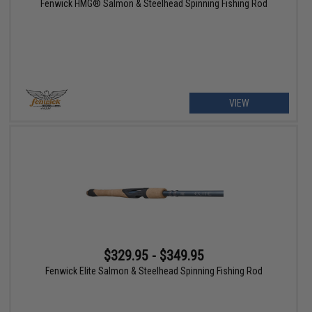
Fenwick HMG® Salmon & Steelhead Spinning Fishing Rod
VIEW
$329.95 - $349.95
Fenwick Elite Salmon & Steelhead Spinning Fishing Rod