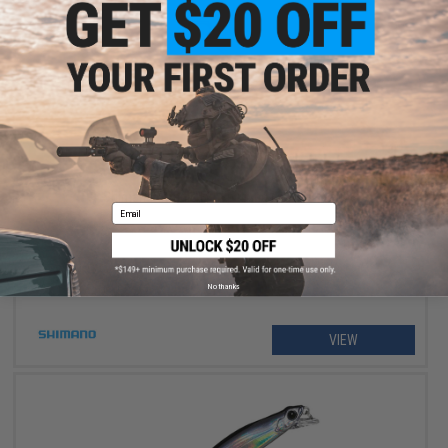
$234.99 - $264.99
Shimano Stradic FM Spinning Fishing Reel
Email
No thanks
VIEW