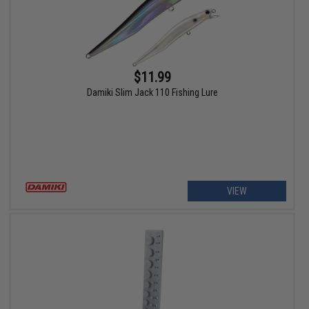
$11.99
Damiki Slim Jack 110 Fishing Lure
VIEW