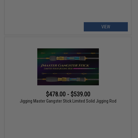
VIEW
$478.00 - $539.00
Jigging Master Gangster Stick Limited Solid Jigging Rod