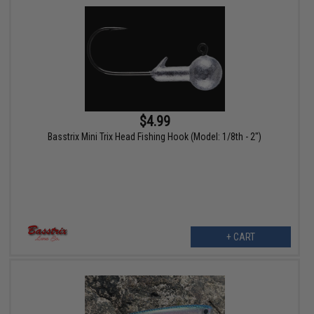
$4.99
Basstrix Mini Trix Head Fishing Hook (Model: 1/8th - 2")
+ CART