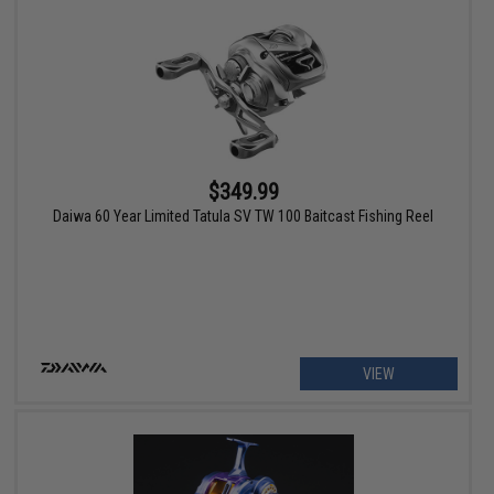
$349.99
Daiwa 60 Year Limited Tatula SV TW 100 Baitcast Fishing Reel
VIEW