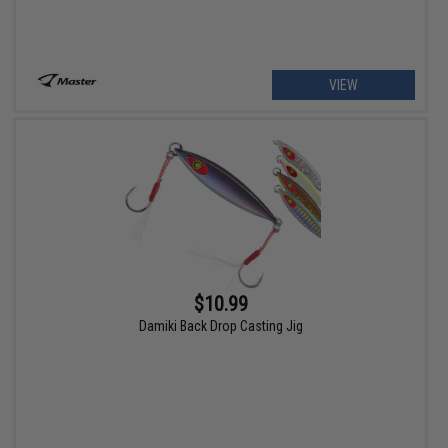
VIEW
$10.99
Damiki Back Drop Casting Jig