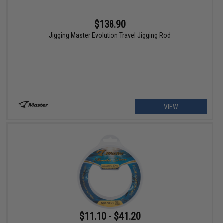
$138.90
Jigging Master Evolution Travel Jigging Rod
VIEW
$11.10 - $41.20