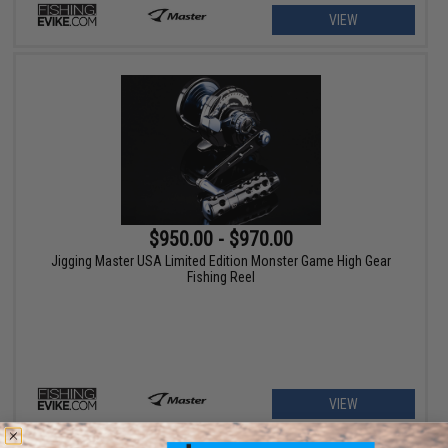
VIEW
$950.00 - $970.00
Jigging Master USA Limited Edition Monster Game High Gear
Fishing Reel
VIEW