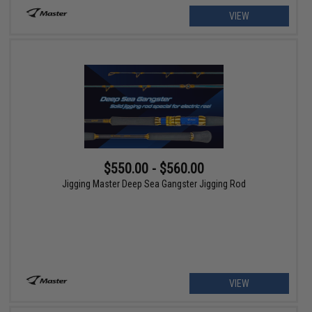
VIEW
$550.00 - $560.00
Jigging Master Deep Sea Gangster Jigging Rod
VIEW