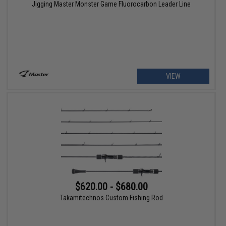
Jigging Master Monster Game Fluorocarbon Leader Line
VIEW
$620.00 - $680.00
Takamitechnos Custom Fishing Rod