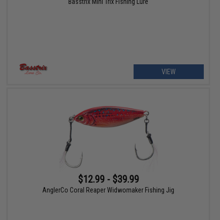
Basstrix Mini Trix Fishing Lure
VIEW
$12.99 - $39.99
AnglerCo Coral Reaper Widwomaker Fishing Jig