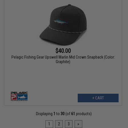
$40.00
Pelagic Fishing Gear Upswell Marlin Mid Crown Snapback (Color:
Graphite)
+ CART
Displaying
1
to
30
(of
61
products)
1
2
3
»