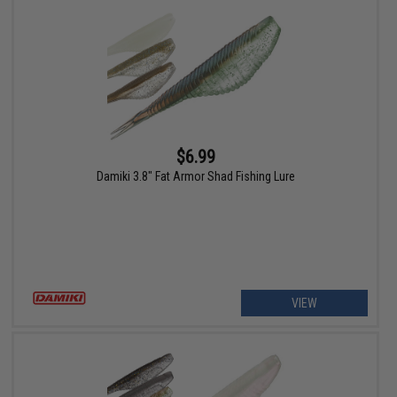
$6.99
Damiki 3.8" Fat Armor Shad Fishing Lure
VIEW