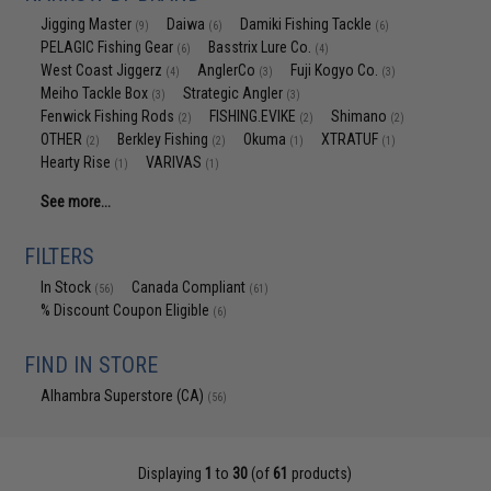
Jigging Master
Daiwa
Damiki Fishing Tackle
(9)
(6)
(6)
PELAGIC Fishing Gear
Basstrix Lure Co.
(6)
(4)
West Coast Jiggerz
AnglerCo
Fuji Kogyo Co.
(4)
(3)
(3)
Meiho Tackle Box
Strategic Angler
(3)
(3)
Fenwick Fishing Rods
FISHING.EVIKE
Shimano
(2)
(2)
(2)
OTHER
Berkley Fishing
Okuma
XTRATUF
(2)
(2)
(1)
(1)
Hearty Rise
VARIVAS
(1)
(1)
See more...
FILTERS
In Stock
Canada Compliant
(56)
(61)
% Discount Coupon Eligible
(6)
FIND IN STORE
Alhambra Superstore (CA)
(56)
Displaying
1
to
30
(of
61
products)