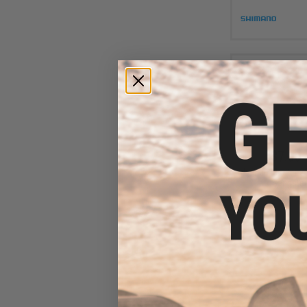
$7.00 
Jigging Master 2
Gangster 