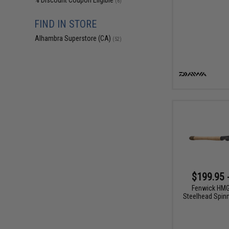
% Discount Coupon Eligible
(6)
FIND IN STORE
Alhambra Superstore (CA)
(52)
$199.95 
Fenwick HM
Steelhead Spinn