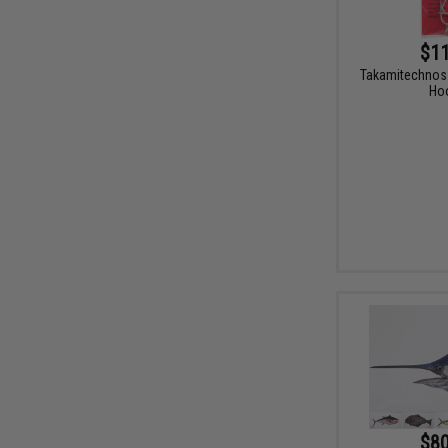
$11
Takamitechnos 
Ho
$80