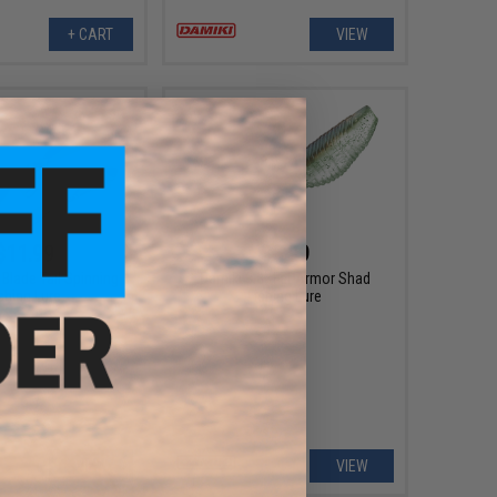
+ CART
VIEW
$11.99
$6.99
Blade Tail Spinning
Damiki 3.8" Fat Armor Shad
shing Lure
Fishing Lure
VIEW
VIEW