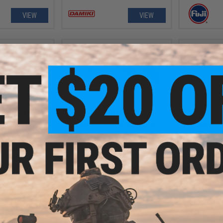
VIEW
VIEW
- $9.50
$10.99
026 Electroplated
Damiki Back Drop Casting Jig
Damiki Axe 
Devil Jig
Fi
VIEW
VIEW