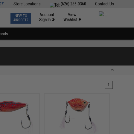
ST
Store Locations
(626) 286-0360
Contact Us
Account
View
NEW TO
0
»
»
Sign In
Wishlist
AIRSOFT?
rands
1