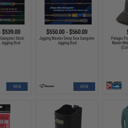
- $539.00
$550.00 - $560.00
 Gangster Stick
Jigging Master Deep Sea Gangster
Pelagic Fi
d Jigging Rod
Jigging Rod
Marlin Mi
(Col
VIEW
VIEW