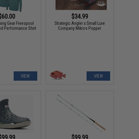
$60.00
$34.99
hing Gear Freespool
Strategic Angler x Small Lure
ed Performance Shirt
Company Mikros Popper
VIEW
VIEW
$99.99
$99.99