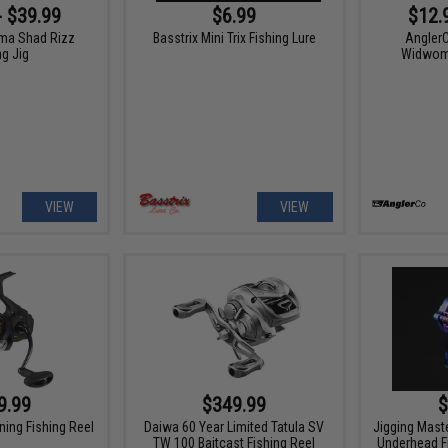
- $39.99
$6.99
$12.
ma Shad Rizz
Basstrix Mini Trix Fishing Lure
Angler
ng Jig
Widwoma
VIEW
VIEW
9.99
$349.99
$
ning Fishing Reel
Daiwa 60 Year Limited Tatula SV
Jigging Mast
TW 100 Baitcast Fishing Reel
Underhead F