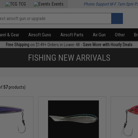
TCG
Events
Phone Support M-F 7am-5pm P
rel & Gear
Airsoft Guns
Airsoft Parts
Air Gun
Other
B
Free Shipping
on $149+ Orders in Lower 48 -
Save More with Hourly Deals
FISHING NEW ARRIVALS
of
57
products)