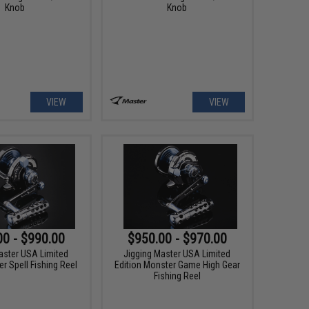
Knob
Knob
VIEW
VIEW
00 - $990.00
$950.00 - $970.00
aster USA Limited
Jigging Master USA Limited
r Spell Fishing Reel
Edition Monster Game High Gear
Fishing Reel