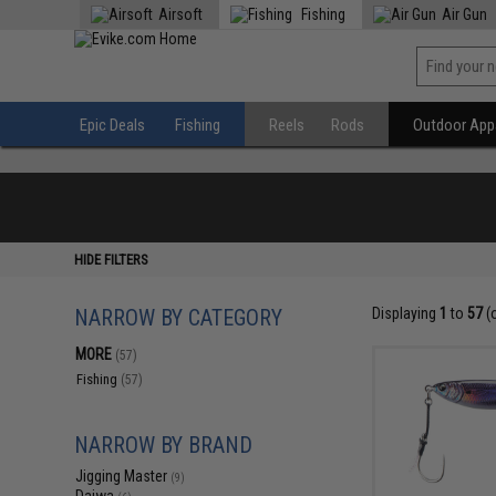
Airsoft
Fishing
Air Gun
Epic Deals
Fishing
Reels
Rods
Outdoor Appa
HIDE FILTERS
NARROW BY CATEGORY
Displaying
1
to
57
(
MORE
(57)
Fishing
(57)
NARROW BY BRAND
Jigging Master
(9)