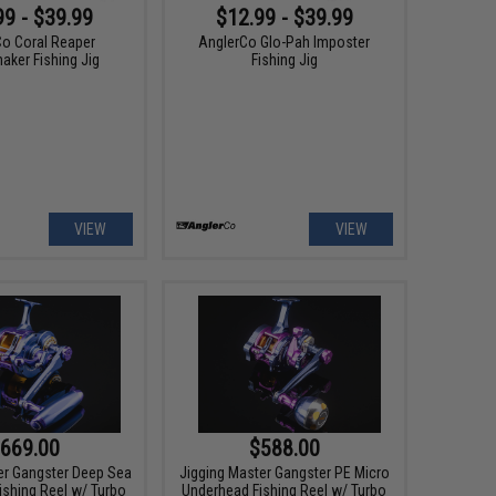
99 - $39.99
$12.99 - $39.99
Co Coral Reaper
AnglerCo Glo-Pah Imposter
ker Fishing Jig
Fishing Jig
VIEW
VIEW
669.00
$588.00
er Gangster Deep Sea
Jigging Master Gangster PE Micro
ishing Reel w/ Turbo
Underhead Fishing Reel w/ Turbo