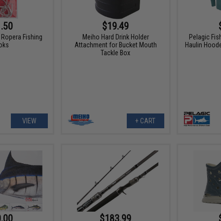
.50
$19.49
Ropera Fishing
Meiho Hard Drink Holder
Pelagic Fis
oks
Attachment for Bucket Mouth
Haulin Hood
Tackle Box
VIEW
+ CART
.00
$183.99