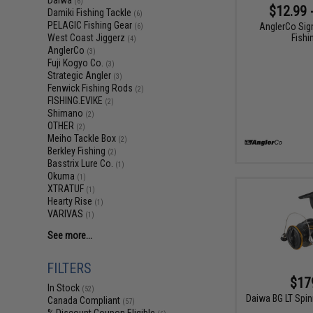
Daiwa
(6)
$12.99 
Damiki Fishing Tackle
(6)
PELAGIC Fishing Gear
AnglerCo Sig
(6)
Fishi
West Coast Jiggerz
(4)
AnglerCo
(3)
Fuji Kogyo Co.
(3)
Strategic Angler
(3)
Fenwick Fishing Rods
(2)
FISHING.EVIKE
(2)
Shimano
(2)
OTHER
(2)
Meiho Tackle Box
(2)
Berkley Fishing
(2)
Basstrix Lure Co.
(1)
Okuma
(1)
XTRATUF
(1)
Hearty Rise
(1)
VARIVAS
(1)
See more...
FILTERS
$17
In Stock
(52)
Daiwa BG LT Spin
Canada Compliant
(57)