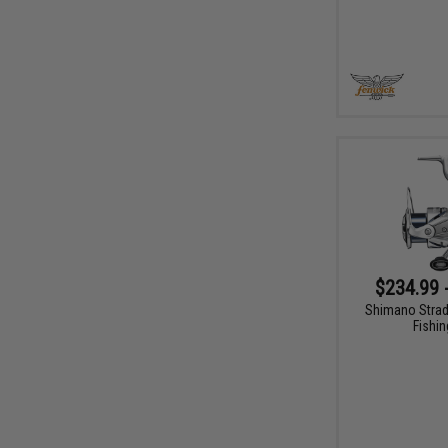
$234.99 
Shimano Strad
Fishin