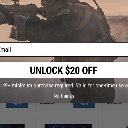
ail
.99
$138.90
$11.
ad Fishing Lure
Jigging Master Evolution Travel
Jigging Ma
Jigging Rod
Fluoroca
No thanks
VIEW
VIEW