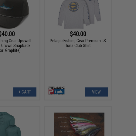
$40.00
$40.00
shing Gear Upswell
Pelagic Fishing Gear Premium LS
d Crown Snapback
Tuna Club Shirt
or: Graphite)
+ CART
VIEW