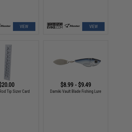
VIEW
VIEW
$20.00
$8.99 - $9.49
Rod Tip Sizer Card
Damiki Vault Blade Fishing Lure