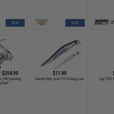
VIEW
VIEW
- $254.99
$11.99
ic FM Spinning
Damiki Slim Jack 110 Fishing Lure
Fuji TS21 
g Reel