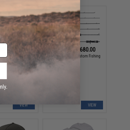
10 - $41.20
$620.00 - $680.00
ster Monster Game
Takamitechnos Custom Fishing
rbon Leader Line
Rod
VIEW
VIEW