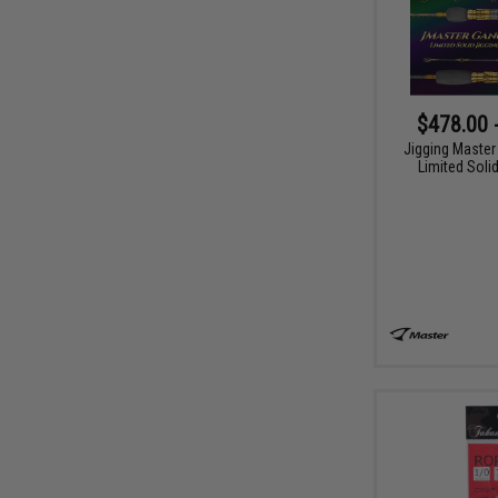
$478.00 
Jigging Master
Limited Soli