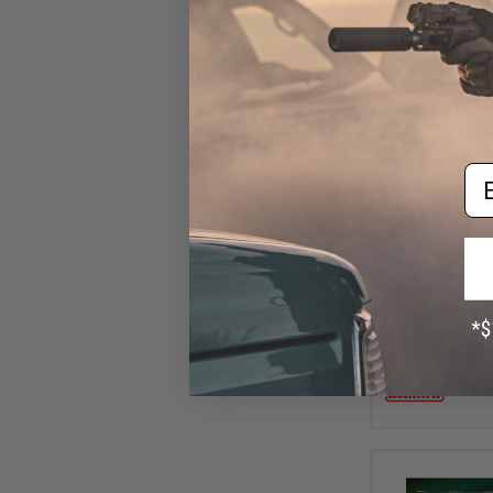
Em
$6
Damiki Armor Sh