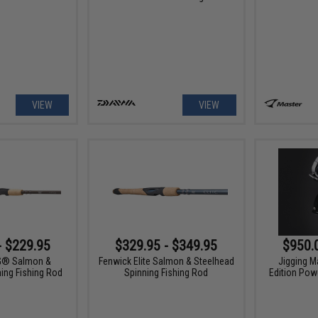
VIEW
VIEW
- $229.95
$329.95 - $349.95
$950.
G® Salmon &
Fenwick Elite Salmon & Steelhead
Jigging M
ing Fishing Rod
Spinning Fishing Rod
Edition Powe