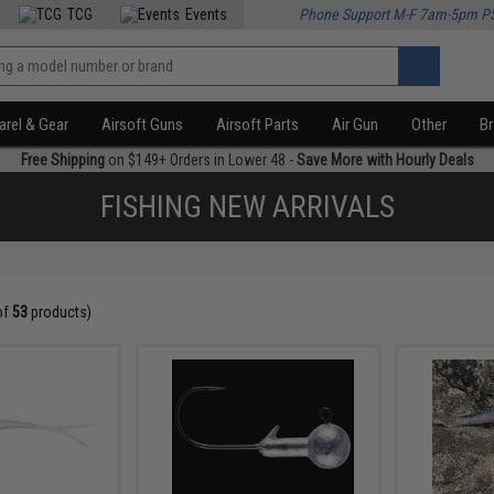
TCG
Events
Phone Support M-F 7am-5pm P
rel & Gear
Airsoft Guns
Airsoft Parts
Air Gun
Other
B
Free Shipping
on $149+ Orders in Lower 48 -
Save More with Hourly Deals
FISHING NEW ARRIVALS
of
53
products)