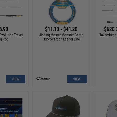
8.90
$11.10 - $41.20
$620.
Evolution Travel
Jigging Master Monster Game
Takamitech
ng Rod
Fluorocarbon Leader Line
VIEW
VIEW