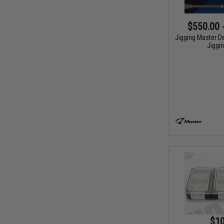
$550.00 
Jigging Master D
Jiggi
$10