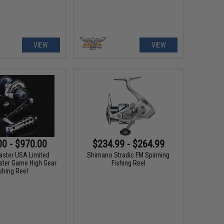
VIEW
VIEW
00 - $970.00
$234.99 - $264.99
aster USA Limited
Shimano Stradic FM Spinning
ster Game High Gear
Fishing Reel
shing Reel