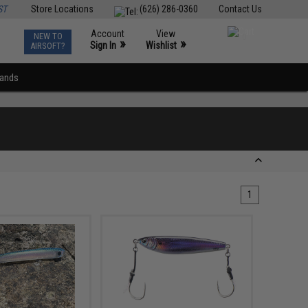
ST
Store Locations
(626) 286-0360
Contact Us
Account
View
NEW TO
0
»
»
Sign In
Wishlist
AIRSOFT?
rands
1