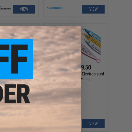
VIEW
VIEW
99 - $9.49
$7.00 - $9.50
t Blade Fishing Lure
Jigging Master 2026 Electroplated
Gangster Devil Jig
VIEW
VIEW