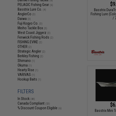
Damiki Fishing Tackle
(6)
$9
PELAGIC Fishing Gear
(6)
Basstrix Lure Co.
Basstrix DuraT
(4)
Fishing Lure (Col
AnglerCo
(3)
/ 
Daiwa
(3)
Fuji Kogyo Co.
(3)
Meiho Tackle Box
(3)
West Coast Jiggerz
(3)
Fenwick Fishing Rods
(2)
FISHING.EVIKE
(2)
OTHER
(2)
Strategic Angler
(2)
Berkley Fishing
(2)
Shimano
(1)
Okuma
(1)
Hearty Rise
(1)
VARIVAS
(1)
Hookup Baits
(1)
FILTERS
In Stock
(48)
Canada Compliant
$6
(53)
% Discount Coupon Eligible
(6)
Basstrix Mini T