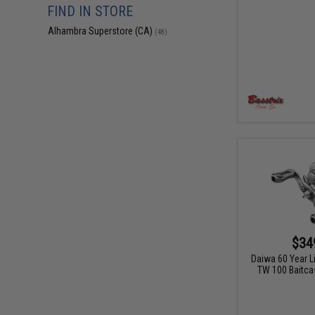
FIND IN STORE
Alhambra Superstore (CA)
(48)
$34
Daiwa 60 Year L
TW 100 Baitcas