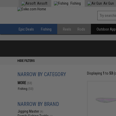
Airsoft
Fishing
Air Gun
Epic Deals
Fishing
Reels
Rods
Outdoor Appa
HIDE FILTERS
NARROW BY CATEGORY
Displaying
1
to
53
(
MORE
(53)
Fishing
(53)
NARROW BY BRAND
Jigging Master
(9)