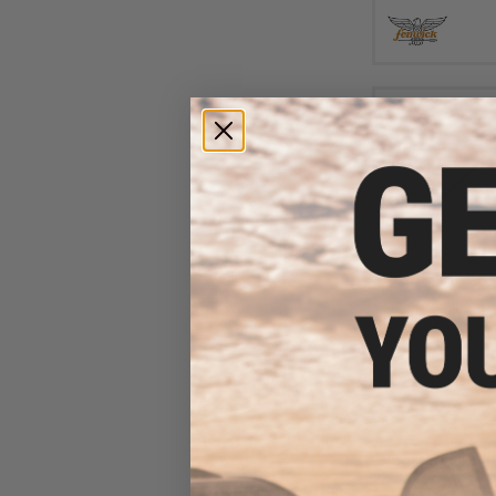
$11
Damiki Slim Jack