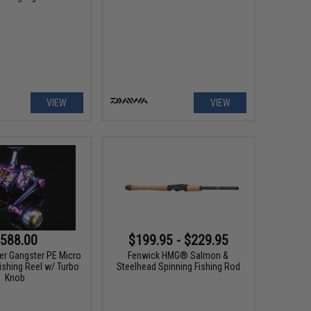
VIEW
VIEW
588.00
$199.95 - $229.95
er Gangster PE Micro
Fenwick HMG® Salmon &
ishing Reel w/ Turbo
Steelhead Spinning Fishing Rod
Knob