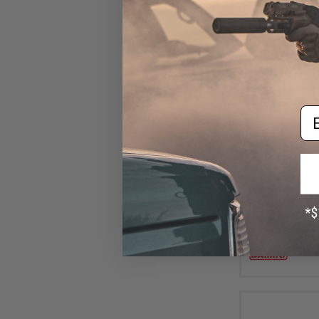
Em
$10
Damiki Back Dr