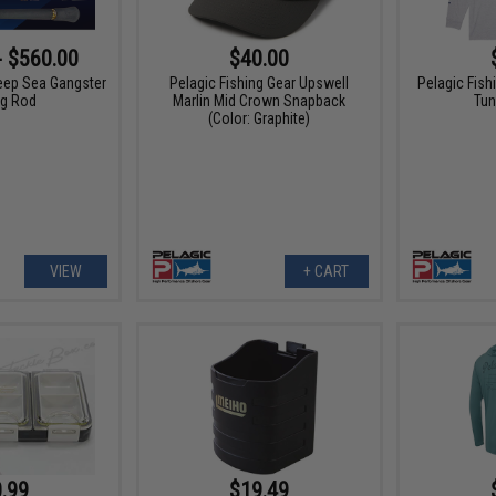
- $560.00
$40.00
eep Sea Gangster
Pelagic Fishing Gear Upswell
Pelagic Fis
ng Rod
Marlin Mid Crown Snapback
Tun
(Color: Graphite)
VIEW
+ CART
.99
$19.49