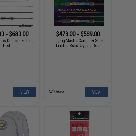
00 - $680.00
$478.00 - $539.00
nos Custom Fishing
Jigging Master Gangster Stick
Rod
Limited Solid Jigging Rod
VIEW
VIEW