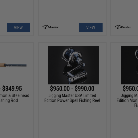
VIEW
VIEW
- $349.95
$950.00 - $990.00
$950.
lmon & Steelhead
Jigging Master USA Limited
Jigging M
ishing Rod
Edition Power Spell Fishing Reel
Edition Mon
Fi