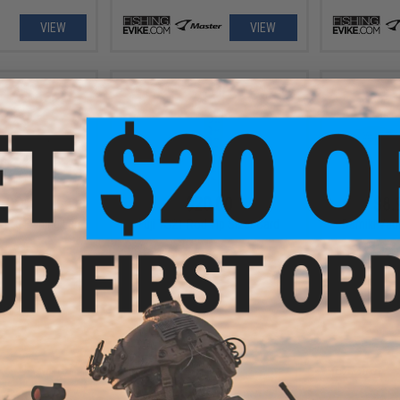
VIEW
VIEW
.99
$20.00
$8.
 110 Fishing Lure
Fuji TS21 Rod Tip Sizer Card
Damiki Vaul
VIEW
+ CART