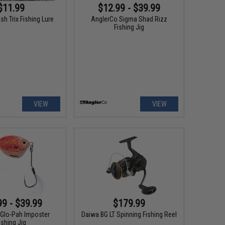
$11.99
$12.99 - $39.99
ash Trix Fishing Lure
AnglerCo Sigma Shad Rizz
Fishing Jig
VIEW
VIEW
99 - $39.99
$179.99
Glo-Pah Imposter
Daiwa BG LT Spinning Fishing Reel
ishing Jig