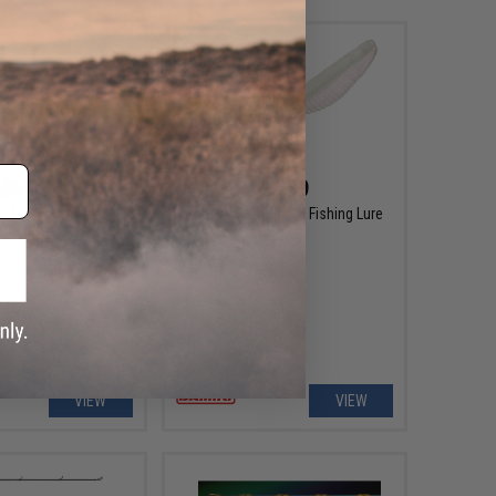
$6.99
$6.99
8" Fat Armor Shad
Damiki Armor Shad Fishing Lure
shing Lure
VIEW
VIEW