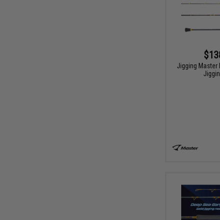
$13
Jigging Master 
Jiggi