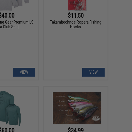
$40.00
$11.50
hing Gear Premium LS
Takamitechnos Ropera Fishing
a Club Shirt
Hooks
VIEW
VIEW
$60.00
$34.99