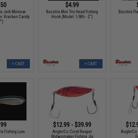
.50
$4.99
rix Jerk Minnow
Basstrix Mini Trix Head Fishing
Basstrix Fl
or: Kracken Candy
Hook (Model: 1/8th - 2")
7")
+ CART
+ CART
.99
$12.99 - $39.99
$12.
rix Fishing Lure
AnglerCo Coral Reaper
AnglerCo 
Widwomaker Fishing Jig
F