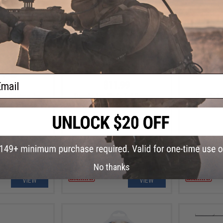
ail
.99
$11.99
op Casting Jig
Damiki Axe Blade Tail Spinning
Damiki 3.
Fishing Lure
Fi
No thanks
VIEW
VIEW