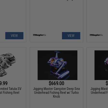
VIEW
VIEW
9.99
$669.00
$
imited Tatula SV
Jigging Master Gangster Deep Sea
Jigging Mast
t Fishing Reel
Underhead Fishing Reel w/ Turbo
Underhead F
Knob