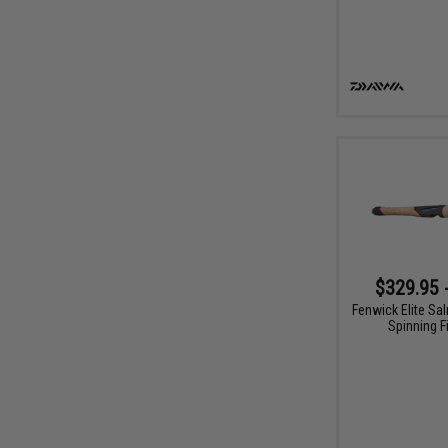
$329.95 
Fenwick Elite Sa
Spinning F