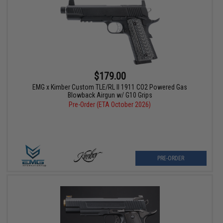
$179.00
EMG x Kimber Custom TLE/RL II 1911 CO2 Powered Gas
Blowback Airgun w/ G10 Grips
Pre-Order (ETA October 2026)
PRE-ORDER