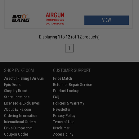
VIEW
Displaying
1
to
12
(of
12
products)
1
SHOP EVIKE.COM
CUSTOMER SUPPORT
Airsoft
|
Fishing
|
Air Gun
Price Match
Epic Deals
Return or Repair Service
Shop by Brand
Product Lookup
Store Locations
FAQ
Licensed & Exclusives
Policies & Warranty
About Evike.com
Newsletter
Ordering Information
Privacy Policy
International Orders
Terms of Use
Evike-Europe.com
Disclaimer
Coupon Codes
Accessibility