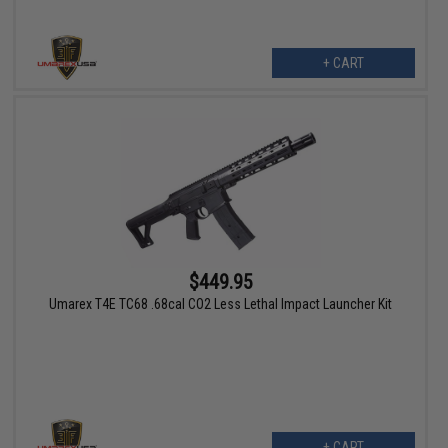
+ CART
$449.95
Umarex T4E TC68 .68cal CO2 Less Lethal Impact Launcher Kit
+ CART