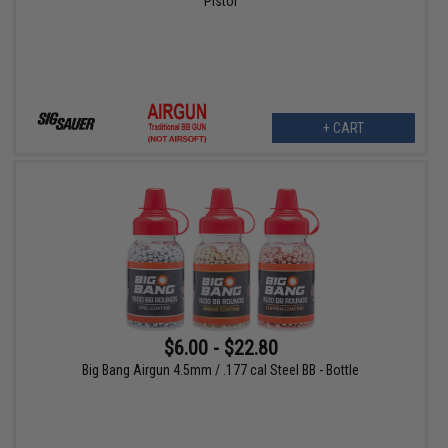
Pistol
+ CART
$6.00 - $22.80
Big Bang Airgun 4.5mm / .177 cal Steel BB - Bottle