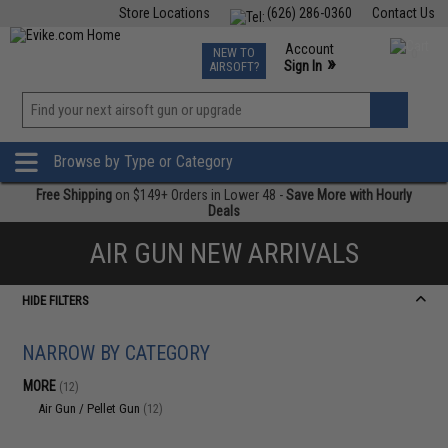
Store Locations
(626) 286-0360
Contact Us
Airsoft
Fishing
Air Gun
TCG
Events
Account
NEW TO
0
»
Sign In
AIRSOFT?
Phone Support M-F 7am-5pm PST
View
»
Wishlist
Browse by Type or Category
Free Shipping
on $149+ Orders in Lower 48 -
Save More with Hourly
Deals
AIR GUN NEW ARRIVALS
HIDE FILTERS
NARROW BY CATEGORY
MORE
(12)
Air Gun / Pellet Gun
(12)