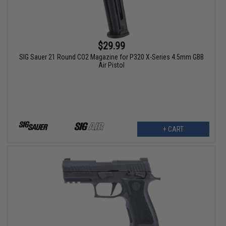
$29.99
SIG Sauer 21 Round CO2 Magazine for P320 X-Series 4.5mm GBB
Air Pistol
+ CART