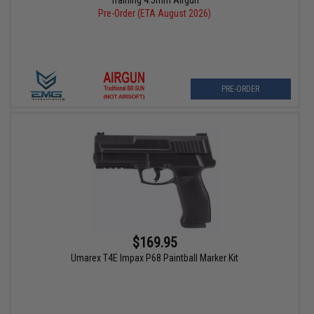
Training 4.5mm Airgun
Pre-Order (ETA August 2026)
PRE-ORDER
$169.95
Umarex T4E Impax P68 Paintball Marker Kit