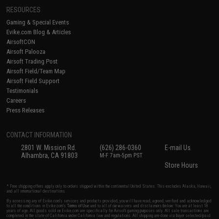
RESOURCES
Gaming & Special Events
Evike.com Blog & Articles
AirsoftCON
Airsoft Palooza
Airsoft Trading Post
Airsoft Field/Team Map
Airsoft Field Support
Testimonials
Careers
Press Releases
CONTACT INFORMATION
2801 W. Mission Rd.
(626) 286-0360
E-mail Us
Alhambra, CA 91803
M-F 7am-5pm PST
Store Hours
* Free shipping offers apply only to orders shipped within the continental United States. This excludes Alaska, Hawaii,
and all international destinations.
By accessing any of Evike.com's services and products provided, you will have read, agreed, verified and acknowledged
to all the conditions in Evike.com's
Terms of Use
and to all of our waivers and disclaimers below: You are at least 18
years of age. All goods sold on Evike.com are specifically for Airsoft gaming purposes only. All sale transactions are
completed in the state of California under California law and regulations. All shipping are done via buyer selected/paid