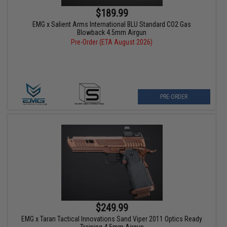
$189.99
EMG x Salient Arms International BLU Standard CO2 Gas
Blowback 4.5mm Airgun
Pre-Order (ETA August 2026)
PRE-ORDER
$249.99
EMG x Taran Tactical Innovations Sand Viper 2011 Optics Ready