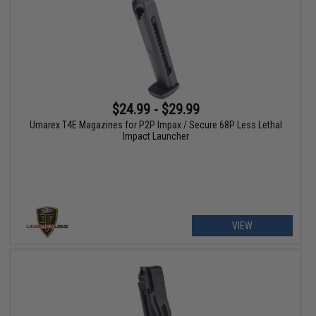
$24.99 - $29.99
Umarex T4E Magazines for P2P Impax / Secure 68P Less Lethal
Impact Launcher
VIEW