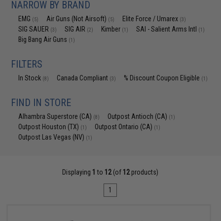
NARROW BY BRAND
EMG
Air Guns (Not Airsoft)
Elite Force / Umarex
(5)
(5)
(3)
SIG SAUER
SIG AIR
Kimber
SAI - Salient Arms Intl
(3)
(2)
(1)
(1)
Big Bang Air Guns
(1)
FILTERS
In Stock
Canada Compliant
% Discount Coupon Eligible
(8)
(3)
(1)
FIND IN STORE
Alhambra Superstore (CA)
Outpost Antioch (CA)
(8)
(1)
Outpost Houston (TX)
Outpost Ontario (CA)
(1)
(1)
Outpost Las Vegas (NV)
(1)
Displaying
1
to
12
(of
12
products)
1