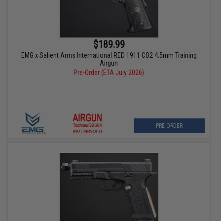
$189.99
EMG x Salient Arms International RED 1911 CO2 4.5mm Training
Airgun
Pre-Order (ETA July 2026)
PRE-ORDER