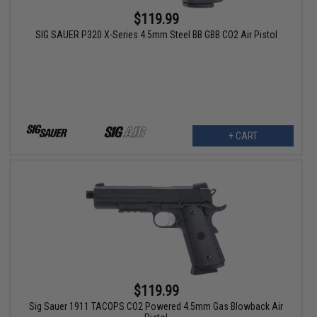
$119.99
SIG SAUER P320 X-Series 4.5mm Steel BB GBB CO2 Air Pistol
+ CART
$119.99
Sig Sauer 1911 TACOPS CO2 Powered 4.5mm Gas Blowback Air