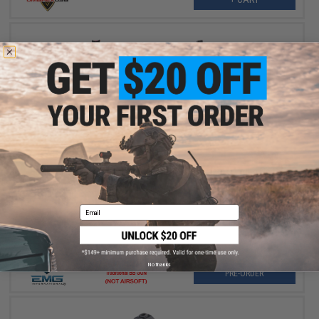
$179.00
EMG Helios x Staccato P 2011 CO2 Gas Blowback Airgun Pistol
Pre-Order (ETA October 2026)
Email
No thanks
PRE-ORDER