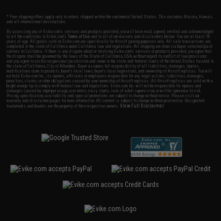
* Free shipping offers apply only to orders shipped within the continental United States. This excludes Alaska, Hawaii,
and all international destinations.
By accessing any of Evike.com's services and products provided, you will have read, agreed, verified and acknowledged
to all the conditions in Evike.com's
Terms of Use
and to all of our waivers and disclaimers below: You are at least 18
years of age. All goods sold on Evike.com are specifically for Airsoft gaming purposes only. All sale transactions are
completed in the state of California under California law and regulations. All shipping are done via buyer selected/paid
carriers in California. If there is any dispute about or involving Evike.com's services or products provided, you agree that
the dispute shall be governed by the laws of the State of California, USA, without regard to conflict of law provisions
and you agree to exclusive personal jurisdiction and venue in the state and federal courts of the United States located in
the state of California, City of Alhambra. Buyer assumes full responsibility of all liabilities, damages, injuries,
modifications done to products, buyer's local laws, buyer's local regulations, and ownership of Airsoft replicas. You will
not hold Evike.com Inc., its owners, affiliates or employees responsible for any legal actions, liabilities, damages,
penalties, claims, or other obligations caused by your ownership of Airsoft replicas. All Airsoft replicas are sold with a
bright orange tip to comply with federal law and regulations. Evike.com Inc. will not be responsible for injuries and
damages caused by improper usage, user errors, crazy stunts, lack of adult supervision, or willful ignorance to risk.
Pricing, specification, availability and special promotions are subject to change without notice. Please visit our
warranty and disclaimer pages for more information. All content is subject to change without prior notice. Designated
View Full Disclaimer
trademarks and brands are the property of their respective owners.