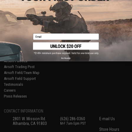
About Evike.com
Newsletter
Ordering Information
Privacy Policy
International Orders
Terms of Use
Evike-Europe.com
Disclaimer
Coupon Codes
Accessibility
Email
RESOURCES
Gaming & Special Events
Evike.com Blog & Articles
AirsoftCON
No thanks
Airsoft Palooza
Airsoft Trading Post
Airsoft Field/Team Map
Airsoft Field Support
Testimonials
Careers
Press Releases
CONTACT INFORMATION
2801 W. Mission Rd.
(626) 286-0360
E-mail Us
Alhambra, CA 91803
M-F 7am-5pm PST
Store Hours