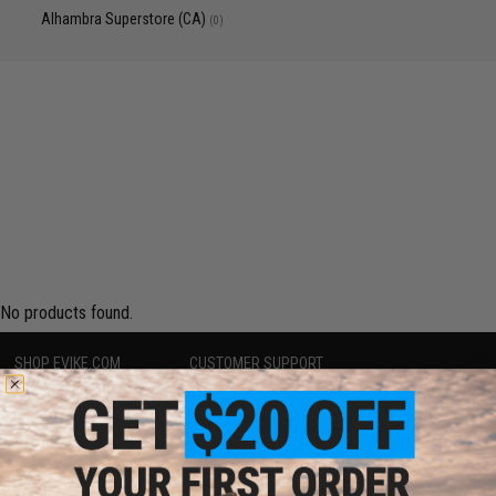
Alhambra Superstore (CA)
(0)
No products found.
SHOP EVIKE.COM
CUSTOMER SUPPORT
Airsoft
|
Fishing
|
Air Gun
Price Match
Epic Deals
Return or Repair Service
Shop by Brand
Product Lookup
Store Locations
FAQ
Licensed & Exclusives
Policies & Warranty