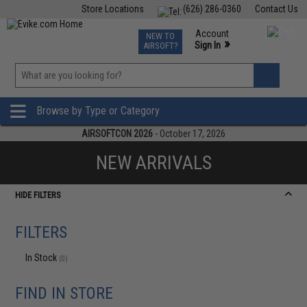
Store Locations
(626) 286-0360
Contact Us
Airsoft
Fishing
Air Gun
TCG
Events
Account
NEW TO
0
»
Sign In
AIRSOFT?
Phone Support M-F 7am-5pm PST
View
»
Wishlist
Browse by Type or Category
AIRSOFTCON 2026
- October 17, 2026
NEW ARRIVALS
HIDE FILTERS
FILTERS
In Stock
(0)
FIND IN STORE