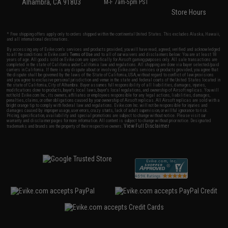
Alhambra, CA 91803
M-F 7am-5pm PST
Store Hours
* Free shipping offers apply only to orders shipped within the continental United States. This excludes Alaska, Hawaii,
and all international destinations.
By accessing any of Evike.com's services and products provided, you will have read, agreed, verified and acknowledged
to all the conditions in Evike.com's
Terms of Use
and to all of our waivers and disclaimers below: You are at least 18
years of age. All goods sold on Evike.com are specifically for Airsoft gaming purposes only. All sale transactions are
completed in the state of California under California law and regulations. All shipping are done via buyer selected/paid
carriers in California. If there is any dispute about or involving Evike.com's services or products provided, you agree that
the dispute shall be governed by the laws of the State of California, USA, without regard to conflict of law provisions
and you agree to exclusive personal jurisdiction and venue in the state and federal courts of the United States located in
the state of California, City of Alhambra. Buyer assumes full responsibility of all liabilities, damages, injuries,
modifications done to products, buyer's local laws, buyer's local regulations, and ownership of Airsoft replicas. You will
not hold Evike.com Inc., its owners, affiliates or employees responsible for any legal actions, liabilities, damages,
penalties, claims, or other obligations caused by your ownership of Airsoft replicas. All Airsoft replicas are sold with a
bright orange tip to comply with federal law and regulations. Evike.com Inc. will not be responsible for injuries and
damages caused by improper usage, user errors, crazy stunts, lack of adult supervision, or willful ignorance to risk.
Pricing, specification, availability and special promotions are subject to change without notice. Please visit our
warranty and disclaimer pages for more information. All content is subject to change without prior notice. Designated
View Full Disclaimer
trademarks and brands are the property of their respective owners.