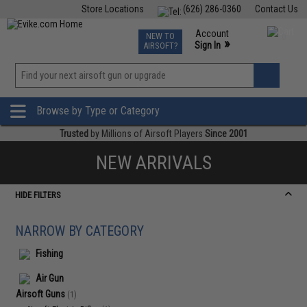
Store Locations
(626) 286-0360
Contact Us
Airsoft
Fishing
Air Gun
TCG
Events
Account
NEW TO
0
»
Sign In
AIRSOFT?
Phone Support M-F 7am-5pm PST
View
»
Wishlist
Browse by Type or Category
Trusted
by Millions of Airsoft Players
Since 2001
NEW ARRIVALS
HIDE FILTERS
NARROW BY CATEGORY
Fishing
Air Gun
Airsoft Guns
(1)