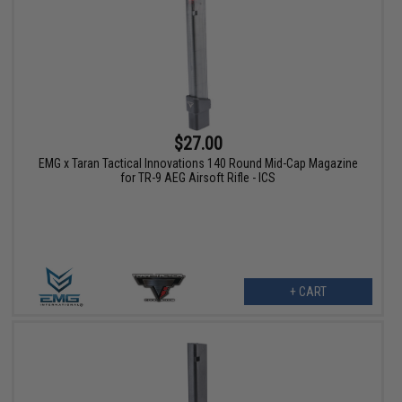
$27.00
EMG x Taran Tactical Innovations 140 Round Mid-Cap Magazine
for TR-9 AEG Airsoft Rifle - ICS
+ CART