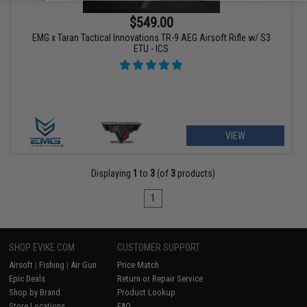
$549.00
EMG x Taran Tactical Innovations TR-9 AEG Airsoft Rifle w/ S3
ETU - ICS
VIEW
Displaying
1
to
3
(of
3
products)
1
SHOP EVIKE.COM
CUSTOMER SUPPORT
Airsoft
|
Fishing
|
Air Gun
Price Match
Epic Deals
Return or Repair Service
Shop by Brand
Product Lookup
Store Locations
FAQ