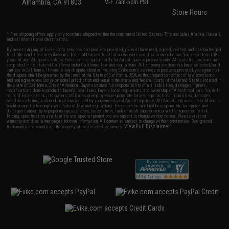
Alhambra, CA 91803
M-F 7am-5pm PST
Store Hours
* Free shipping offers apply only to orders shipped within the continental United States. This excludes Alaska, Hawaii,
and all international destinations.
By accessing any of Evike.com's services and products provided, you will have read, agreed, verified and acknowledged
to all the conditions in Evike.com's
Terms of Use
and to all of our waivers and disclaimers below: You are at least 18
years of age. All goods sold on Evike.com are specifically for Airsoft gaming purposes only. All sale transactions are
completed in the state of California under California law and regulations. All shipping are done via buyer selected/paid
carriers in California. If there is any dispute about or involving Evike.com's services or products provided, you agree that
the dispute shall be governed by the laws of the State of California, USA, without regard to conflict of law provisions
and you agree to exclusive personal jurisdiction and venue in the state and federal courts of the United States located in
the state of California, City of Alhambra. Buyer assumes full responsibility of all liabilities, damages, injuries,
modifications done to products, buyer's local laws, buyer's local regulations, and ownership of Airsoft replicas. You will
not hold Evike.com Inc., its owners, affiliates or employees responsible for any legal actions, liabilities, damages,
penalties, claims, or other obligations caused by your ownership of Airsoft replicas. All Airsoft replicas are sold with a
bright orange tip to comply with federal law and regulations. Evike.com Inc. will not be responsible for injuries and
damages caused by improper usage, user errors, crazy stunts, lack of adult supervision, or willful ignorance to risk.
Pricing, specification, availability and special promotions are subject to change without notice. Please visit our
warranty and disclaimer pages for more information. All content is subject to change without prior notice. Designated
View Full Disclaimer
trademarks and brands are the property of their respective owners.