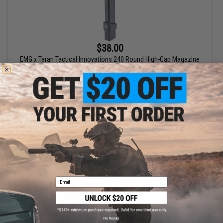
$38.00
EMG x Taran Tactical Innovations 240 Round High-Cap Magazine
for TR-9 AEG Airsoft Rifle - ICS
+ CART
Email
No thanks