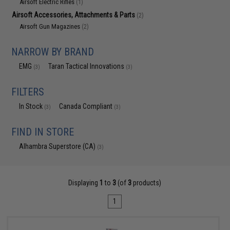
Airsoft Electric Rifles
(1)
Airsoft Accessories, Attachments & Parts
(2)
Airsoft Gun Magazines
(2)
NARROW BY BRAND
EMG
Taran Tactical Innovations
(3)
(3)
FILTERS
In Stock
Canada Compliant
(3)
(3)
FIND IN STORE
Alhambra Superstore (CA)
(3)
Displaying
1
to
3
(of
3
products)
1