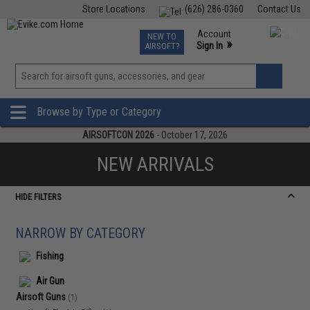
Store Locations
(626) 286-0360
Contact Us
Airsoft
Fishing
Air Gun
TCG
Events
Account
NEW TO
0
»
Sign In
AIRSOFT?
Phone Support M-F 7am-5pm PST
View
»
Wishlist
Browse by Type or Category
AIRSOFTCON 2026
- October 17, 2026
NEW ARRIVALS
HIDE FILTERS
NARROW BY CATEGORY
Fishing
Air Gun
Airsoft Guns
(1)