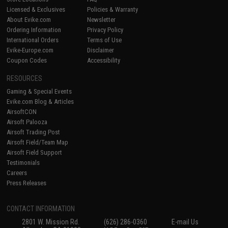
Licensed & Exclusives
Policies & Warranty
About Evike.com
Newsletter
Ordering Information
Privacy Policy
International Orders
Terms of Use
Evike-Europe.com
Disclaimer
Coupon Codes
Accessibility
RESOURCES
Gaming & Special Events
Evike.com Blog & Articles
AirsoftCON
Airsoft Palooza
Airsoft Trading Post
Airsoft Field/Team Map
Airsoft Field Support
Testimonials
Careers
Press Releases
CONTACT INFORMATION
2801 W. Mission Rd.
(626) 286-0360
E-mail Us