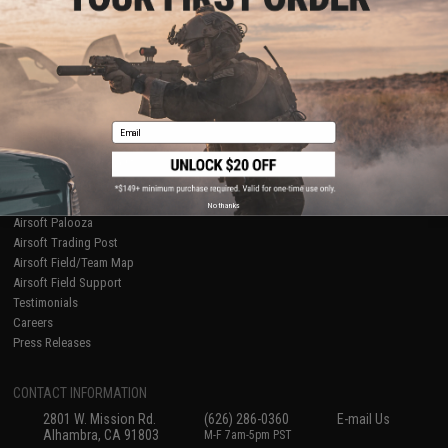
Licensed & Exclusives
Policies & Warranty
About Evike.com
Newsletter
Ordering Information
Privacy Policy
International Orders
Terms of Use
Evike-Europe.com
Disclaimer
Coupon Codes
Accessibility
Email
RESOURCES
Gaming & Special Events
Evike.com Blog & Articles
AirsoftCON
No thanks
Airsoft Palooza
Airsoft Trading Post
Airsoft Field/Team Map
Airsoft Field Support
Testimonials
Careers
Press Releases
CONTACT INFORMATION
2801 W. Mission Rd.
(626) 286-0360
E-mail Us
Alhambra, CA 91803
M-F 7am-5pm PST