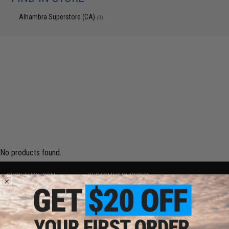
Alhambra Superstore (CA)
(0)
No products found.
SHOP EVIKE.COM
CUSTOMER SUPPORT
Airsoft
|
Fishing
|
Air Gun
Price Match
Epic Deals
Return or Repair Service
Shop by Brand
Product Lookup
Store Locations
FAQ