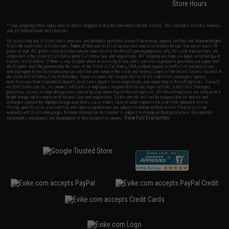
Store Hours
* Free shipping offers apply only to orders shipped within the continental United States. This excludes Alaska, Hawaii,
and all international destinations.
By accessing any of Evike.com's services and products provided, you will have read, agreed, verified and acknowledged
to all the conditions in Evike.com's
Terms of Use
and to all of our waivers and disclaimers below: You are at least 18
years of age. All goods sold on Evike.com are specifically for Airsoft gaming purposes only. All sale transactions are
completed in the state of California under California law and regulations. All shipping are done via buyer selected/paid
carriers in California. If there is any dispute about or involving Evike.com's services or products provided, you agree that
the dispute shall be governed by the laws of the State of California, USA, without regard to conflict of law provisions
and you agree to exclusive personal jurisdiction and venue in the state and federal courts of the United States located in
the state of California, City of Alhambra. Buyer assumes full responsibility of all liabilities, damages, injuries,
modifications done to products, buyer's local laws, buyer's local regulations, and ownership of Airsoft replicas. You will
not hold Evike.com Inc., its owners, affiliates or employees responsible for any legal actions, liabilities, damages,
penalties, claims, or other obligations caused by your ownership of Airsoft replicas. All Airsoft replicas are sold with a
bright orange tip to comply with federal law and regulations. Evike.com Inc. will not be responsible for injuries and
damages caused by improper usage, user errors, crazy stunts, lack of adult supervision, or willful ignorance to risk.
Pricing, specification, availability and special promotions are subject to change without notice. Please visit our
warranty and disclaimer pages for more information. All content is subject to change without prior notice. Designated
View Full Disclaimer
trademarks and brands are the property of their respective owners.