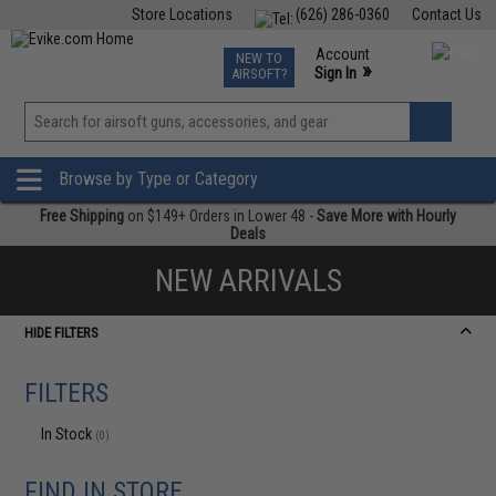
Store Locations
(626) 286-0360
Contact Us
Airsoft
Fishing
Air Gun
TCG
Events
Account
NEW TO
0
»
Sign In
AIRSOFT?
Phone Support M-F 7am-5pm PST
View
»
Wishlist
Browse by Type or Category
Free Shipping
on $149+ Orders in Lower 48 -
Save More with Hourly
Deals
NEW ARRIVALS
HIDE FILTERS
FILTERS
In Stock
(0)
FIND IN STORE