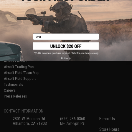
About Evike.com
Newsletter
Ordering Information
Privacy Policy
International Orders
Terms of Use
Evike-Europe.com
Disclaimer
Coupon Codes
Accessibility
Email
RESOURCES
Gaming & Special Events
Evike.com Blog & Articles
AirsoftCON
No thanks
Airsoft Palooza
Airsoft Trading Post
Airsoft Field/Team Map
Airsoft Field Support
Testimonials
Careers
Press Releases
CONTACT INFORMATION
2801 W. Mission Rd.
(626) 286-0360
E-mail Us
Alhambra, CA 91803
M-F 7am-5pm PST
Store Hours