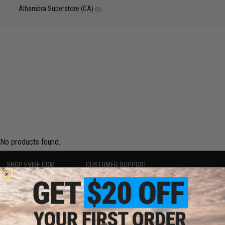
Alhambra Superstore (CA)
(0)
No products found.
SHOP EVIKE.COM
CUSTOMER SUPPORT
Airsoft
|
Fishing
|
Air Gun
Price Match
Epic Deals
Return or Repair Service
Shop by Brand
Product Lookup
Store Locations
FAQ
Licensed & Exclusives
Policies & Warranty