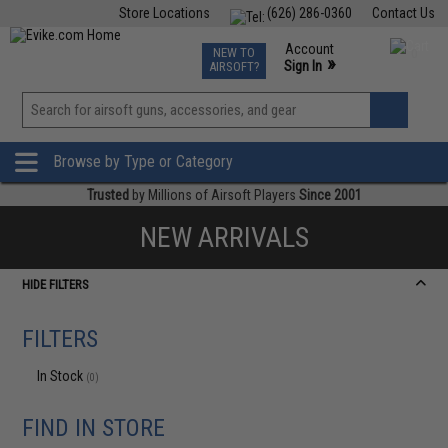
Store Locations
(626) 286-0360
Contact Us
Airsoft
Fishing
Air Gun
TCG
Events
Account
NEW TO
0
»
Sign In
AIRSOFT?
Phone Support M-F 7am-5pm PST
View
»
Wishlist
Browse by Type or Category
Trusted
by Millions of Airsoft Players
Since 2001
NEW ARRIVALS
HIDE FILTERS
FILTERS
In Stock
(0)
FIND IN STORE