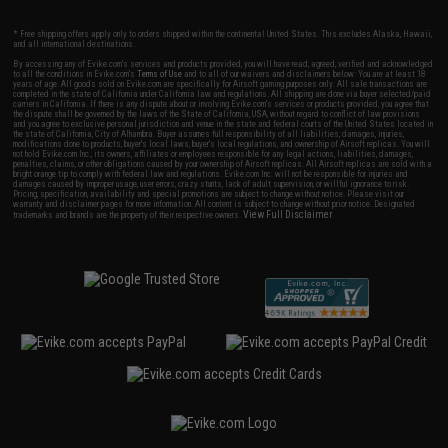
* Free shipping offers apply only to orders shipped within the continental United States. This excludes Alaska, Hawaii,
and all international destinations.
By accessing any of Evike.com's services and products provided, you will have read, agreed, verified and acknowledged
to all the conditions in Evike.com's
Terms of Use
and to all of our waivers and disclaimers below: You are at least 18
years of age. All goods sold on Evike.com are specifically for Airsoft gaming purposes only. All sale transactions are
completed in the state of California under California law and regulations. All shipping are done via buyer selected/paid
carriers in California. If there is any dispute about or involving Evike.com's services or products provided, you agree that
the dispute shall be governed by the laws of the State of California, USA, without regard to conflict of law provisions
and you agree to exclusive personal jurisdiction and venue in the state and federal courts of the United States located in
the state of California, City of Alhambra. Buyer assumes full responsibility of all liabilities, damages, injuries,
modifications done to products, buyer's local laws, buyer's local regulations, and ownership of Airsoft replicas. You will
not hold Evike.com Inc., its owners, affiliates or employees responsible for any legal actions, liabilities, damages,
penalties, claims, or other obligations caused by your ownership of Airsoft replicas. All Airsoft replicas are sold with a
bright orange tip to comply with federal law and regulations. Evike.com Inc. will not be responsible for injuries and
damages caused by improper usage, user errors, crazy stunts, lack of adult supervision, or willful ignorance to risk.
Pricing, specification, availability and special promotions are subject to change without notice. Please visit our
warranty and disclaimer pages for more information. All content is subject to change without prior notice. Designated
View Full Disclaimer
trademarks and brands are the property of their respective owners.