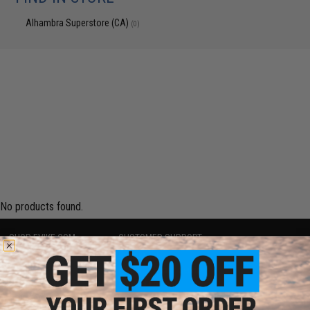
Alhambra Superstore (CA)
(0)
No products found.
SHOP EVIKE.COM
CUSTOMER SUPPORT
Airsoft
|
Fishing
|
Air Gun
Price Match
Epic Deals
Return or Repair Service
Shop by Brand
Product Lookup
Store Locations
FAQ