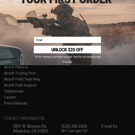
Licensed & Exclusives
Policies & Warranty
About Evike.com
Newsletter
Ordering Information
Privacy Policy
International Orders
Terms of Use
Evike-Europe.com
Disclaimer
Coupon Codes
Accessibility
Email
RESOURCES
Gaming & Special Events
Evike.com Blog & Articles
AirsoftCON
No thanks
Airsoft Palooza
Airsoft Trading Post
Airsoft Field/Team Map
Airsoft Field Support
Testimonials
Careers
Press Releases
CONTACT INFORMATION
2801 W. Mission Rd.
(626) 286-0360
E-mail Us
Alhambra, CA 91803
M-F 7am-5pm PST