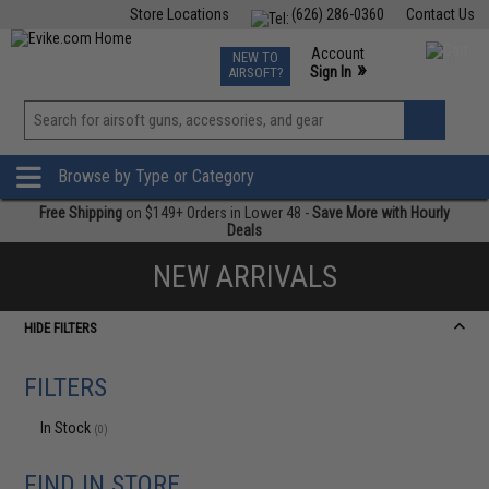
Store Locations
(626) 286-0360
Contact Us
Airsoft
Fishing
Air Gun
TCG
Events
Account
NEW TO
0
»
Sign In
AIRSOFT?
Phone Support M-F 7am-5pm PST
View
»
Wishlist
Browse by Type or Category
Free Shipping
on $149+ Orders in Lower 48 -
Save More with Hourly
Deals
NEW ARRIVALS
HIDE FILTERS
FILTERS
In Stock
(0)
FIND IN STORE