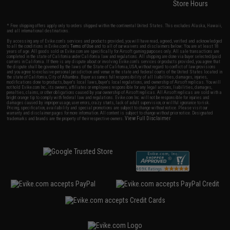
Store Hours
* Free shipping offers apply only to orders shipped within the continental United States. This excludes Alaska, Hawaii,
and all international destinations.
By accessing any of Evike.com's services and products provided, you will have read, agreed, verified and acknowledged
to all the conditions in Evike.com's
Terms of Use
and to all of our waivers and disclaimers below: You are at least 18
years of age. All goods sold on Evike.com are specifically for Airsoft gaming purposes only. All sale transactions are
completed in the state of California under California law and regulations. All shipping are done via buyer selected/paid
carriers in California. If there is any dispute about or involving Evike.com's services or products provided, you agree that
the dispute shall be governed by the laws of the State of California, USA, without regard to conflict of law provisions
and you agree to exclusive personal jurisdiction and venue in the state and federal courts of the United States located in
the state of California, City of Alhambra. Buyer assumes full responsibility of all liabilities, damages, injuries,
modifications done to products, buyer's local laws, buyer's local regulations, and ownership of Airsoft replicas. You will
not hold Evike.com Inc., its owners, affiliates or employees responsible for any legal actions, liabilities, damages,
penalties, claims, or other obligations caused by your ownership of Airsoft replicas. All Airsoft replicas are sold with a
bright orange tip to comply with federal law and regulations. Evike.com Inc. will not be responsible for injuries and
damages caused by improper usage, user errors, crazy stunts, lack of adult supervision, or willful ignorance to risk.
Pricing, specification, availability and special promotions are subject to change without notice. Please visit our
warranty and disclaimer pages for more information. All content is subject to change without prior notice. Designated
View Full Disclaimer
trademarks and brands are the property of their respective owners.