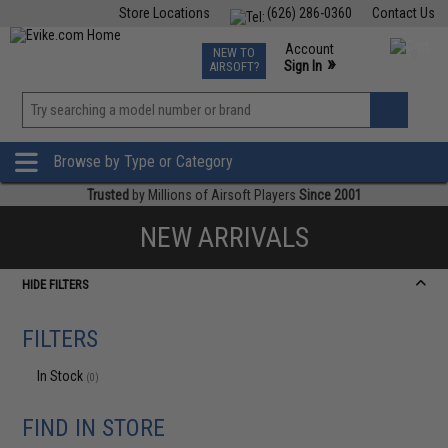
Store Locations
(626) 286-0360
Contact Us
Airsoft
Fishing
Air Gun
TCG
Events
Account
NEW TO
0
»
Sign In
AIRSOFT?
Phone Support M-F 7am-5pm PST
View
»
Wishlist
Browse by Type or Category
Trusted
by Millions of Airsoft Players
Since 2001
NEW ARRIVALS
HIDE FILTERS
FILTERS
In Stock
(0)
FIND IN STORE