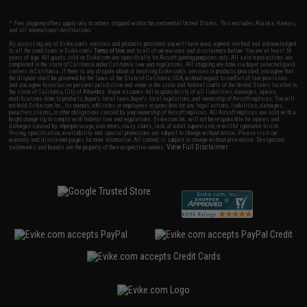
* Free shipping offers apply only to orders shipped within the continental United States. This excludes Alaska, Hawaii,
and all international destinations.
By accessing any of Evike.com's services and products provided, you will have read, agreed, verified and acknowledged
to all the conditions in Evike.com's
Terms of Use
and to all of our waivers and disclaimers below: You are at least 18
years of age. All goods sold on Evike.com are specifically for Airsoft gaming purposes only. All sale transactions are
completed in the state of California under California law and regulations. All shipping are done via buyer selected/paid
carriers in California. If there is any dispute about or involving Evike.com's services or products provided, you agree that
the dispute shall be governed by the laws of the State of California, USA, without regard to conflict of law provisions
and you agree to exclusive personal jurisdiction and venue in the state and federal courts of the United States located in
the state of California, City of Alhambra. Buyer assumes full responsibility of all liabilities, damages, injuries,
modifications done to products, buyer's local laws, buyer's local regulations, and ownership of Airsoft replicas. You will
not hold Evike.com Inc., its owners, affiliates or employees responsible for any legal actions, liabilities, damages,
penalties, claims, or other obligations caused by your ownership of Airsoft replicas. All Airsoft replicas are sold with a
bright orange tip to comply with federal law and regulations. Evike.com Inc. will not be responsible for injuries and
damages caused by improper usage, user errors, crazy stunts, lack of adult supervision, or willful ignorance to risk.
Pricing, specification, availability and special promotions are subject to change without notice. Please visit our
warranty and disclaimer pages for more information. All content is subject to change without prior notice. Designated
View Full Disclaimer
trademarks and brands are the property of their respective owners.