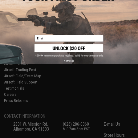
About Evike.com
Newsletter
Ordering Information
Privacy Policy
International Orders
Terms of Use
Evike-Europe.com
Disclaimer
Coupon Codes
Accessibility
Email
RESOURCES
Gaming & Special Events
Evike.com Blog & Articles
AirsoftCON
No thanks
Airsoft Palooza
Airsoft Trading Post
Airsoft Field/Team Map
Airsoft Field Support
Testimonials
Careers
Press Releases
CONTACT INFORMATION
2801 W. Mission Rd.
(626) 286-0360
E-mail Us
Alhambra, CA 91803
M-F 7am-5pm PST
Store Hours