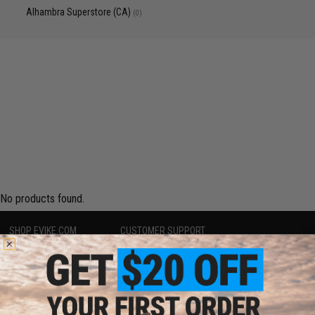
Alhambra Superstore (CA)
(0)
No products found.
SHOP EVIKE.COM
CUSTOMER SUPPORT
Airsoft
|
Fishing
|
Air Gun
Price Match
Epic Deals
Return or Repair Service
Shop by Brand
Product Lookup
Store Locations
FAQ
Licensed & Exclusives
Policies & Warranty