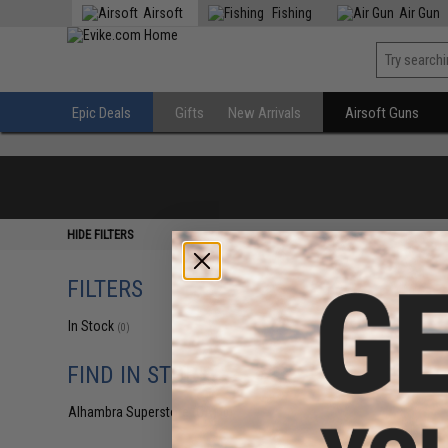
Airsoft
Fishing
Air Gun
Epic Deals
Gifts
New Arrivals
Airsoft Guns
HIDE FILTERS
FILTERS
In Stock
(0)
FIND IN STORE
Alhambra Superstore (CA)
(0)