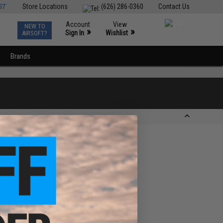
ST
Store Locations
(626) 286-0360
Contact Us
Account
View
NEW TO
0
»
»
Sign In
Wishlist
AIRSOFT?
Brands