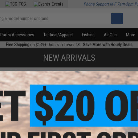
TCG
Events
Phone Support M-F 7am-5pm P
Parts/Accessories
Tactical/Apparel
Fishing
Air Gun
More
Free Shipping
on $149+ Orders in Lower 48 -
Save More with Hourly Deals
NEW ARRIVALS