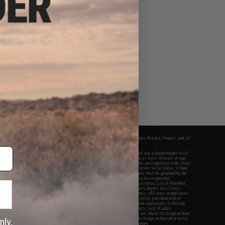
fers apply only to orders shipped within the continental United States. This excludes Alaska, Hawaii, and all
nations.
f Evike.com's services and products provided, you will have read, agreed, verified and acknowledged to all
Evike.com's
Terms of Use
and to all of our waivers and disclaimers below: You are at least 18 years of age.
vike.com are specifically for Airsoft gaming purposes only. All sale transactions are completed in the state
 California law and regulations. All shipping are done via buyer selected/paid carriers in California. If there
t or involving Evike.com's services or products provided, you agree that the dispute shall be governed by the
f California, USA, without regard to conflict of law provisions and you agree to exclusive personal
nue in the state and federal courts of the United States located in the state of California, City of Alhambra.
responsibility of all liabilities, damages, injuries, modifications done to products, buyer's local laws,
ations, and ownership of Airsoft replicas. You will not hold Evike.com Inc., its owners, affiliates or employees
 legal actions, liabilities, damages, penalties, claims, or other obligations caused by your ownership of
ll Airsoft replicas are sold with a bright orange tip to comply with federal law and regulations. Evike.com
sponsible for injuries and damages caused by improper usage, user errors, crazy stunts, lack of adult
lful ignorance to risk. Pricing, specification, availability and special promotions are subject to change without
t our warranty and disclaimer pages for more information. All content is subject to change without prior notice.
View Full Disclaimer
rks and brands are the property of their respective owners.