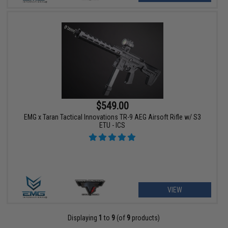
$549.00
EMG x Taran Tactical Innovations TR-9 AEG Airsoft Rifle w/ S3
ETU - ICS
VIEW
Displaying
1
to
9
(of
9
products)