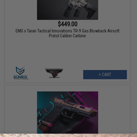
$449.00
EMG x Taran Tactical Innovations TR-9 Gas Blowback Airsoft
Pistol Caliber Carbine
+ CART