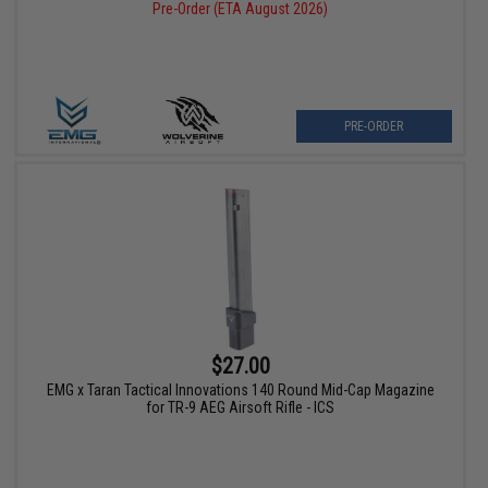
Pre-Order (ETA August 2026)
PRE-ORDER
$27.00
EMG x Taran Tactical Innovations 140 Round Mid-Cap Magazine
for TR-9 AEG Airsoft Rifle - ICS