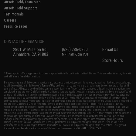
Airsoft Field/Team Map
Airsoft Field Support
Testimonials
Careers
Press Releases
CONTACT INFORMATION
2801 W. Mission Rd.
(626) 286-0360
E-mail Us
Alhambra, CA 91803
M-F 7am-5pm PST
Store Hours
* Free shipping offers apply only to orders shipped within the continental United States. This excludes Alaska, Hawaii,
and all international destinations.
By accessing any of Evike.com's services and products provided, you will have read, agreed, verified and acknowledged
to all the conditions in Evike.com's
Terms of Use
and to all of our waivers and disclaimers below: You are at least 18
years of age. All goods sold on Evike.com are specifically for Airsoft gaming purposes only. All sale transactions are
completed in the state of California under California law and regulations. All shipping are done via buyer selected/paid
carriers in California. If there is any dispute about or involving Evike.com's services or products provided, you agree that
the dispute shall be governed by the laws of the State of California, USA, without regard to conflict of law provisions
and you agree to exclusive personal jurisdiction and venue in the state and federal courts of the United States located in
the state of California, City of Alhambra. Buyer assumes full responsibility of all liabilities, damages, injuries,
modifications done to products, buyer's local laws, buyer's local regulations, and ownership of Airsoft replicas. You will
not hold Evike.com Inc., its owners, affiliates or employees responsible for any legal actions, liabilities, damages,
penalties, claims, or other obligations caused by your ownership of Airsoft replicas. All Airsoft replicas are sold with a
bright orange tip to comply with federal law and regulations. Evike.com Inc. will not be responsible for injuries and
damages caused by improper usage, user errors, crazy stunts, lack of adult supervision, or willful ignorance to risk.
Pricing, specification, availability and special promotions are subject to change without notice. Please visit our
warranty and disclaimer pages for more information. All content is subject to change without prior notice. Designated
View Full Disclaimer
trademarks and brands are the property of their respective owners.