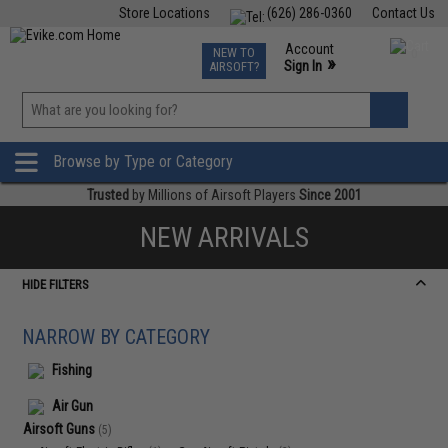
Store Locations
(626) 286-0360
Contact Us
Airsoft
Fishing
Air Gun
TCG
Events
Account
NEW TO
0
»
Sign In
AIRSOFT?
Phone Support M-F 7am-5pm PST
View
»
Wishlist
Browse by Type or Category
Trusted
by Millions of Airsoft Players
Since 2001
NEW ARRIVALS
HIDE FILTERS
NARROW BY CATEGORY
Fishing
Air Gun
Airsoft Guns
(5)