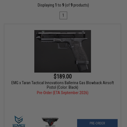
Displaying
1
to
9
(of
9
products)
1
$189.00
EMG x Taran Tactical Innovations Ballerina Gas Blowback Airsoft
Pistol (Color: Black)
Pre-Order (ETA September 2026)
PRE-ORDER