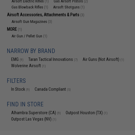
Airsoft Electric Rifles
Gas Airsoft Pistols
(1)
(2)
Gas Blowback Rifles
Airsoft Shotguns
(1)
(1)
Airsoft Accessories, Attachments & Parts
(3)
Airsoft Gun Magazines
(3)
MORE
(1)
Air Gun / Pellet Gun
(1)
NARROW BY BRAND
EMG
Taran Tactical Innovations
Air Guns (Not Airsoft)
(9)
(7)
(1)
Wolverine Airsoft
(1)
FILTERS
In Stock
Canada Compliant
(9)
(5)
FIND IN STORE
Alhambra Superstore (CA)
Outpost Houston (TX)
(9)
(1)
Outpost Las Vegas (NV)
(1)