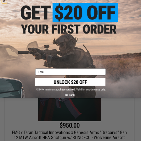
$267.00
EMG x Taran Tactical Innovations CNC Ballerina Gas Blowback
Airsoft Pistol
VIEW
Email
No thanks
$950.00
EMG x Taran Tactical Innovations x Genesis Arms "Dracarys" Gen
12 MTW Airsoft HPA Shotgun w/ BLINC FCU - Wolverine Airsoft