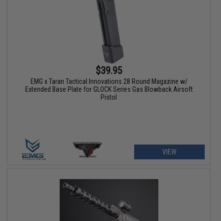
$39.95
EMG x Taran Tactical Innovations 28 Round Magazine w/
Extended Base Plate for GLOCK Series Gas Blowback Airsoft
Pistol
VIEW