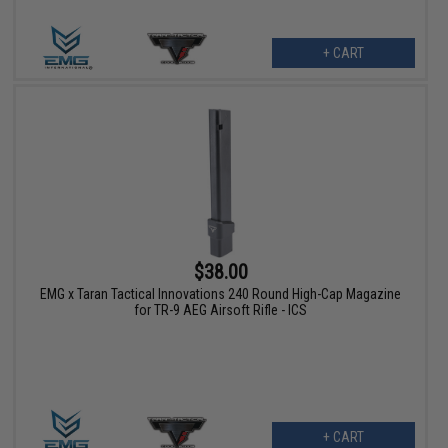
+ CART
$38.00
EMG x Taran Tactical Innovations 240 Round High-Cap Magazine
for TR-9 AEG Airsoft Rifle - ICS
+ CART