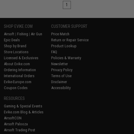
1
SHOP EVIKE.COM
CUSTOMER SUPPORT
Airsoft
|
Fishing
|
Air Gun
Price Match
Epic Deals
Return or Repair Service
Shop by Brand
Product Lookup
Store Locations
FAQ
Licensed & Exclusives
Policies & Warranty
About Evike.com
Newsletter
Ordering Information
Privacy Policy
International Orders
Terms of Use
Evike-Europe.com
Disclaimer
Coupon Codes
Accessibility
RESOURCES
Gaming & Special Events
Evike.com Blog & Articles
AirsoftCON
Airsoft Palooza
Airsoft Trading Post