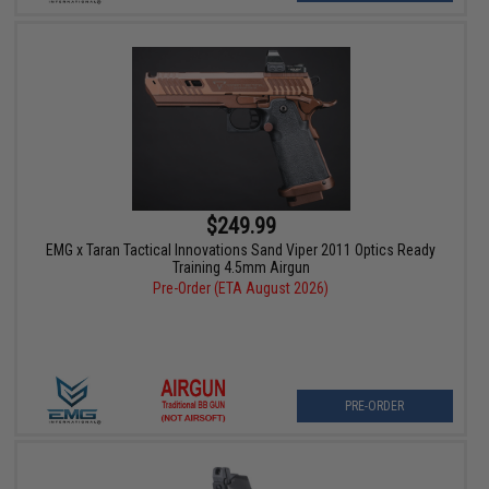
$249.99
EMG x Taran Tactical Innovations Sand Viper 2011 Optics Ready
Training 4.5mm Airgun
Pre-Order (ETA August 2026)
PRE-ORDER