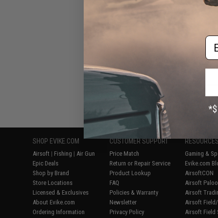
Em
Displaying
1
to
8
(o
SHOP EVIKE.COM
CUSTOMER SUPPORT
RESOURCE
Airsoft
|
Fishing
|
Air Gun
Price Match
Gaming & Spe
Epic Deals
Return or Repair Service
Evike.com Bl
Shop by Brand
Product Lookup
AirsoftCON
Store Locations
FAQ
Airsoft Palo
Licensed & Exclusives
Policies & Warranty
Airsoft Trad
About Evike.com
Newsletter
Airsoft Fiel
Ordering Information
Privacy Policy
Airsoft Field