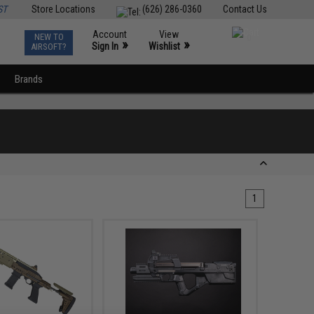
ST
Store Locations
(626) 286-0360
Contact Us
Account
View
NEW TO
0
»
»
Sign In
Wishlist
AIRSOFT?
Brands
1