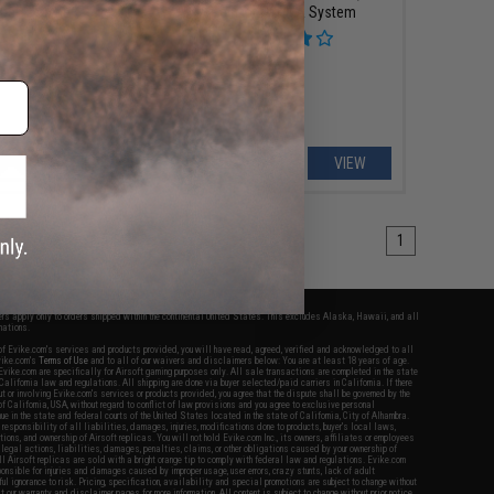
iber Carbine
Reinforced WA System
VIEW
VIEW
1
fers apply only to orders shipped within the continental United States. This excludes Alaska, Hawaii, and all
nations.
f Evike.com's services and products provided, you will have read, agreed, verified and acknowledged to all
Evike.com's
Terms of Use
and to all of our waivers and disclaimers below: You are at least 18 years of age.
vike.com are specifically for Airsoft gaming purposes only. All sale transactions are completed in the state
 California law and regulations. All shipping are done via buyer selected/paid carriers in California. If there
t or involving Evike.com's services or products provided, you agree that the dispute shall be governed by the
f California, USA, without regard to conflict of law provisions and you agree to exclusive personal
nue in the state and federal courts of the United States located in the state of California, City of Alhambra.
responsibility of all liabilities, damages, injuries, modifications done to products, buyer's local laws,
ations, and ownership of Airsoft replicas. You will not hold Evike.com Inc., its owners, affiliates or employees
 legal actions, liabilities, damages, penalties, claims, or other obligations caused by your ownership of
ll Airsoft replicas are sold with a bright orange tip to comply with federal law and regulations. Evike.com
sponsible for injuries and damages caused by improper usage, user errors, crazy stunts, lack of adult
lful ignorance to risk. Pricing, specification, availability and special promotions are subject to change without
t our warranty and disclaimer pages for more information. All content is subject to change without prior notice.