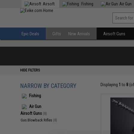
Airsoft
Fishing
Air Gun
Epic Deals
Gifts
New Arrivals
Airsoft Guns
HIDE FILTERS
NARROW BY CATEGORY
Displaying
1
to
8
(o
Fishing
Air Gun
Airsoft Guns
(8)
Gas Blowback Rifles
(8)