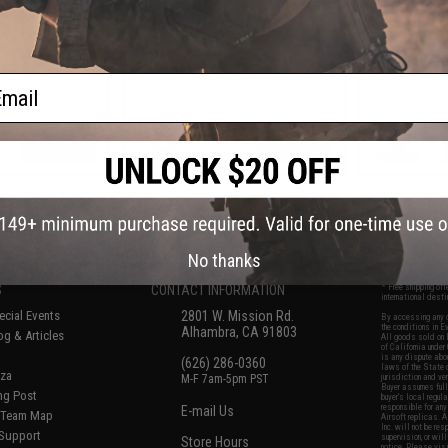
Cal
ail
VIEW
VIEW
f
8
products)
No thanks
S
CONTACT INFORMATION
* Free shipping of
international desti
cial Events
2801 W. Mission Rd.
By accessing any o
the conditions in 
Alhambra, CA 91803
og & Articles
All goods sold on E
of California under
is any dispute abou
(626) 286-0360
laws of the State o
oza
M-F 7am-5pm PST
jurisdiction and ve
Buyer assumes full 
ing Post
buyer's local regul
responsible for any
E-mail Us
d/Team Map
Airsoft replicas. A
Inc. will not be re
 Support
supervision, or wil
Store Hours
notice. Please visi