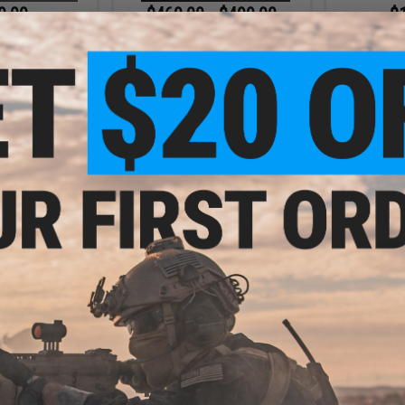
9.00
$469.00 - $499.00
$1
ical Innovations
EMG x Noveske NSD N4 11 Gas
KJW KC-0
k Airsoft Pistol
Blowback Airsoft Rifle
Blowback 
 Carbine
Sniper Ri
Pre-Order 
+ CART
VIEW
- $335.00
$379.00 - $439.00
$179.
e A.T.R4 Gas
Golden Eagle A.T.9 Gas Blowback
EMG x Ang
rsoft Rifle
Airsoft SMG
Airsoft G