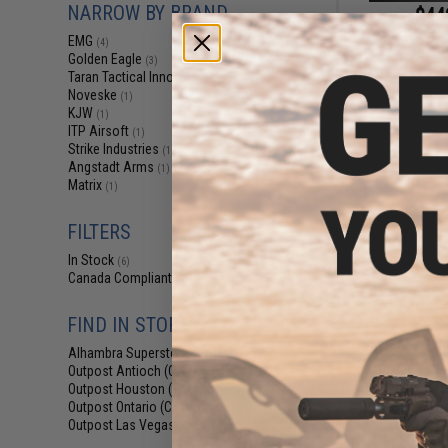
NARROW BY BRAND
$44
EMG x Taran Tact
EMG
(4)
TR-9 Gas Blowbac
Golden Eagle
(3)
Caliber
Taran Tactical Innovations
(1)
Noveske
(1)
KJW
(1)
ITP Airsoft
(1)
Strike Industries
(1)
Angstadt Arms
(1)
Matrix
(1)
FILTERS
In Stock
(6)
Canada Compliant
(7)
FIND IN STORE
Alhambra Superstore (CA)
(6)
Outpost Antioch (CA)
(2)
Outpost Houston (TX)
(3)
$319.00 
Outpost Ontario (CA)
(2)
Outpost Las Vegas (NV)
Golden Eagl
(3)
Blowback Ai