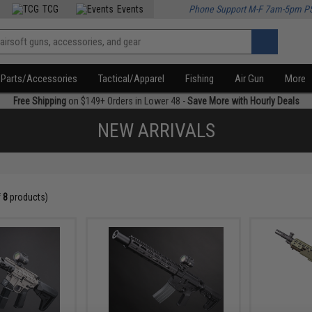
TCG
Events
Phone Support M-F 7am-5pm P
Parts/Accessories
Tactical/Apparel
Fishing
Air Gun
More
Free Shipping
on $149+ Orders in Lower 48 -
Save More with Hourly Deals
NEW ARRIVALS
f
8
products)