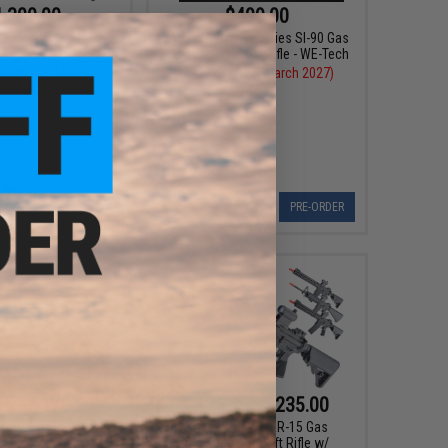
,300.00
$499.00
2 V2 Airsoft Gas
EMG x Strike Industries SI-90 Gas
Tactical Carbine /
Blowback Airsoft Rifle - WE-Tech
fle w/ ITP EBR Kit
Pre-Order (ETA March 2027)
(ETA December 2026)
PRE-ORDER
PRE-ORDER
95 - $179.99
$175.99 - $235.00
stadt Arms MDP-9
Matrix M4 GBB AR-15 Gas
as Blowback Pistol
Blowback Airsoft Rifle w/